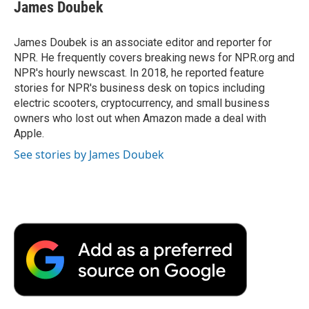
James Doubek
James Doubek is an associate editor and reporter for
NPR. He frequently covers breaking news for NPR.org and
NPR's hourly newscast. In 2018, he reported feature
stories for NPR's business desk on topics including
electric scooters, cryptocurrency, and small business
owners who lost out when Amazon made a deal with
Apple.
See stories by James Doubek