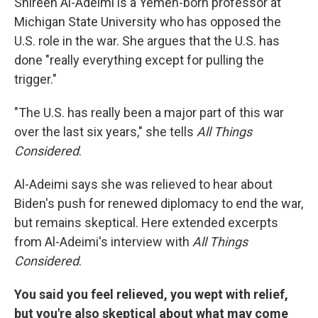
Shireen Al-Adeimi is a Yemen-born professor at
Michigan State University who has opposed the
U.S. role in the war. She argues that the U.S. has
done "really everything except for pulling the
trigger."
"The U.S. has really been a major part of this war
over the last six years," she tells
All Things
Considered
.
Al-Adeimi says she was relieved to hear about
Biden's push for renewed diplomacy to end the war,
but remains skeptical. Here extended excerpts
from Al-Adeimi's interview with
All Things
Considered
.
You said you feel relieved, you wept with relief,
but you're also skeptical about what may come