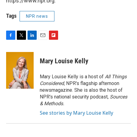
https://www.npr.org.
Tags
NPR news
F
T
L
E
F
a
w
i
m
l
c
i
n
a
i
e
t
k
i
p
Mary Louise Kelly
b
t
e
l
b
o
e
d
o
o
r
I
a
Mary Louise Kelly is a host of
All Things
k
n
r
Considered,
NPR's flagship afternoon
d
newsmagazine. She is also the host of
NPR's national security podcast,
Sources
& Methods.
See stories by Mary Louise Kelly