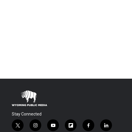
Stay Connected
t
i
y
f
f
l