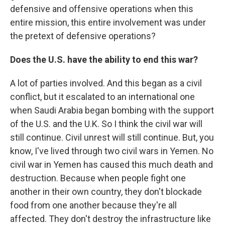
defensive and offensive operations when this
entire mission, this entire involvement was under
the pretext of defensive operations?
Does the U.S. have the ability to end this war?
A lot of parties involved. And this began as a civil
conflict, but it escalated to an international one
when Saudi Arabia began bombing with the support
of the U.S. and the U.K. So I think the civil war will
still continue. Civil unrest will still continue. But, you
know, I've lived through two civil wars in Yemen. No
civil war in Yemen has caused this much death and
destruction. Because when people fight one
another in their own country, they don't blockade
food from one another because they're all
affected. They don't destroy the infrastructure like