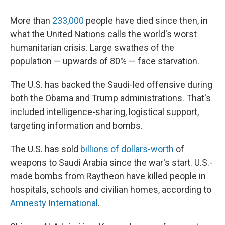
More than
233,000
people have died since then, in
what the United Nations calls the world's worst
humanitarian crisis. Large swathes of the
population — upwards of 80% — face starvation.
The U.S. has backed the Saudi-led offensive during
both the Obama and Trump administrations. That's
included intelligence-sharing, logistical support,
targeting information and bombs.
The U.S. has sold
billions of dollars-worth
of
weapons to Saudi Arabia since the war's start. U.S.-
made bombs from Raytheon have killed people in
hospitals, schools and civilian homes, according to
Amnesty International
.