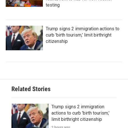
testing
Trump signs 2 immigration actions to
curb 'birth tourism,' limit birthright
citizenship
Related Stories
Trump signs 2 immigration
actions to curb 'birth tourism,'
limit birthright citizenship
2 hours ago