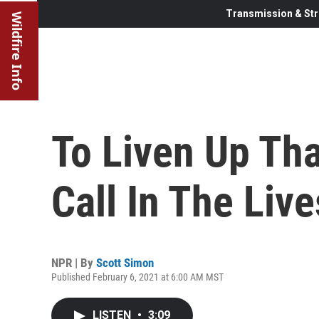
Transmission & Str
Wildfire Info
To Liven Up Tha
Call In The Liv
NPR | By
Scott Simon
Published February 6, 2021 at 6:00 AM MST
LISTEN
•
3:09