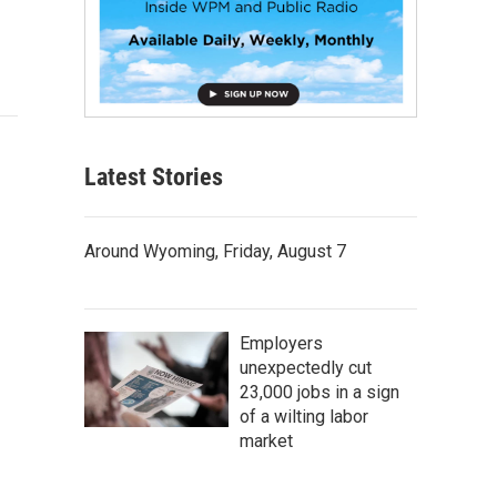
Latest Stories
Around Wyoming, Friday, August 7
Employers
unexpectedly cut
23,000 jobs in a sign
of a wilting labor
market