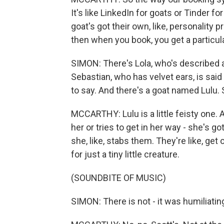
It's like LinkedIn for goats or Tinder f
goat's got their own, like, personality 
then when you book, you get a particula
SIMON: There's Lola, who's described a
Sebastian, who has velvet ears, is said
to say. And there's a goat named Lulu
MCCARTHY: Lulu is a little feisty one. A
her or tries to get in her way - she's got
she, like, stabs them. They're like, ge
for just a tiny little creature.
(SOUNDBITE OF MUSIC)
SIMON: There is not - it was humiliatin