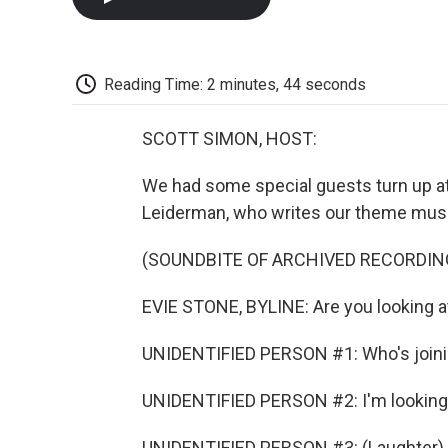
Reading Time: 2 minutes, 44 seconds
SCOTT SIMON, HOST:
We had some special guests turn up at 
Leiderman, who writes our theme musi
(SOUNDBITE OF ARCHIVED RECORDIN
EVIE STONE, BYLINE: Are you looking at
UNIDENTIFIED PERSON #1: Who's joini
UNIDENTIFIED PERSON #2: I'm looking 
UNIDENTIFIED PERSON #3: (Laughter).