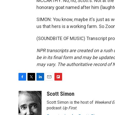
MCCARTHY: No, no, Scott's. Not at th
honorary goat named after him (laughte
SIMON: You know, maybe it's just as we
us that hers is a working farm. So Zoo
(SOUNDBITE OF MUSIC) Transcript pro
NPR transcripts are created on a rush 
be in its final form and may be updated 
may vary. The authoritative record of 
F
T
L
E
F
a
w
i
m
l
c
i
n
a
i
Scott Simon
e
t
k
i
p
Scott Simon is the host of
Weekend Ed
b
t
e
l
b
o
e
d
podcast
o
Up First
.
o
r
I
a