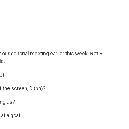
e
t
k
i
p
b
t
e
l
b
o
e
d
o
o
r
I
a
k
n
r
d
our editorial meeting earlier this week. Not BJ
c.
G)
 the screen, D (ph)?
ng us?
at a goat.