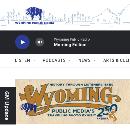
Skip to main content
Wyoming Public Radio
Morning Edition
LISTEN
PODCASTS
NEWS
ARTS & CUL
GM Update