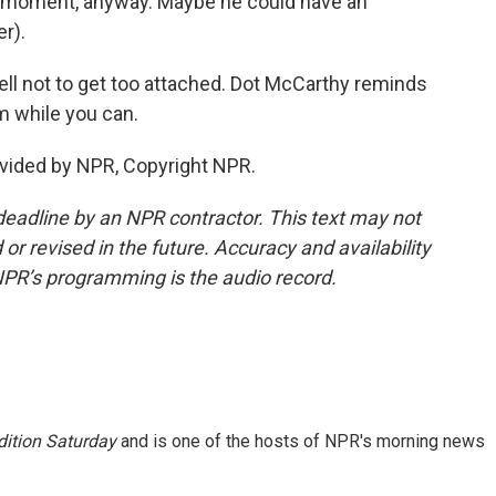
e moment, anyway. Maybe he could have an
r).
ll not to get too attached. Dot McCarthy reminds
m while you can.
vided by NPR, Copyright NPR.
deadline by an NPR contractor. This text may not
or revised in the future. Accuracy and availability
NPR’s programming is the audio record.
ition Saturday
and is one of the hosts of NPR's morning news