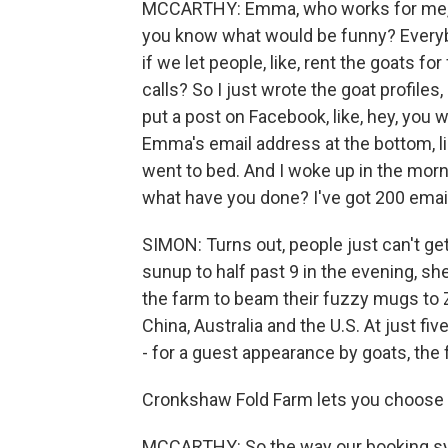
MCCARTHY: Emma, who works for me, wa
you know what would be funny? Everybo
if we let people, like, rent the goats f
calls? So I just wrote the goat profiles
put a post on Facebook, like, hey, you w
Emma's email address at the bottom, li
went to bed. And I woke up in the morni
what have you done? I've got 200 email
SIMON: Turns out, people just can't get
sunup to half past 9 in the evening, s
the farm to beam their fuzzy mugs to
China, Australia and the U.S. At just f
- for a guest appearance by goats, the 
Cronkshaw Fold Farm lets you choose 
MCCARTHY: So the way our booking sys