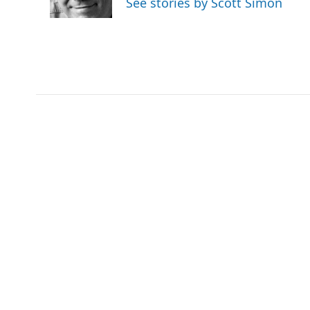
See stories by Scott Simon
k
n
r
d