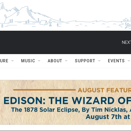
NEXT
TURE
MUSIC
ABOUT
SUPPORT
EVENTS