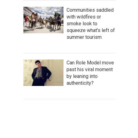
Communities saddled
with wildfires or
smoke look to
squeeze what's left of
summer tourism
Can Role Model move
past his viral moment
by leaning into
authenticity?