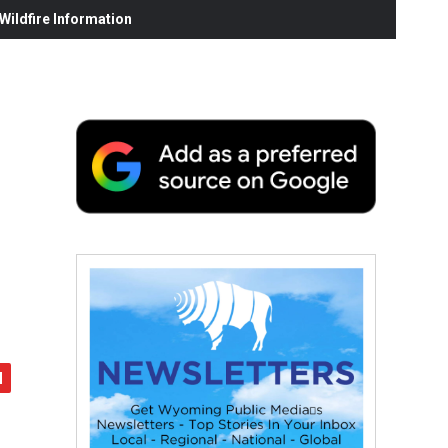
ildfire Information