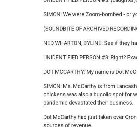
SIMON: We were Zoom-bombed - or you
(SOUNDBITE OF ARCHIVED RECORDIN
NED WHARTON, BYLINE: See if they hav
UNIDENTIFIED PERSON #3: Right? Exact
DOT MCCARTHY: My name is Dot McCart
SIMON: Ms. McCarthy is from Lancashir
chickens was also a bucolic spot for w
pandemic devastated their business.
Dot McCarthy had just taken over Cro
sources of revenue.