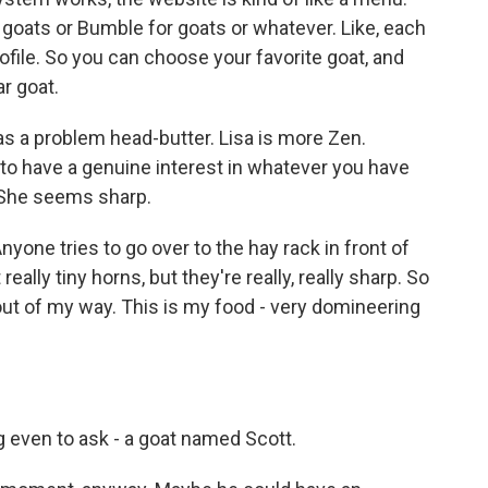
or goats or Bumble for goats or whatever. Like, each
profile. So you can choose your favorite goat, and
r goat.
s a problem head-butter. Lisa is more Zen.
 to have a genuine interest in whatever you have
. She seems sharp.
nyone tries to go over to the hay rack in front of
 really tiny horns, but they're really, really sharp. So
t out of my way. This is my food - very domineering
g even to ask - a goat named Scott.