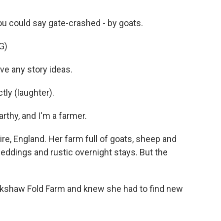
 could say gate-crashed - by goats.
G)
e any story ideas.
ly (laughter).
hy, and I'm a farmer.
e, England. Her farm full of goats, sheep and
eddings and rustic overnight stays. But the
nkshaw Fold Farm and knew she had to find new