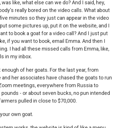
s like, what else can we do? And I said, hey,
dy's really bored on the video calls. What about
or five minutes so they just can appear in the video
, put some pictures up, put it on the website, and I
ant to book a goat for a video call? And I just put
ke, if you want to book, email Emma. And then I
ng. I had all these missed calls from Emma, like,
s in my inbox.
 enough of her goats. For the last year, from
he and her associates have chased the goats to run
 Zoom meetings, everywhere from Russia to
ive pounds - or about seven bucks, no pun intended
farmers pulled in close to $70,000.
your own goat.
tem works, the website is kind of like a menu.