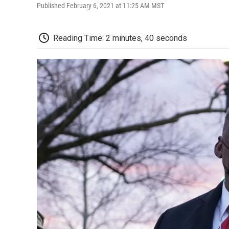
Published February 6, 2021 at 11:25 AM MST
Reading Time: 2 minutes, 40 seconds