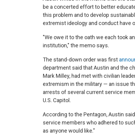
be a concerted effort to better educat
this problem and to develop sustainabl
extremist ideology and conduct have o
"We owe it to the oath we each took an
institution," the memo says.
The stand-down order was first
annou
department said that Austin and the ch
Mark Milley, had met with civilian lead
extremism in the military — an issue t
arrests of several current service mem
U.S. Capitol.
According to the Pentagon, Austin said
service members who adhered to such 
as anyone would like."