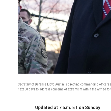
Secretary of Defense Lloyd Austin is directing commanding officers a
next 60 days to address concerns of extremism within the armed for
Updated at 7 a.m. ET on Sunday