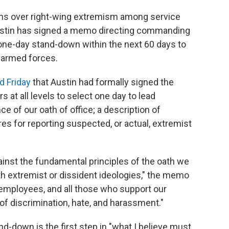
ns over right-wing extremism among service
stin has signed a memo directing commanding
a one-day stand-down within the next 60 days to
 armed forces.
 Friday
that Austin had formally signed the
rs at all levels to select one day to lead
e of our oath of office; a description of
s for reporting suspected, or actual, extremist
gainst the fundamental principles of the oath we
th extremist or dissident ideologies," the memo
 employees, and all those who support our
f discrimination, hate, and harassment."
d-down is the first step in "what I believe must