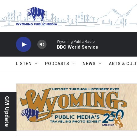
Skip to main content
Wyoming Public Radio
BBC World Service
LISTEN
PODCASTS
NEWS
ARTS & CUL
GM Update