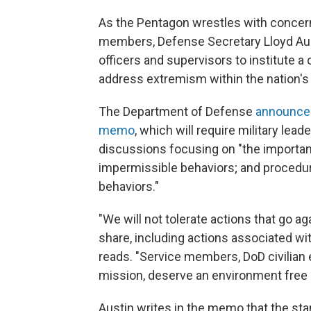
As the Pentagon wrestles with concer
members, Defense Secretary Lloyd Au
officers and supervisors to institute 
address extremism within the nation's
The Department of Defense
announced
memo
, which will require military leade
discussions focusing on "the importanc
impermissible behaviors; and procedure
behaviors."
"We will not tolerate actions that go a
share, including actions associated wi
reads. "Service members, DoD civilian
mission, deserve an environment free o
Austin writes in the memo that the stan