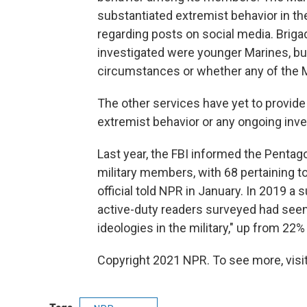
substantiated extremist behavior in th
regarding posts on social media. Briga
investigated were younger Marines, bu
circumstances or whether any of the M
The other services have yet to provid
extremist behavior or any ongoing inve
Last year, the FBI informed the Pentag
military members, with 68 pertaining 
official told NPR in January. In 2019 a 
active-duty readers surveyed had seen
ideologies in the military," up from 22% 
Copyright 2021 NPR. To see more, visit