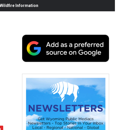
ildfire Information