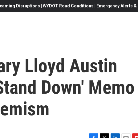
eaming Disruptions | WYDOT Road Conditions | Emergency Alerts & W
ary Lloyd Austin
 'Stand Down' Memo
remism