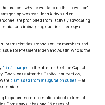
 the reasons why he wants to do this is we don't
" Pentagon spokesman John Kirby said on
ersonnel are prohibited from "actively advocating
xtremist or criminal gang doctrine, ideology or
te supremacist ties among service members and
issue for President Biden and Austin, who is the
y
1 in 5 charged
in the aftermath of the Capitol
ry. Two weeks after the Capitol insurrection,
s were
dismissed from inauguration duties
— at
 extremism.
rying to gather more information about extremist
ne Corps says it has had 16 cases of