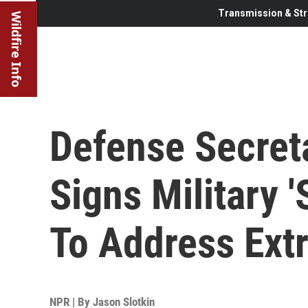
Transmission & Str
Wildfire Info
Defense Secret
Signs Military
To Address Ext
NPR | By
Jason Slotkin