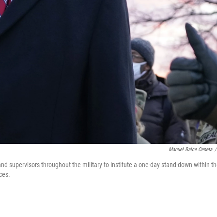
Manuel Balce Ceneta
/
nd supervisors throughout the military to institute a one-day stand-down within t
ces.