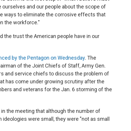
e ourselves and our people about the scope of
e ways to eliminate the corrosive effects that
n the workforce."
d the trust the American people have in our
nced by the Pentagon on Wednesday
. The
airman of the Joint Chiefs of Staff, Army Gen.
ers and service chiefs to discuss the problem of
hat has come under growing scrutiny after the
bers and veterans for the Jan. 6 storming of the
 in the meeting that although the number of
ideologies were small, they were "not as small