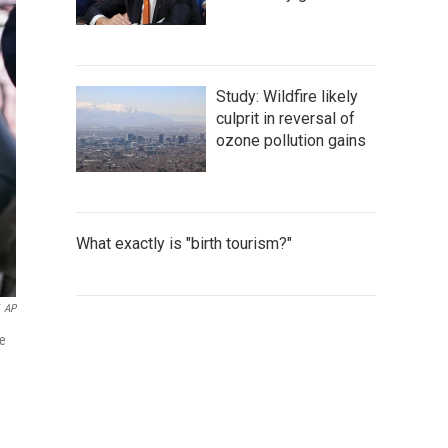
Study: Wildfire likely
culprit in reversal of
ozone pollution gains
What exactly is "birth tourism?"
AP
he