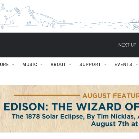
NEXT UP:
TURE
MUSIC
ABOUT
SUPPORT
EVENTS