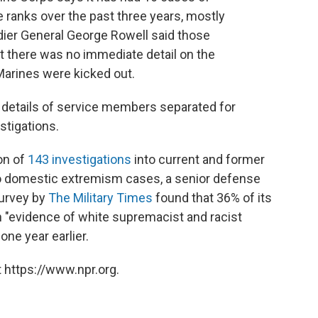
e ranks over the past three years, mostly
dier General George Rowell said those
t there was no immediate detail on the
arines were kicked out.
e details of service members separated for
stigations.
on of
143 investigations
into current and former
to domestic extremism cases, a senior defense
survey by
The Military Times
found that 36% of its
 "evidence of white supremacist and racist
one year earlier.
 https://www.npr.org.