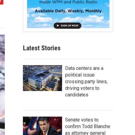
Latest Stories
Data centers are a
political issue
crossing party lines,
driving voters to
candidates
Senate votes to
confirm Todd Blanche
as attorney general