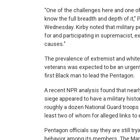
"One of the challenges here and one of
know the full breadth and depth of it,
Wednesday. Kirby noted that military p
for and participating in supremacist, e
causes."
The prevalence of extremist and whi
veterans was expected to be an urgent 
first Black man to lead the Pentagon.
A recent NPR analysis found that nearl
siege appeared to have a military histo
roughly a dozen National Guard troop
least two of whom for alleged links to
Pentagon officials say they are still t
behavior among its members. The Mari