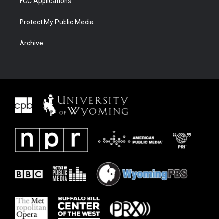
FCC Applications
Protect My Public Media
Archive