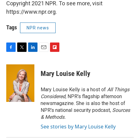
Copyright 2021 NPR. To see more, visit
https://www.npr.org.
Tags
NPR news
F
T
L
E
F
a
w
i
m
l
c
i
n
a
i
e
t
k
i
p
Mary Louise Kelly
b
t
e
l
b
o
e
d
o
o
r
I
a
Mary Louise Kelly is a host of
All Things
k
n
r
Considered,
NPR's flagship afternoon
d
newsmagazine. She is also the host of
NPR's national security podcast,
Sources
& Methods.
See stories by Mary Louise Kelly