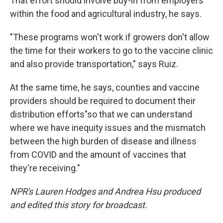
That effort should involve buy-in from employers
within the food and agricultural industry, he says.
"These programs won't work if growers don't allow
the time for their workers to go to the vaccine clinic
and also provide transportation," says Ruiz.
At the same time, he says, counties and vaccine
providers should be required to document their
distribution efforts
"so that we can understand
where we have inequity issues and the mismatch
between the high burden of disease and illness
from COVID and the amount of vaccines that
they're receiving."
NPR's Lauren Hodges and Andrea Hsu produced
and edited this story for broadcast.