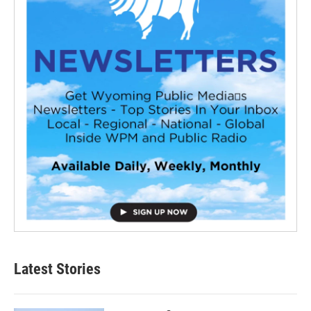
Latest Stories