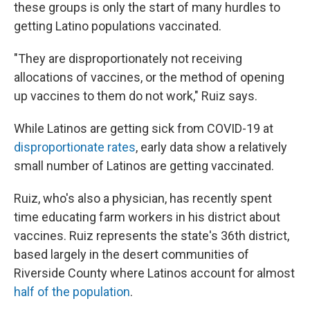
these groups is only the start of many hurdles to
getting Latino populations vaccinated.
"They are disproportionately not receiving
allocations of vaccines, or the method of opening
up vaccines to them do not work," Ruiz says.
While Latinos are getting sick from COVID-19 at
disproportionate rates
, early data show a relatively
small number of Latinos are getting vaccinated.
Ruiz, who's also a physician, has recently spent
time educating farm workers in his district about
vaccines. Ruiz represents the state's 36th district,
based largely in the desert communities of
Riverside County where Latinos account for almost
half of the population
.