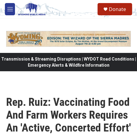
Skip to main content
Donate
M
e
n
u
Transmission & Streaming Disruptions | WYDOT Road Conditions |
Emergency Alerts & Wildfire Information
Rep. Ruiz: Vaccinating Food
And Farm Workers Requires
An 'Active, Concerted Effort'