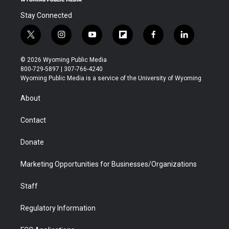
Stay Connected
t
i
y
f
f
l
w
n
o
l
a
i
i
s
u
i
c
n
© 2026 Wyoming Public Media
t
t
t
p
e
k
800-729-5897 | 307-766-4240
t
a
u
b
b
e
Wyoming Public Media is a service of the University of Wyoming
e
g
b
o
o
d
r
r
e
a
o
i
About
a
r
k
n
m
d
Contact
Donate
Marketing Opportunities for Businesses/Organizations
Staff
Regulatory Information