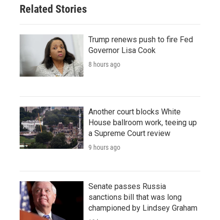
Related Stories
Trump renews push to fire Fed
Governor Lisa Cook
8 hours ago
Another court blocks White
House ballroom work, teeing up
a Supreme Court review
9 hours ago
Senate passes Russia
sanctions bill that was long
championed by Lindsey Graham