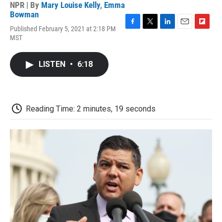
NPR | By
Mary Louise Kelly
,
Emma
Bowman
Published February 5, 2021 at 2:18 PM
F
T
L
E
F
MST
a
w
i
m
l
c
i
n
a
i
e
t
k
i
p
LISTEN
•
6:18
b
t
e
l
b
o
e
d
o
o
r
I
a
k
n
r
d
Reading Time: 2 minutes, 19 seconds