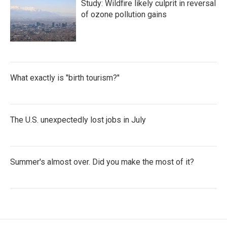
Study: Wildfire likely culprit in reversal
of ozone pollution gains
What exactly is "birth tourism?"
The U.S. unexpectedly lost jobs in July
Summer's almost over. Did you make the most of it?