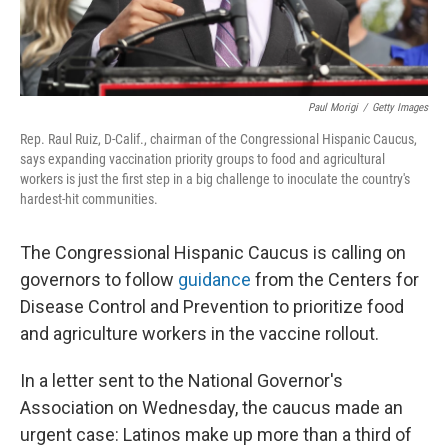
Paul Morigi
/
Getty Images
Rep. Raul Ruiz, D-Calif., chairman of the Congressional Hispanic Caucus,
says expanding vaccination priority groups to food and agricultural
workers is just the first step in a big challenge to inoculate the country's
hardest-hit communities.
The Congressional Hispanic Caucus is calling on
governors to follow
guidance
from the Centers for
Disease Control and Prevention to prioritize food
and agriculture workers in the vaccine rollout.
In a letter sent to the National Governor's
Association on Wednesday, the caucus made an
urgent case: Latinos make up more than a third of