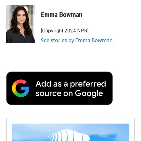
Emma Bowman
[Copyright 2024 NPR]
See stories by Emma Bowman