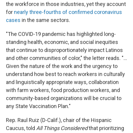
the workforce in those industries, yet they account
for
nearly three-fourths of confirmed coronavirus
cases
in the same sectors.
"The COVID-19 pandemic has highlighted long-
standing health, economic, and social inequities
that continue to disproportionately impact Latinos
and other communities of color," the letter reads. "...
Given the nature of the work and the urgency to
understand how best to reach workers in culturally
and linguistically appropriate ways, collaboration
with farm workers, food production workers, and
community-based organizations will be crucial to
any State Vaccination Plan."
Rep. Raul Ruiz (D-Calif.), chair of the Hispanic
Caucus, told
All Things Considered
that prioritizing