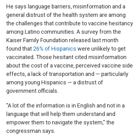
He says language barriers, misinformation and a
general distrust of the health system are among
the challenges that contribute to vaccine hesitancy
among Latino communities. A survey from the
Kaiser Family Foundation released last month
found that
26% of Hispanics
were unlikely to get
vaccinated. Those hesitant cited misinformation
about the cost of a vaccine, perceived vaccine side
effects, a lack of transportation and — particularly
among young Hispanics — a distrust of
government officials.
"A lot of the information is in English and not in a
language that will help them understand and
empower them to navigate the system," the
congressman says.