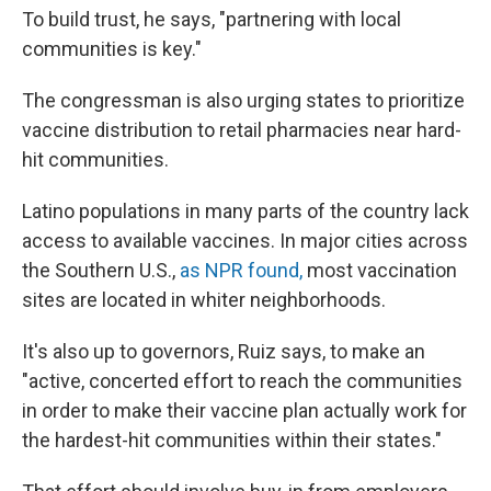
To build trust, he says, "partnering with local
communities is key."
The congressman is also urging states to prioritize
vaccine distribution to retail pharmacies near hard-
hit communities.
Latino populations in many parts of the country lack
access to available vaccines. In major cities across
the Southern U.S.,
as NPR found,
most vaccination
sites are located in whiter neighborhoods.
It's also up to governors, Ruiz says, to make an
"active, concerted effort to reach the communities
in order to make their vaccine plan actually work for
the hardest-hit communities within their states."