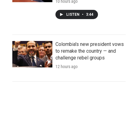
10 hours ago
LISTEN
•
3:44
Colombia's new president vows
to remake the country — and
challenge rebel groups
12 hours ago