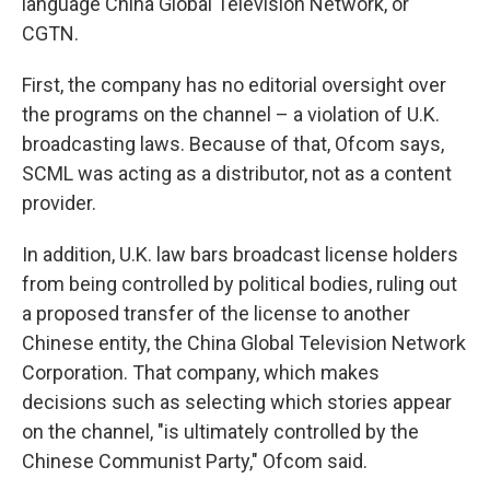
language China Global Television Network, or
CGTN.
First, the company has no editorial oversight over
the programs on the channel – a violation of U.K.
broadcasting laws. Because of that, Ofcom says,
SCML was acting as a distributor, not as a content
provider.
In addition, U.K. law bars broadcast license holders
from being controlled by political bodies, ruling out
a proposed transfer of the license to another
Chinese entity, the China Global Television Network
Corporation. That company, which makes
decisions such as selecting which stories appear
on the channel, "is ultimately controlled by the
Chinese Communist Party," Ofcom said.