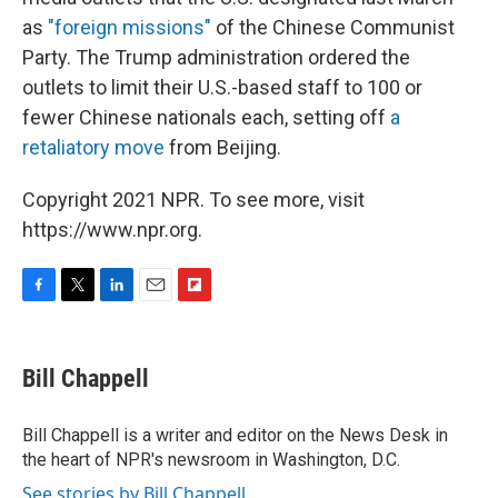
as
"foreign missions"
of the Chinese Communist
Party. The Trump administration ordered the
outlets to limit their U.S.-based staff to 100 or
fewer Chinese nationals each, setting off
a
retaliatory move
from Beijing.
Copyright 2021 NPR. To see more, visit
https://www.npr.org.
F
T
L
E
F
a
w
i
m
l
c
i
n
a
i
e
t
k
i
p
Bill Chappell
b
t
e
l
b
o
e
d
o
o
r
I
a
Bill Chappell is a writer and editor on the News Desk in
k
n
r
the heart of NPR's newsroom in Washington, D.C.
d
See stories by Bill Chappell