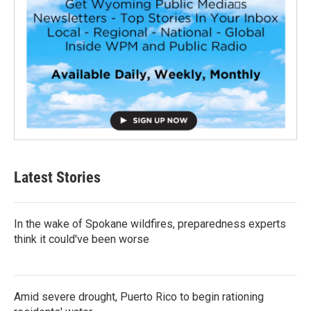
Latest Stories
In the wake of Spokane wildfires, preparedness experts
think it could've been worse
Amid severe drought, Puerto Rico to begin rationing