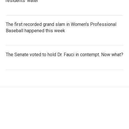
residents' water
The first recorded grand slam in Women's Professional
Baseball happened this week
The Senate voted to hold Dr. Fauci in contempt. Now what?