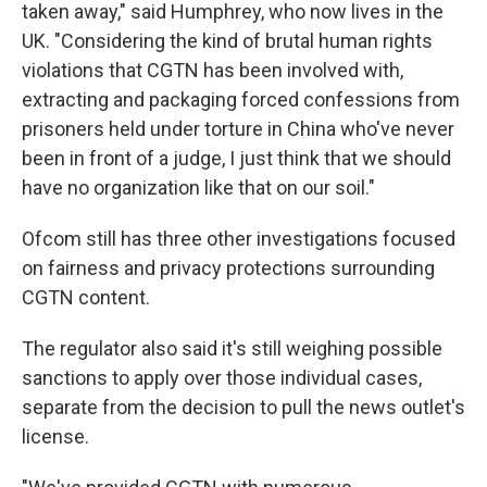
taken away," said Humphrey, who now lives in the
UK. "Considering the kind of brutal human rights
violations that CGTN has been involved with,
extracting and packaging forced confessions from
prisoners held under torture in China who've never
been in front of a judge, I just think that we should
have no organization like that on our soil."
Ofcom still has three other investigations focused
on fairness and privacy protections surrounding
CGTN content.
The regulator also said it's still weighing possible
sanctions to apply over those individual cases,
separate from the decision to pull the news outlet's
license.