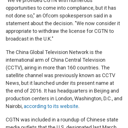
"We've provided CGTN with numerous
opportunities to come into compliance, but it has
not done so," an Ofcom spokesperson said in a
statement about the decision. "We now consider it
appropriate to withdraw the license for CGTN to
broadcast in the U.K."
The China Global Television Network is the
international arm of China Central Television
(CCTV), airing in more than 160 countries. The
satellite channel was previously known as CCTV
News, but it launched under its present name at
the end of 2016. It has headquarters in Beijing and
production centers in London, Washington, D.C., and
Nairobi,
according to its website
.
CGTN was included in a roundup of Chinese state
media outlets that the U.S. designated last March