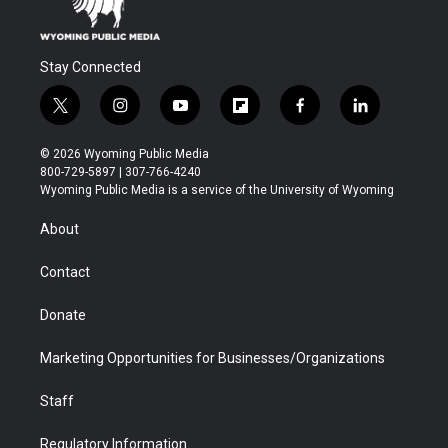
Stay Connected
t
i
y
f
f
l
w
n
o
l
a
i
i
s
u
i
c
n
© 2026 Wyoming Public Media
t
t
t
p
e
k
800-729-5897 | 307-766-4240
t
a
u
b
b
e
Wyoming Public Media is a service of the University of Wyoming
e
g
b
o
o
d
r
r
e
a
o
i
About
a
r
k
n
m
d
Contact
Donate
Marketing Opportunities for Businesses/Organizations
Staff
Regulatory Information