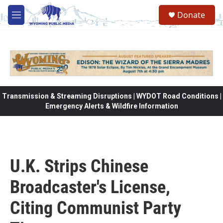
Skip to main content
Donate
M
e
n
u
Transmission & Streaming Disruptions | WYDOT Road Conditions |
Emergency Alerts & Wildfire Information
U.K. Strips Chinese
Broadcaster's License,
Citing Communist Party