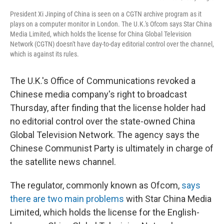
President Xi Jinping of China is seen on a CGTN archive program as it
plays on a computer monitor in London. The U.K.'s Ofcom says Star China
Media Limited, which holds the license for China Global Television
Network (CGTN) doesn't have day-to-day editorial control over the channel,
which is against its rules.
The U.K.'s Office of Communications revoked a
Chinese media company's right to broadcast
Thursday, after finding that the license holder had
no editorial control over the state-owned China
Global Television Network. The agency says the
Chinese Communist Party is ultimately in charge of
the satellite news channel.
The regulator, commonly known as Ofcom,
says
there are two main problems
with Star China Media
Limited, which holds the license for the English-