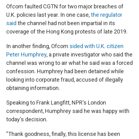
Ofcom faulted CGTN for two major breaches of
U.K. policies last year. In one case,
the regulator
said
the channel had not been impartial in its
coverage of the Hong Kong protests of late 2019.
In another finding, Ofcom
sided with U.K. citizen
Peter Humphrey
, a private investigator who said the
channel was wrong to air what he said was a forced
confession. Humphrey had been detained while
looking into corporate fraud, accused of illegally
obtaining information.
Speaking to Frank Langfitt, NPR's London
correspondent, Humphrey said he was happy with
today's decision.
"Thank goodness, finally, this license has been