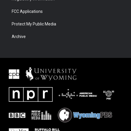
FCC Applications
Protect My Public Media
Archive