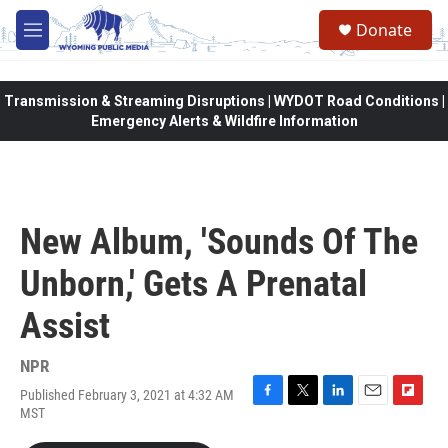
Skip to main content
Donate
M
e
n
u
Transmission & Streaming Disruptions | WYDOT Road Conditions |
Emergency Alerts & Wildfire Information
New Album, 'Sounds Of The
Unborn,' Gets A Prenatal
Assist
NPR
Published February 3, 2021 at 4:32 AM
F
T
L
E
F
MST
a
w
i
m
l