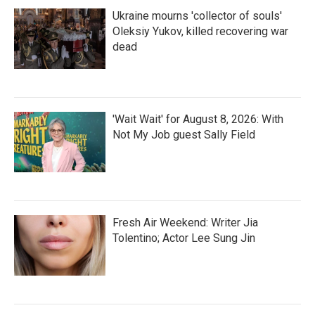
Ukraine mourns 'collector of souls'
Oleksiy Yukov, killed recovering war
dead
'Wait Wait' for August 8, 2026: With
Not My Job guest Sally Field
Fresh Air Weekend: Writer Jia
Tolentino; Actor Lee Sung Jin