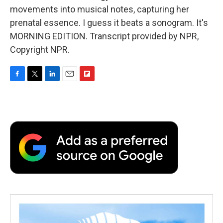
movements into musical notes, capturing her
prenatal essence. I guess it beats a sonogram. It's
MORNING EDITION. Transcript provided by NPR,
Copyright NPR.
F
T
L
E
F
a
w
i
m
l
c
i
n
a
i
e
t
k
i
p
b
t
e
l
b
o
e
d
o
o
r
I
a
k
n
r
d