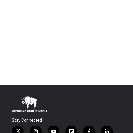
Stay Connected