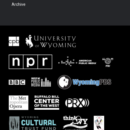
Archive