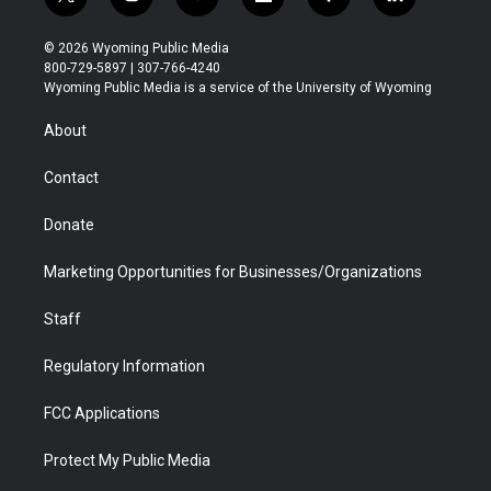
t
i
y
f
f
l
w
n
o
l
a
i
i
s
u
i
c
n
© 2026 Wyoming Public Media
t
t
t
p
e
k
800-729-5897 | 307-766-4240
t
a
u
b
b
e
Wyoming Public Media is a service of the University of Wyoming
e
g
b
o
o
d
r
r
e
a
o
i
About
a
r
k
n
m
d
Contact
Donate
Marketing Opportunities for Businesses/Organizations
Staff
Regulatory Information
FCC Applications
Protect My Public Media