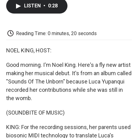
c
i
n
a
i
e
t
k
i
p
LISTEN
•
0:28
b
t
e
l
b
o
e
d
o
o
r
I
a
k
n
r
d
Reading Time: 0 minutes, 20 seconds
NOEL KING, HOST:
Good morning. I'm Noel King. Here's a fly new artist
making her musical debut. It's from an album called
"Sounds Of The Unborn" because Luca Yupanqui
recorded her contributions while she was still in
the womb.
(SOUNDBITE OF MUSIC)
KING: For the recording sessions, her parents used
biosonic MIDI technology to translate Luca's