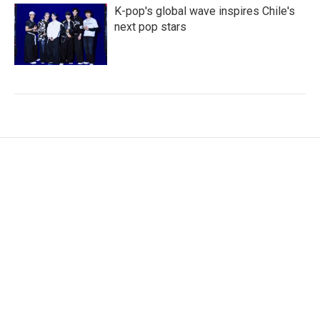
K-pop's global wave inspires Chile's
next pop stars