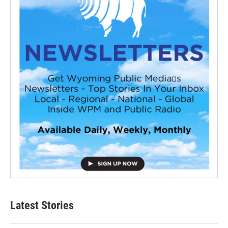
Latest Stories