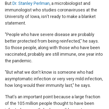
But
Dr. Stanley Perlman
, a microbiologist and
immunologist who studies coronaviruses at the
University of Iowa, isn't ready to make a blanket
statement.
"People who have severe disease are probably
better protected from being reinfected," he says.
So those people, along with those who have been
vaccinated, probably are still immune, one year into
the pandemic.
"But what we don't know is someone who had
asymptomatic infection or very very mild infection,
how long would their immunity last," he says.
That's an important point because a large fraction
of the 105 million people thought to have been