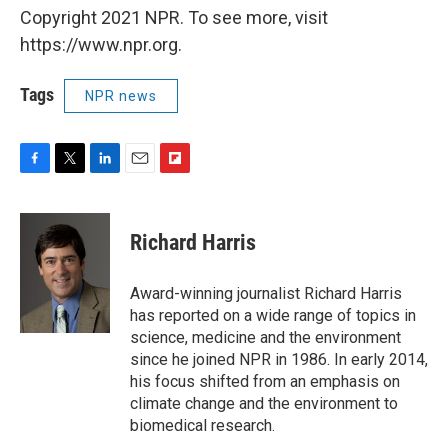
Copyright 2021 NPR. To see more, visit
https://www.npr.org.
Tags
NPR news
F
T
L
E
F
a
w
i
m
l
c
i
n
a
i
e
t
k
i
p
Richard Harris
b
t
e
l
b
o
e
d
o
o
r
I
a
Award-winning journalist Richard Harris
k
n
r
has reported on a wide range of topics in
d
science, medicine and the environment
since he joined NPR in 1986. In early 2014,
his focus shifted from an emphasis on
climate change and the environment to
biomedical research.