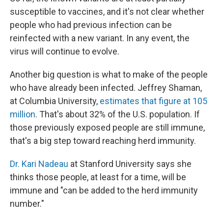
susceptible to vaccines, and it's not clear whether
people who had previous infection can be
reinfected with a new variant. In any event, the
virus will continue to evolve.
Another big question is what to make of the people
who have already been infected. Jeffrey Shaman,
at Columbia University,
estimates that figure at 105
million
. That's about 32% of the U.S. population. If
those previously exposed people are still immune,
that's a big step toward reaching herd immunity.
Dr. Kari Nadeau
at Stanford University says she
thinks those people, at least for a time, will be
immune and "can be added to the herd immunity
number."