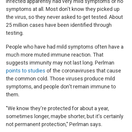
infected apparently had very mild symptoms or no
symptoms at all. Most don't know they picked up
the virus, so they never asked to get tested. About
25 million cases have been identified through
testing.
People who have had mild symptoms often have a
much more muted immune reaction. That
suggests immunity may not last long. Perlman
points to studies
of the coronaviruses that cause
the common cold. Those viruses produce mild
symptoms, and people don't remain immune to
them.
"We know they're protected for about a year,
sometimes longer, maybe shorter, but it's certainly
not permanent protection," Perlman says.