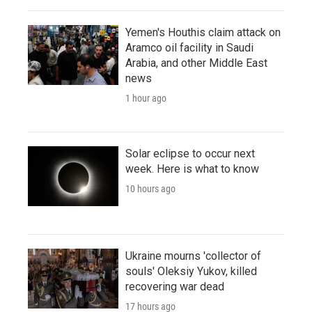
Yemen's Houthis claim attack on
Aramco oil facility in Saudi
Arabia, and other Middle East
news
1 hour ago
Solar eclipse to occur next
week. Here is what to know
10 hours ago
Ukraine mourns 'collector of
souls' Oleksiy Yukov, killed
recovering war dead
17 hours ago