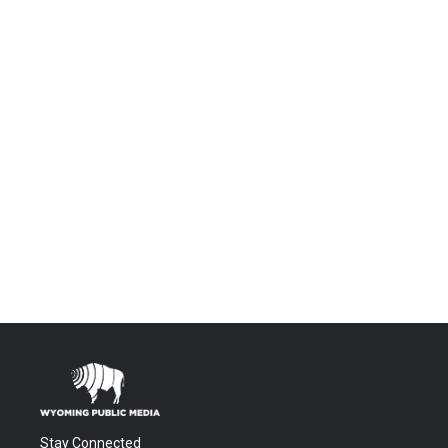
Stay Connected