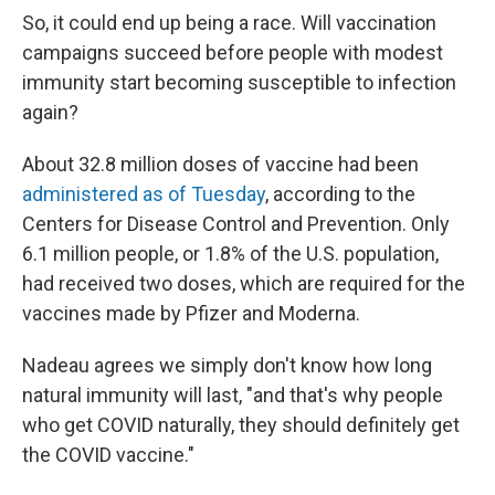
So, it could end up being a race. Will vaccination
campaigns succeed before people with modest
immunity start becoming susceptible to infection
again?
About 32.8 million doses of vaccine had been
administered as of Tuesday
, according to the
Centers for Disease Control and Prevention. Only
6.1 million people, or 1.8% of the U.S. population,
had received two doses, which are required for the
vaccines made by Pfizer and Moderna.
Nadeau agrees we simply don't know how long
natural immunity will last, "and that's why people
who get COVID naturally, they should definitely get
the COVID vaccine."