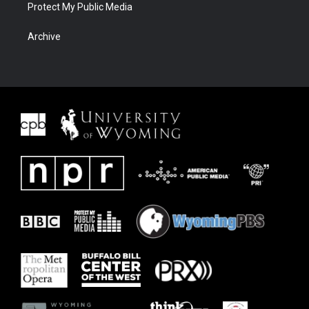
Protect My Public Media
Archive