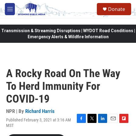
Skip to main content
Donate
M
e
n
u
Transmission & Streaming Disruptions | WYDOT Road Conditions |
Emergency Alerts & Wildfire Information
A Rocky Road On The Way
To Herd Immunity For
COVID-19
NPR | By
Richard Harris
Published February 3, 2021 at 3:16 AM
F
T
L
E
F
MST
a
w
i
m
l