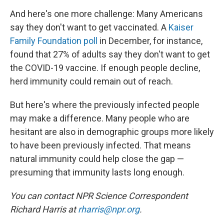
And here's one more challenge: Many Americans
say they don't want to get vaccinated. A
Kaiser
Family Foundation poll
in December, for instance,
found that 27% of adults say they don't want to get
the COVID-19 vaccine. If enough people decline,
herd immunity could remain out of reach.
But here's where the previously infected people
may make a difference. Many people who are
hesitant are also in demographic groups more likely
to have been previously infected. That means
natural immunity could help close the gap —
presuming that immunity lasts long enough.
You can contact NPR Science Correspondent
Richard Harris at
rharris@npr.org
.