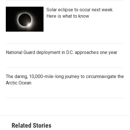
Solar eclipse to occur next week.
Here is what to know
National Guard deployment in D.C. approaches one year
The daring, 10,000-mile-long journey to circumnavigate the
Arctic Ocean
Related Stories