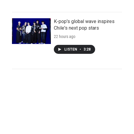
K-pop's global wave inspires
Chile's next pop stars
22 hours ago
LISTEN
•
3:28