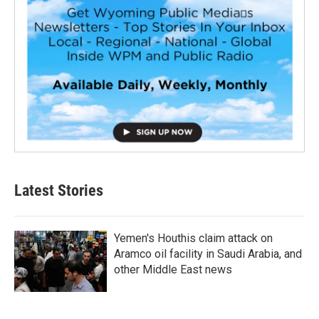
Latest Stories
Yemen's Houthis claim attack on
Aramco oil facility in Saudi Arabia, and
other Middle East news