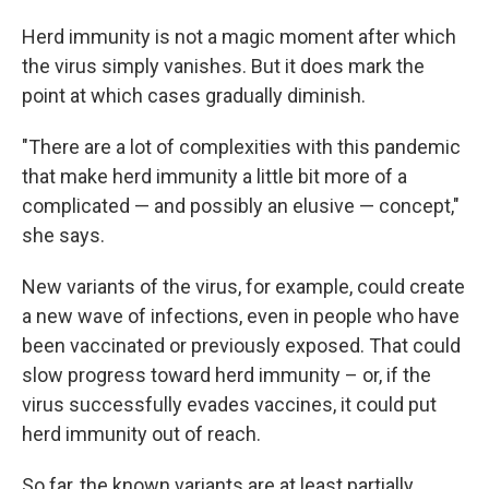
Herd immunity is not a magic moment after which
the virus simply vanishes. But it does mark the
point at which cases gradually diminish.
"There are a lot of complexities with this pandemic
that make herd immunity a little bit more of a
complicated — and possibly an elusive — concept,"
she says.
New variants of the virus, for example, could create
a new wave of infections, even in people who have
been vaccinated or previously exposed. That could
slow progress toward herd immunity – or, if the
virus successfully evades vaccines, it could put
herd immunity out of reach.
So far, the known variants are at least partially