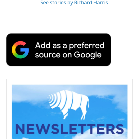
See stories by Richard Harris