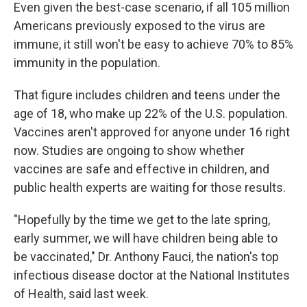
Even given the best-case scenario, if all 105 million
Americans previously exposed to the virus are
immune, it still won't be easy to achieve 70% to 85%
immunity in the population.
That figure includes children and teens under the
age of 18, who make up 22% of the U.S. population.
Vaccines aren't approved for anyone under 16 right
now. Studies are ongoing to show whether
vaccines are safe and effective in children, and
public health experts are waiting for those results.
"Hopefully by the time we get to the late spring,
early summer, we will have children being able to
be vaccinated," Dr. Anthony Fauci, the nation's top
infectious disease doctor at the National Institutes
of Health, said last week.