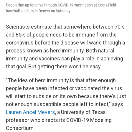
People line up for drive-through COVID-19 vaccination at Coors Field
baseball stadium in Denver on Saturday.
Scientists estimate that somewhere between 70%
and 85% of people need to be immune from the
coronavirus before the disease will wane through a
process known as herd immunity. Both natural
immunity and vaccines can play a role in achieving
that goal. But getting there won't be easy.
"The idea of herd immunity is that after enough
people have been infected or vaccinated the virus
will start to subside on its own because there's just
not enough susceptible people left to infect," says
Lauren Ancel Meyers
, a University of Texas
professor who directs its COVID-19 Modeling
Consortium.