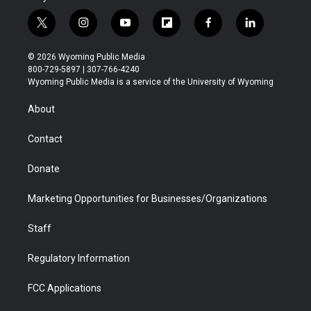
t
i
y
f
f
l
w
n
o
l
a
i
i
s
u
i
c
n
© 2026 Wyoming Public Media
t
t
t
p
e
k
800-729-5897 | 307-766-4240
t
a
u
b
b
e
Wyoming Public Media is a service of the University of Wyoming
e
g
b
o
o
d
r
r
e
a
o
i
About
a
r
k
n
m
d
Contact
Donate
Marketing Opportunities for Businesses/Organizations
Staff
Regulatory Information
FCC Applications