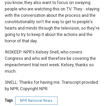
you know, they also want to focus on swaying
people who are watching this on TV. They - staying
with the conversation about the process and the
constitutionality isn't the way to get to people's
hearts and minds through the television, so they're
going to try to keep it about the actions and the
horror of that day.
INSKEEP: NPR's Kelsey Snell, who covers
Congress and who will therefore be covering the
impeachment trial next week. Kelsey, thanks so
much.
SNELL: Thanks for having me. Transcript provided
by NPR, Copyright NPR.
Tags
NPR National News