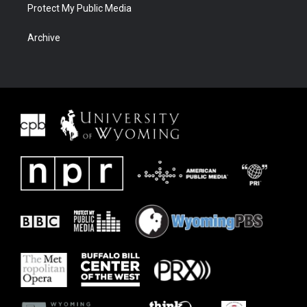
Protect My Public Media
Archive