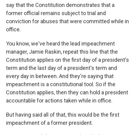
say that the Constitution demonstrates that a
former official remains subject to trial and
conviction for abuses that were committed while in
office.
You know, we've heard the lead impeachment
manager, Jamie Raskin, repeat this line that the
Constitution applies on the first day of a president's
term and the last day of a president's term and
every day in between. And they're saying that
impeachment is a constitutional tool. So if the
Constitution applies, then they can hold a president
accountable for actions taken while in office.
But having said all of that, this would be the first
impeachment of a former president.