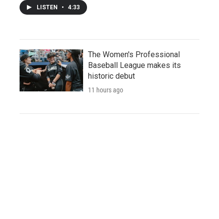
LISTEN
•
4:33
The Women's Professional
Baseball League makes its
historic debut
11 hours ago