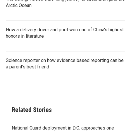
Arctic Ocean
How a delivery driver and poet won one of China's highest
honors in literature
Science reporter on how evidence based reporting can be
a parent's best friend
Related Stories
National Guard deployment in D.C. approaches one