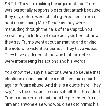
SNELL: They are making the argument that Trump
was personally responsible for that attack because,
they say, rioters were chanting, President Trump
sent us and hang Mike Pence as they were
marauding through the halls of the Capitol. You
know, they include a lot more analysis here of how
they say Trump went about animating and driving
the rioters to violent outcomes. They have videos.
They have evidence of the way that the rioters
were interpreting his actions and his words.
You know, they say his actions were so severe that
elections alone cannot be a sufficient safeguard
against future abuse. And this is a quote here. They
say, "It is the electoral process itself that President
Trump attacked and that must be protected from
him and anyone else who would seek to mimic his