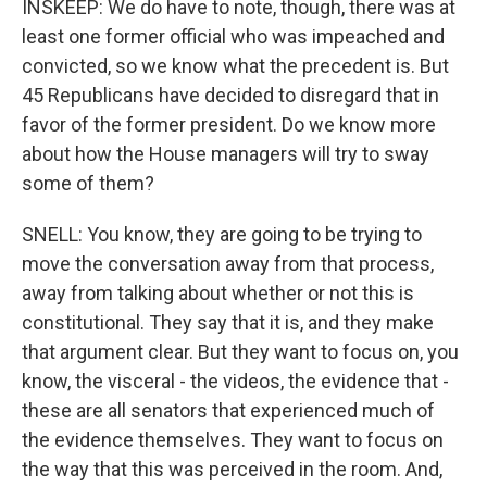
INSKEEP: We do have to note, though, there was at
least one former official who was impeached and
convicted, so we know what the precedent is. But
45 Republicans have decided to disregard that in
favor of the former president. Do we know more
about how the House managers will try to sway
some of them?
SNELL: You know, they are going to be trying to
move the conversation away from that process,
away from talking about whether or not this is
constitutional. They say that it is, and they make
that argument clear. But they want to focus on, you
know, the visceral - the videos, the evidence that -
these are all senators that experienced much of
the evidence themselves. They want to focus on
the way that this was perceived in the room. And,