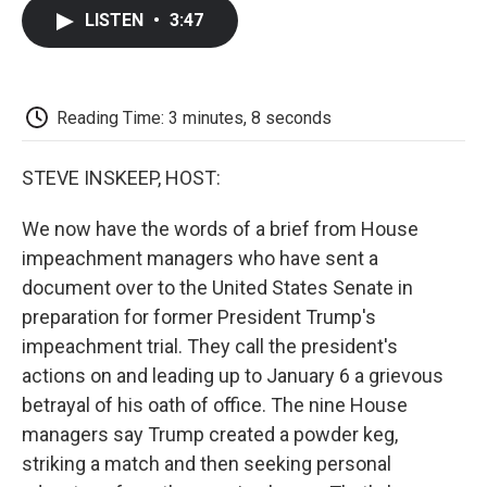
c
i
n
a
i
e
t
k
i
p
LISTEN
•
3:47
b
t
e
l
b
o
e
d
o
o
r
I
a
k
n
r
d
Reading Time: 3 minutes, 8 seconds
STEVE INSKEEP, HOST:
We now have the words of a brief from House
impeachment managers who have sent a
document over to the United States Senate in
preparation for former President Trump's
impeachment trial. They call the president's
actions on and leading up to January 6 a grievous
betrayal of his oath of office. The nine House
managers say Trump created a powder keg,
striking a match and then seeking personal