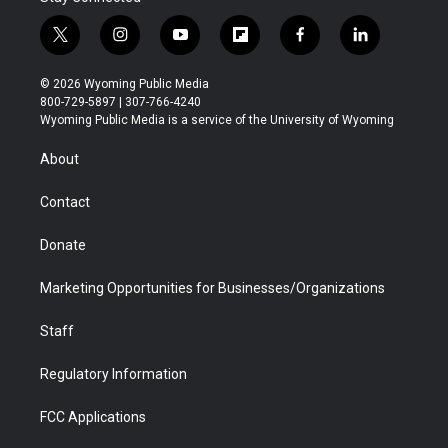
t
i
y
f
f
l
w
n
o
l
a
i
i
s
u
i
c
n
© 2026 Wyoming Public Media
t
t
t
p
e
k
800-729-5897 | 307-766-4240
t
a
u
b
b
e
Wyoming Public Media is a service of the University of Wyoming
e
g
b
o
o
d
r
r
e
a
o
i
About
a
r
k
n
m
d
Contact
Donate
Marketing Opportunities for Businesses/Organizations
Staff
Regulatory Information
FCC Applications