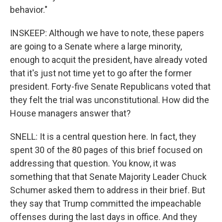
behavior."
INSKEEP: Although we have to note, these papers
are going to a Senate where a large minority,
enough to acquit the president, have already voted
that it's just not time yet to go after the former
president. Forty-five Senate Republicans voted that
they felt the trial was unconstitutional. How did the
House managers answer that?
SNELL: It is a central question here. In fact, they
spent 30 of the 80 pages of this brief focused on
addressing that question. You know, it was
something that that Senate Majority Leader Chuck
Schumer asked them to address in their brief. But
they say that Trump committed the impeachable
offenses during the last days in office. And they