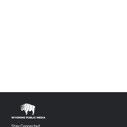
Stay Connected