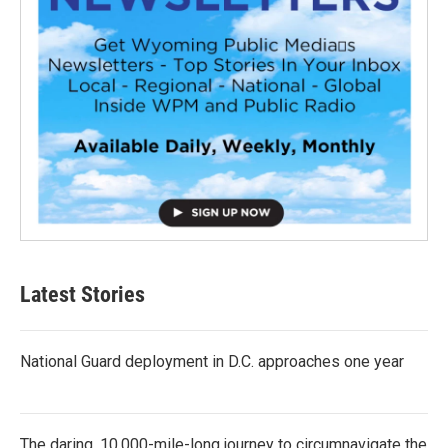
Latest Stories
National Guard deployment in D.C. approaches one year
The daring, 10,000-mile-long journey to circumnavigate the