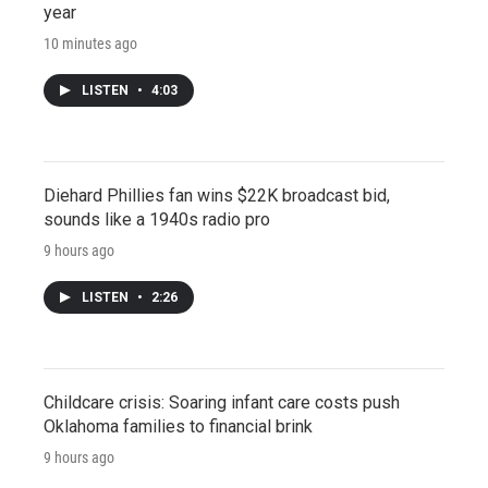
year
10 minutes ago
LISTEN
•
4:03
Diehard Phillies fan wins $22K broadcast bid,
sounds like a 1940s radio pro
9 hours ago
LISTEN
•
2:26
Childcare crisis: Soaring infant care costs push
Oklahoma families to financial brink
9 hours ago