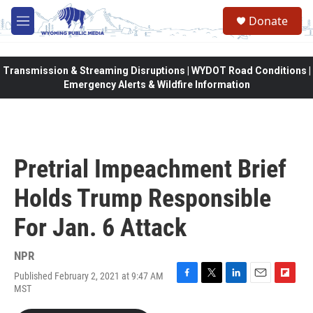
Skip to main content
Donate
M
e
n
u
Transmission & Streaming Disruptions | WYDOT Road Conditions |
Emergency Alerts & Wildfire Information
Pretrial Impeachment Brief
Holds Trump Responsible
For Jan. 6 Attack
NPR
Published February 2, 2021 at 9:47 AM
F
T
L
E
F
MST
a
w
i
m
l