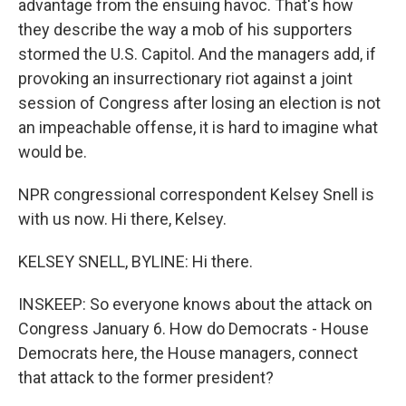
advantage from the ensuing havoc. That's how
they describe the way a mob of his supporters
stormed the U.S. Capitol. And the managers add, if
provoking an insurrectionary riot against a joint
session of Congress after losing an election is not
an impeachable offense, it is hard to imagine what
would be.
NPR congressional correspondent Kelsey Snell is
with us now. Hi there, Kelsey.
KELSEY SNELL, BYLINE: Hi there.
INSKEEP: So everyone knows about the attack on
Congress January 6. How do Democrats - House
Democrats here, the House managers, connect
that attack to the former president?