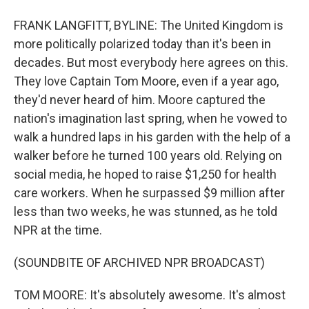
FRANK LANGFITT, BYLINE: The United Kingdom is
more politically polarized today than it's been in
decades. But most everybody here agrees on this.
They love Captain Tom Moore, even if a year ago,
they'd never heard of him. Moore captured the
nation's imagination last spring, when he vowed to
walk a hundred laps in his garden with the help of a
walker before he turned 100 years old. Relying on
social media, he hoped to raise $1,250 for health
care workers. When he surpassed $9 million after
less than two weeks, he was stunned, as he told
NPR at the time.
(SOUNDBITE OF ARCHIVED NPR BROADCAST)
TOM MOORE: It's absolutely awesome. It's almost