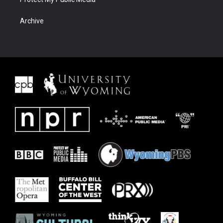
Archive