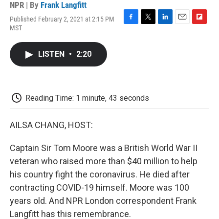
NPR | By
Frank Langfitt
Published February 2, 2021 at 2:15 PM
F
T
L
E
F
MST
a
w
i
m
l
c
i
n
a
i
e
t
k
i
p
LISTEN
•
2:20
b
t
e
l
b
o
e
d
o
o
r
I
a
k
n
r
d
Reading Time: 1 minute, 43 seconds
AILSA CHANG, HOST:
Captain Sir Tom Moore was a British World War II
veteran who raised more than $40 million to help
his country fight the coronavirus. He died after
contracting COVID-19 himself. Moore was 100
years old. And NPR London correspondent Frank
Langfitt has this remembrance.