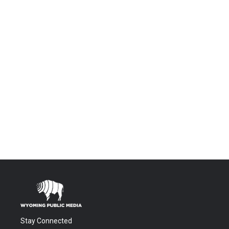
Stay Connected