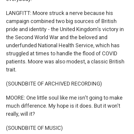
LANGFITT: Moore struck a nerve because his
campaign combined two big sources of British
pride and identity - the United Kingdom's victory in
the Second World War and the beloved and
underfunded National Health Service, which has
struggled at times to handle the flood of COVID
patients. Moore was also modest, a classic British
trait.
(SOUNDBITE OF ARCHIVED RECORDING)
MOORE: One little soul like me isn't going to make
much difference. My hope is it does. But it won't
really, will it?
(SOUNDBITE OF MUSIC)