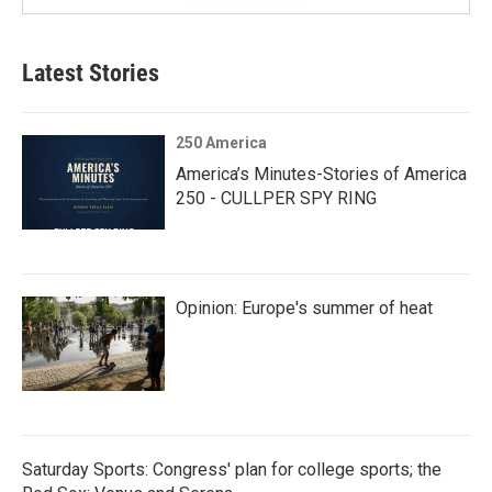
Latest Stories
250 America
America’s Minutes-Stories of America
250 - CULLPER SPY RING
Opinion: Europe's summer of heat
Saturday Sports: Congress' plan for college sports; the