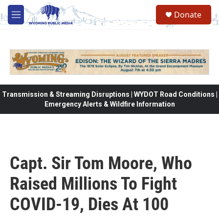
Skip to main content
Donate
M
e
n
u
Transmission & Streaming Disruptions | WYDOT Road Conditions |
Emergency Alerts & Wildfire Information
Capt. Sir Tom Moore, Who
Raised Millions To Fight
COVID-19, Dies At 100