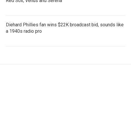
Red Sox; Venus and Serena
Diehard Phillies fan wins $22K broadcast bid, sounds like
a 1940s radio pro