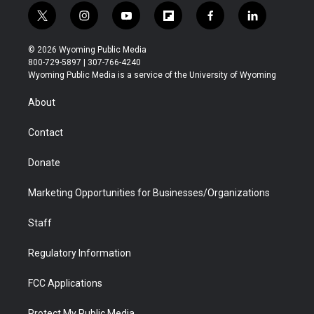
t
i
y
f
f
l
w
n
o
l
a
i
i
s
u
i
c
n
© 2026 Wyoming Public Media
t
t
t
p
e
k
800-729-5897 | 307-766-4240
t
a
u
b
b
e
Wyoming Public Media is a service of the University of Wyoming
e
g
b
o
o
d
r
r
e
a
o
i
About
a
r
k
n
m
d
Contact
Donate
Marketing Opportunities for Businesses/Organizations
Staff
Regulatory Information
FCC Applications
Protect My Public Media