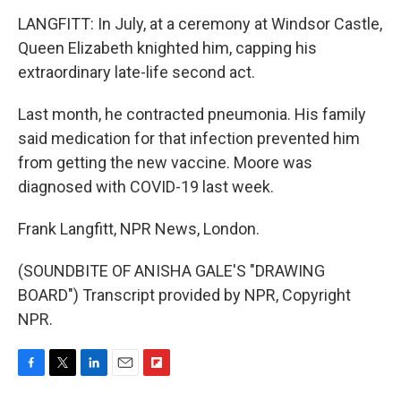
LANGFITT: In July, at a ceremony at Windsor Castle,
Queen Elizabeth knighted him, capping his
extraordinary late-life second act.
Last month, he contracted pneumonia. His family
said medication for that infection prevented him
from getting the new vaccine. Moore was
diagnosed with COVID-19 last week.
Frank Langfitt, NPR News, London.
(SOUNDBITE OF ANISHA GALE'S "DRAWING
BOARD") Transcript provided by NPR, Copyright
NPR.
F
T
L
E
F
a
w
i
m
l