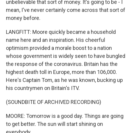
unbelievable that sort of money. It's going to be - I
mean, I've never certainly come across that sort of
money before.
LANGFITT: Moore quickly became a household
name here and an inspiration. His cheerful
optimism provided a morale boost to a nation
whose government is widely seen to have bungled
the response of the coronavirus. Britain has the
highest death toll in Europe, more than 106,000.
Here's Captain Tom, as he was known, bucking up
his countrymen on Britain's ITV.
(SOUNDBITE OF ARCHIVED RECORDING)
MOORE: Tomorrow is a good day. Things are going
to get better. The sun will start shining on
everybody.