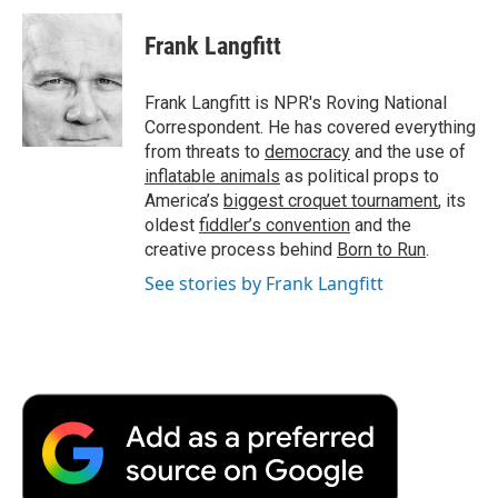
c
i
n
a
i
e
t
k
i
p
Frank Langfitt
b
t
e
l
b
o
e
d
o
o
r
I
a
Frank Langfitt is NPR's Roving National
k
n
r
Correspondent. He has covered everything
d
from threats to
democracy
and the use of
inflatable animals
as political props to
America’s
biggest croquet tournament
, its
oldest
fiddler’s convention
and the
creative process behind
Born to Run
.
See stories by Frank Langfitt