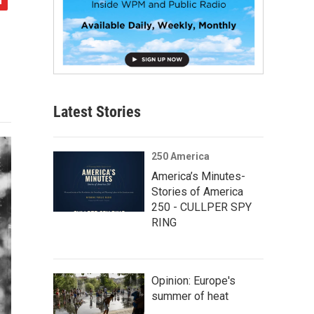
Latest Stories
250 America
America’s Minutes-
Stories of America
250 - CULLPER SPY
RING
Opinion: Europe's
summer of heat