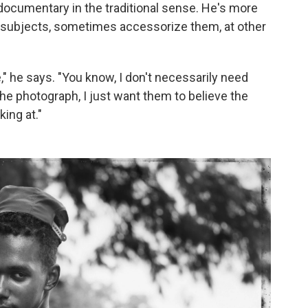
 documentary in the traditional sense. He's more
his subjects, sometimes accessorize them, at other
 he says. "You know, I don't necessarily need
the photograph, I just want them to believe the
king at."