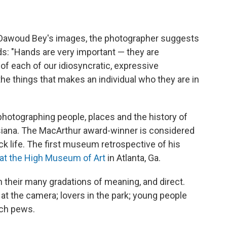
 of Dawoud Bey's images, the photographer suggests
nds: "Hands are very important — they are
 of each of our idiosyncratic, expressive
the things that makes an individual who they are in
hotographing people, places and the history of
siana. The MacArthur award-winner is considered
ck life. The first museum retrospective of his
at the High Museum of Art
in Atlanta, Ga.
 their many gradations of meaning, and direct.
at the camera; lovers in the park; young people
rch pews.