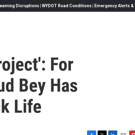
eaming Disruptions | WYDOT Road Conditions | Emergency Alerts & W
oject': For
ud Bey Has
k Life