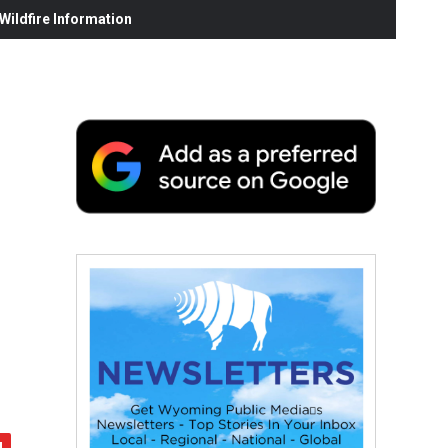
ildfire Information