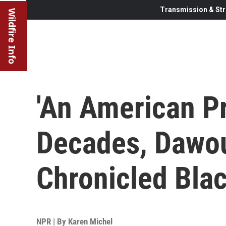
Transmission & Str
Wildfire Info
'An American Pr
Decades, Dawo
Chronicled Blac
NPR | By
Karen Michel