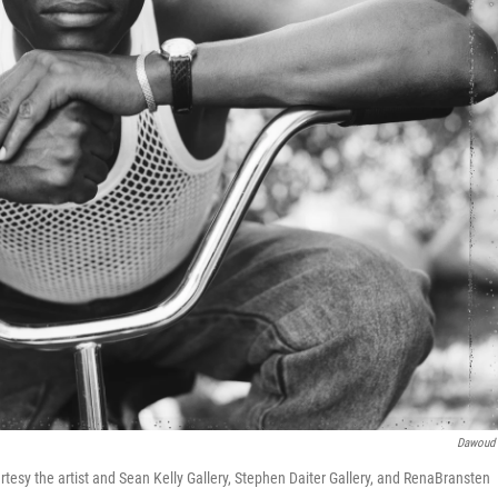
Dawoud
tesy the artist and Sean Kelly Gallery, Stephen Daiter Gallery, and RenaBransten