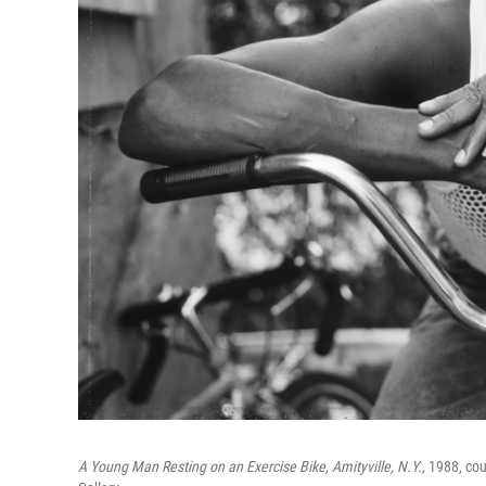
A Young Man Resting on an Exercise Bike, Amityville, N.Y.,
1988, cour