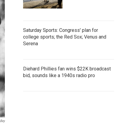
Saturday Sports: Congress' plan for
college sports; the Red Sox; Venus and
Serena
Diehard Phillies fan wins $22K broadcast
bid, sounds like a 1940s radio pro
 Bey