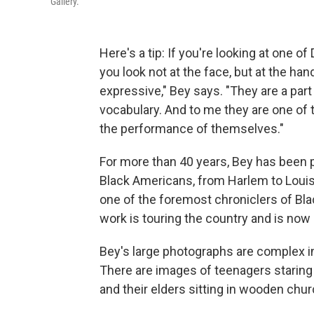
Gallery.
Here's a tip: If you're looking at one
you look not at the face, but at the ha
expressive," Bey says. "They are a part
vocabulary. And to me they are one of 
the performance of themselves."
For more than 40 years, Bey has been p
Black Americans, from Harlem to Loui
one of the foremost chroniclers of Bla
work is touring the country and is now
Bey's large photographs are complex in
There are images of teenagers staring 
and their elders sitting in wooden chu