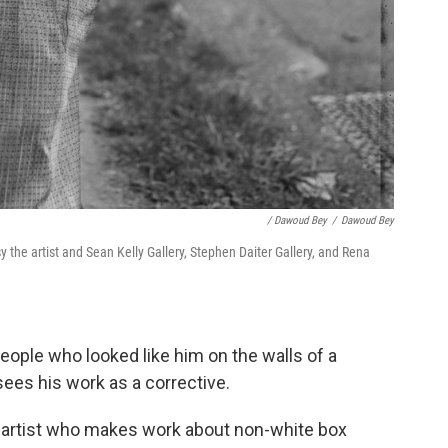
/ Dawoud Bey
/
Dawoud Bey
 the artist and Sean Kelly Gallery, Stephen Daiter Gallery, and Rena
eople who looked like him on the walls of a
ees his work as a corrective.
box artist who makes work about non-white box