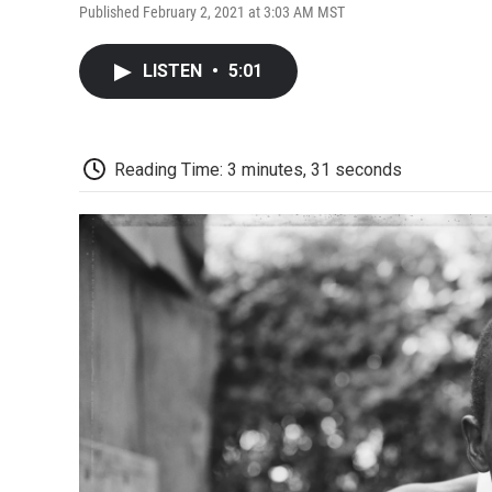
Published February 2, 2021 at 3:03 AM MST
LISTEN
•
5:01
Reading Time: 3 minutes, 31 seconds