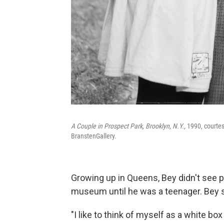
A Couple in Prospect Park, Brooklyn, N.Y.,
1990, courtesy
BranstenGallery.
Growing up in Queens, Bey didn't see p
museum until he was a teenager. Bey s
"I like to think of myself as a white 