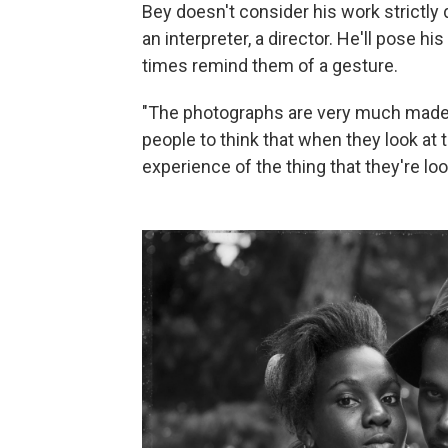
Bey doesn't consider his work strictly
an interpreter, a director. He'll pose 
times remind them of a gesture.
"The photographs are very much made,"
people to think that when they look at 
experience of the thing that they're loo