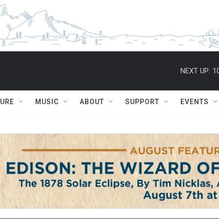
NEXT UP:
1
TURE
MUSIC
ABOUT
SUPPORT
EVENTS