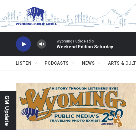
Skip to main content
Wyoming Public Radio
Weekend Edition Saturday
LISTEN
PODCASTS
NEWS
ARTS & CUL
GM Update