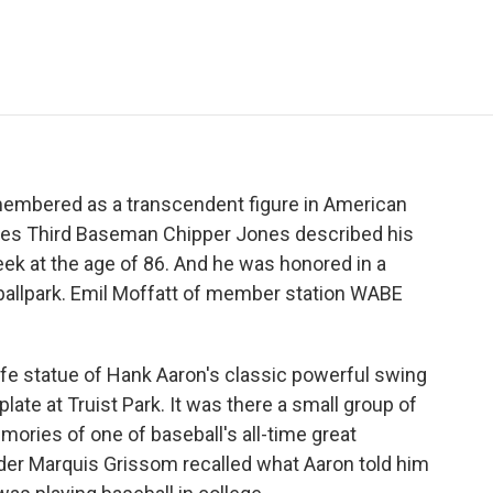
e
t
k
i
p
b
t
e
l
b
o
e
d
o
o
r
I
a
k
n
r
d
membered as a transcendent figure in American
aves Third Baseman Chipper Jones described his
eek at the age of 86. And he was honored in a
 ballpark. Emil Moffatt of member station WABE
ife statue of Hank Aaron's classic powerful swing
ate at Truist Park. It was there a small group of
mories of one of baseball's all-time great
der Marquis Grissom recalled what Aaron told him