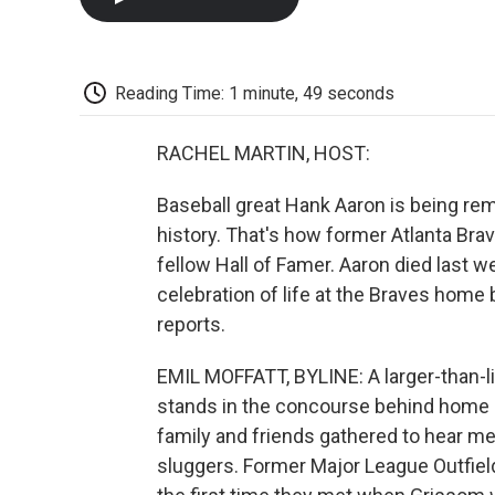
Reading Time: 1 minute, 49 seconds
RACHEL MARTIN, HOST:
Baseball great Hank Aaron is being re
history. That's how former Atlanta Br
fellow Hall of Famer. Aaron died last w
celebration of life at the Braves home
reports.
EMIL MOFFATT, BYLINE: A larger-than-l
stands in the concourse behind home pl
family and friends gathered to hear me
sluggers. Former Major League Outfiel