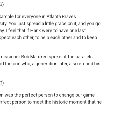
G)
ample for everyone in Atlanta Braves
ty. You just spread a little grace on it, and you go
y. I feel that if Hank were to have one last
espect each other, to help each other and to keep
issioner Rob Manfred spoke of the parallels
nd the one who, a generation later, also etched his
G)
n was the perfect person to change our game
erfect person to meet the historic moment that he