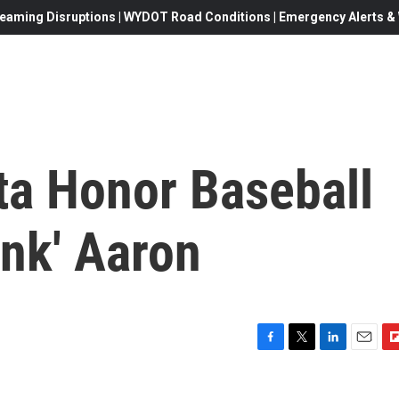
eaming Disruptions | WYDOT Road Conditions | Emergency Alerts & W
ta Honor Baseball
ank' Aaron
F
T
L
E
F
a
w
i
m
l
c
i
n
a
i