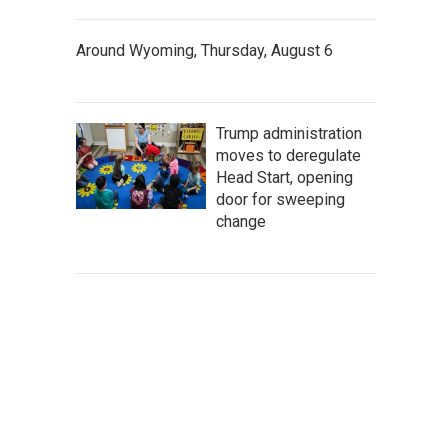
Around Wyoming, Thursday, August 6
Trump administration
moves to deregulate
Head Start, opening
door for sweeping
change