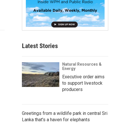
Latest Stories
Natural Resources &
Energy
Executive order aims
to support livestock
producers
Greetings from a wildlife park in central Sri
Lanka that's a haven for elephants