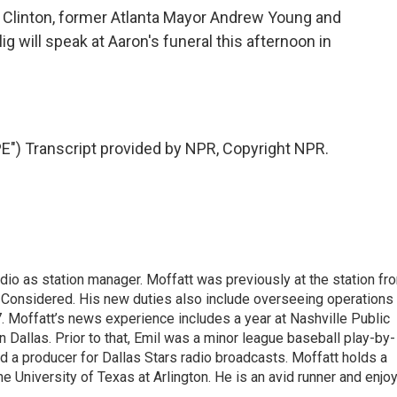
l Clinton, former Atlanta Mayor Andrew Young and
 will speak at Aaron's funeral this afternoon in
 Transcript provided by NPR, Copyright NPR.
dio as station manager. Moffatt was previously at the station fr
 Considered. His new duties also include overseeing operations
 Moffatt’s news experience includes a year at Nashville Public
 Dallas. Prior to that, Emil was a minor league baseball play-by-
d a producer for Dallas Stars radio broadcasts. Moffatt holds a
he University of Texas at Arlington. He is an avid runner and enjo