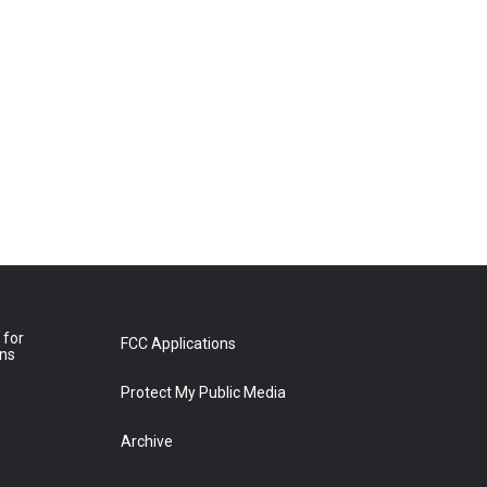
 for
FCC Applications
ons
Protect My Public Media
Archive