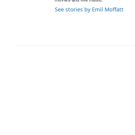
See stories by Emil Moffatt