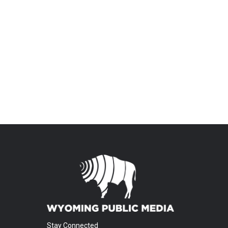
Stay Connected