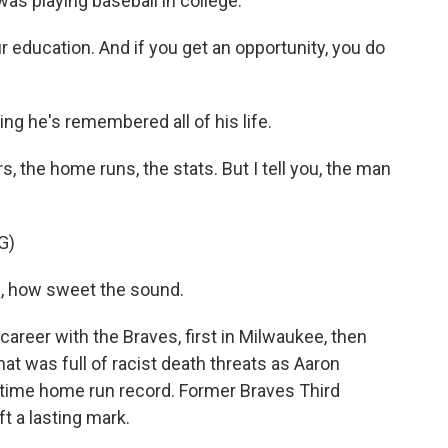
as playing baseball in college.
education. And if you get an opportunity, you do
g he's remembered all of his life.
 the home runs, the stats. But I tell you, the man
G)
, how sweet the sound.
career with the Braves, first in Milwaukee, then
that was full of racist death threats as Aaron
-time home run record. Former Braves Third
 a lasting mark.