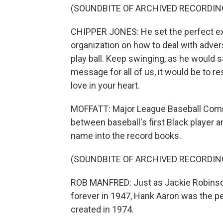
(SOUNDBITE OF ARCHIVED RECORDIN
CHIPPER JONES: He set the perfect ex
organization on how to deal with adversi
play ball. Keep swinging, as he would sa
message for all of us, it would be to r
love in your heart.
MOFFATT: Major League Baseball Comm
between baseball's first Black player a
name into the record books.
(SOUNDBITE OF ARCHIVED RECORDIN
ROB MANFRED: Just as Jackie Robinso
forever in 1947, Hank Aaron was the p
created in 1974.