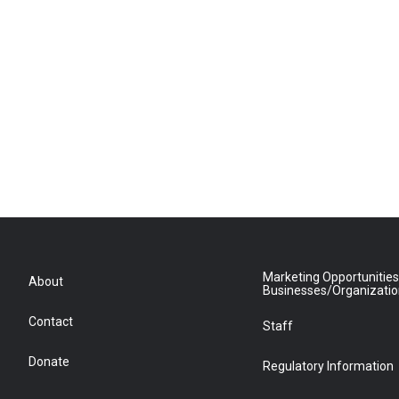
Marketing Opportunities
About
Businesses/Organizati
Contact
Staff
Donate
Regulatory Information