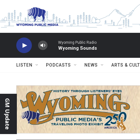
Skip to main content
Wyoming Public Radio
Wyoming Sounds
LISTEN
PODCASTS
NEWS
ARTS & CUL
GM Update