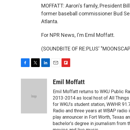
MOFFATT: Aaron's family, President Bil
former baseball commissioner Bud Selig
Atlanta.
For NPR News, I'm Emil Moffatt.
(SOUNDBITE OF RE:PLUS' "MOONSCAPE")
F
T
L
E
F
a
w
i
m
l
c
i
n
a
i
Emil Moffatt
e
t
k
i
p
Emil Moffatt returns to WKU Public Ra
b
t
e
l
b
o
e
d
2013-2014 as local host of All Things
o
o
r
I
a
for WKU’s student station, WWHR 91.7.
k
n
r
Radio and three years at WBAP radio in
d
play announcer in Fort Worth, Texas an
bachelor’s degree in journalism from t
movies and live music.