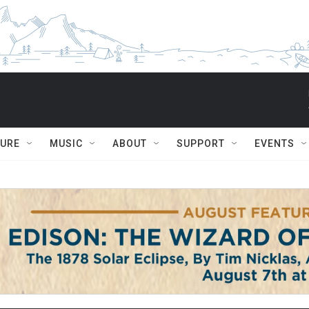
TURE
MUSIC
ABOUT
SUPPORT
EVENTS