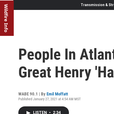
Transmission & Str
Wildfire Info
People In Atlan
Great Henry 'H
WABE 90.1 | By
Emil Moffatt
Published January 27, 2021 at 4:54 AM MST
LISTEN
•
2:34