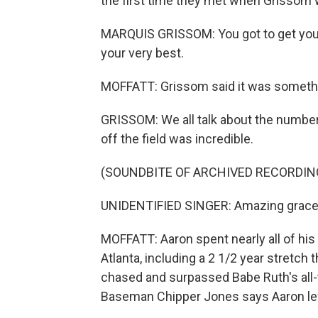
the first time they met when Grissom w
MARQUIS GRISSOM: You got to get your 
your very best.
MOFFATT: Grissom said it was somethin
GRISSOM: We all talk about the numbers,
off the field was incredible.
(SOUNDBITE OF ARCHIVED RECORDIN
UNIDENTIFIED SINGER: Amazing grace
MOFFATT: Aaron spent nearly all of his 
Atlanta, including a 2 1/2 year stretch 
chased and surpassed Babe Ruth's all
Baseman Chipper Jones says Aaron left