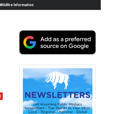
ildfire Information