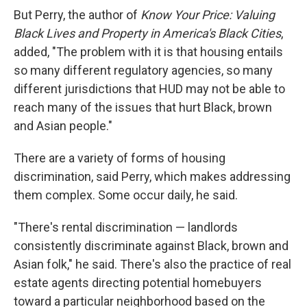
But Perry, the author of
Know Your Price: Valuing
Black Lives and Property in America's Black Cities
,
added, "The problem with it is that housing entails
so many different regulatory agencies, so many
different jurisdictions that HUD may not be able to
reach many of the issues that hurt Black, brown
and Asian people."
There are a variety of forms of housing
discrimination, said Perry, which makes addressing
them complex. Some occur daily, he said.
"There's rental discrimination — landlords
consistently discriminate against Black, brown and
Asian folk," he said. There's also the practice of real
estate agents directing potential homebuyers
toward a particular neighborhood based on the