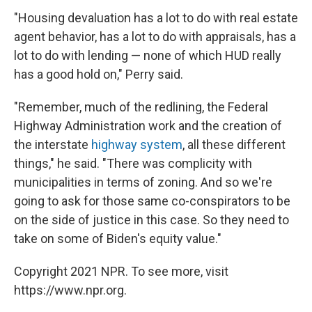
"Housing devaluation has a lot to do with real estate
agent behavior, has a lot to do with appraisals, has a
lot to do with lending — none of which HUD really
has a good hold on," Perry said.
"Remember, much of the redlining, the Federal
Highway Administration work and the creation of
the interstate
highway system
, all these different
things," he said. "There was complicity with
municipalities in terms of zoning. And so we're
going to ask for those same co-conspirators to be
on the side of justice in this case. So they need to
take on some of Biden's equity value."
Copyright 2021 NPR. To see more, visit
https://www.npr.org.