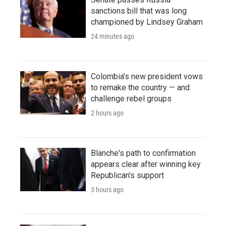
sanctions bill that was long
championed by Lindsey Graham
24 minutes ago
Colombia's new president vows
to remake the country — and
challenge rebel groups
2 hours ago
Blanche's path to confirmation
appears clear after winning key
Republican's support
3 hours ago