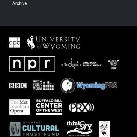
Archive