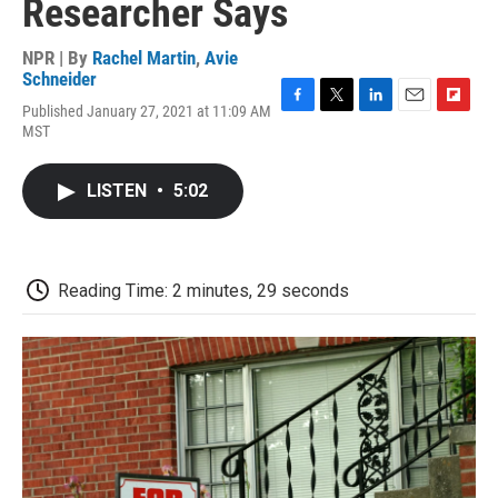
Researcher Says
NPR | By
Rachel Martin
,
Avie
Schneider
Published January 27, 2021 at 11:09 AM
F
T
L
E
F
MST
a
w
i
m
l
c
i
n
a
i
e
t
k
i
p
LISTEN
•
5:02
b
t
e
l
b
o
e
d
o
o
r
I
a
k
n
r
d
Reading Time: 2 minutes, 29 seconds