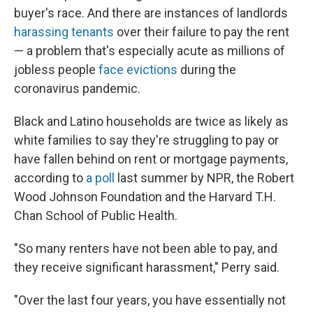
buyer's race. And there are instances of landlords
harassing tenants
over their failure to pay the rent
— a problem that's especially acute as millions of
jobless people
face evictions
during the
coronavirus pandemic.
Black and Latino households are twice as likely as
white families to say they're struggling to pay or
have fallen behind on rent or mortgage payments,
according to
a poll
last summer by NPR, the Robert
Wood Johnson Foundation and the Harvard T.H.
Chan School of Public Health.
"So many renters have not been able to pay, and
they receive significant harassment," Perry said.
"Over the last four years, you have essentially not