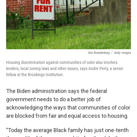
Dan Brandenburg
/
Getty Images
Housing discrimination against communities of color also involves
lenders, local zoning laws and other issues, says Andre Perry, a senior
fellow at the Brookings Institution.
The Biden administration says the federal
government needs to do a better job of
acknowledging the ways that communities of color
are blocked from fair and equal access to housing.
"Today the average Black family has just one-tenth