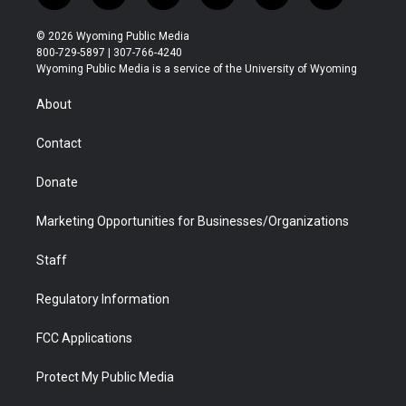
w
n
o
l
a
i
i
s
u
i
c
n
© 2026 Wyoming Public Media
t
t
t
p
e
k
800-729-5897 | 307-766-4240
t
a
u
b
b
e
Wyoming Public Media is a service of the University of Wyoming
e
g
b
o
o
d
r
r
e
a
o
i
About
a
r
k
n
m
d
Contact
Donate
Marketing Opportunities for Businesses/Organizations
Staff
Regulatory Information
FCC Applications
Protect My Public Media