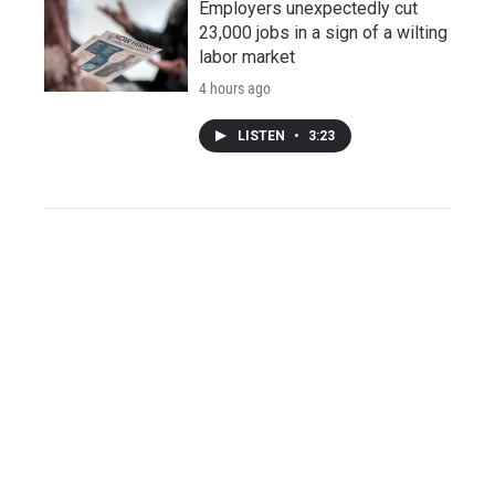
Employers unexpectedly cut
23,000 jobs in a sign of a wilting
labor market
4 hours ago
LISTEN
•
3:23