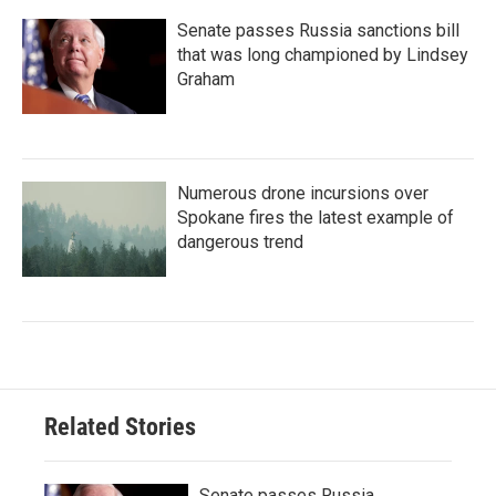
Senate passes Russia sanctions bill
that was long championed by Lindsey
Graham
Numerous drone incursions over
Spokane fires the latest example of
dangerous trend
Related Stories
Senate passes Russia