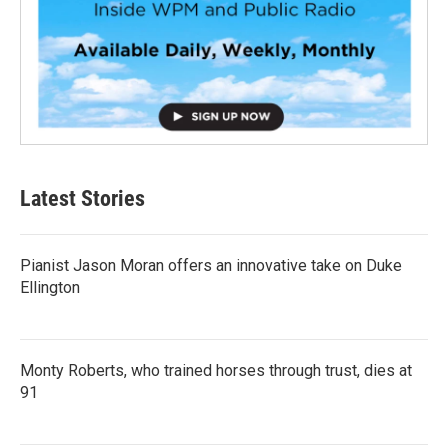
Latest Stories
Pianist Jason Moran offers an innovative take on Duke
Ellington
Monty Roberts, who trained horses through trust, dies at
91