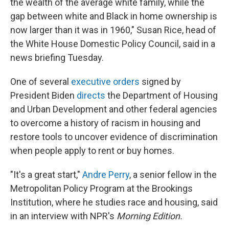
the wealth of the average white family, while the
gap between white and Black in home ownership is
now larger than it was in 1960," Susan Rice, head of
the White House Domestic Policy Council, said in a
news briefing Tuesday.
One of several
executive orders
signed by
President Biden
directs
the Department of Housing
and Urban Development and other federal agencies
to overcome a history of racism in housing and
restore tools to uncover evidence of discrimination
when people apply to rent or buy homes.
"It's a great start,"
Andre Perry
, a senior fellow in the
Metropolitan Policy Program at the Brookings
Institution, where he studies race and housing, said
in an interview with NPR's
Morning Edition.