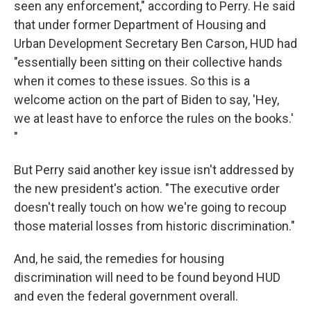
seen any enforcement," according to Perry. He said
that under former Department of Housing and
Urban Development Secretary Ben Carson, HUD had
"essentially been sitting on their collective hands
when it comes to these issues. So this is a
welcome action on the part of Biden to say, 'Hey,
we at least have to enforce the rules on the books.'
"
But Perry said another key issue isn't addressed by
the new president's action. "The executive order
doesn't really touch on how we're going to recoup
those material losses from historic discrimination."
And, he said, the remedies for housing
discrimination will need to be found beyond HUD
and even the federal government overall.