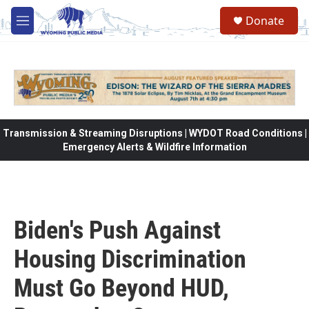
Skip to main content
Donate
M
e
n
u
Transmission & Streaming Disruptions | WYDOT Road Conditions |
Emergency Alerts & Wildfire Information
Biden's Push Against
Housing Discrimination
Must Go Beyond HUD,