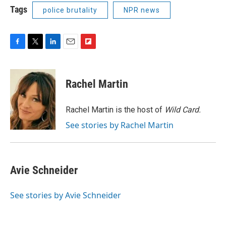
Tags
police brutality
NPR news
F
T
L
E
F
a
w
i
m
l
c
i
n
a
i
e
t
k
i
p
Rachel Martin
b
t
e
l
b
o
e
d
o
o
r
I
a
Rachel Martin is the host of
Wild Card.
k
n
r
See stories by Rachel Martin
d
Avie Schneider
See stories by Avie Schneider