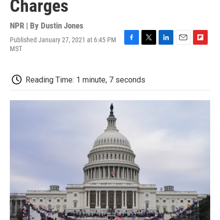
Charges
NPR | By
Dustin Jones
Published January 27, 2021 at 6:45 PM
F
T
L
E
F
MST
a
w
i
m
l
c
i
n
a
i
e
t
k
i
p
Reading Time: 1 minute, 7 seconds
b
t
e
l
b
o
e
d
o
o
r
I
a
k
n
r
d