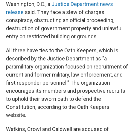
Washington, D.C., a
Justice Department news
release
said. They face a slew of charges:
conspiracy, obstructing an official proceeding,
destruction of government property and unlawful
entry on restricted building or grounds.
All three have ties to the Oath Keepers, which is
described by the Justice Department as "a
paramilitary organization focused on recruitment of
current and former military, law enforcement, and
first responder personnel." The organization
encourages its members and prospective recruits
to uphold their sworn oath to defend the
Constitution, according to the Oath Keepers
website.
Watkins, Crowl and Caldwell are accused of