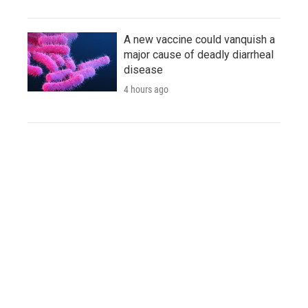
A new vaccine could vanquish a
major cause of deadly diarrheal
disease
4 hours ago