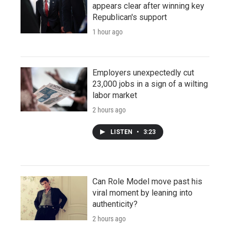
appears clear after winning key
Republican's support
1 hour ago
Employers unexpectedly cut
23,000 jobs in a sign of a wilting
labor market
2 hours ago
LISTEN
•
3:23
Can Role Model move past his
viral moment by leaning into
authenticity?
2 hours ago