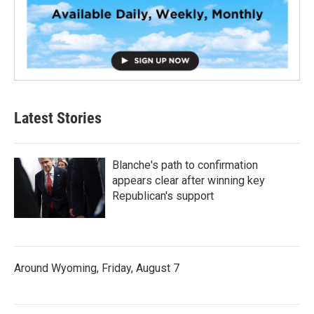
Latest Stories
Blanche's path to confirmation
appears clear after winning key
Republican's support
Around Wyoming, Friday, August 7