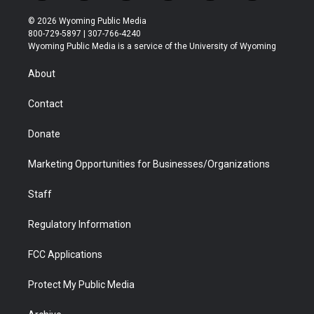
w
n
o
l
a
i
i
s
u
i
c
n
© 2026 Wyoming Public Media
t
t
t
p
e
k
800-729-5897 | 307-766-4240
t
a
u
b
b
e
Wyoming Public Media is a service of the University of Wyoming
e
g
b
o
o
d
r
r
e
a
o
i
About
a
r
k
n
m
d
Contact
Donate
Marketing Opportunities for Businesses/Organizations
Staff
Regulatory Information
FCC Applications
Protect My Public Media