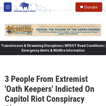
Skip to main content
Donate
M
e
n
u
Transmission & Streaming Disruptions | WYDOT Road Conditions |
Emergency Alerts & Wildfire Information
3 People From Extremist
'Oath Keepers' Indicted On
Capitol Riot Conspiracy