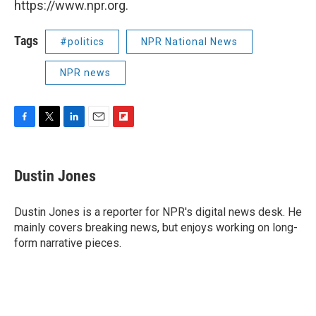
https://www.npr.org.
Tags
#politics
NPR National News
NPR news
F
T
L
E
F
a
w
i
m
l
c
i
n
a
i
e
t
k
i
p
Dustin Jones
b
t
e
l
b
o
e
d
o
o
r
I
a
Dustin Jones is a reporter for NPR's digital news desk. He
k
n
r
mainly covers breaking news, but enjoys working on long-
d
form narrative pieces.