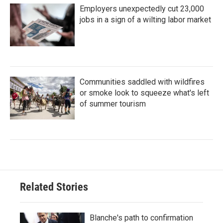
Employers unexpectedly cut 23,000
jobs in a sign of a wilting labor market
Communities saddled with wildfires
or smoke look to squeeze what's left
of summer tourism
Related Stories
Blanche's path to confirmation