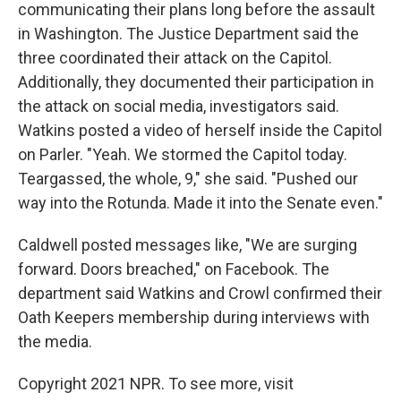
communicating their plans long before the assault
in Washington. The Justice Department said the
three coordinated their attack on the Capitol.
Additionally, they documented their participation in
the attack on social media, investigators said.
Watkins posted a video of herself inside the Capitol
on Parler. "Yeah. We stormed the Capitol today.
Teargassed, the whole, 9," she said. "Pushed our
way into the Rotunda. Made it into the Senate even."
Caldwell posted messages like, "We are surging
forward. Doors breached," on Facebook. The
department said Watkins and Crowl confirmed their
Oath Keepers membership during interviews with
the media.
Copyright 2021 NPR. To see more, visit