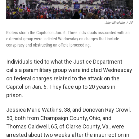
John Minchillo
/
AP
Rioters storm the Capitol on Jan. 6. Three individuals associated with an
extremist group were indicted Wednesday on charges that include
conspiracy and obstructing an official proceeding.
Individuals tied to what the Justice Department
calls a paramilitary group were indicted Wednesday
on federal charges related to the attack on the
Capitol on Jan. 6. They face up to 20 years in
prison.
Jessica Marie Watkins, 38, and Donovan Ray Crowl,
50, both from Champaign County, Ohio, and
Thomas Caldwell, 65, of Clarke County, Va., were
arrested about two weeks after the insurrection in