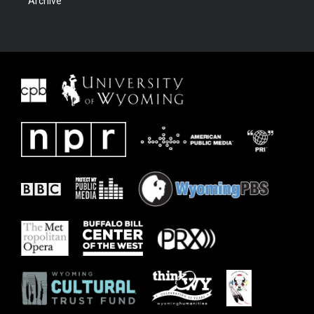
Archive