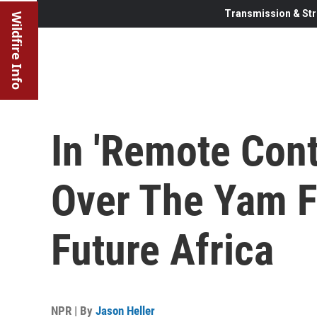
Transmission & Str
Wildfire Info
In 'Remote Cont
Over The Yam F
Future Africa
NPR | By
Jason Heller