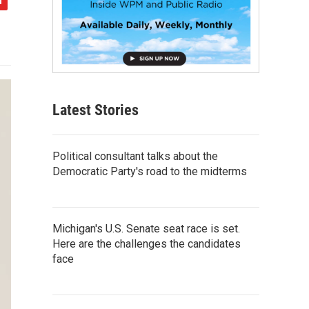
Latest Stories
Political consultant talks about the
Democratic Party's road to the midterms
Michigan's U.S. Senate seat race is set.
Here are the challenges the candidates
face