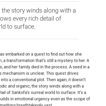
 the story winds along with a
ows every rich detail of
ld to surface.
has embarked on a quest to find out how she
a transformation that's still a mystery to her. A
and her family died in the process. A seed in a
its mechanism is unclear. This quest drives
into a conventional plot. Then again, it doesn't
sodic and organic, the story winds along with a
ail of Sankofa's surreal world to surface. It's a
 builds in emotional urgency even as the scope of
omething breathtakingly vast.