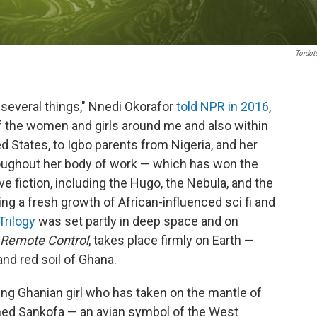
Tordo
 several things," Nnedi Okorafor
told NPR in 2016
,
 of the women and girls around me and also within
d States, to Igbo parents from Nigeria, and her
ughout her body of work — which has won the
ve fiction, including the Hugo, the Nebula, and the
g a fresh growth of African-influenced sci fi and
Trilogy
was set partly in deep space and on
Remote Control
, takes place firmly on Earth —
nd red soil of Ghana.
young Ghanian girl who has taken on the mantle of
ed Sankofa — an avian symbol of the West