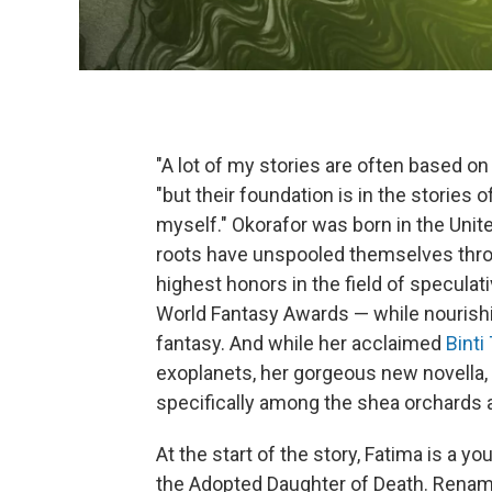
"A lot of my stories are often based on
"but their foundation is in the stories
myself." Okorafor was born in the Unite
roots have unspooled themselves thro
highest honors in the field of speculati
World Fantasy Awards — while nourishin
fantasy. And while her acclaimed
Binti
exoplanets, her gorgeous new novella,
specifically among the shea orchards a
At the start of the story, Fatima is a 
the Adopted Daughter of Death. Renam