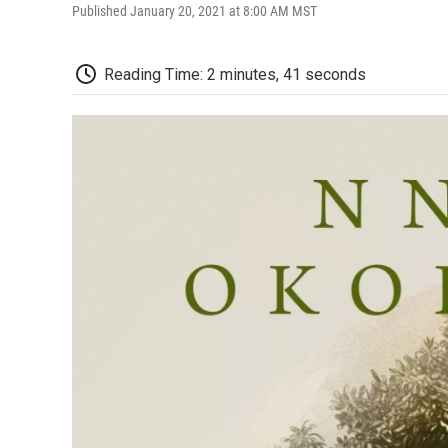
Published January 20, 2021 at 8:00 AM MST
Reading Time: 2 minutes, 41 seconds