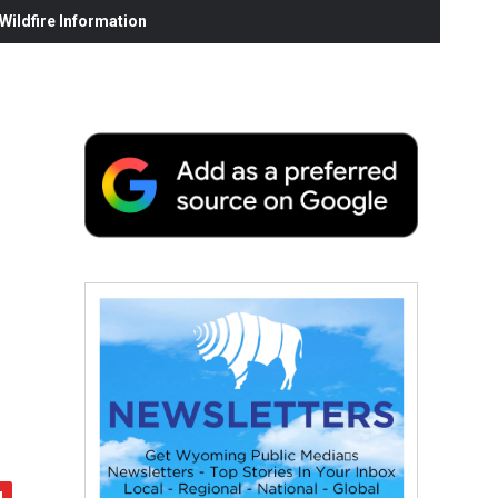
ildfire Information