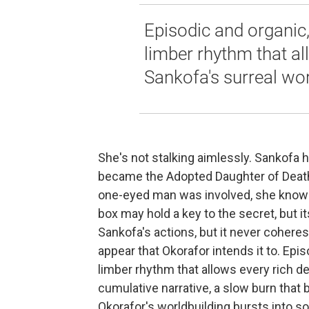
Episodic and organic,
limber rhythm that all
Sankofa's surreal wor
She's not stalking aimlessly. Sankofa 
became the Adopted Daughter of Death, 
one-eyed man was involved, she knows, 
box may hold a key to the secret, but 
Sankofa's actions, but it never coheres 
appear that Okorafor intends it to. Epi
limber rhythm that allows every rich det
cumulative narrative, a slow burn that
Okorafor's worldbuilding bursts into s