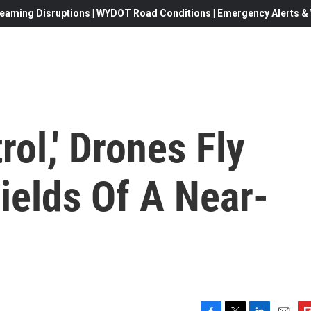
eaming Disruptions | WYDOT Road Conditions | Emergency Alerts & W
rol,' Drones Fly
ields Of A Near-