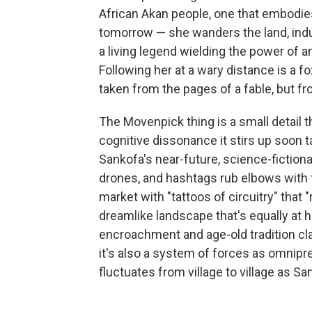
African Akan people, one that embodies
tomorrow — she wanders the land, ind
a living legend wielding the power of an
Following her at a wary distance is a 
taken from the pages of a fable, but fro
The Movenpick thing is a small detail t
cognitive dissonance it stirs up soon t
Sankofa's near-future, science-fiction
drones, and hashtags rub elbows with 
market with "tattoos of circuitry" that 
dreamlike landscape that's equally at
encroachment and age-old tradition cla
it's also a system of forces as omnipr
fluctuates from village to village as S