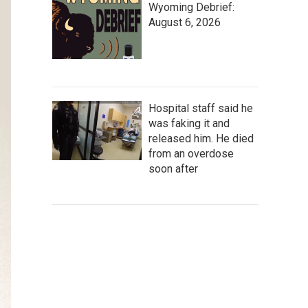
Wyoming Debrief:
August 6, 2026
Hospital staff said he
was faking it and
released him. He died
from an overdose
soon after