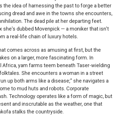
 the idea of harnessing the past to forge a better
ucing dread and awe in the towns she encounters,
nihilation. The dead pile at her departing feet.
fox she's dubbed Movenpick — a moniker that isn't
m a real-life chain of luxury hotels.
hat comes across as amusing at first, but the
akes on a larger, more fascinating form. In
al Africa, yam farms teem beneath Taser-wielding
folktales. She encounters a woman in a street
"run up both arms like a disease;" she navigates a
 home to mud huts and robots. Corporate
sh. Technology operates like a form of magic, but
esent and inscrutable as the weather, one that
ankofa stalks the countryside.