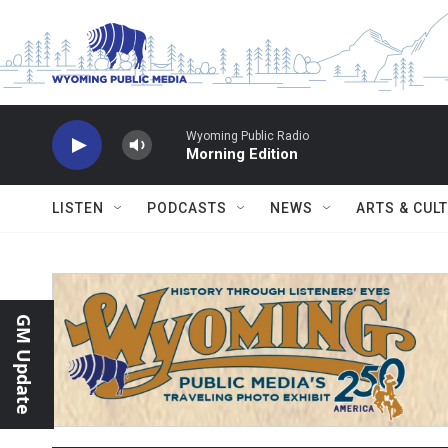
Skip to main content
Wyoming Public Radio
Morning Edition
LISTEN
PODCASTS
NEWS
ARTS & CUL
GM Update