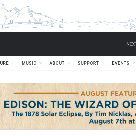
NEXT
TURE
MUSIC
ABOUT
SUPPORT
EVENTS