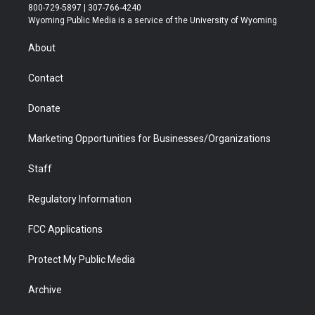
t
t
t
p
e
k
800-729-5897 | 307-766-4240
t
a
u
b
b
e
Wyoming Public Media is a service of the University of Wyoming
e
g
b
o
o
d
r
r
e
a
o
i
About
a
r
k
n
m
d
Contact
Donate
Marketing Opportunities for Businesses/Organizations
Staff
Regulatory Information
FCC Applications
Protect My Public Media
Archive