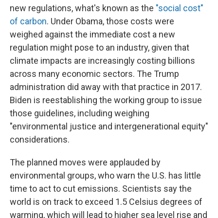
new regulations, what's known as the
"social cost"
of carbon
. Under Obama, those costs were
weighed against the immediate cost a new
regulation might pose to an industry, given that
climate impacts are increasingly costing billions
across many economic sectors. The Trump
administration did away with that practice in 2017.
Biden is reestablishing the working group to issue
those guidelines, including weighing
"environmental justice and intergenerational equity"
considerations.
The planned moves were applauded by
environmental groups, who warn the U.S. has little
time to act to cut emissions. Scientists say the
world is on track to exceed 1.5 Celsius degrees of
warming, which will lead to higher sea level rise and