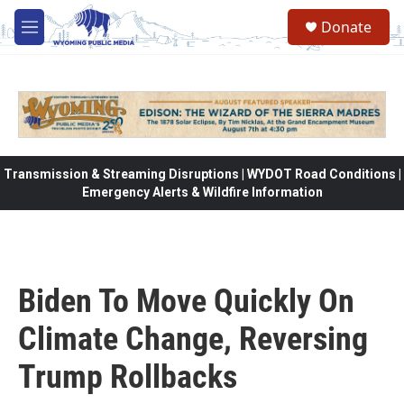
Skip to main content
Donate
M
e
n
u
Transmission & Streaming Disruptions | WYDOT Road Conditions |
Emergency Alerts & Wildfire Information
Biden To Move Quickly On
Climate Change, Reversing
Trump Rollbacks