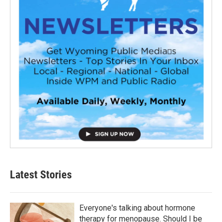
Latest Stories
Everyone's talking about hormone
therapy for menopause. Should I be