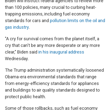
Biden will instruct federal agencies to review more
than 100 policies, many crucial to curbing heat-
trapping emissions, including fuel economy
standards for cars and
pollution limits on the oil and
gas industry
.
"A cry for survival comes from the planet itself, a
cry that can't be any more desperate or any more
clear," Biden said
in his inaugural address
Wednesday.
The Trump administration systematically loosened
Obama-era environmental standards that range
from energy-efficiency standards for appliances
and buildings to air quality standards designed to
protect public health.
Some of those rollbacks, such as fuel economy