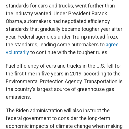
standards for cars and trucks, went further than
the industry wanted. Under President Barack
Obama, automakers had negotiated efficiency
standards that gradually became tougher year after
year. Federal agencies under Trump instead froze
the standards, leading some automakers to
agree
voluntarily
to continue with the tougher rules.
Fuel efficiency of cars and trucks in the U.S. fell for
the first time in five years in 2019, according to the
Environmental Protection Agency. Transportation is
the country's largest source of greenhouse gas
emissions.
The Biden administration will also
instruct the
federal government to consider the long-term
economic impacts of climate change when making