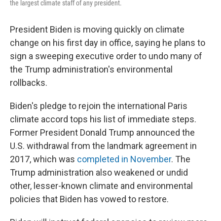
the largest climate staff of any president.
President Biden is moving quickly on climate
change on his first day in office, saying he plans to
sign a sweeping executive order to undo many of
the Trump administration's environmental
rollbacks.
Biden's pledge to rejoin the international Paris
climate accord tops his list of immediate steps.
Former President Donald Trump announced the
U.S. withdrawal from the landmark agreement in
2017, which was
completed in November
. The
Trump administration also weakened or undid
other, lesser-known climate and environmental
policies that Biden has vowed to restore.