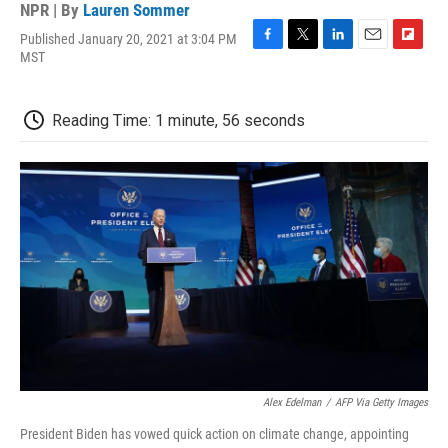
NPR | By
Lauren Sommer
Published January 20, 2021 at 3:04 PM
F
T
L
E
F
MST
a
w
i
m
l
c
i
n
a
i
e
t
k
i
p
Reading Time: 1 minute, 56 seconds
b
t
e
l
b
o
e
d
o
o
r
I
a
k
n
r
d
Alex Edelman
/
AFP Via Getty Images
President Biden has vowed quick action on climate change, appointing