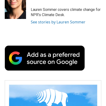
b
t
e
l
b
o
e
d
o
o
r
I
a
Lauren Sommer covers climate change for
k
n
r
NPR's Climate Desk.
d
See stories by Lauren Sommer