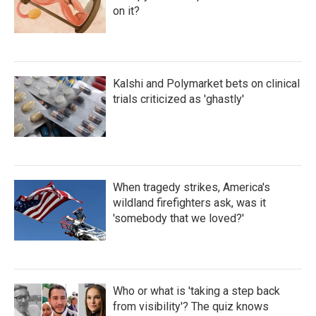
on it?
Kalshi and Polymarket bets on clinical
trials criticized as 'ghastly'
When tragedy strikes, America's
wildland firefighters ask, was it
'somebody that we loved?'
Who or what is 'taking a step back
from visibility'? The quiz knows