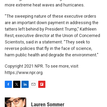
more extreme heat waves and hurricanes.
"The sweeping nature of these executive orders
are an important down payment in addressing the
tatters left behind by President Trump," Kathleen
Rest, executive director at the Union of Concerned
Scientists, said in a statement. "They seek to
reverse policies that fly in the face of science,
harm public health and degrade the environment."
Copyright 2021 NPR. To see more, visit
https://www.npr.org.
F
T
L
E
F
a
w
i
m
l
c
i
n
a
i
e
t
k
i
p
Lauren Sommer