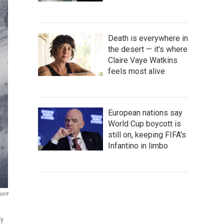
Death is everywhere in
the desert — it's where
Claire Vaye Watkins
feels most alive
European nations say
World Cup boycott is
still on, keeping FIFA's
Infantino in limbo
sort
ly