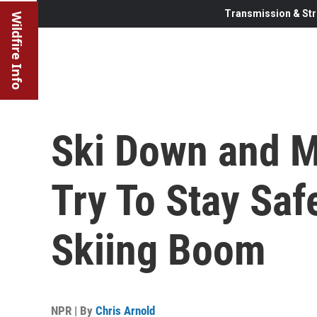
Transmission & Str
Wildfire Info
Ski Down and M
Try To Stay Sa
Skiing Boom
NPR | By
Chris Arnold