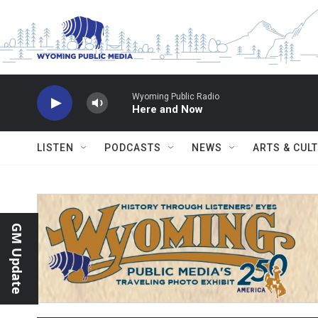
Skip to main content
Wyoming Public Radio
Here and Now
LISTEN
PODCASTS
NEWS
ARTS & CUL
GM Update