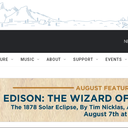
N
TURE
MUSIC
ABOUT
SUPPORT
EVENTS