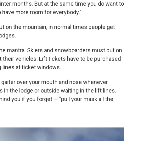
inter months. But at the same time you do want to
o have more room for everybody."
out on the mountain, in normal times people get
lodges.
is the mantra. Skiers and snowboarders must put on
at their vehicles. Lift tickets have to be purchased
 lines at ticket windows.
k gaiter over your mouth and nose whenever
in the lodge or outside waiting in the lift lines.
emind you if you forget — "pull your mask all the