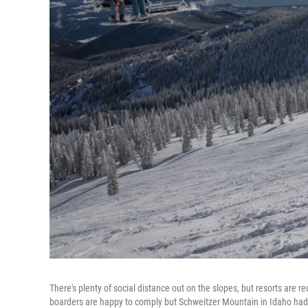
There's plenty of social distance out on the slopes, but resorts are r
boarders are happy to comply but Schweitzer Mountain in Idaho ha