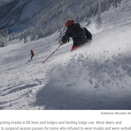
Schweitzer Mountain Re
equiring masks in lift lines and lodges and limiting lodge use. Most skiers and
d to suspend season passes for some who refused to wear masks and were verbal