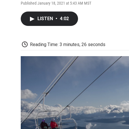
Published January 18, 2021 at 5:43 AM MST
LISTEN
•
4:02
Reading Time: 3 minutes, 26 seconds