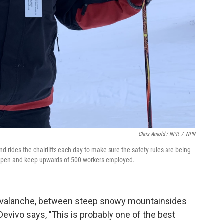
Chris Arnold / NPR
/
NPR
ides the chairlifts each day to make sure the safety rules are being
y open and keep upwards of 500 workers employed.
d Avalanche, between steep snowy mountainsides
Devivo says, "This is probably one of the best