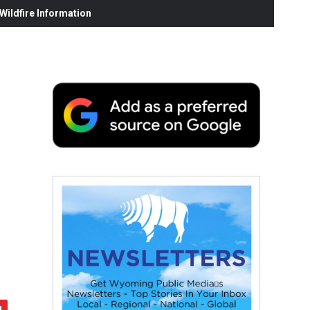
ildfire Information