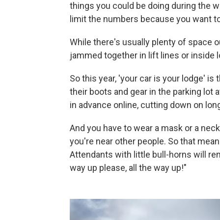
things you could be doing during the w
limit the numbers because you want t
While there's usually plenty of space 
jammed together in lift lines or inside 
So this year, 'your car is your lodge' 
their boots and gear in the parking lot 
in advance online, cutting down on long
And you have to wear a mask or a nec
you're near other people. So that means 
Attendants with little bull-horns will r
way up please, all the way up!"