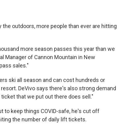
y the outdoors, more people than ever are hitting
 thousand more season passes this year than we
eral Manager of Cannon Mountain in New
pass sales."
rs ski all season and can cost hundreds or
 resort. DeVivo says there's also strong demand
ft ticket that we put out there does sell."
ut to keep things COVID-safe, he's cut off
ting the number of daily lift tickets.