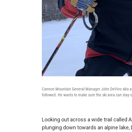
Cannon Mountain General Manager John DeVivo skis and r
followed. He wants to make sure the ski area can sta
Looking out across a wide trail calle
plunging down towards an alpine lake, 