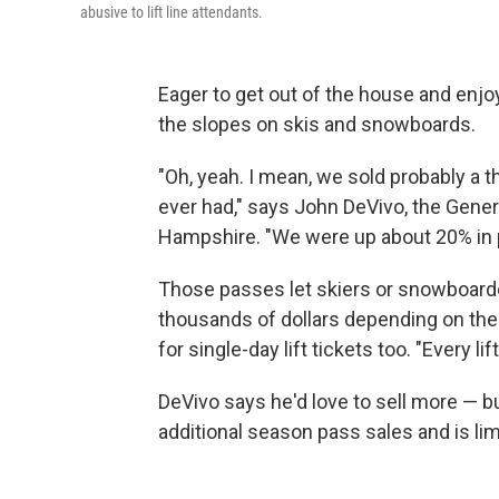
abusive to lift line attendants.
Eager to get out of the house and enjo
the slopes on skis and snowboards.
"Oh, yeah. I mean, we sold probably a
ever had," says John DeVivo, the Gen
Hampshire. "We were up about 20% in 
Those passes let skiers or snowboarde
thousands of dollars depending on the
for single-day lift tickets too. "Every li
DeVivo says he'd love to sell more — b
additional season pass sales and is limi