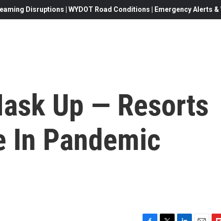
eaming Disruptions | WYDOT Road Conditions | Emergency Alerts & W
ask Up — Resorts
fe In Pandemic