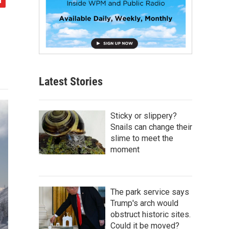
Latest Stories
Sticky or slippery?
Snails can change their
slime to meet the
moment
The park service says
Trump's arch would
obstruct historic sites.
Could it be moved?