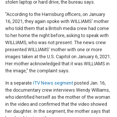
stolen laptop or hard drive, the bureau says.
"According to the Harrisburg officers, on January
16, 2021, they again spoke with WILLIAMS' mother
who told them that a British media crew had come
to her home the night before, asking to speak with
WILLIAMS, who was not present. The news crew
presented WILLIAMS' mother with one or more
images taken at the U.S. Capitol on January 6, 2021.
Her mother acknowledged that it was WILLIAMS in
the image," the complaint says.
In a separate
ITV News segment
posted Jan. 16,
the documentary crew interviews Wendy Williams,
who identified herself as the mother of the woman
in the video and confirmed that the video showed
her daughter. In the segment, the mother says that