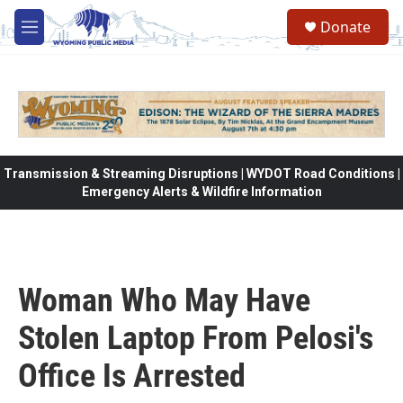
Skip to main content
Donate
M
e
n
u
Transmission & Streaming Disruptions | WYDOT Road Conditions |
Emergency Alerts & Wildfire Information
Woman Who May Have
Stolen Laptop From Pelosi's
Office Is Arrested