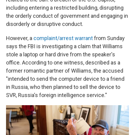
including entering a restricted building, disrupting
the orderly conduct of government and engaging in
disorderly or disruptive conduct.
However, a
complaint/arrest warrant
from Sunday
says the FBI is investigating a claim that Williams
stole a laptop or hard drive from the speaker's
office. According to one witness, described as a
former romantic partner of Williams, the accused
"intended to send the computer device to a friend
in Russia, who then planned to sell the device to
SVR, Russia's foreign intelligence service."