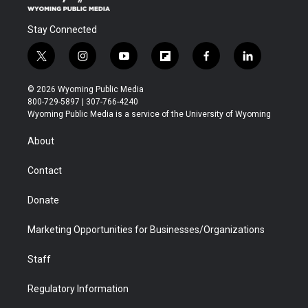
Stay Connected
t
i
y
f
f
l
w
n
o
l
a
i
i
s
u
i
c
n
© 2026 Wyoming Public Media
t
t
t
p
e
k
800-729-5897 | 307-766-4240
t
a
u
b
b
e
Wyoming Public Media is a service of the University of Wyoming
e
g
b
o
o
d
r
r
e
a
o
i
About
a
r
k
n
m
d
Contact
Donate
Marketing Opportunities for Businesses/Organizations
Staff
Regulatory Information