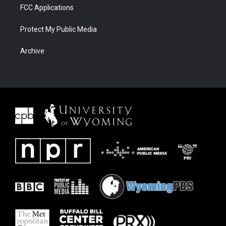
FCC Applications
Protect My Public Media
Archive