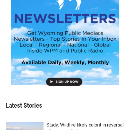
Latest Stories
Study: Wildfire likely culprit in reversal