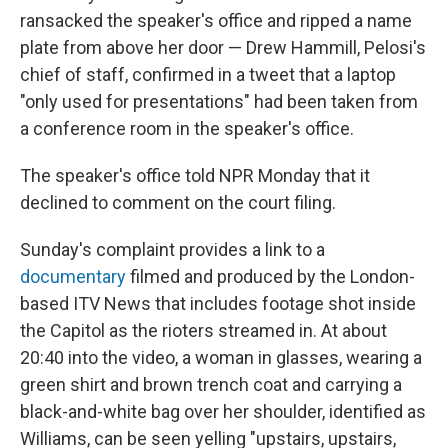
ransacked the speaker's office and ripped a name
plate from above her door — Drew Hammill, Pelosi's
chief of staff, confirmed in a tweet that a laptop
"only used for presentations" had been taken from
a conference room in the speaker's office.
The speaker's office told NPR Monday that it
declined to comment on the court filing.
Sunday's complaint provides a link to a
documentary
filmed and produced by the London-
based ITV News that includes footage shot inside
the Capitol as the rioters streamed in. At about
20:40 into the video, a woman in glasses, wearing a
green shirt and brown trench coat and carrying a
black-and-white bag over her shoulder, identified as
Williams, can be seen yelling "upstairs, upstairs,