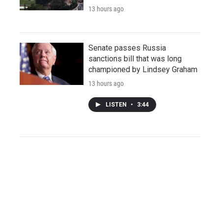
13 hours ago
Senate passes Russia
sanctions bill that was long
championed by Lindsey Graham
13 hours ago
LISTEN
•
3:44