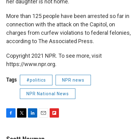
her daughter is not home.
More than 125 people have been arrested so far in
connection with the attack on the Capitol, on
charges from curfew violations to federal felonies,
according to The Associated Press.
Copyright 2021 NPR. To see more, visit
https://www.npr.org.
Tags
#politics
NPR news
NPR National News
F
T
L
E
F
a
w
i
m
l
c
i
n
a
i
e
t
k
i
p