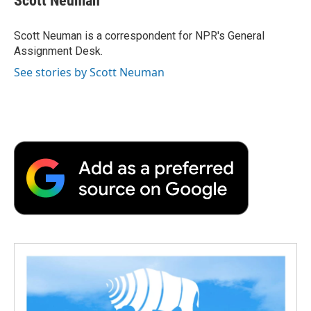
Scott Neuman
b
t
e
l
b
o
e
d
o
o
r
I
a
Scott Neuman is a correspondent for NPR's General
k
n
r
Assignment Desk.
d
See stories by Scott Neuman