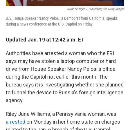
Sarah Silbiger
/
Bloomberg Via Getty Images
U.S. House Speaker Nancy Pelosi, a Democrat from California, speaks
during a news conference at the U.S. Capitol on Friday.
Updated Jan. 19 at 12:42 a.m. ET
Authorities have arrested a woman who the FBI
says may have stolen a laptop computer or hard
drive from House Speaker Nancy Pelosi's office
during the Capitol riot earlier this month. The
bureau says it is investigating whether she planned
to funnel the device to Russia's foreign intelligence
agency.
Riley June Williams, a Pennsylvania woman, was
arrested
on Monday in her home state on charges
related to the Jan. 6 breach of the U.S. Capitol,