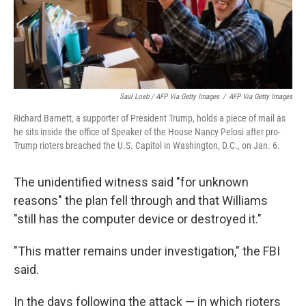
Saul Loeb / AFP Via Getty Images
/
AFP Via Getty Images
Richard Barnett, a supporter of President Trump, holds a piece of mail as
he sits inside the office of Speaker of the House Nancy Pelosi after pro-
Trump rioters breached the U.S. Capitol in Washington, D.C., on Jan. 6.
The unidentified witness said "for unknown
reasons" the plan fell through and that Williams
"still has the computer device or destroyed it."
"This matter remains under investigation," the FBI
said.
In the days following the attack — in which rioters