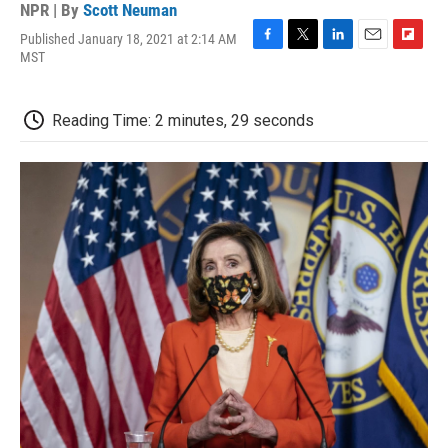
NPR | By
Scott Neuman
Published January 18, 2021 at 2:14 AM
F
T
L
E
F
MST
a
w
i
m
l
c
i
n
a
i
e
t
k
i
p
Reading Time: 2 minutes, 29 seconds
b
t
e
l
b
o
e
d
o
o
r
I
a
k
n
r
d