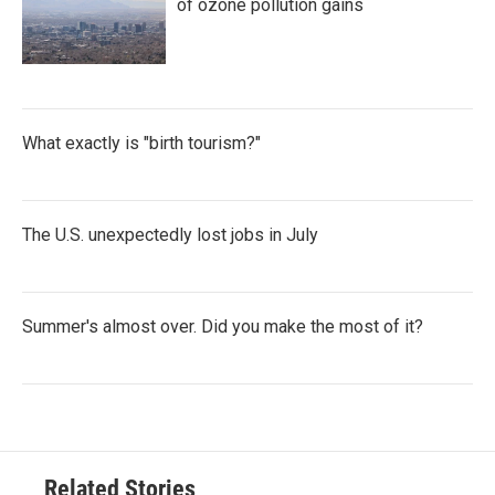
of ozone pollution gains
What exactly is "birth tourism?"
The U.S. unexpectedly lost jobs in July
Summer's almost over. Did you make the most of it?
Related Stories