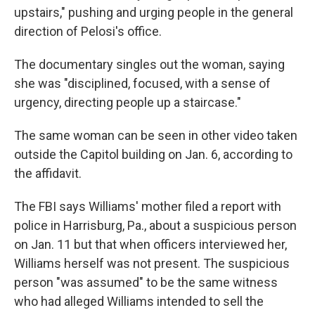
upstairs," pushing and urging people in the general
direction of Pelosi's office.
The documentary singles out the woman, saying
she was "disciplined, focused, with a sense of
urgency, directing people up a staircase."
The same woman can be seen in other video taken
outside the Capitol building on Jan. 6, according to
the affidavit.
The FBI says Williams' mother filed a report with
police in Harrisburg, Pa., about a suspicious person
on Jan. 11 but that when officers interviewed her,
Williams herself was not present. The suspicious
person "was assumed" to be the same witness
who had alleged Williams intended to sell the