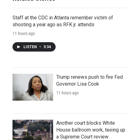
Staff at the CDC in Atlanta remember victim of
shooting a year ago as RFK jr. attends
11 hours ago
LISTEN
•
3:34
Trump renews push to fire Fed
Governor Lisa Cook
11 hours ago
Another court blocks White
House ballroom work, teeing up
a Supreme Court review