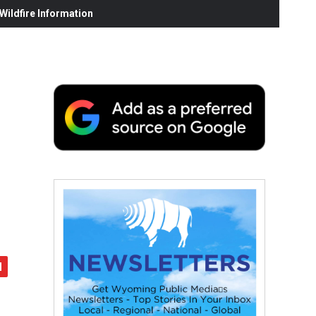
ildfire Information