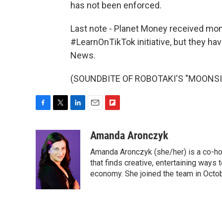
has not been enforced.
Last note - Planet Money received mone
#LearnOnTikTok initiative, but they ha
News.
(SOUNDBITE OF ROBOTAKI'S "MOONSIDE"
F
T
L
E
F
a
w
i
m
l
c
i
n
a
i
Amanda Aronczyk
e
t
k
i
p
Amanda Aronczyk (she/her) is a co-ho
b
t
e
l
b
o
e
d
that finds creative, entertaining ways
o
o
r
I
a
economy. She joined the team in Octo
k
n
r
d