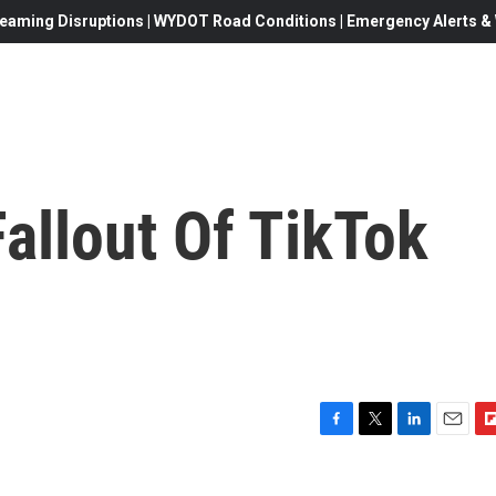
eaming Disruptions | WYDOT Road Conditions | Emergency Alerts & W
allout Of TikTok
F
T
L
E
F
a
w
i
m
l
c
i
n
a
i