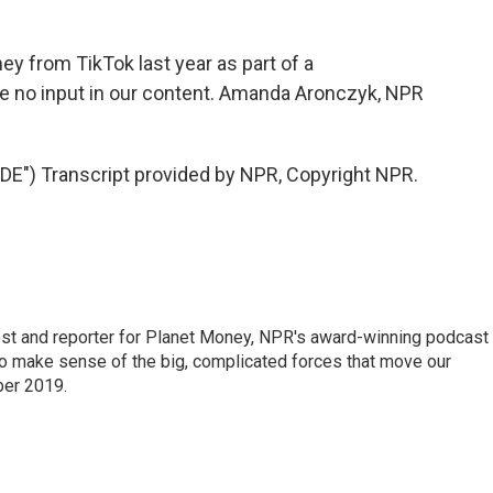
y from TikTok last year as part of a
ve no input in our content. Amanda Aronczyk, NPR
) Transcript provided by NPR, Copyright NPR.
st and reporter for Planet Money, NPR's award-winning podcast
 to make sense of the big, complicated forces that move our
ber 2019.