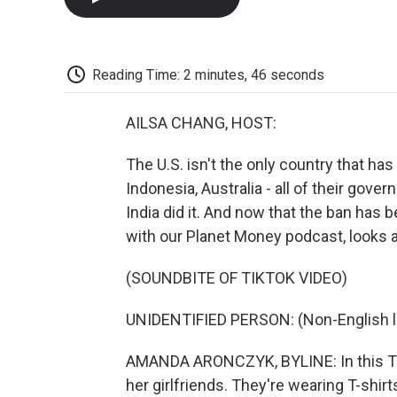
Reading Time: 2 minutes, 46 seconds
AILSA CHANG, HOST:
The U.S. isn't the only country that ha
Indonesia, Australia - all of their gov
India did it. And now that the ban has
with our Planet Money podcast, looks at
(SOUNDBITE OF TIKTOK VIDEO)
UNIDENTIFIED PERSON: (Non-English 
AMANDA ARONCZYK, BYLINE: In this Tik
her girlfriends. They're wearing T-shirt