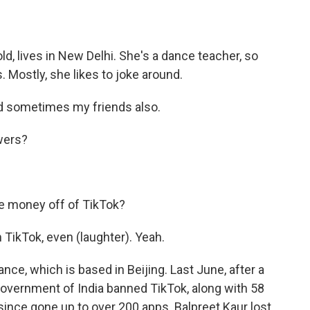
d, lives in New Delhi. She's a dance teacher, so
 Mostly, she likes to joke around.
 sometimes my friends also.
wers?
 money off of TikTok?
TikTok, even (laughter). Yeah.
e, which is based in Beijing. Last June, after a
government of India banned TikTok, along with 58
ince gone up to over 200 apps. Balpreet Kaur lost