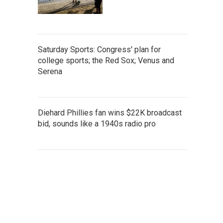
Saturday Sports: Congress' plan for
college sports; the Red Sox; Venus and
Serena
Diehard Phillies fan wins $22K broadcast
bid, sounds like a 1940s radio pro