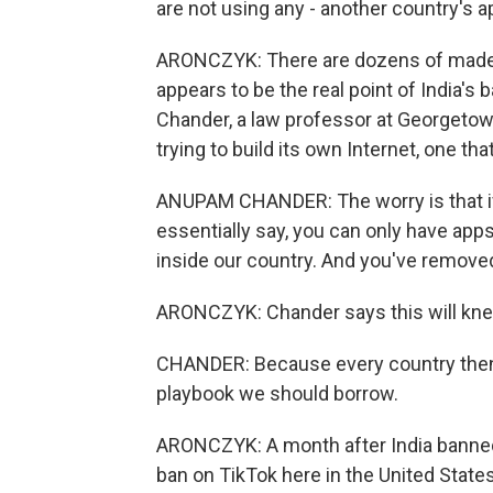
are not using any - another country's a
ARONCZYK: There are dozens of made-in-
appears to be the real point of India's
Chander, a law professor at Georgetown
trying to build its own Internet, one tha
ANUPAM CHANDER: The worry is that if
essentially say, you can only have app
inside our country. And you've removed 
ARONCZYK: Chander says this will knee
CHANDER: Because every country then s
playbook we should borrow.
ARONCZYK: A month after India banned
ban on TikTok here in the United States