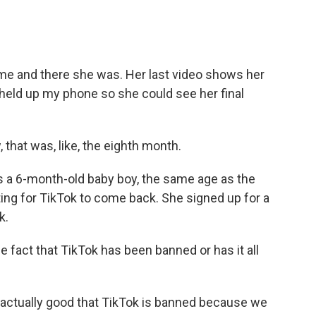
e and there she was. Her last video shows her
I held up my phone so she could see her final
that was, like, the eighth month.
 a 6-month-old baby boy, the same age as the
ing for TikTok to come back. She signed up for a
k.
 fact that TikTok has been banned or has it all
ly actually good that TikTok is banned because we