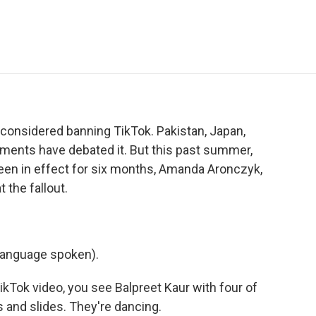
e
t
k
i
p
b
t
e
l
b
o
e
d
o
o
r
I
a
k
n
r
d
s considered banning TikTok. Pakistan, Japan,
ernments have debated it. But this past summer,
 been in effect for six months, Amanda Aronczyk,
 the fallout.
language spoken).
Tok video, you see Balpreet Kaur with four of
s and slides. They're dancing.