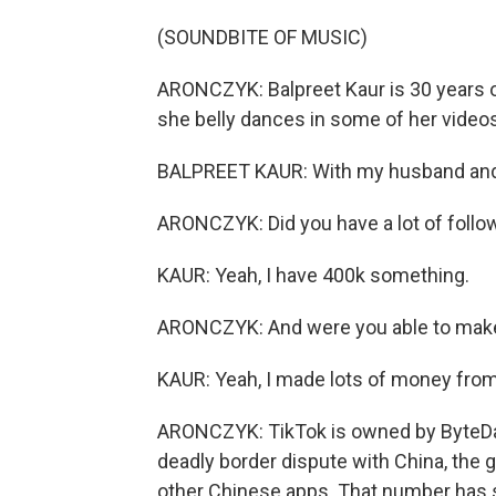
(SOUNDBITE OF MUSIC)
ARONCZYK: Balpreet Kaur is 30 years ol
she belly dances in some of her videos.
BALPREET KAUR: With my husband and
ARONCZYK: Did you have a lot of follo
KAUR: Yeah, I have 400k something.
ARONCZYK: And were you able to make
KAUR: Yeah, I made lots of money from 
ARONCZYK: TikTok is owned by ByteDanc
deadly border dispute with China, the 
other Chinese apps. That number has s