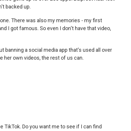
't backed up.
phone. There was also my memories - my first
d I got famous. So even I don't have that video,
 banning a social media app that's used all over
ee her own videos, the rest of us can.
.
ve TikTok. Do you want me to see if I can find