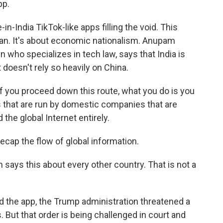
pp.
India TikTok-like apps filling the void. This
 ban. It's about economic nationalism. Anupam
 who specializes in tech law, says that India is
t doesn't rely so heavily on China.
 you proceed down this route, what you do is you
s that are run by domestic companies that are
the global Internet entirely.
cap the flow of global information.
ays this about every other country. That is not a
 the app, the Trump administration threatened a
. But that order is being challenged in court and