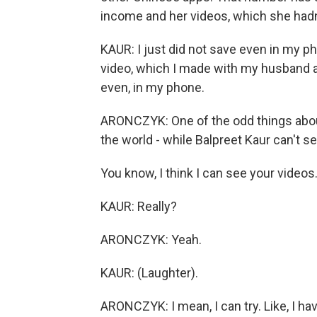
income and her videos, which she hadn
KAUR: I just did not save even in my 
video, which I made with my husband an
even, in my phone.
ARONCZYK: One of the odd things about
the world - while Balpreet Kaur can't s
You know, I think I can see your videos
KAUR: Really?
ARONCZYK: Yeah.
KAUR: (Laughter).
ARONCZYK: I mean, I can try. Like, I ha