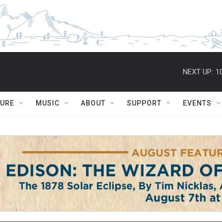
NEXT UP:
1
TURE
MUSIC
ABOUT
SUPPORT
EVENTS