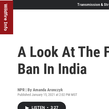
Transmission & Str
Wildfire Info
A Look At The F
Ban In India
NPR | By
Amanda Aronczyk
Published January 15, 2021 at 2:02 PM MST
LISTEN
•
3:27