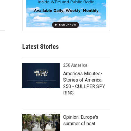
Latest Stories
250 America
America’s Minutes-
Stories of America
250 - CULLPER SPY
RING
Opinion: Europe's
summer of heat