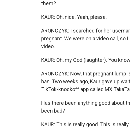
them?
KAUR: Oh, nice. Yeah, please.
ARONCZYK: I searched for her usernam
pregnant. We were on a video call, so 
video.
KAUR: Oh, my God (laughter). You know, 
ARONCZYK: Now, that pregnant lump is
ban. Two weeks ago, Kaur gave up wait
TikTok-knockoff app called MX TakaTa
Has there been anything good about the
been bad?
KAUR: This is really good. This is real