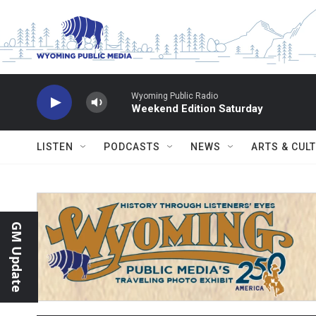
Skip to main content
Wyoming Public Radio
Weekend Edition Saturday
LISTEN
PODCASTS
NEWS
ARTS & CUL
GM Update