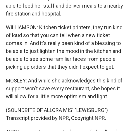
able to feed her staff and deliver meals to a nearby
fire station and hospital.
WILLIAMSON: Kitchen ticket printers, they run kind
of loud so that you can tell when a new ticket
comes in. And it's really been kind of a blessing to
be able to just lighten the mood in the kitchen and
be able to see some familiar faces from people
picking up orders that they didn't expect to get.
MOSLEY: And while she acknowledges this kind of
support won't save every restaurant, she hopes it
will allow for a little more optimism and light.
(SOUNDBITE OF ALLORA MIS' "LEWISBURG")
Transcript provided by NPR, Copyright NPR.