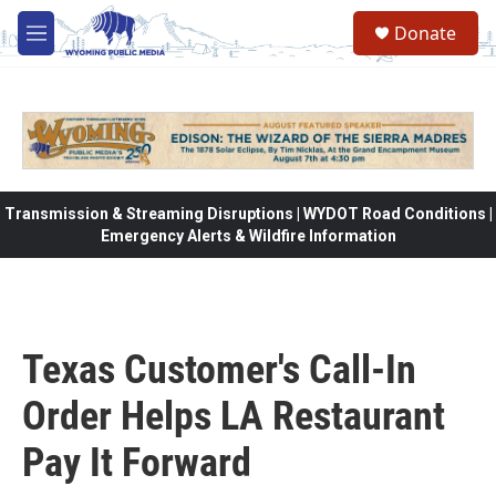
Skip to main content
Donate
M
e
n
u
Transmission & Streaming Disruptions | WYDOT Road Conditions |
Emergency Alerts & Wildfire Information
Texas Customer's Call-In
Order Helps LA Restaurant
Pay It Forward