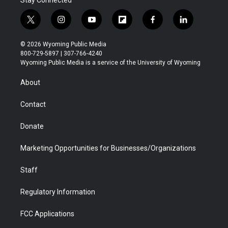
Stay Connected
t
i
y
f
f
l
w
n
o
l
a
i
i
s
u
i
c
n
© 2026 Wyoming Public Media
t
t
t
p
e
k
800-729-5897 | 307-766-4240
t
a
u
b
b
e
Wyoming Public Media is a service of the University of Wyoming
e
g
b
o
o
d
r
r
e
a
o
i
About
a
r
k
n
m
d
Contact
Donate
Marketing Opportunities for Businesses/Organizations
Staff
Regulatory Information
FCC Applications