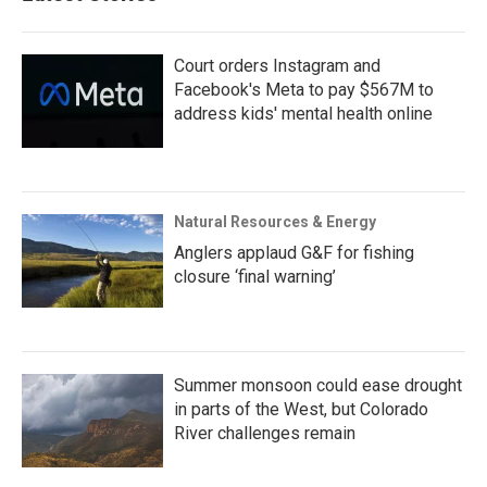
Court orders Instagram and
Facebook's Meta to pay $567M to
address kids' mental health online
Natural Resources & Energy
Anglers applaud G&F for fishing
closure ‘final warning’
Summer monsoon could ease drought
in parts of the West, but Colorado
River challenges remain