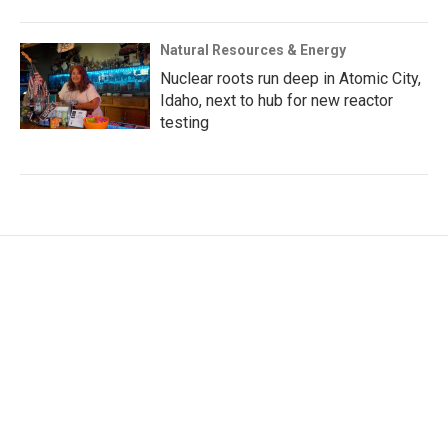
Natural Resources & Energy
Nuclear roots run deep in Atomic City,
Idaho, next to hub for new reactor
testing