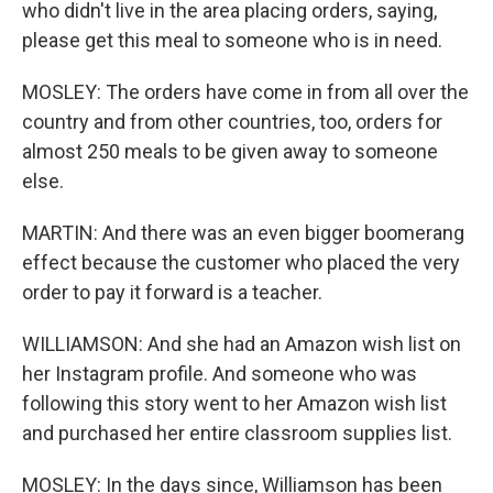
who didn't live in the area placing orders, saying,
please get this meal to someone who is in need.
MOSLEY: The orders have come in from all over the
country and from other countries, too, orders for
almost 250 meals to be given away to someone
else.
MARTIN: And there was an even bigger boomerang
effect because the customer who placed the very
order to pay it forward is a teacher.
WILLIAMSON: And she had an Amazon wish list on
her Instagram profile. And someone who was
following this story went to her Amazon wish list
and purchased her entire classroom supplies list.
MOSLEY: In the days since, Williamson has been