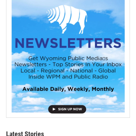
Latest Stories