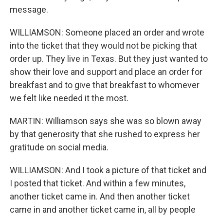
message.
WILLIAMSON: Someone placed an order and wrote
into the ticket that they would not be picking that
order up. They live in Texas. But they just wanted to
show their love and support and place an order for
breakfast and to give that breakfast to whomever
we felt like needed it the most.
MARTIN: Williamson says she was so blown away
by that generosity that she rushed to express her
gratitude on social media.
WILLIAMSON: And I took a picture of that ticket and
I posted that ticket. And within a few minutes,
another ticket came in. And then another ticket
came in and another ticket came in, all by people