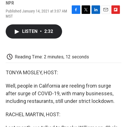
NPR
Published January 14, 2021 at 3:07 AM
F
T
L
E
F
MST
a
w
i
m
l
c
i
n
a
i
e
t
k
i
p
LISTEN
•
2:32
b
t
e
l
b
o
e
d
o
o
r
I
a
k
n
r
d
Reading Time: 2 minutes, 12 seconds
TONYA MOSLEY, HOST:
Well, people in California are reeling from surge
after surge of COVID-19, with many businesses,
including restaurants, still under strict lockdown.
RACHEL MARTIN, HOST: