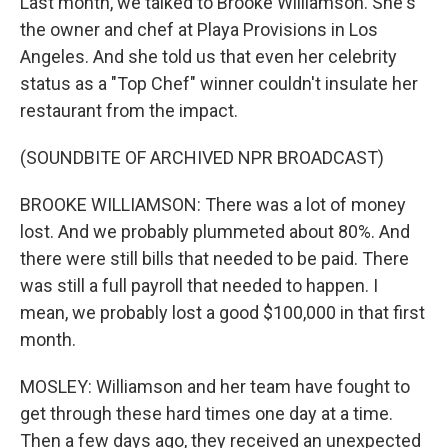
Last month, we talked to Brooke Williamson. She's
the owner and chef at Playa Provisions in Los
Angeles. And she told us that even her celebrity
status as a "Top Chef" winner couldn't insulate her
restaurant from the impact.
(SOUNDBITE OF ARCHIVED NPR BROADCAST)
BROOKE WILLIAMSON: There was a lot of money
lost. And we probably plummeted about 80%. And
there were still bills that needed to be paid. There
was still a full payroll that needed to happen. I
mean, we probably lost a good $100,000 in that first
month.
MOSLEY: Williamson and her team have fought to
get through these hard times one day at a time.
Then a few days ago, they received an unexpected