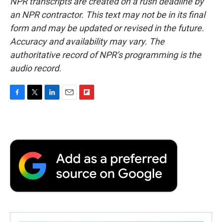
NPR transcripts are created on a rush deadline by
an NPR contractor. This text may not be in its final
form and may be updated or revised in the future.
Accuracy and availability may vary. The
authoritative record of NPR’s programming is the
audio record.
F
T
L
E
F
a
w
i
m
l
c
i
n
a
i
e
t
k
i
p
b
t
e
l
b
o
e
d
o
o
r
I
a
k
n
r
d