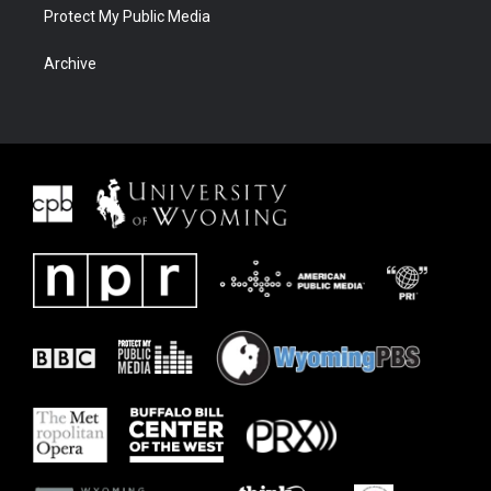
Protect My Public Media
Archive