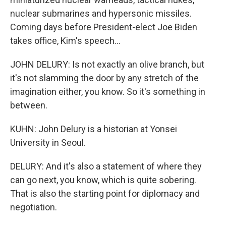
nuclear submarines and hypersonic missiles.
Coming days before President-elect Joe Biden
takes office, Kim's speech...
JOHN DELURY: Is not exactly an olive branch, but
it's not slamming the door by any stretch of the
imagination either, you know. So it's something in
between.
KUHN: John Delury is a historian at Yonsei
University in Seoul.
DELURY: And it's also a statement of where they
can go next, you know, which is quite sobering.
That is also the starting point for diplomacy and
negotiation.