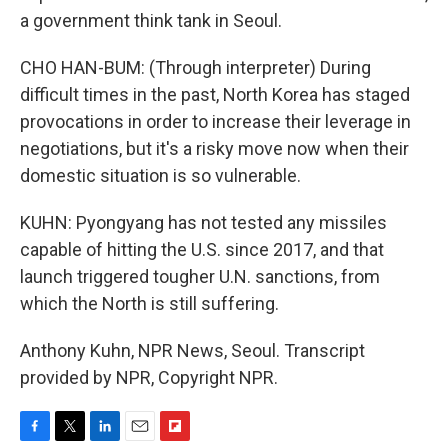
a government think tank in Seoul.
CHO HAN-BUM: (Through interpreter) During
difficult times in the past, North Korea has staged
provocations in order to increase their leverage in
negotiations, but it's a risky move now when their
domestic situation is so vulnerable.
KUHN: Pyongyang has not tested any missiles
capable of hitting the U.S. since 2017, and that
launch triggered tougher U.N. sanctions, from
which the North is still suffering.
Anthony Kuhn, NPR News, Seoul. Transcript
provided by NPR, Copyright NPR.