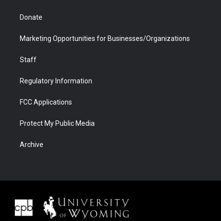
Donate
Marketing Opportunities for Businesses/Organizations
Staff
Regulatory Information
FCC Applications
Protect My Public Media
Archive