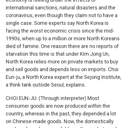
international sanctions, natural disasters and the
coronavirus, even though they claim not to have a
single case. Some experts say North Korea is
facing the worst economic crisis since the mid-
1990s, when up to a million or more North Koreans
died of famine. One reason there are no reports of
starvation this time is that under Kim Jong Un,
North Korea relies more on private markets to buy
and sell goods and depends less on imports. Choi
Eun-ju, a North Korea expert at the Sejong Institute,
a think tank outside Seoul, explains.
CHOI EUN-JU: (Through interpreter) Most
consumer goods are now produced within the
country, whereas in the past, they depended a lot
on Chinese-made goods. Now, the domestically