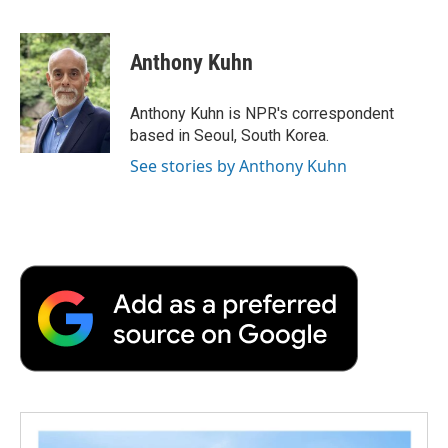
F
T
L
E
F
a
w
i
m
l
c
i
n
a
i
e
t
k
i
p
Anthony Kuhn
b
t
e
l
b
o
e
d
o
o
r
I
a
Anthony Kuhn is NPR's correspondent
k
n
r
based in Seoul, South Korea.
d
See stories by Anthony Kuhn