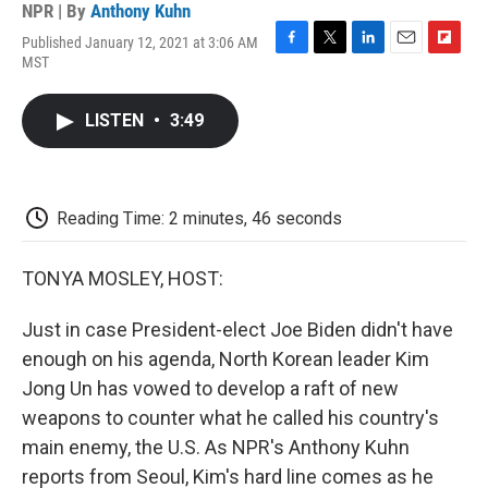
NPR | By
Anthony Kuhn
Published January 12, 2021 at 3:06 AM
F
T
L
E
F
MST
a
w
i
m
l
c
i
n
a
i
e
t
k
i
p
LISTEN
•
3:49
b
t
e
l
b
o
e
d
o
o
r
I
a
k
n
r
d
Reading Time: 2 minutes, 46 seconds
TONYA MOSLEY, HOST:
Just in case President-elect Joe Biden didn't have
enough on his agenda, North Korean leader Kim
Jong Un has vowed to develop a raft of new
weapons to counter what he called his country's
main enemy, the U.S. As NPR's Anthony Kuhn
reports from Seoul, Kim's hard line comes as he