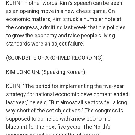
KUHN: In other words, Kim's speech can be seen
as an opening move in a new chess game. On
economic matters, Kim struck a humbler note at
the congress, admitting last week that his policies
to grow the economy and raise people's living
standards were an abject failure.
(SOUNDBITE OF ARCHIVED RECORDING)
KIM JONG UN: (Speaking Korean).
KUHN: "The period for implementing the five-year
strategy for national economic development ended
last year," he said. "But almost all sectors fell a long
way short of the set objectives." The congress is
supposed to come up with a new economic
blueprint for the next five years. The North's
economy is reeling under the effects of