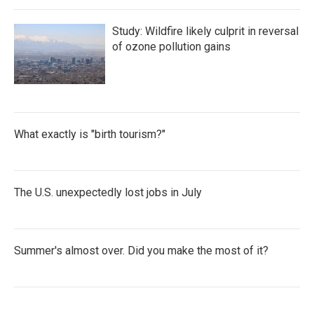
Study: Wildfire likely culprit in reversal
of ozone pollution gains
What exactly is "birth tourism?"
The U.S. unexpectedly lost jobs in July
Summer's almost over. Did you make the most of it?