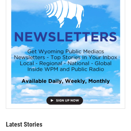
Latest Stories