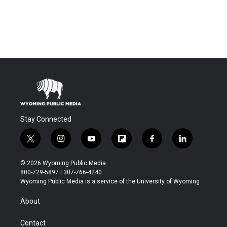
Stay Connected
t
i
y
f
f
l
w
n
o
l
a
i
i
s
u
i
c
n
© 2026 Wyoming Public Media
t
t
t
p
e
k
800-729-5897 | 307-766-4240
t
a
u
b
b
e
Wyoming Public Media is a service of the University of Wyoming
e
g
b
o
o
d
r
r
e
a
o
i
About
a
r
k
n
m
d
Contact