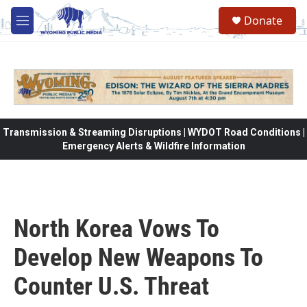
Skip to main content
Donate
M
e
n
u
Transmission & Streaming Disruptions | WYDOT Road Conditions |
Emergency Alerts & Wildfire Information
North Korea Vows To
Develop New Weapons To
Counter U.S. Threat