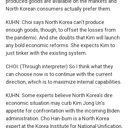
produced goods are available on the markets and
North Korean consumers actually prefer them.
KUHN: Choi says North Korea can't produce
enough goods, though, to offset the losses from
the pandemic. And she doubts that Kim will launch
any bold economic reforms. She expects Kim to
just tinker with the existing system.
CHOI: (Through interpreter) So I think what they
can choose now is to continue with the current
direction, which is to maximize internal capabilities.
KUHN: Some experts believe North Korea's dire
economic situation may curb Kim Jong Un's
appetite for confrontation with the incoming Biden
administration. Cho Han-bum is a North Korea
expert at the Korea Institute for National Unification,