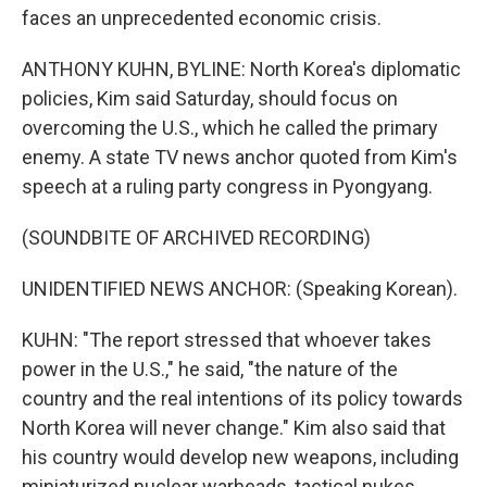
faces an unprecedented economic crisis.
ANTHONY KUHN, BYLINE: North Korea's diplomatic
policies, Kim said Saturday, should focus on
overcoming the U.S., which he called the primary
enemy. A state TV news anchor quoted from Kim's
speech at a ruling party congress in Pyongyang.
(SOUNDBITE OF ARCHIVED RECORDING)
UNIDENTIFIED NEWS ANCHOR: (Speaking Korean).
KUHN: "The report stressed that whoever takes
power in the U.S.," he said, "the nature of the
country and the real intentions of its policy towards
North Korea will never change." Kim also said that
his country would develop new weapons, including
miniaturized nuclear warheads, tactical nukes,