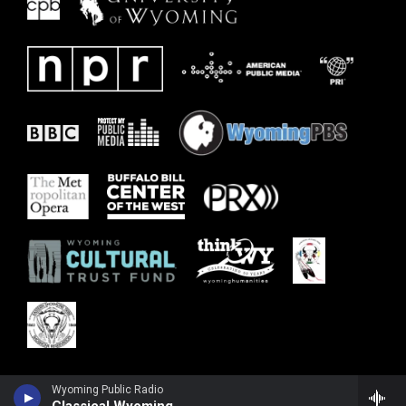
Wyoming Public Radio