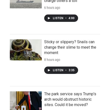
charge others a toll
6 hours ago
LISTEN
•
4:00
Sticky or slippery? Snails can
change their slime to meet the
moment
8 hours ago
LISTEN
•
3:35
The park service says Trump's
arch would obstruct historic
sites. Could it be moved?