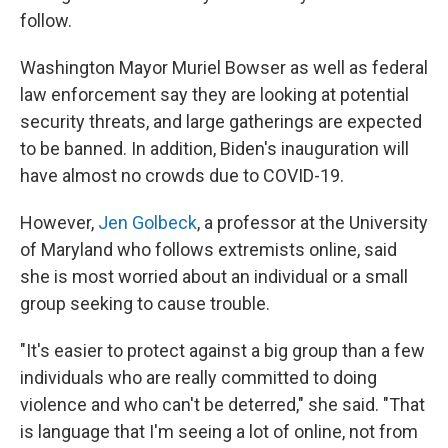
follow.
Washington Mayor Muriel Bowser as well as federal
law enforcement say they are looking at potential
security threats, and large gatherings are expected
to be banned. In addition, Biden's inauguration will
have almost no crowds due to COVID-19.
However,
Jen Golbeck
, a professor at the University
of Maryland who follows extremists online, said
she is most worried about an individual or a small
group seeking to cause trouble.
"It's easier to protect against a big group than a few
individuals who are really committed to doing
violence and who can't be deterred," she said. "That
is language that I'm seeing a lot of online, not from