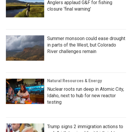
Anglers applaud G&F for fishing
closure ‘final warning’
Summer monsoon could ease drought
in parts of the West, but Colorado
River challenges remain
Natural Resources & Energy
Nuclear roots run deep in Atomic City,
Idaho, next to hub for new reactor
testing
Trump signs 2 immigration actions to