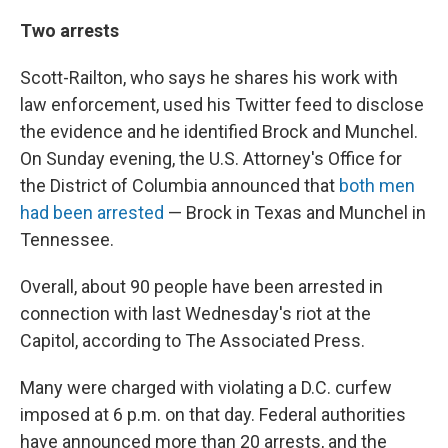
Two arrests
Scott-Railton, who says he shares his work with
law enforcement, used his Twitter feed to disclose
the evidence and he identified Brock and Munchel.
On Sunday evening, the U.S. Attorney's Office for
the District of Columbia announced that
both men
had been arrested
— Brock in Texas and Munchel in
Tennessee.
Overall, about 90 people have been arrested in
connection with last Wednesday's riot at the
Capitol, according to The Associated Press.
Many were charged with violating a D.C. curfew
imposed at 6 p.m. on that day. Federal authorities
have announced more than 20 arrests, and the