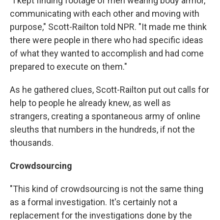
"I kept finding footage of men wearing body armor,
communicating with each other and moving with
purpose," Scott-Railton told NPR. "It made me think
there were people in there who had specific ideas
of what they wanted to accomplish and had come
prepared to execute on them."
As he gathered clues, Scott-Railton put out calls for
help to people he already knew, as well as
strangers, creating a spontaneous army of online
sleuths that numbers in the hundreds, if not the
thousands.
Crowdsourcing
"This kind of crowdsourcing is not the same thing
as a formal investigation. It's certainly not a
replacement for the investigations done by the