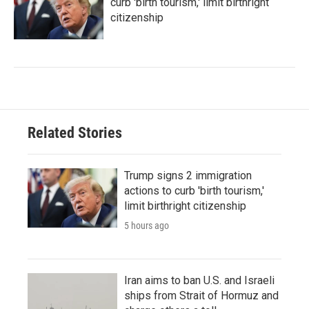
curb 'birth tourism,' limit birthright
citizenship
Related Stories
Trump signs 2 immigration
actions to curb 'birth tourism,'
limit birthright citizenship
5 hours ago
Iran aims to ban U.S. and Israeli
ships from Strait of Hormuz and