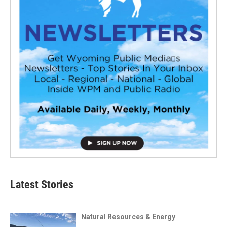
Latest Stories
Natural Resources & Energy