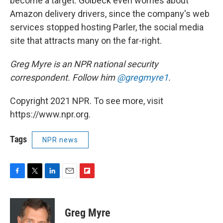
become a target. Golbeck even worries about
Amazon delivery drivers, since the company's web
services stopped hosting Parler, the social media
site that attracts many on the far-right.
Greg Myre is an NPR national security
correspondent. Follow him
@gregmyre1
.
Copyright 2021 NPR. To see more, visit
https://www.npr.org.
Tags
NPR news
F
T
L
E
F
a
w
i
m
l
c
i
n
a
i
e
t
k
i
p
Greg Myre
b
t
e
l
b