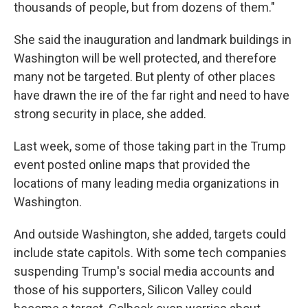
thousands of people, but from dozens of them."
She said the inauguration and landmark buildings in
Washington will be well protected, and therefore
many not be targeted. But plenty of other places
have drawn the ire of the far right and need to have
strong security in place, she added.
Last week, some of those taking part in the Trump
event posted online maps that provided the
locations of many leading media organizations in
Washington.
And outside Washington, she added, targets could
include state capitols. With some tech companies
suspending Trump's social media accounts and
those of his supporters, Silicon Valley could