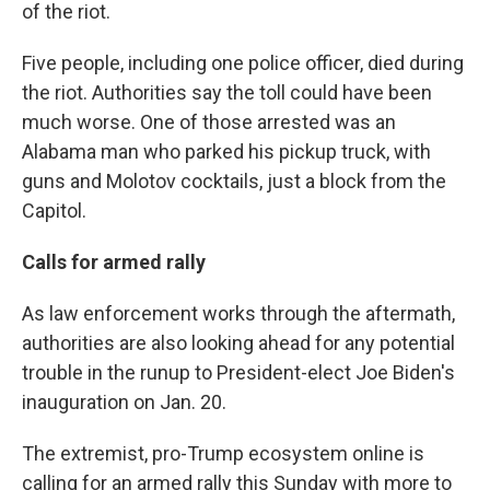
of the riot.
Five people, including one police officer, died during
the riot. Authorities say the toll could have been
much worse. One of those arrested was an
Alabama man who parked his pickup truck, with
guns and Molotov cocktails, just a block from the
Capitol.
Calls for armed rally
As law enforcement works through the aftermath,
authorities are also looking ahead for any potential
trouble in the runup to President-elect Joe Biden's
inauguration on Jan. 20.
The extremist, pro-Trump ecosystem online is
calling for an armed rally this Sunday with more to