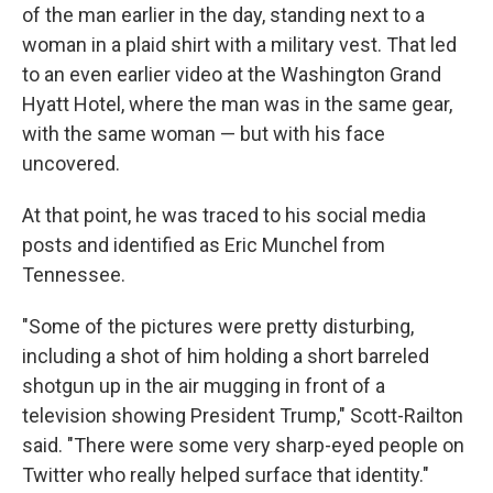
of the man earlier in the day, standing next to a
woman in a plaid shirt with a military vest. That led
to an even earlier video at the Washington Grand
Hyatt Hotel, where the man was in the same gear,
with the same woman — but with his face
uncovered.
At that point, he was traced to his social media
posts and identified as Eric Munchel from
Tennessee.
"Some of the pictures were pretty disturbing,
including a shot of him holding a short barreled
shotgun up in the air mugging in front of a
television showing President Trump," Scott-Railton
said. "There were some very sharp-eyed people on
Twitter who really helped surface that identity."