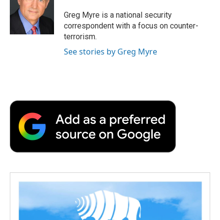
o
e
d
o
o
r
I
a
Greg Myre is a national security
k
n
r
correspondent with a focus on counter-
d
terrorism.
See stories by Greg Myre