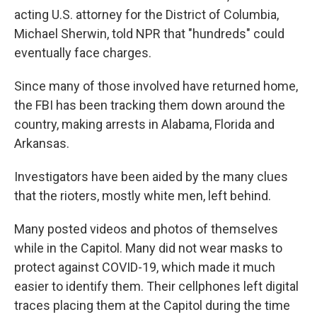
acting U.S. attorney for the District of Columbia,
Michael Sherwin, told NPR that "hundreds" could
eventually face charges.
Since many of those involved have returned home,
the FBI has been tracking them down around the
country, making arrests in Alabama, Florida and
Arkansas.
Investigators have been aided by the many clues
that the rioters, mostly white men, left behind.
Many posted videos and photos of themselves
while in the Capitol. Many did not wear masks to
protect against COVID-19, which made it much
easier to identify them. Their cellphones left digital
traces placing them at the Capitol during the time