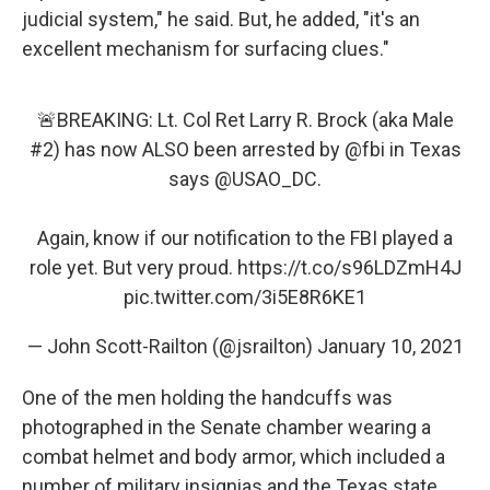
judicial system," he said. But, he added, "it's an
excellent mechanism for surfacing clues."
🚨BREAKING: Lt. Col Ret Larry R. Brock (aka Male
#2) has now ALSO been arrested by
@fbi
in Texas
says
@USAO_DC
.
Again, know if our notification to the FBI played a
role yet. But very proud.
https://t.co/s96LDZmH4J
pic.twitter.com/3i5E8R6KE1
— John Scott-Railton (@jsrailton)
January 10, 2021
One of the men holding the handcuffs was
photographed in the Senate chamber wearing a
combat helmet and body armor, which included a
number of military insignias and the Texas state