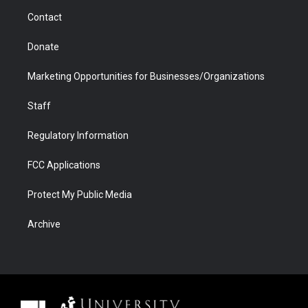
m
d
Contact
Donate
Marketing Opportunities for Businesses/Organizations
Staff
Regulatory Information
FCC Applications
Protect My Public Media
Archive