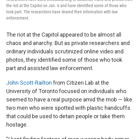
the riot at the Capitol on Jan. 6 and have identified some of those who
took part. The researchers have shared their information with law
enforcement.
The riot at the Capitol appeared to be almost all
chaos and anarchy. But as private researchers and
ordinary individuals scrutinized online video and
photos, they identified some of those who took
part and assisted law enforcement.
John Scott-Railton
from Citizen Lab at the
University of Toronto focused on individuals who
seemed to have a real purpose amid the mob — like
two men who were spotted with plastic handcuffs
that could be used to detain people or take them
hostage.