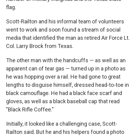
flag.
Scott-Railton and his informal team of volunteers
went to work and soon found a stream of social
media that identified the man as retired Air Force Lt.
Col. Larry Brock from Texas.
The other man with the handcuffs — as well as an
apparent can of tear gas — turned up in a photo as
he was hopping over a rail. He had gone to great
lengths to disguise himself, dressed head-to-toe in
black camouflage. He had a black face scarf and
gloves, as well as a black baseball cap that read
"Black Rifle Coffee."
Initially, it looked like a challenging case, Scott-
Railton said. But he and his helpers found a photo