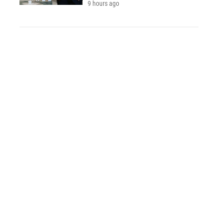
9 hours ago