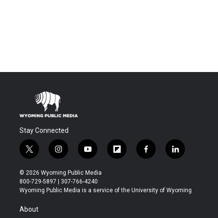
Stay Connected
t
i
y
f
f
l
w
n
o
l
a
i
i
s
u
i
c
n
© 2026 Wyoming Public Media
t
t
t
p
e
k
800-729-5897 | 307-766-4240
t
a
u
b
b
e
Wyoming Public Media is a service of the University of Wyoming
e
g
b
o
o
d
r
r
e
a
o
i
About
a
r
k
n