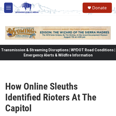
Skip to main content
Donate
M
e
n
u
Transmission & Streaming Disruptions | WYDOT Road Conditions |
Emergency Alerts & Wildfire Information
How Online Sleuths
Identified Rioters At The
Capitol