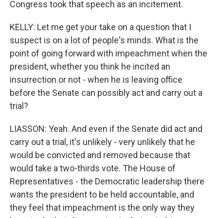
Congress took that speech as an incitement.
KELLY: Let me get your take on a question that I
suspect is on a lot of people's minds. What is the
point of going forward with impeachment when the
president, whether you think he incited an
insurrection or not - when he is leaving office
before the Senate can possibly act and carry out a
trial?
LIASSON: Yeah. And even if the Senate did act and
carry out a trial, it's unlikely - very unlikely that he
would be convicted and removed because that
would take a two-thirds vote. The House of
Representatives - the Democratic leadership there
wants the president to be held accountable, and
they feel that impeachment is the only way they