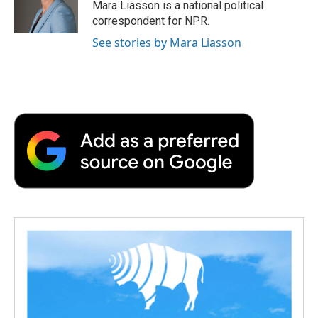
o
r
I
a
Mara Liasson is a national political
k
n
r
correspondent for NPR.
d
See stories by Mara Liasson