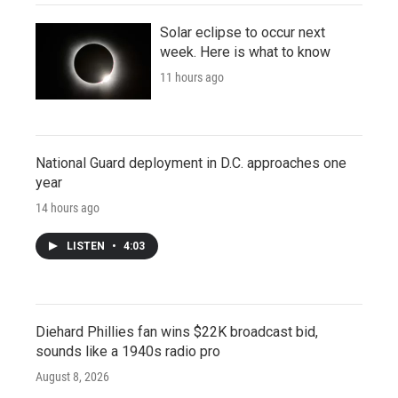
Solar eclipse to occur next
week. Here is what to know
11 hours ago
National Guard deployment in D.C. approaches one
year
14 hours ago
LISTEN
•
4:03
Diehard Phillies fan wins $22K broadcast bid,
sounds like a 1940s radio pro
August 8, 2026