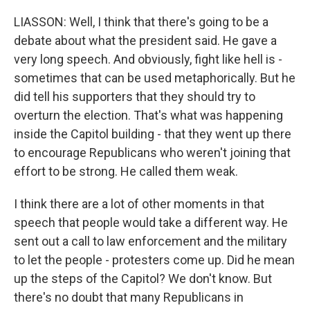
LIASSON: Well, I think that there's going to be a
debate about what the president said. He gave a
very long speech. And obviously, fight like hell is -
sometimes that can be used metaphorically. But he
did tell his supporters that they should try to
overturn the election. That's what was happening
inside the Capitol building - that they went up there
to encourage Republicans who weren't joining that
effort to be strong. He called them weak.
I think there are a lot of other moments in that
speech that people would take a different way. He
sent out a call to law enforcement and the military
to let the people - protesters come up. Did he mean
up the steps of the Capitol? We don't know. But
there's no doubt that many Republicans in