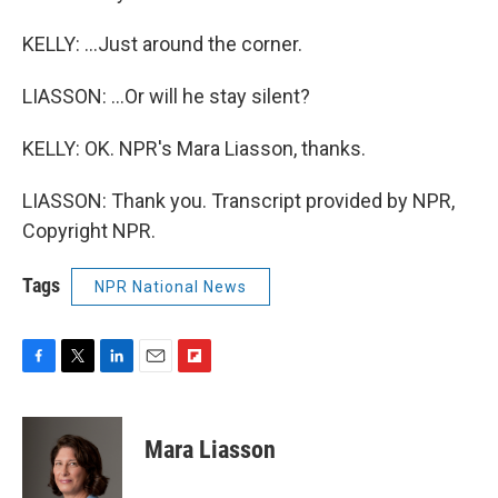
KELLY: ...Just around the corner.
LIASSON: ...Or will he stay silent?
KELLY: OK. NPR's Mara Liasson, thanks.
LIASSON: Thank you. Transcript provided by NPR,
Copyright NPR.
Tags
NPR National News
F
T
L
E
F
a
w
i
m
l
c
i
n
a
i
e
t
k
i
p
Mara Liasson
b
t
e
l
b
o
e
d
o