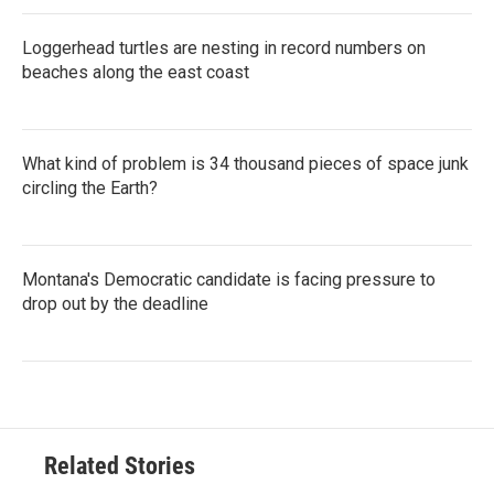
Loggerhead turtles are nesting in record numbers on
beaches along the east coast
What kind of problem is 34 thousand pieces of space junk
circling the Earth?
Montana's Democratic candidate is facing pressure to
drop out by the deadline
Related Stories