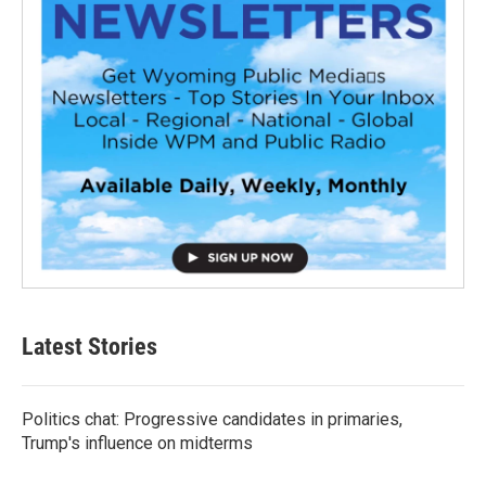
Latest Stories
Politics chat: Progressive candidates in primaries,
Trump's influence on midterms