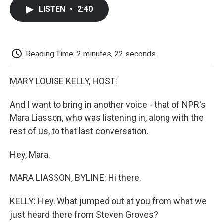
c
i
n
a
i
e
t
k
i
p
LISTEN
•
2:40
b
t
e
l
b
o
e
d
o
o
r
I
a
k
n
r
d
Reading Time: 2 minutes, 22 seconds
MARY LOUISE KELLY, HOST:
And I want to bring in another voice - that of NPR's
Mara Liasson, who was listening in, along with the
rest of us, to that last conversation.
Hey, Mara.
MARA LIASSON, BYLINE: Hi there.
KELLY: Hey. What jumped out at you from what we
just heard there from Steven Groves?