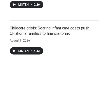
LISTEN
•
2:26
Childcare crisis: Soaring infant care costs push
Oklahoma families to financial brink
August 8, 2026
LISTEN
•
4:33