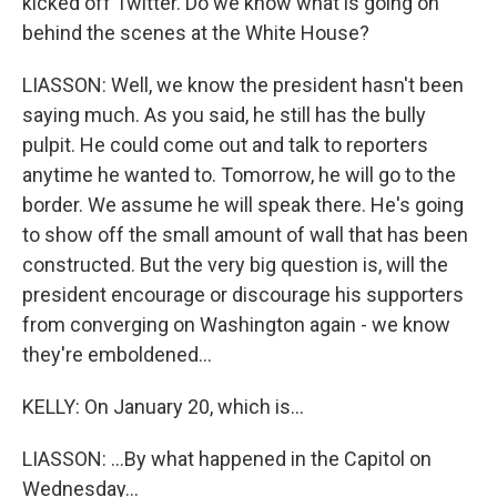
kicked off Twitter. Do we know what is going on
behind the scenes at the White House?
LIASSON: Well, we know the president hasn't been
saying much. As you said, he still has the bully
pulpit. He could come out and talk to reporters
anytime he wanted to. Tomorrow, he will go to the
border. We assume he will speak there. He's going
to show off the small amount of wall that has been
constructed. But the very big question is, will the
president encourage or discourage his supporters
from converging on Washington again - we know
they're emboldened...
KELLY: On January 20, which is...
LIASSON: ...By what happened in the Capitol on
Wednesday...