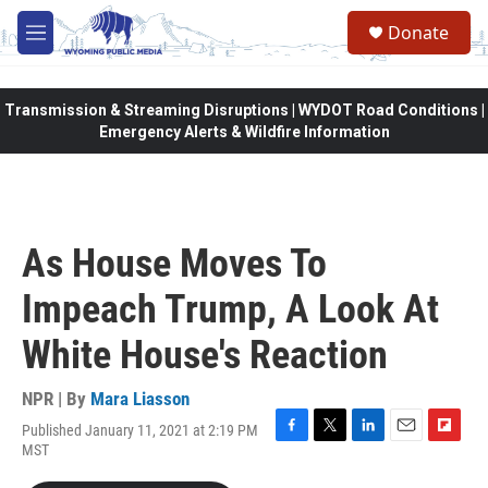
Skip to main content
Donate
M
e
n
u
Transmission & Streaming Disruptions | WYDOT Road Conditions |
Emergency Alerts & Wildfire Information
As House Moves To
Impeach Trump, A Look At
White House's Reaction
NPR | By
Mara Liasson
Published January 11, 2021 at 2:19 PM
F
T
L
E
F
MST
a
w
i
m
l