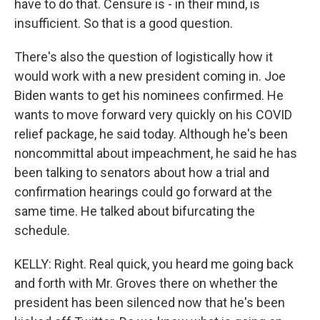
have to do that. Censure is - in their mind, is
insufficient. So that is a good question.
There's also the question of logistically how it
would work with a new president coming in. Joe
Biden wants to get his nominees confirmed. He
wants to move forward very quickly on his COVID
relief package, he said today. Although he's been
noncommittal about impeachment, he said he has
been talking to senators about how a trial and
confirmation hearings could go forward at the
same time. He talked about bifurcating the
schedule.
KELLY: Right. Real quick, you heard me going back
and forth with Mr. Groves there on whether the
president has been silenced now that he's been