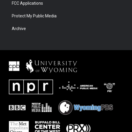
FCC Applications
Protect My Public Media
Archive