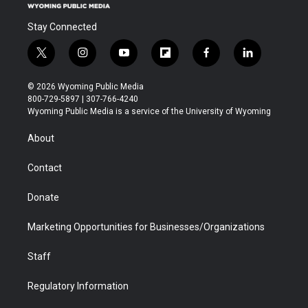
Stay Connected
t
i
y
f
f
l
w
n
o
l
a
i
i
s
u
i
c
n
© 2026 Wyoming Public Media
t
t
t
p
e
k
800-729-5897 | 307-766-4240
t
a
u
b
b
e
Wyoming Public Media is a service of the University of Wyoming
e
g
b
o
o
d
r
r
e
a
o
i
About
a
r
k
n
m
d
Contact
Donate
Marketing Opportunities for Businesses/Organizations
Staff
Regulatory Information