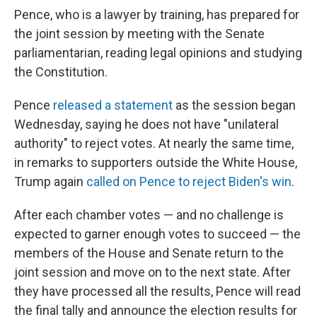
Pence, who is a lawyer by training, has prepared for
the joint session by meeting with the Senate
parliamentarian, reading legal opinions and studying
the Constitution.
Pence
released a statement
as the session began
Wednesday, saying he does not have "unilateral
authority" to reject votes. At nearly the same time,
in remarks to supporters outside the White House,
Trump again
called on Pence to reject Biden's win
.
After each chamber votes — and no challenge is
expected to garner enough votes to succeed — the
members of the House and Senate return to the
joint session and move on to the next state. After
they have processed all the results, Pence will read
the final tally and announce the election results for