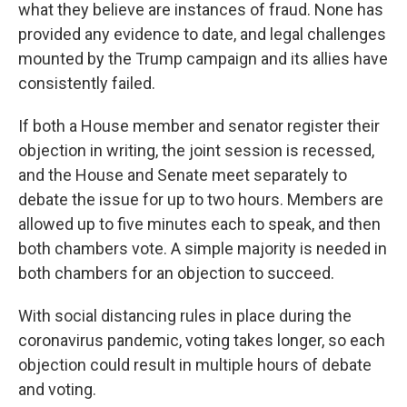
what they believe are instances of fraud. None has
provided any evidence to date, and legal challenges
mounted by the Trump campaign and its allies have
consistently failed.
If both a House member and senator register their
objection in writing, the joint session is recessed,
and the House and Senate meet separately to
debate the issue for up to two hours. Members are
allowed up to five minutes each to speak, and then
both chambers vote. A simple majority is needed in
both chambers for an objection to succeed.
With social distancing rules in place during the
coronavirus pandemic, voting takes longer, so each
objection could result in multiple hours of debate
and voting.