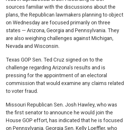
sources familiar with the discussions about the
plans, the Republican lawmakers planning to object
on Wednesday are focused primarily on three
states — Arizona, Georgia and Pennsylvania. They
are also weighing challenges against Michigan,
Nevada and Wisconsin.
Texas GOP Sen. Ted Cruz signed on to the
challenge regarding Arizona's results and is
pressing for the appointment of an electoral
commission that would examine any claims related
to voter fraud.
Missouri Republican Sen. Josh Hawley, who was
the first senator to announce he would join the
House GOP effort, has indicated that he is focused
on Pennsylvania. Georgia Sen. Kelly Loeffler, who