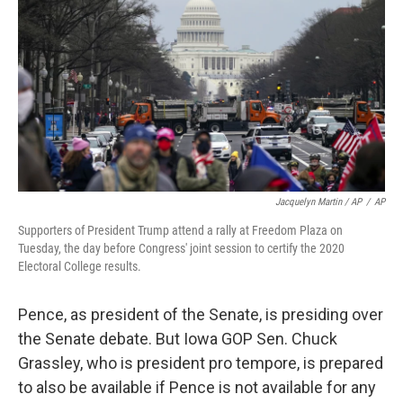
Jacquelyn Martin / AP
/
AP
Supporters of President Trump attend a rally at Freedom Plaza on
Tuesday, the day before Congress' joint session to certify the 2020
Electoral College results.
Pence, as president of the Senate, is presiding over
the Senate debate. But Iowa GOP Sen. Chuck
Grassley, who is president pro tempore, is prepared
to also be available if Pence is not available for any