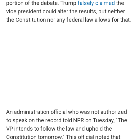
portion of the debate. Trump
falsely claimed
the
vice president could alter the results, but neither
the Constitution nor any federal law allows for that.
An administration official who was not authorized
to speak on the record told NPR on Tuesday, "The
VP intends to follow the law and uphold the
Constitution tomorrow." This official noted that