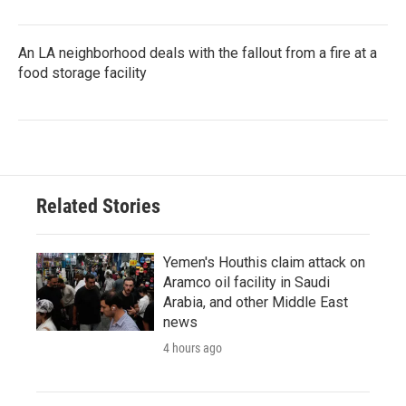
An LA neighborhood deals with the fallout from a fire at a
food storage facility
Related Stories
Yemen's Houthis claim attack on
Aramco oil facility in Saudi
Arabia, and other Middle East
news
4 hours ago