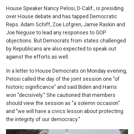
House Speaker Nancy Pelosi, D-Calif., is presiding
over House debate and has tapped Democratic
Reps. Adam Schiff, Zoe Lofgren, Jamie Raskin and
Joe Neguse to lead any responses to GOP
objections. But Democrats from states challenged
by Republicans are also expected to speak out
against the efforts as well.
In a letter to House Democrats on Monday evening,
Pelosi called the day of the joint session one "of
historic significance" and said Biden and Harris
won "decisively." She cautioned that members
should view the session as "a solemn occasion"
and "we will have a civics lesson about protecting
the integrity of our democracy."