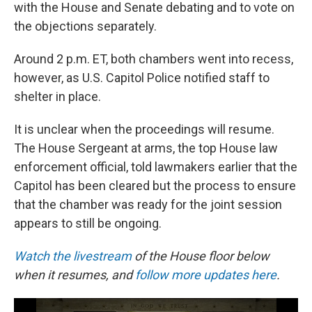
with the House and Senate debating and to vote on
the objections separately.
Around 2 p.m. ET, both chambers went into recess,
however, as U.S. Capitol Police notified staff to
shelter in place.
It is unclear when the proceedings will resume.
The House Sergeant at arms, the top House law
enforcement official, told lawmakers earlier that the
Capitol has been cleared but the process to ensure
that the chamber was ready for the joint session
appears to still be ongoing.
Watch the livestream
of the House floor below
when it resumes, and
follow more updates here
.