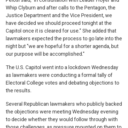
Whip Clyburn and after calls to the Pentagon, the
Justice Department and the Vice President, we
have decided we should proceed tonight at the
Capitol once it is cleared for use." She added that
lawmakers expected the process to go late into the
night but "we are hopeful for a shorter agenda, but
our purpose will be accomplished."
The U.S. Capitol went into a lockdown Wednesday
as lawmakers were conducting a formal tally of
Electoral College votes and debating objections to
the results.
Several Republican lawmakers who publicly backed
the objections were meeting Wednesday evening
to decide whether they would follow through with
those challenges, as pressure mounted on them to