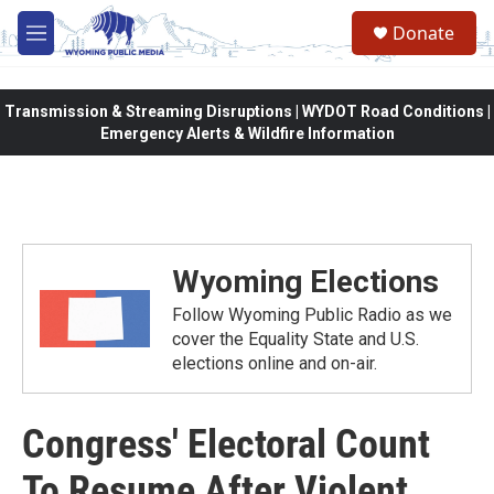
Skip to main content
Donate
M
e
n
u
Transmission & Streaming Disruptions | WYDOT Road Conditions |
Emergency Alerts & Wildfire Information
Wyoming Elections
Follow Wyoming Public Radio as we
cover the Equality State and U.S.
elections online and on-air.
Congress' Electoral Count
To Resume After Violent