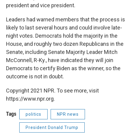
president and vice president.
Leaders had warned members that the process is
likely to last several hours and could involve late-
night votes. Democrats hold the majority in the
House, and roughly two dozen Republicans in the
Senate, including Senate Majority Leader Mitch
McConnell, R-Ky., have indicated they will join
Democrats to certify Biden as the winner, so the
outcome is not in doubt.
Copyright 2021 NPR. To see more, visit
https://www.npr.org.
Tags
politics
NPR news
President Donald Trump