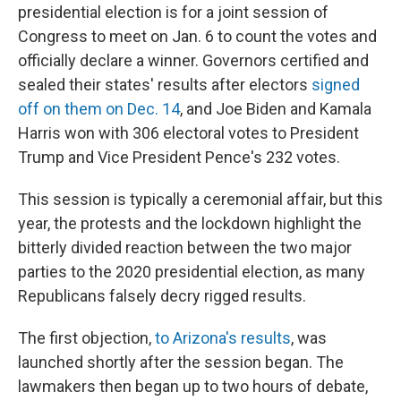
presidential election is for a joint session of
Congress to meet on Jan. 6 to count the votes and
officially declare a winner. Governors certified and
sealed their states' results after electors
signed
off on them on Dec. 14
, and Joe Biden and Kamala
Harris won with 306 electoral votes to President
Trump and Vice President Pence's 232 votes.
This session is typically a ceremonial affair, but this
year, the protests and the lockdown highlight the
bitterly divided reaction between the two major
parties to the 2020 presidential election, as many
Republicans falsely decry rigged results.
The first objection,
to Arizona's results
, was
launched shortly after the session began. The
lawmakers then began up to two hours of debate,