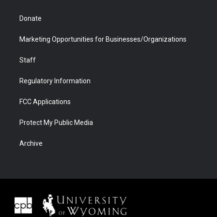
Donate
Marketing Opportunities for Businesses/Organizations
Staff
Regulatory Information
FCC Applications
Protect My Public Media
Archive