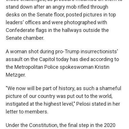
stand down after an angry mob rifled through
desks on the Senate floor, posted pictures in top
leaders' offices and were photographed with
Confederate flags in the hallways outside the
Senate chamber.
A woman shot during pro-Trump insurrectionists'
assault on the Capitol today has died according to
the Metropolitan Police spokeswoman Kristin
Metzger.
"We now will be part of history, as such a shameful
picture of our country was put out to the world,
instigated at the highest level," Pelosi stated in her
letter to members.
Under the Constitution, the final step in the 2020