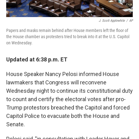
J. Scott Applewhite
/
AP
Papers and masks remain behind after House members left the floor of
the House chamber as protesters tried to break into it at the U.S. Capitol
on Wednesday.
Updated at 6:38 p.m. ET
House Speaker Nancy Pelosi informed House
lawmakers that Congress will reconvene
Wednesday night to continue its constitutional duty
to count and certify the electoral votes after pro-
Trump protestors breached the Capitol and forced
Capitol Police to evacuate both the House and
Senate.
Pelosi said, "in consultation with Leader Hoyer and