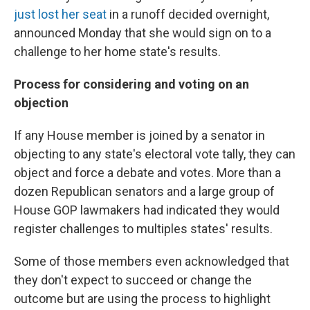
just lost her seat
in a runoff decided overnight,
announced Monday that she would sign on to a
challenge to her home state's results.
Process for considering and voting on an
objection
If any House member is joined by a senator in
objecting to any state's electoral vote tally, they can
object and force a debate and votes. More than a
dozen Republican senators and a large group of
House GOP lawmakers had indicated they would
register challenges to multiples states' results.
Some of those members even acknowledged that
they don't expect to succeed or change the
outcome but are using the process to highlight