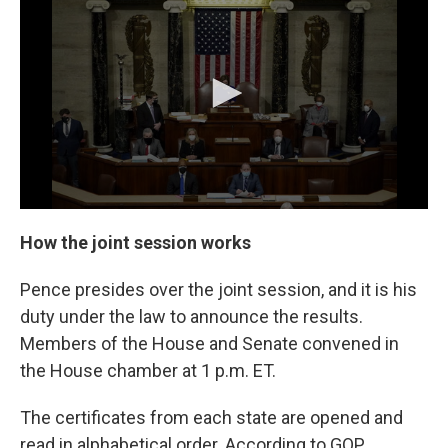
How the joint session works
Pence presides over the joint session, and it is his
duty under the law to announce the results.
Members of the House and Senate convened in
the House chamber at 1 p.m. ET.
The certificates from each state are opened and
read in alphabetical order. According to GOP