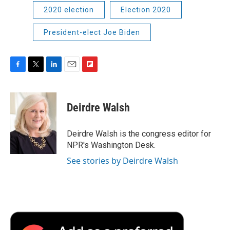
2020 election
Election 2020
President-elect Joe Biden
F
T
L
E
F
a
w
i
m
l
c
i
n
a
i
e
t
k
i
p
Deirdre Walsh
b
t
e
l
b
o
e
d
o
o
r
I
a
Deirdre Walsh is the congress editor for
k
n
r
NPR's Washington Desk.
d
See stories by Deirdre Walsh