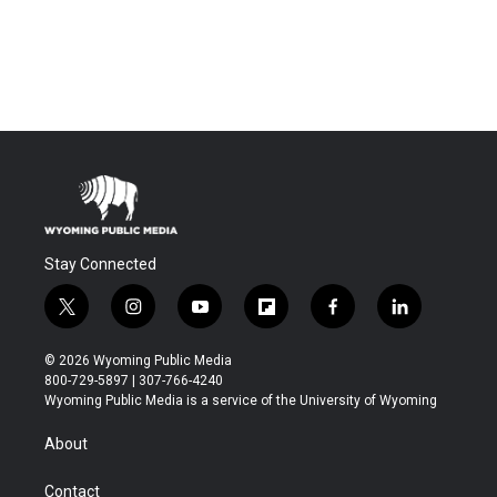
Stay Connected
t
i
y
f
f
l
w
n
o
l
a
i
i
s
u
i
c
n
© 2026 Wyoming Public Media
t
t
t
p
e
k
800-729-5897 | 307-766-4240
t
a
u
b
b
e
Wyoming Public Media is a service of the University of Wyoming
e
g
b
o
o
d
r
r
e
a
o
i
About
a
r
k
n
m
d
Contact