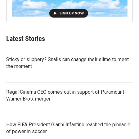
Latest Stories
Sticky or slippery? Snails can change their slime to meet
the moment
Regal Cinema CEO comes out in support of Paramount-
Warner Bros. merger
How FIFA President Gianni Infantino reached the pinnacle
of power in soccer