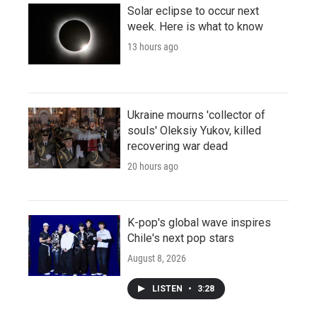
Solar eclipse to occur next
week. Here is what to know
13 hours ago
Ukraine mourns 'collector of
souls' Oleksiy Yukov, killed
recovering war dead
20 hours ago
K-pop's global wave inspires
Chile's next pop stars
August 8, 2026
LISTEN
•
3:28