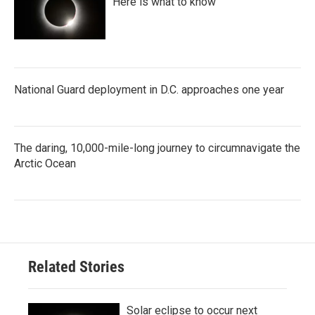
Here is what to know
National Guard deployment in D.C. approaches one year
The daring, 10,000-mile-long journey to circumnavigate the
Arctic Ocean
Related Stories
Solar eclipse to occur next