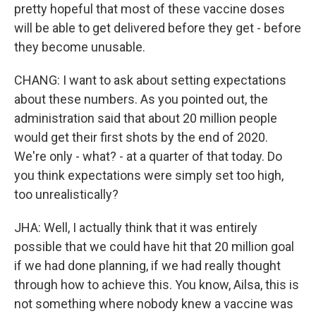
pretty hopeful that most of these vaccine doses
will be able to get delivered before they get - before
they become unusable.
CHANG: I want to ask about setting expectations
about these numbers. As you pointed out, the
administration said that about 20 million people
would get their first shots by the end of 2020.
We're only - what? - at a quarter of that today. Do
you think expectations were simply set too high,
too unrealistically?
JHA: Well, I actually think that it was entirely
possible that we could have hit that 20 million goal
if we had done planning, if we had really thought
through how to achieve this. You know, Ailsa, this is
not something where nobody knew a vaccine was