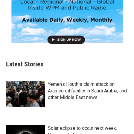
Latest Stories
Yemen's Houthis claim attack on
Aramco oil facility in Saudi Arabia, and
other Middle East news
Solar eclipse to occur next week.