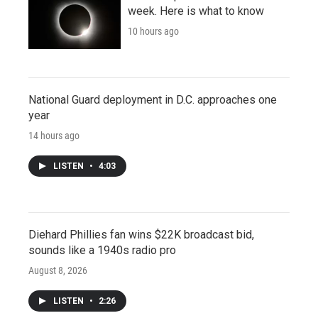
week. Here is what to know
10 hours ago
National Guard deployment in D.C. approaches one
year
14 hours ago
LISTEN
•
4:03
Diehard Phillies fan wins $22K broadcast bid,
sounds like a 1940s radio pro
August 8, 2026
LISTEN
•
2:26