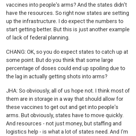
vaccines into people's arms? And the states didn't
have the resources. So right now states are setting
up the infrastructure. I do expect the numbers to
start getting better. But this is just another example
of lack of federal planning.
CHANG: OK, so you do expect states to catch up at
some point. But do you think that some large
percentage of doses could end up spoiling due to
the lag in actually getting shots into arms?
JHA: So obviously, all of us hope not. I think most of
them are in storage in a way that should allow for
these vaccines to get out and get into people's
arms. But obviously, states have to move quickly.
And resources - not just money, but staffing and
logistics help - is what a lot of states need. And I'm