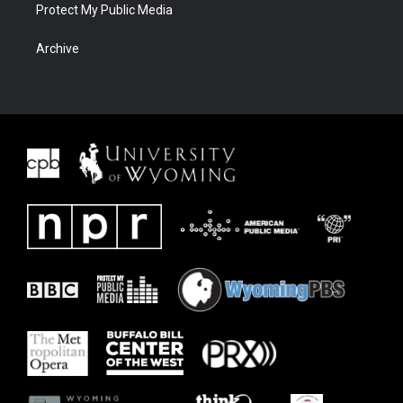
Protect My Public Media
Archive