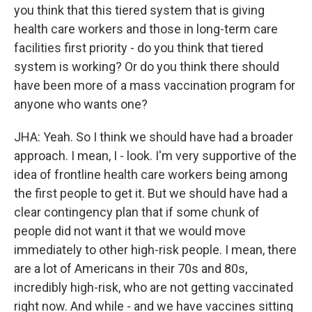
you think that this tiered system that is giving
health care workers and those in long-term care
facilities first priority - do you think that tiered
system is working? Or do you think there should
have been more of a mass vaccination program for
anyone who wants one?
JHA: Yeah. So I think we should have had a broader
approach. I mean, I - look. I'm very supportive of the
idea of frontline health care workers being among
the first people to get it. But we should have had a
clear contingency plan that if some chunk of
people did not want it that we would move
immediately to other high-risk people. I mean, there
are a lot of Americans in their 70s and 80s,
incredibly high-risk, who are not getting vaccinated
right now. And while - and we have vaccines sitting