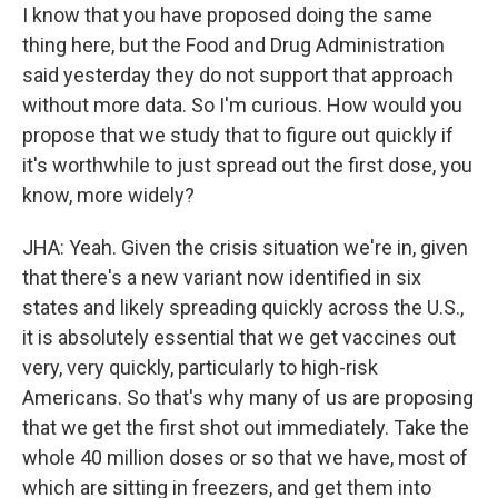
I know that you have proposed doing the same
thing here, but the Food and Drug Administration
said yesterday they do not support that approach
without more data. So I'm curious. How would you
propose that we study that to figure out quickly if
it's worthwhile to just spread out the first dose, you
know, more widely?
JHA: Yeah. Given the crisis situation we're in, given
that there's a new variant now identified in six
states and likely spreading quickly across the U.S.,
it is absolutely essential that we get vaccines out
very, very quickly, particularly to high-risk
Americans. So that's why many of us are proposing
that we get the first shot out immediately. Take the
whole 40 million doses or so that we have, most of
which are sitting in freezers, and get them into