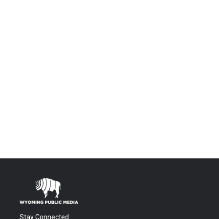
Stay Connected