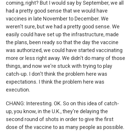
coming, right? But I would say by September, we all
had a pretty good sense that we would have
vaccines in late November to December. We
weren't sure, but we had a pretty good sense. We
easily could have set up the infrastructure, made
the plans, been ready so that the day the vaccine
was authorized, we could have started vaccinating
more or less right away. We didn't do many of those
things, and now we're stuck with trying to play
catch-up. I don't think the problem here was
expectations. I think the problem here was
execution.
CHANG: Interesting. OK. So on this idea of catch-
up, you know, in the U.K., they're delaying the
second round of shots in order to give the first
dose of the vaccine to as many people as possible.