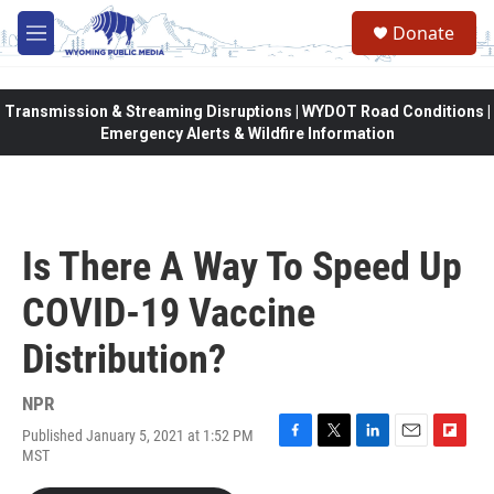
Skip to main content
Donate
M
e
n
u
Transmission & Streaming Disruptions | WYDOT Road Conditions |
Emergency Alerts & Wildfire Information
Is There A Way To Speed Up
COVID-19 Vaccine
Distribution?
NPR
Published January 5, 2021 at 1:52 PM
F
T
L
E
F
MST
a
w
i
m
l