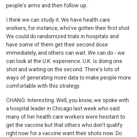
people's arms and then follow up.
I think we can study it. We have health care
workers, for instance, who've gotten their first shot.
We could do randomized trials in hospitals and
have some of them get their second dose
immediately, and others can wait. We can do - we
can look at the U.K. experience. U.K. is doing one
shot and waiting on the second. There's lots of
ways of generating more data to make people more
comfortable with this strategy.
CHANG: Interesting. Well, you know, we spoke with
a hospital leader in Chicago last week who said
many of her health care workers were hesitant to
get the vaccine but that others who don't qualify
right now for a vaccine want their shots now. Do