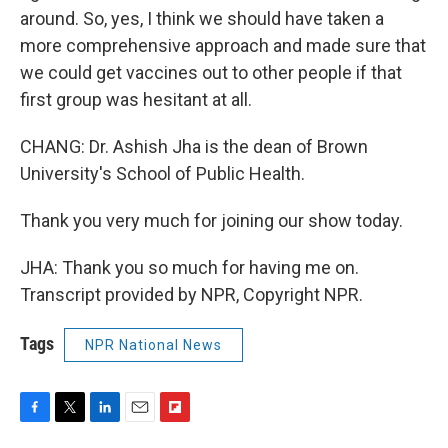
around. So, yes, I think we should have taken a
more comprehensive approach and made sure that
we could get vaccines out to other people if that
first group was hesitant at all.
CHANG: Dr. Ashish Jha is the dean of Brown
University's School of Public Health.
Thank you very much for joining our show today.
JHA: Thank you so much for having me on.
Transcript provided by NPR, Copyright NPR.
Tags
NPR National News
F
T
L
E
F
a
w
i
m
l