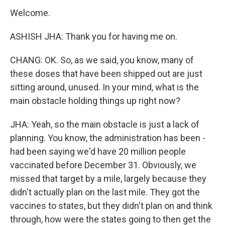
Welcome.
ASHISH JHA: Thank you for having me on.
CHANG: OK. So, as we said, you know, many of
these doses that have been shipped out are just
sitting around, unused. In your mind, what is the
main obstacle holding things up right now?
JHA: Yeah, so the main obstacle is just a lack of
planning. You know, the administration has been -
had been saying we'd have 20 million people
vaccinated before December 31. Obviously, we
missed that target by a mile, largely because they
didn't actually plan on the last mile. They got the
vaccines to states, but they didn't plan on and think
through, how were the states going to then get the