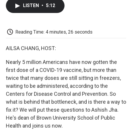
c
i
n
a
i
e
t
k
i
p
LISTEN
•
5:12
b
t
e
l
b
o
e
d
o
o
r
I
a
k
n
r
d
Reading Time: 4 minutes, 26 seconds
AILSA CHANG, HOST:
Nearly 5 million Americans have now gotten the
first dose of a COVID-19 vaccine, but more than
twice that many doses are still sitting in freezers,
waiting to be administered, according to the
Centers for Disease Control and Prevention. So
what is behind that bottleneck, and is there a way to
fix it? We will put these questions to Ashish Jha.
He's dean of Brown University School of Public
Health and joins us now.