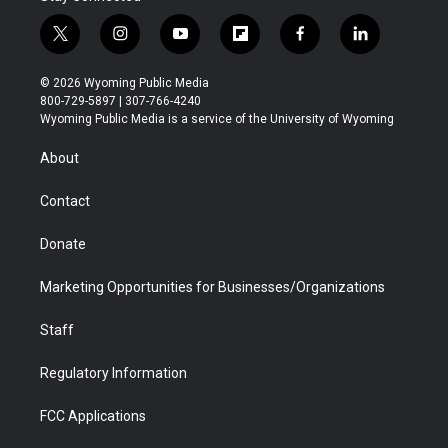
t
i
y
f
f
l
w
n
o
l
a
i
i
s
u
i
c
n
© 2026 Wyoming Public Media
t
t
t
p
e
k
800-729-5897 | 307-766-4240
t
a
u
b
b
e
Wyoming Public Media is a service of the University of Wyoming
e
g
b
o
o
d
r
r
e
a
o
i
About
a
r
k
n
m
d
Contact
Donate
Marketing Opportunities for Businesses/Organizations
Staff
Regulatory Information
FCC Applications