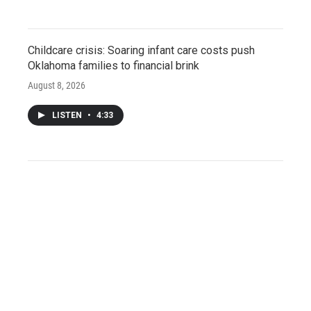
Childcare crisis: Soaring infant care costs push
Oklahoma families to financial brink
August 8, 2026
LISTEN
•
4:33