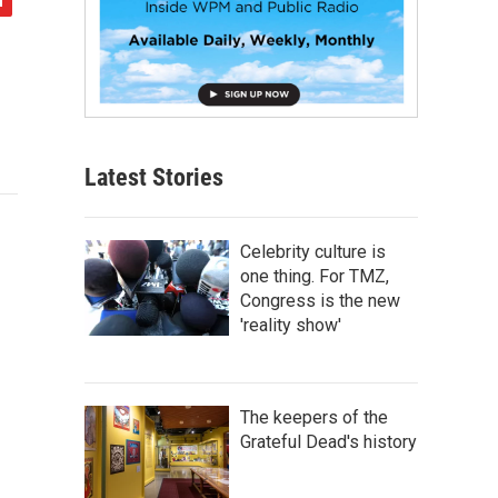
Latest Stories
Celebrity culture is
one thing. For TMZ,
Congress is the new
'reality show'
The keepers of the
Grateful Dead's history