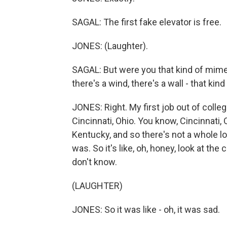
SAGAL: The first fake elevator is free.
JONES: (Laughter).
SAGAL: But were you that kind of mime?
there's a wind, there's a wall - that kind
JONES: Right. My first job out of colle
Cincinnati, Ohio. You know, Cincinnati, O
Kentucky, and so there's not a whole lo
was. So it's like, oh, honey, look at the
don't know.
(LAUGHTER)
JONES: So it was like - oh, it was sad.