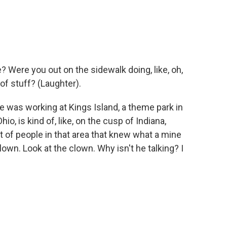
 Were you out on the sidewalk doing, like, oh,
 of stuff? (Laughter).
ge was working at Kings Island, a theme park in
hio, is kind of, like, on the cusp of Indiana,
t of people in that area that knew what a mine
 clown. Look at the clown. Why isn't he talking? I