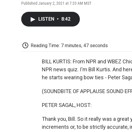
Published January 2, 2021 at 7:33 AM MST
LISTEN
•
8:42
Reading Time: 7 minutes, 47 seconds
BILL KURTIS: From NPR and WBEZ Chica
NPR news quiz. I'm Bill Kurtis. And her
he starts wearing bow ties - Peter Saga
(SOUNDBITE OF APPLAUSE SOUND EF
PETER SAGAL, HOST:
Thank you, Bill. So it really was a great 
increments or, to be strictly accurate,