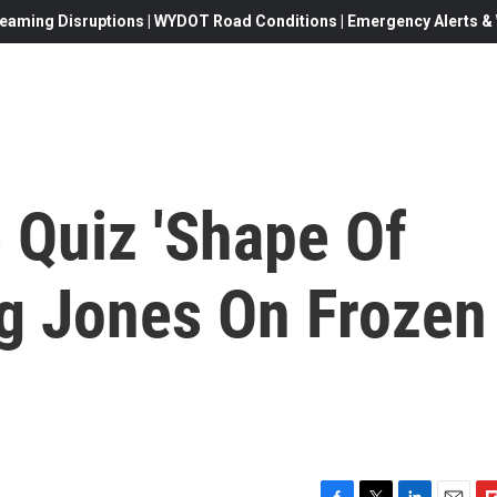
eaming Disruptions | WYDOT Road Conditions | Emergency Alerts & W
 Quiz 'Shape Of
ug Jones On Frozen