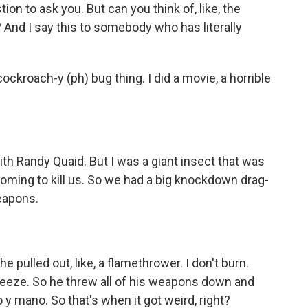
ion to ask you. But can you think of, like, the
 And I say this to somebody who has literally
cockroach-y (ph) bug thing. I did a movie, a horrible
th Randy Quaid. But I was a giant insect that was
oming to kill us. So we had a big knockdown drag-
eapons.
he pulled out, like, a flamethrower. I don't burn.
freeze. So he threw all of his weapons down and
y mano. So that's when it got weird, right?