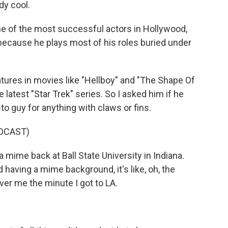
dy cool.
e of the most successful actors in Hollywood,
because he plays most of his roles buried under
ures in movies like "Hellboy" and "The Shape Of
latest "Star Trek" series. So I asked him if he
 guy for anything with claws or fins.
DCAST)
a mime back at Ball State University in Indiana.
having a mime background, it's like, oh, the
ver me the minute I got to LA.