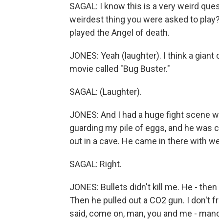
SAGAL: I know this is a very weird quest
weirdest thing you were asked to play?
played the Angel of death.
JONES: Yeah (laughter). I think a giant 
movie called "Bug Buster."
SAGAL: (Laughter).
JONES: And I had a huge fight scene wi
guarding my pile of eggs, and he was c
out in a cave. He came in there with w
SAGAL: Right.
JONES: Bullets didn't kill me. He - then 
Then he pulled out a CO2 gun. I don't 
said, come on, man, you and me - mano 