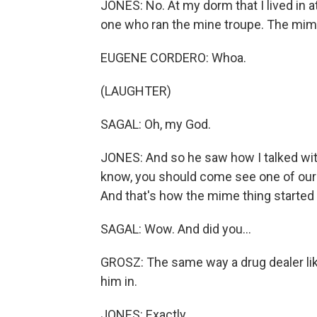
JONES: No. At my dorm that I lived in at
one who ran the mine troupe. The mime
EUGENE CORDERO: Whoa.
(LAUGHTER)
SAGAL: Oh, my God.
JONES: And so he saw how I talked wit
know, you should come see one of our 
And that's how the mime thing started
SAGAL: Wow. And did you...
GROSZ: The same way a drug dealer likes
him in.
JONES: Exactly.