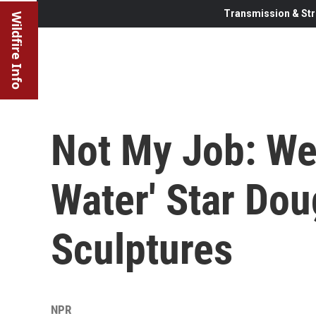
Transmission & Str
Wildfire Info
Not My Job: We
Water' Star Do
Sculptures
NPR