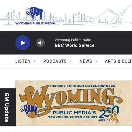
Skip to main content
Wyoming Public Radio
BBC World Service
LISTEN
PODCASTS
NEWS
ARTS & CUL
GM Update