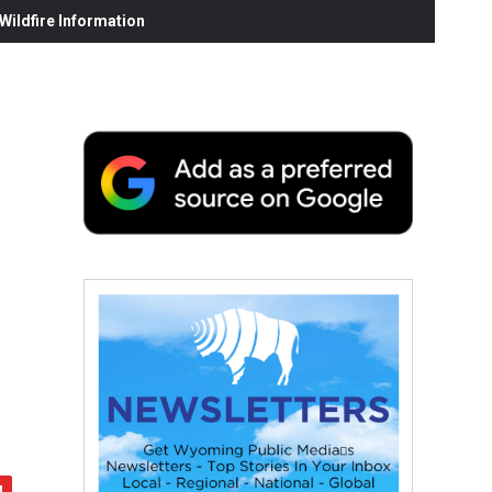
ildfire Information