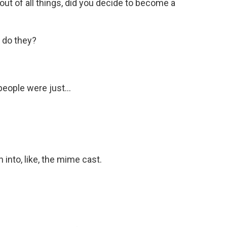
 out of all things, did you decide to become a
 do they?
eople were just...
into, like, the mime cast.