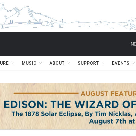
NE
TURE
MUSIC
ABOUT
SUPPORT
EVENTS