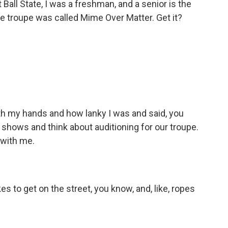
 Ball State, I was a freshman, and a senior is the
 troupe was called Mime Over Matter. Get it?
h my hands and how lanky I was and said, you
shows and think about auditioning for our troupe.
 with me.
 to get on the street, you know, and, like, ropes