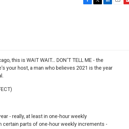
F
T
L
E
F
a
w
i
m
l
c
i
n
a
i
e
t
k
i
p
b
t
e
l
b
o
e
d
o
o
r
I
a
k
n
r
d
go, this is WAIT WAIT... DON'T TELL ME - the
e's your host, a man who believes 2021 is the year
l.
FECT)
year - really, at least in one-hour weekly
 in certain parts of one-hour weekly increments -