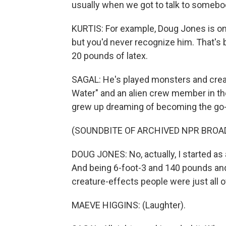
usually when we got to talk to somebo
KURTIS: For example, Doug Jones is on
but you'd never recognize him. That's 
20 pounds of latex.
SAGAL: He's played monsters and creat
Water" and an alien crew member in the 
grew up dreaming of becoming the go-to
(SOUNDBITE OF ARCHIVED NPR BROA
DOUG JONES: No, actually, I started as 
And being 6-foot-3 and 140 pounds and 
creature-effects people were just all o
MAEVE HIGGINS: (Laughter).