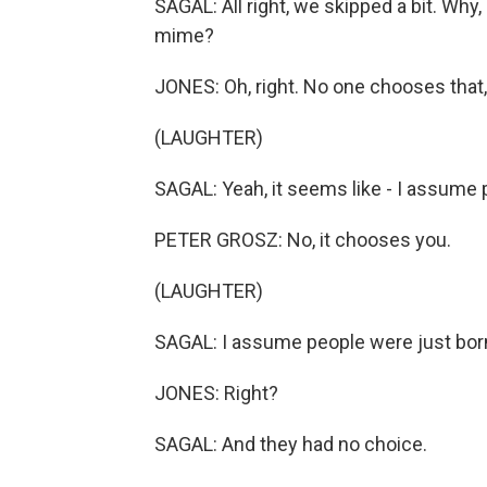
SAGAL: All right, we skipped a bit. Why,
mime?
JONES: Oh, right. No one chooses that,
(LAUGHTER)
SAGAL: Yeah, it seems like - I assume p
PETER GROSZ: No, it chooses you.
(LAUGHTER)
SAGAL: I assume people were just born 
JONES: Right?
SAGAL: And they had no choice.