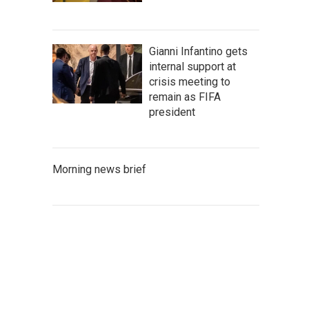
Gianni Infantino gets
internal support at
crisis meeting to
remain as FIFA
president
Morning news brief