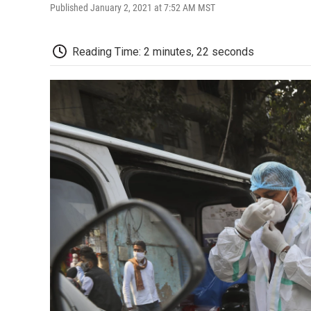
Published January 2, 2021 at 7:52 AM MST
Reading Time: 2 minutes, 22 seconds