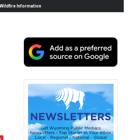
ildfire Information