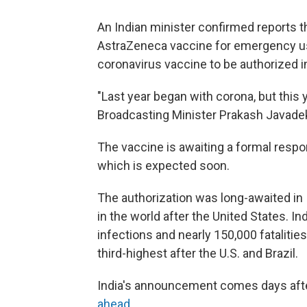
An Indian minister confirmed reports t
AstraZeneca vaccine for emergency use i
coronavirus vaccine to be authorized in
"Last year began with corona, but this 
Broadcasting Minister Prakash Javade
The vaccine is awaiting a formal respo
which is expected soon.
The authorization was long-awaited in 
in the world after the United States. I
infections and nearly 150,000 fatalitie
third-highest after the U.S. and Brazil.
India's announcement comes days aft
ahead
.