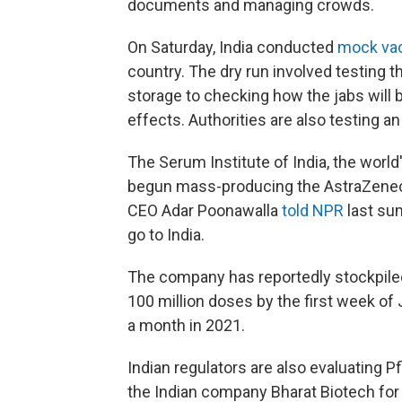
documents and managing crowds.
On Saturday, India conducted
mock vac
country. The dry run involved testing 
storage to checking how the jabs will
effects. Authorities are also testing an
The Serum Institute of India, the worl
begun mass-producing the AstraZenec
CEO Adar Poonawalla
told NPR
last su
go to India.
The company has reportedly stockpiled
100 million doses by the first week of 
a month in 2021.
Indian regulators are also evaluating 
the Indian company Bharat Biotech for