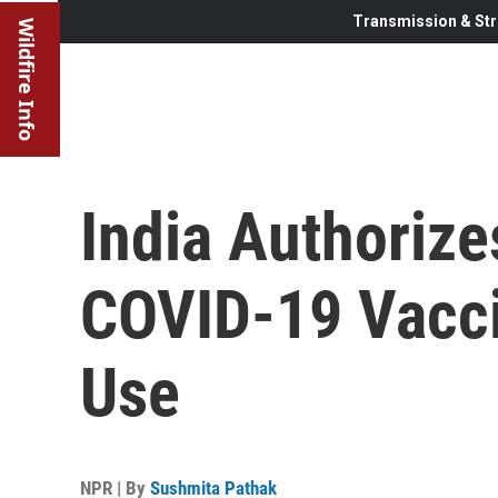
Transmission & Str
Wildfire Info
India Authoriz
COVID-19 Vacc
Use
NPR | By
Sushmita Pathak