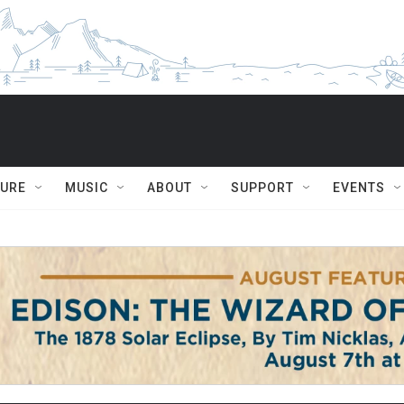
TURE
MUSIC
ABOUT
SUPPORT
EVENTS