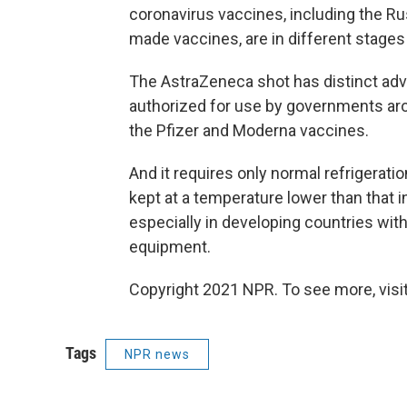
coronavirus vaccines, including the Ru
made vaccines, are in different stages
The AstraZeneca shot has distinct adv
authorized for use by governments arou
the Pfizer and Moderna vaccines.
And it requires only normal refrigerati
kept at a temperature lower than that in
especially in developing countries with
equipment.
Copyright 2021 NPR. To see more, visit
Tags
NPR news