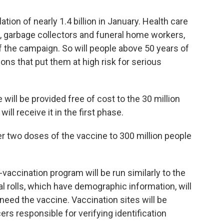
lation of nearly 1.4 billion in January. Health care
ce, garbage collectors and funeral home workers,
 of the campaign. So will people above 50 years of
ons that put them at high risk for serious
 will be provided free of cost to the 30 million
ill receive it in the first phase.
r two doses of the vaccine to 300 million people
accination program will be run similarly to the
 rolls, which have demographic information, will
need the vaccine. Vaccination sites will be
cers responsible for verifying identification