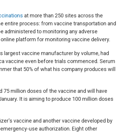
cinations
at more than 250 sites across the
the entire process: from vaccine transportation and
 be administered to monitoring any adverse
 online platform for monitoring vaccine delivery.
d's largest vaccine manufacturer by volume, had
a vaccine even before trials commenced. Serum
mmer that 50% of what his company produces will
 75 million doses of the vaccine and will have
January. It is aiming to produce 100 million doses
Pfizer's vaccine and another vaccine developed by
 emergency-use authorization. Eight other