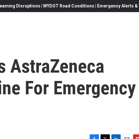
eaming Disruptions | WYDOT Road Conditions | Emergency Alerts & W
es AstraZeneca
ine For Emergency