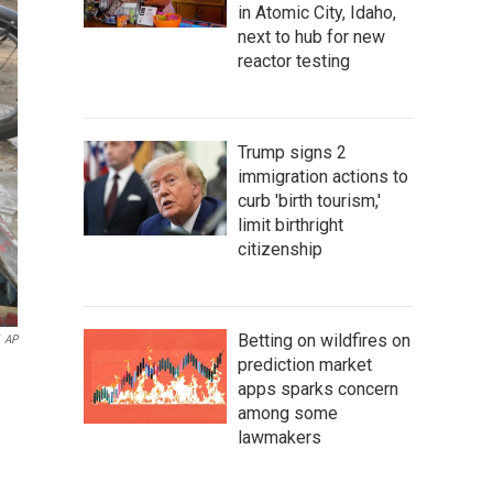
in Atomic City, Idaho,
next to hub for new
reactor testing
Trump signs 2
immigration actions to
curb 'birth tourism,'
limit birthright
citizenship
Betting on wildfires on
AP
prediction market
apps sparks concern
among some
lawmakers