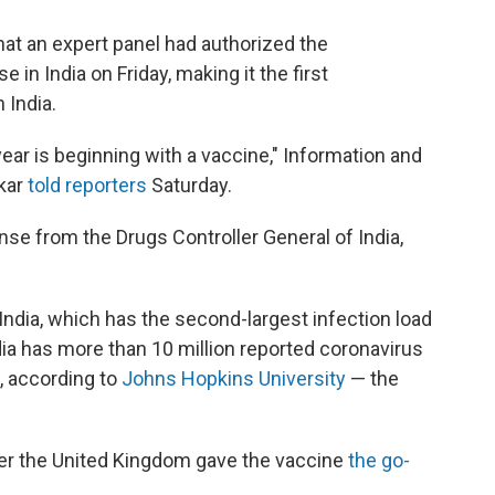
hat an expert panel had authorized the
n India on Friday, making it the first
 India.
year is beginning with a vaccine," Information and
kar
told reporters
Saturday.
nse from the Drugs Controller General of India,
India, which has the second-largest infection load
ndia has more than 10 million reported coronavirus
s, according to
Johns Hopkins University
— the
er the United Kingdom gave the vaccine
the go-