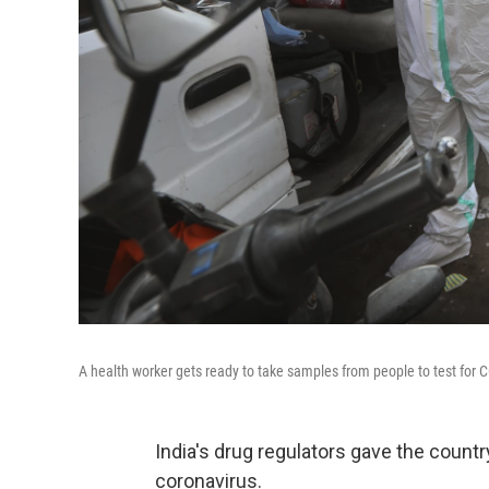
A health worker gets ready to take samples from people to test for 
India's drug regulators gave the countr
coronavirus.