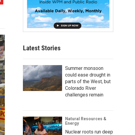
Latest Stories
Summer monsoon
could ease drought in
parts of the West, but
Colorado River
challenges remain
Natural Resources &
Energy
Nuclear roots run deep