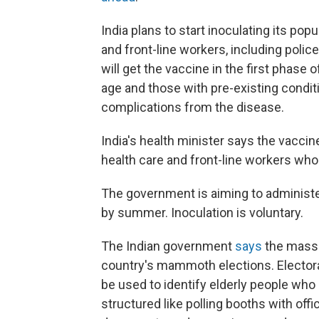
India plans to start inoculating its popu
and front-line workers, including poli
will get the vaccine in the first phase
age and those with pre-existing conditi
complications from the disease.
India's health minister says the vaccine
health care and front-line workers who w
The government is aiming to administe
by summer. Inoculation is voluntary.
The Indian government
says
the mass-v
country's mammoth elections. Electoral
be used to identify elderly people who 
structured like polling booths with offi