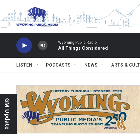
Skip to main content
Wyoming Public Radio
All Things Considered
LISTEN
PODCASTS
NEWS
ARTS & CUL
GM Update