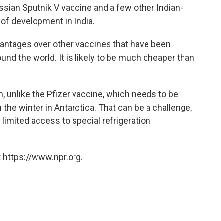
ssian Sputnik V vaccine and a few other Indian-
 of development in India.
antages over other vaccines that have been
nd the world. It is likely to be much cheaper than
on, unlike the Pfizer vaccine, which needs to be
 the winter in Antarctica. That can be a challenge,
 limited access to special refrigeration
 https://www.npr.org.