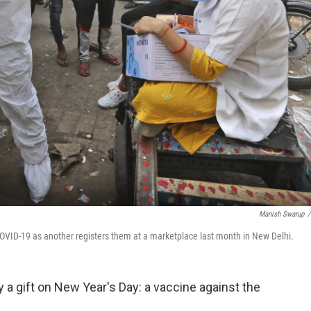
Manish Swarup
/
COVID-19 as another registers them at a marketplace last month in New Delhi.
y a gift on New Year's Day: a vaccine against the