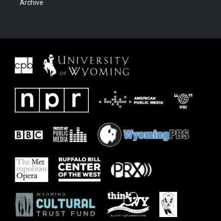
Archive