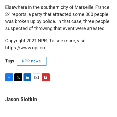
Elsewhere in the southern city of Marseille, France
24 reports, a party that attracted some 300 people
was broken up by police. In that case, three people
suspected of throwing that event were arrested.
Copyright 2021 NPR. To see more, visit
https://www.npr.org.
Tags
NPR news
F
T
L
E
F
a
w
i
m
l
c
i
n
a
i
e
t
k
i
p
Jason Slotkin
b
t
e
l
b
o
e
d
o
o
r
I
a
k
n
r