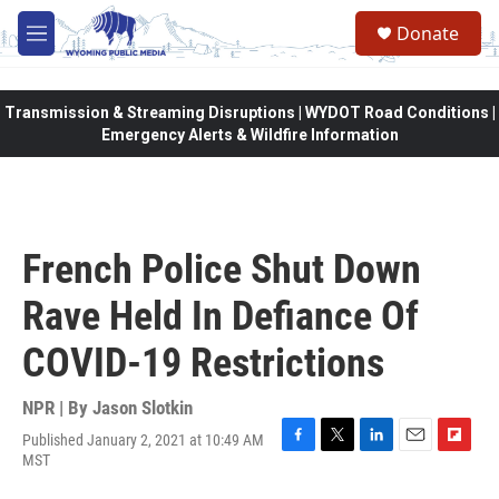
Skip to main content
Donate
M
e
n
u
Transmission & Streaming Disruptions | WYDOT Road Conditions |
Emergency Alerts & Wildfire Information
French Police Shut Down
Rave Held In Defiance Of
COVID-19 Restrictions
NPR | By
Jason Slotkin
Published January 2, 2021 at 10:49 AM
F
T
L
E
F
MST
a
w
i
m
l