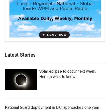
Latest Stories
Solar eclipse to occur next week.
Here is what to know
National Guard deployment in D.C. approaches one year