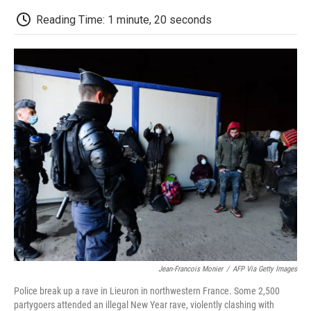
c
i
n
a
i
e
t
k
i
p
Reading Time: 1 minute, 20 seconds
b
t
e
l
b
o
e
d
o
o
r
I
a
k
n
r
d
Jean-Francois Monier
/
AFP Via Getty Images
Police break up a rave in Lieuron in northwestern France. Some 2,500
partygoers attended an illegal New Year rave, violently clashing with