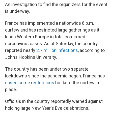
An investigation to find the organizers for the event
is underway.
France has implemented a nationwide 8 p.m.
curfew and has restricted large gatherings as it
leads Western Europe in total confirmed
coronavirus cases. As of Saturday, the country
reported nearly
2.7 million infections
, according to
Johns Hopkins University.
The country has been under two separate
lockdowns since the pandemic began. France has
eased some restrictions
but kept the curfew in
place.
Officials in the country reportedly warned against
holding large New Year's Eve celebrations.