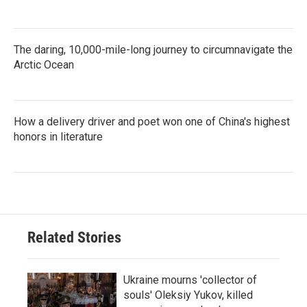
The daring, 10,000-mile-long journey to circumnavigate the
Arctic Ocean
How a delivery driver and poet won one of China's highest
honors in literature
Related Stories
Ukraine mourns 'collector of
souls' Oleksiy Yukov, killed