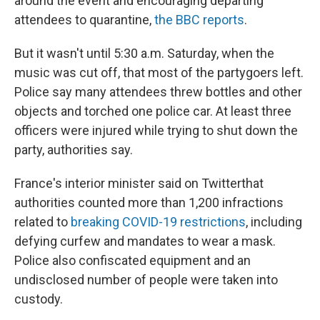
around the event and encouraging departing
attendees to quarantine,
the BBC reports
.
But it wasn't until 5:30 a.m. Saturday, when the
music was cut off, that most of the partygoers left.
Police say many attendees threw bottles and other
objects and torched one police car. At least three
officers were injured while trying to shut down the
party, authorities say.
France's interior minister said on Twitter
that
authorities counted more than 1,200 infractions
related to
breaking COVID-19 restrictions
, including
defying curfew and mandates to wear a mask.
Police also confiscated equipment and an
undisclosed number of people were taken into
custody.