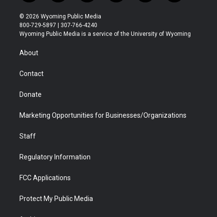
w
n
o
l
a
i
i
s
u
i
c
n
© 2026 Wyoming Public Media
t
t
t
p
e
k
800-729-5897 | 307-766-4240
t
a
u
b
b
e
Wyoming Public Media is a service of the University of Wyoming
e
g
b
o
o
d
r
r
e
a
o
i
About
a
r
k
n
m
d
Contact
Donate
Marketing Opportunities for Businesses/Organizations
Staff
Regulatory Information
FCC Applications
Protect My Public Media