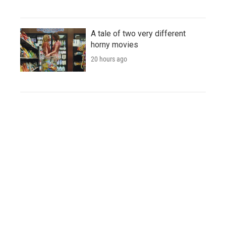
A tale of two very different
horny movies
20 hours ago