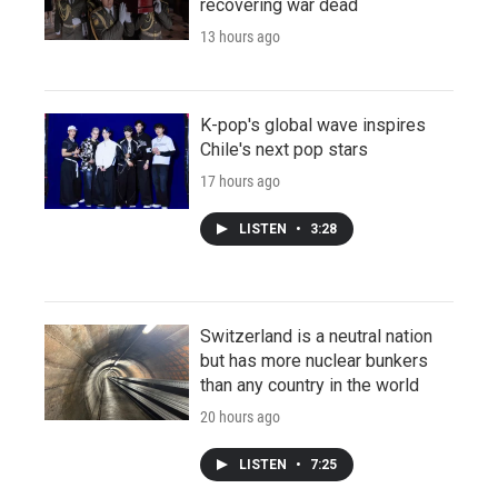
recovering war dead
13 hours ago
K-pop's global wave inspires
Chile's next pop stars
17 hours ago
LISTEN
•
3:28
Switzerland is a neutral nation
but has more nuclear bunkers
than any country in the world
20 hours ago
LISTEN
•
7:25