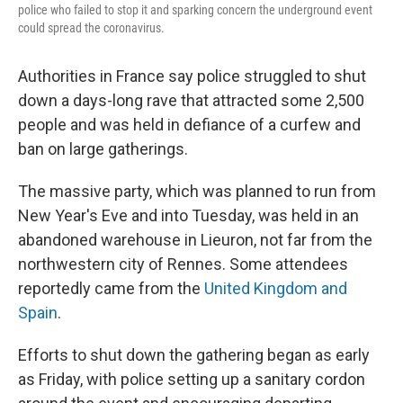
police who failed to stop it and sparking concern the underground event
could spread the coronavirus.
Authorities in France say police struggled to shut
down a days-long rave that attracted some 2,500
people and was held in defiance of a curfew and
ban on large gatherings.
The massive party, which was planned to run from
New Year's Eve and into Tuesday, was held in an
abandoned warehouse in Lieuron, not far from the
northwestern city of Rennes. Some attendees
reportedly came from the
United Kingdom and
Spain
.
Efforts to shut down the gathering began as early
as Friday, with police setting up a sanitary cordon