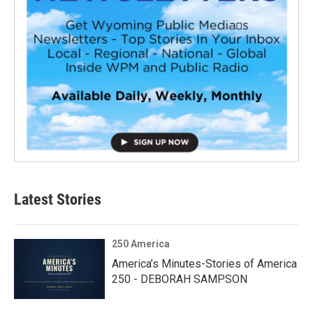
Latest Stories
250 America
America’s Minutes-Stories of America
250 - DEBORAH SAMPSON