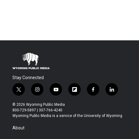
Stay Connected
t
i
y
f
f
l
w
n
o
l
a
i
i
s
u
i
c
n
© 2026 Wyoming Public Media
t
t
t
p
e
k
800-729-5897 | 307-766-4240
t
a
u
b
b
e
Wyoming Public Media is a service of the University of Wyoming
e
g
b
o
o
d
r
r
e
a
o
i
About
a
r
k
n
m
d