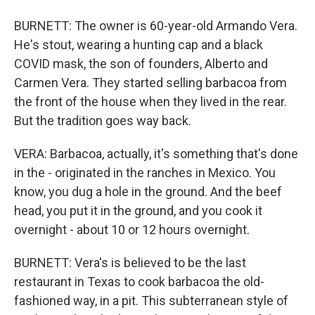
BURNETT: The owner is 60-year-old Armando Vera.
He's stout, wearing a hunting cap and a black
COVID mask, the son of founders, Alberto and
Carmen Vera. They started selling barbacoa from
the front of the house when they lived in the rear.
But the tradition goes way back.
VERA: Barbacoa, actually, it's something that's done
in the - originated in the ranches in Mexico. You
know, you dug a hole in the ground. And the beef
head, you put it in the ground, and you cook it
overnight - about 10 or 12 hours overnight.
BURNETT: Vera's is believed to be the last
restaurant in Texas to cook barbacoa the old-
fashioned way, in a pit. This subterranean style of