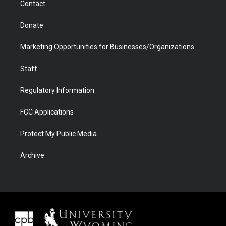
Contact
Donate
Marketing Opportunities for Businesses/Organizations
Staff
Regulatory Information
FCC Applications
Protect My Public Media
Archive