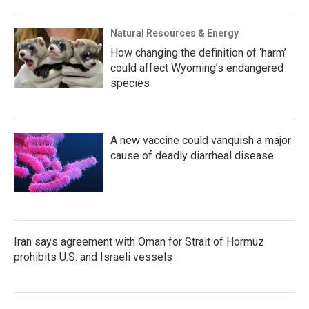
Natural Resources & Energy
How changing the definition of ‘harm’
could affect Wyoming’s endangered
species
A new vaccine could vanquish a major
cause of deadly diarrheal disease
Iran says agreement with Oman for Strait of Hormuz
prohibits U.S. and Israeli vessels