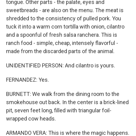
tongue. Other parts - the palate, eyes and
sweetbreads - are also on the menu. The meat is
shredded to the consistency of pulled pork. You
tuck it into a warm corn tortilla with onion, cilantro
and a spoonful of fresh salsa ranchera. This is
ranch food - simple, cheap, intensely flavorful -
made from the discarded parts of the animal.
UNIDENTIFIED PERSON: And cilantro is yours.
FERNANDEZ: Yes.
BURNETT: We walk from the dining room to the
smokehouse out back. In the center is a brick-lined
pit, seven feet long, filled with triangular foil-
wrapped cow heads.
ARMANDO VERA: This is where the magic happens.