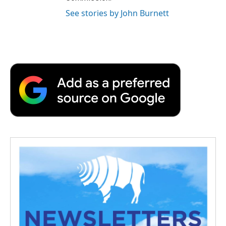
See stories by John Burnett