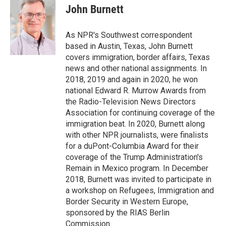
e
t
k
i
p
John Burnett
b
t
e
l
b
o
e
d
o
o
r
I
a
As NPR's Southwest correspondent
k
n
r
based in Austin, Texas, John Burnett
d
covers immigration, border affairs, Texas
news and other national assignments. In
2018, 2019 and again in 2020, he won
national Edward R. Murrow Awards from
the Radio-Television News Directors
Association for continuing coverage of the
immigration beat. In 2020, Burnett along
with other NPR journalists, were finalists
for a duPont-Columbia Award for their
coverage of the Trump Administration's
Remain in Mexico program. In December
2018, Burnett was invited to participate in
a workshop on Refugees, Immigration and
Border Security in Western Europe,
sponsored by the RIAS Berlin
Commission.