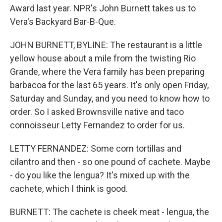
Award last year. NPR's John Burnett takes us to
Vera's Backyard Bar-B-Que.
JOHN BURNETT, BYLINE: The restaurant is a little
yellow house about a mile from the twisting Rio
Grande, where the Vera family has been preparing
barbacoa for the last 65 years. It's only open Friday,
Saturday and Sunday, and you need to know how to
order. So I asked Brownsville native and taco
connoisseur Letty Fernandez to order for us.
LETTY FERNANDEZ: Some corn tortillas and
cilantro and then - so one pound of cachete. Maybe
- do you like the lengua? It's mixed up with the
cachete, which I think is good.
BURNETT: The cachete is cheek meat - lengua, the