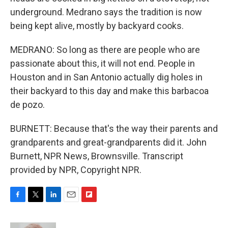
underground. Medrano says the tradition is now
being kept alive, mostly by backyard cooks.
MEDRANO: So long as there are people who are
passionate about this, it will not end. People in
Houston and in San Antonio actually dig holes in
their backyard to this day and make this barbacoa
de pozo.
BURNETT: Because that's the way their parents and
grandparents and great-grandparents did it. John
Burnett, NPR News, Brownsville. Transcript
provided by NPR, Copyright NPR.
F
T
L
E
F
a
w
i
m
l
c
i
n
a
i