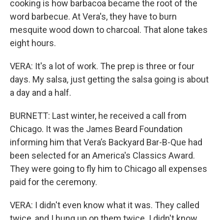
cooking is how barbacoa became the root of the
word barbecue. At Vera's, they have to burn
mesquite wood down to charcoal. That alone takes
eight hours.
VERA: It's a lot of work. The prep is three or four
days. My salsa, just getting the salsa going is about
a day and a half.
BURNETT: Last winter, he received a call from
Chicago. It was the James Beard Foundation
informing him that Vera’s Backyard Bar-B-Que had
been selected for an America's Classics Award.
They were going to fly him to Chicago all expenses
paid for the ceremony.
VERA: I didn't even know what it was. They called
twice, and I hung up on them twice. I didn't know