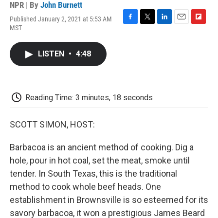
NPR | By
John Burnett
Published January 2, 2021 at 5:53 AM
F
T
L
E
F
MST
a
w
i
m
l
c
i
n
a
i
e
t
k
i
p
LISTEN
•
4:48
b
t
e
l
b
o
e
d
o
o
r
I
a
k
n
r
d
Reading Time: 3 minutes, 18 seconds
SCOTT SIMON, HOST:
Barbacoa is an ancient method of cooking. Dig a
hole, pour in hot coal, set the meat, smoke until
tender. In South Texas, this is the traditional
method to cook whole beef heads. One
establishment in Brownsville is so esteemed for its
savory barbacoa, it won a prestigious James Beard