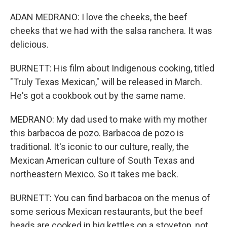
ADAN MEDRANO: I love the cheeks, the beef
cheeks that we had with the salsa ranchera. It was
delicious.
BURNETT: His film about Indigenous cooking, titled
"Truly Texas Mexican," will be released in March.
He's got a cookbook out by the same name.
MEDRANO: My dad used to make with my mother
this barbacoa de pozo. Barbacoa de pozo is
traditional. It's iconic to our culture, really, the
Mexican American culture of South Texas and
northeastern Mexico. So it takes me back.
BURNETT: You can find barbacoa on the menus of
some serious Mexican restaurants, but the beef
heads are cooked in big kettles on a stovetop, not