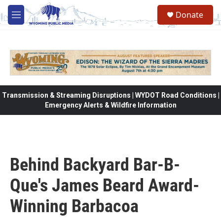
Skip to main content
Donate
M
e
n
u
Transmission & Streaming Disruptions | WYDOT Road Conditions |
Emergency Alerts & Wildfire Information
Behind Backyard Bar-B-
Que's James Beard Award-
Winning Barbacoa