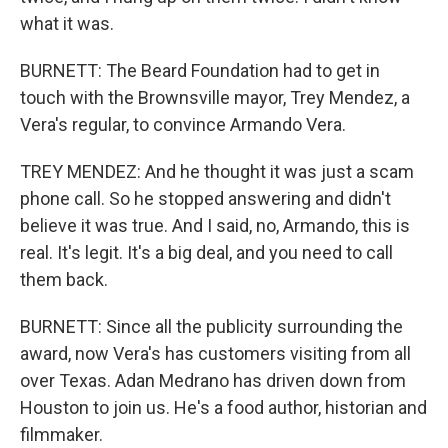
what it was.
BURNETT: The Beard Foundation had to get in
touch with the Brownsville mayor, Trey Mendez, a
Vera's regular, to convince Armando Vera.
TREY MENDEZ: And he thought it was just a scam
phone call. So he stopped answering and didn't
believe it was true. And I said, no, Armando, this is
real. It's legit. It's a big deal, and you need to call
them back.
BURNETT: Since all the publicity surrounding the
award, now Vera's has customers visiting from all
over Texas. Adan Medrano has driven down from
Houston to join us. He's a food author, historian and
filmmaker.