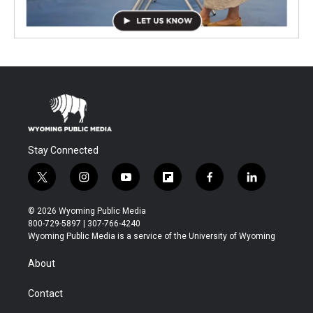
Stay Connected
t
i
y
f
f
l
w
n
o
l
a
i
i
s
u
i
c
n
© 2026 Wyoming Public Media
t
t
t
p
e
k
800-729-5897 | 307-766-4240
t
a
u
b
b
e
Wyoming Public Media is a service of the University of Wyoming
e
g
b
o
o
d
r
r
e
a
o
i
About
a
r
k
n
m
d
Contact