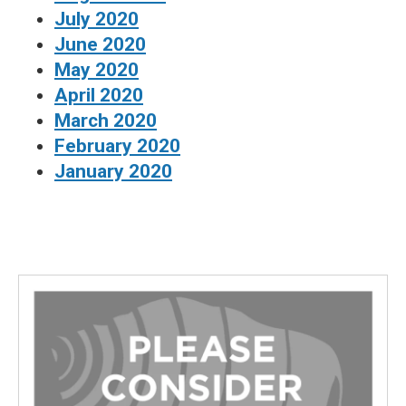
July 2020
June 2020
May 2020
April 2020
March 2020
February 2020
January 2020