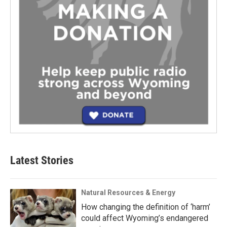
Latest Stories
Natural Resources & Energy
How changing the definition of ‘harm’
could affect Wyoming’s endangered