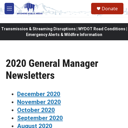
Skip to main content
Donate
M
e
n
u
Transmission & Streaming Disruptions | WYDOT Road Conditions |
Emergency Alerts & Wildfire Information
2020 General Manager
Newsletters
December 2020
November 2020
October 2020
September 2020
August 2020