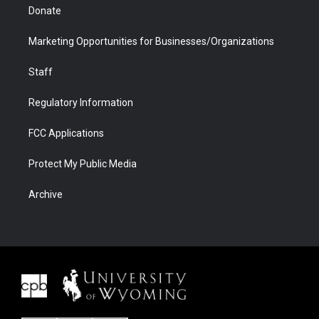
Donate
Marketing Opportunities for Businesses/Organizations
Staff
Regulatory Information
FCC Applications
Protect My Public Media
Archive