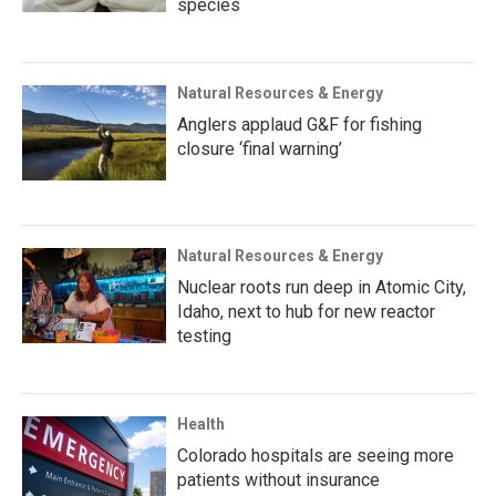
species
Natural Resources & Energy
Anglers applaud G&F for fishing
closure ‘final warning’
Natural Resources & Energy
Nuclear roots run deep in Atomic City,
Idaho, next to hub for new reactor
testing
Health
Colorado hospitals are seeing more
patients without insurance