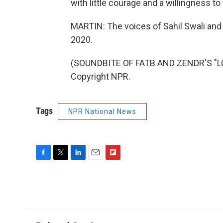
with little courage and a willingness to 
MARTIN: The voices of Sahil Swali and
2020.
(SOUNDBITE OF FATB AND ZENDR'S "LO
Copyright NPR.
Tags
NPR National News
F
T
L
E
F
a
w
i
m
l
c
i
n
a
i
e
t
k
i
p
b
t
e
l
b
o
e
d
o