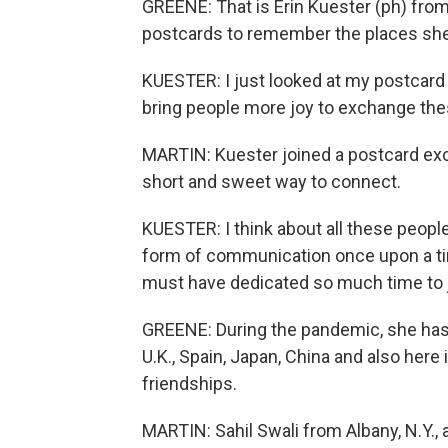
GREENE: That is Erin Kuester (ph) from 
postcards to remember the places she
KUESTER: I just looked at my postcard bo
bring people more joy to exchange these
MARTIN: Kuester joined a postcard exch
short and sweet way to connect.
KUESTER: I think about all these people 
form of communication once upon a tim
must have dedicated so much time to ju
GREENE: During the pandemic, she has 
U.K., Spain, Japan, China and also her
friendships.
MARTIN: Sahil Swali from Albany, N.Y.,