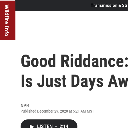
Transmission & Str
Wildfire Info
Good Riddance:
Is Just Days A
NPR
Published December 29, 2020 at 5:21 AM MST
LISTEN
•
2:14