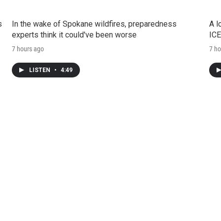
s
In the wake of Spokane wildfires, preparedness
A l
experts think it could've been worse
ICE
7 hours ago
7 ho
LISTEN
•
4:49