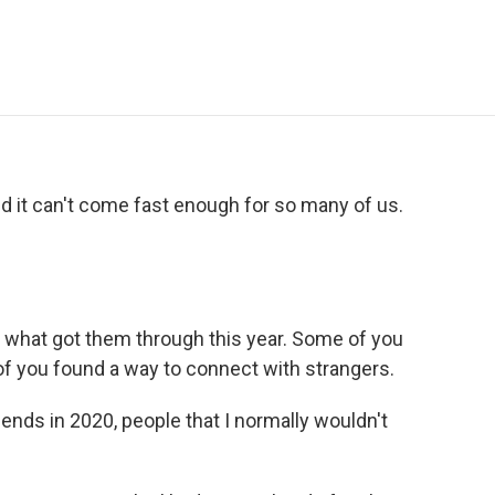
e
t
k
i
p
b
t
e
l
b
o
e
d
o
o
r
I
a
k
n
r
d
nd it can't come fast enough for so many of us.
s what got them through this year. Some of you
of you found a way to connect with strangers.
ends in 2020, people that I normally wouldn't