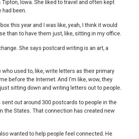
Tipton, Iowa. She liked to travel and often kept
 had been.
x this year and I was like, yeah, I think it would
 than to have them just, like, sitting in my office.
ange. She says postcard writing is an art, a
who used to, like, write letters as their primary
e before the Internet. And I'm like, wow, they
st sitting down and writing letters out to people.
sent out around 300 postcards to people in the
e in the States. That connection has created new
 also wanted to help people feel connected. He