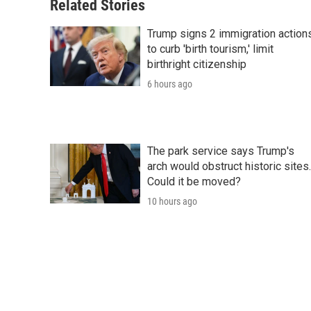
o
r
I
a
Related Stories
k
n
r
d
Trump signs 2 immigration action
to curb 'birth tourism,' limit
birthright citizenship
6 hours ago
The park service says Trump's
arch would obstruct historic sites.
Could it be moved?
10 hours ago