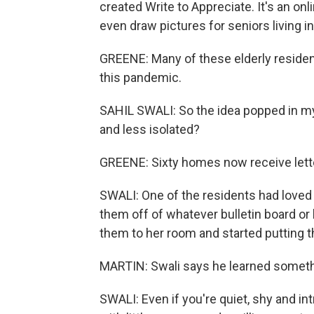
created Write to Appreciate. It's an onl
even draw pictures for seniors living 
GREENE: Many of these elderly reside
this pandemic.
SAHIL SWALI: So the idea popped in m
and less isolated?
GREENE: Sixty homes now receive lette
SWALI: One of the residents had loved 
them off of whatever bulletin board or
them to her room and started putting 
MARTIN: Swali says he learned somethi
SWALI: Even if you're quiet, shy and intr