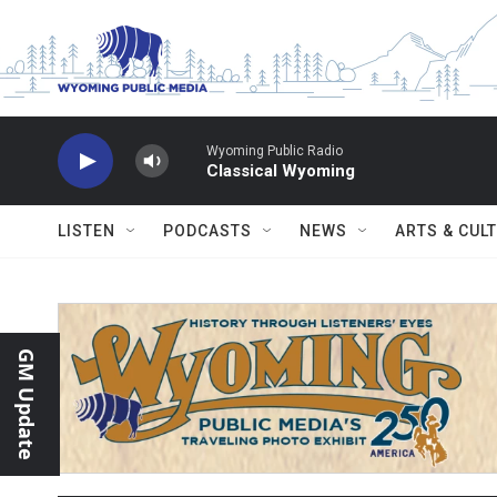
Skip to main content
Wyoming Public Radio
Classical Wyoming
LISTEN
PODCASTS
NEWS
ARTS & CUL
GM Update