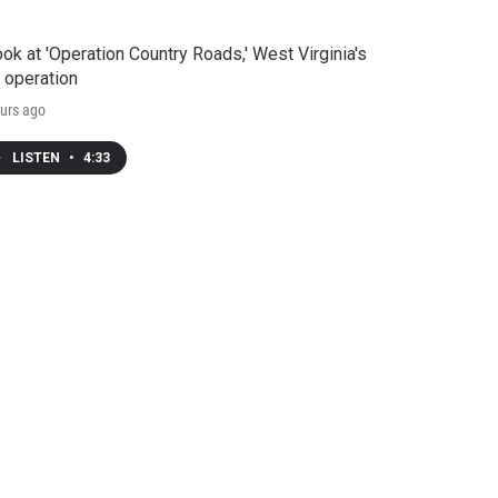
ook at 'Operation Country Roads,' West Virginia's
 operation
urs ago
LISTEN
•
4:33