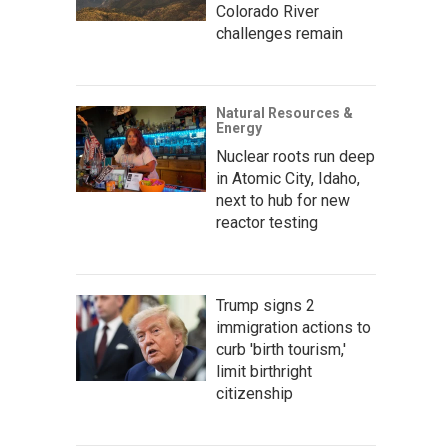
Colorado River
challenges remain
Natural Resources &
Energy
Nuclear roots run deep
in Atomic City, Idaho,
next to hub for new
reactor testing
Trump signs 2
immigration actions to
curb 'birth tourism,'
limit birthright
citizenship