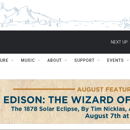
NEXT UP:
TURE
MUSIC
ABOUT
SUPPORT
EVENTS