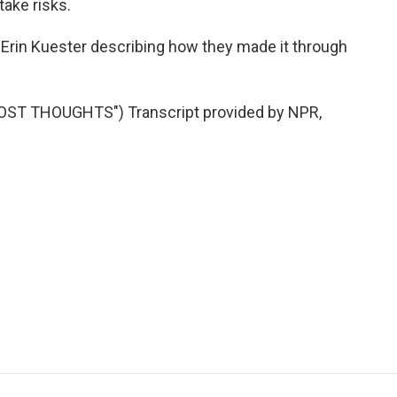
take risks.
 Erin Kuester describing how they made it through
ST THOUGHTS") Transcript provided by NPR,