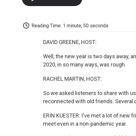
Reading Time: 1 minute, 50 seconds
DAVID GREENE, HOST:
Well, the new year is two days away, a
2020, in so many ways, was rough.
RACHEL MARTIN, HOST:
So we asked listeners to share with u
reconnected with old friends. Several 
ERIN KUESTER: I've met a lot of new fri
meet even in a non-pandemic year.