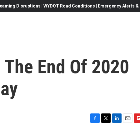
eaming Disruptions | WYDOT Road Conditions | Emergency Alerts & W
 The End Of 2020
way
F
T
L
E
F
a
w
i
m
l
c
i
n
a
i