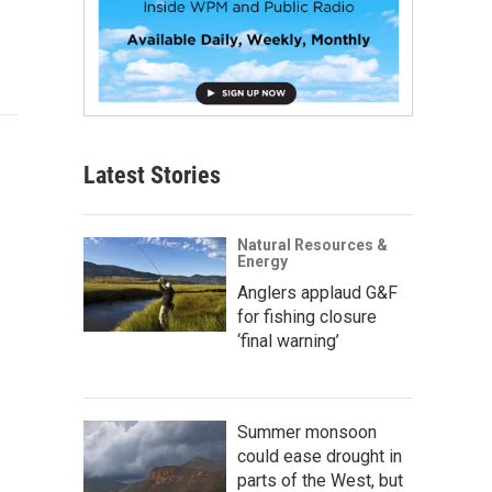
Latest Stories
Natural Resources &
Energy
Anglers applaud G&F
for fishing closure
‘final warning’
Summer monsoon
could ease drought in
parts of the West, but