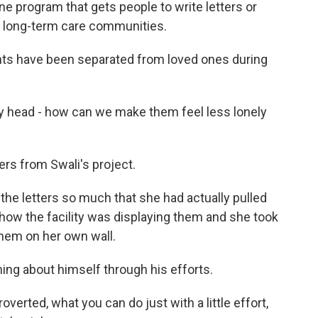
ine program that gets people to write letters or
in long-term care communities.
nts have been separated from loved ones during
y head - how can we make them feel less lonely
rs from Swali's project.
the letters so much that she had actually pulled
 how the facility was displaying them and she took
them on her own wall.
ng about himself through his efforts.
overted, what you can do just with a little effort,