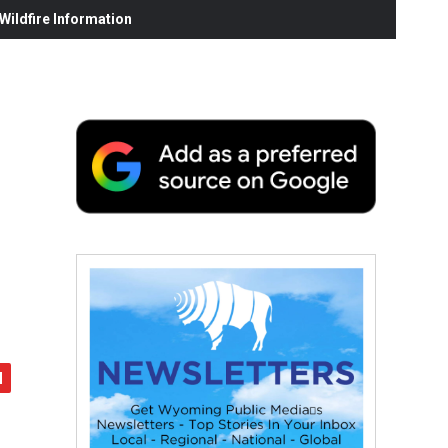
ildfire Information