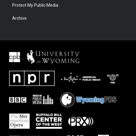
Protect My Public Media
Archive