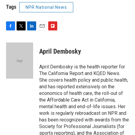
Tags
NPR National News
F
T
L
E
F
a
w
i
m
l
c
i
n
a
i
e
t
k
i
p
April Dembosky
b
t
e
l
b
o
e
d
o
o
r
I
a
April Dembosky is the health reporter for
k
n
r
The California Report and KQED News.
d
She covers health policy and public health,
and has reported extensively on the
economics of health care, the roll-out of
the Affordable Care Act in California,
mental health and end-of-life issues. Her
work is regularly rebroadcast on NPR and
has been recognized with awards from the
Society for Professional Journalists (for
sports reporting), and the Association of