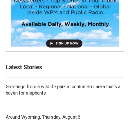
Latest Stories
Greetings from a wildlife park in central Sri Lanka that's a
haven for elephants
Around Wyoming, Thursday, August 6