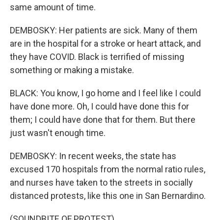
same amount of time.
DEMBOSKY: Her patients are sick. Many of them
are in the hospital for a stroke or heart attack, and
they have COVID. Black is terrified of missing
something or making a mistake.
BLACK: You know, I go home and I feel like I could
have done more. Oh, I could have done this for
them; I could have done that for them. But there
just wasn't enough time.
DEMBOSKY: In recent weeks, the state has
excused 170 hospitals from the normal ratio rules,
and nurses have taken to the streets in socially
distanced protests, like this one in San Bernardino.
(SOUNDBITE OF PROTEST)