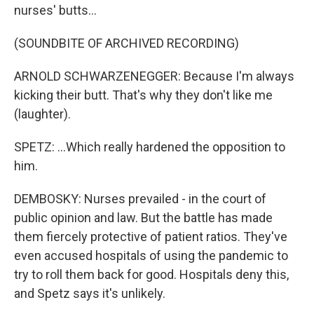
nurses' butts...
(SOUNDBITE OF ARCHIVED RECORDING)
ARNOLD SCHWARZENEGGER: Because I'm always
kicking their butt. That's why they don't like me
(laughter).
SPETZ: ...Which really hardened the opposition to
him.
DEMBOSKY: Nurses prevailed - in the court of
public opinion and law. But the battle has made
them fiercely protective of patient ratios. They've
even accused hospitals of using the pandemic to
try to roll them back for good. Hospitals deny this,
and Spetz says it's unlikely.