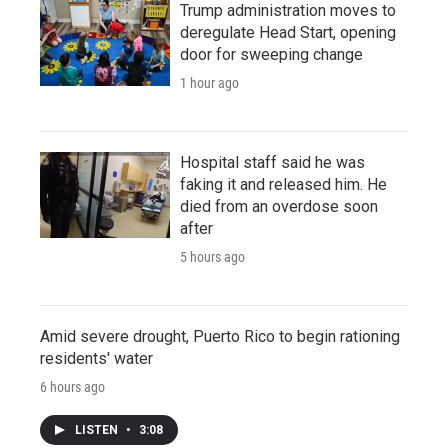
Trump administration moves to
deregulate Head Start, opening
door for sweeping change
1 hour ago
Hospital staff said he was
faking it and released him. He
died from an overdose soon
after
5 hours ago
Amid severe drought, Puerto Rico to begin rationing
residents' water
6 hours ago
LISTEN
•
3:08