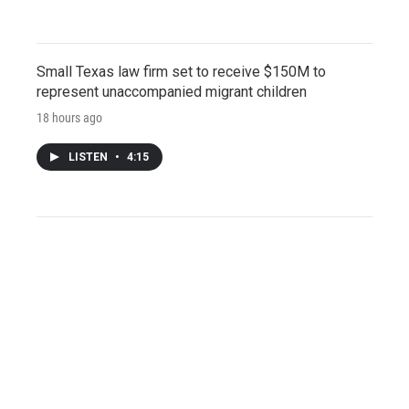
Small Texas law firm set to receive $150M to
represent unaccompanied migrant children
18 hours ago
LISTEN
•
4:15