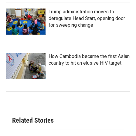
Trump administration moves to
deregulate Head Start, opening door
for sweeping change
How Cambodia became the first Asian
country to hit an elusive HIV target
Related Stories