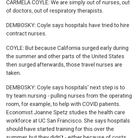
CARMELA COYLE: We are simply out of nurses, out
of doctors, out of respiratory therapists.
DEMBOSKY: Coyle says hospitals have tried to hire
contract nurses.
COYLE: But because California surged early during
the summer and other parts of the United States
then surged afterwards, those travel nurses are
taken.
DEMBOSKY: Coyle says hospitals' next step is to
try team nursing - pulling nurses from the operating
room, for example, to help with COVID patients.
Economist Joanne Spetz studies the health care
workforce at UC San Francisco. She says hospitals
should have started training for this over the
summer, but they didn't - either because of costs