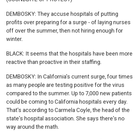
DEMBOSKY: They accuse hospitals of putting
profits over preparing for a surge - of laying nurses
off over the summer, then not hiring enough for
winter.
BLACK: It seems that the hospitals have been more
reactive than proactive in their staffing.
DEMBOSKY: In California's current surge, four times
as many people are testing positive for the virus
compared to the summer. Up to 7,000 new patients
could be coming to California hospitals every day.
That's according to Carmela Coyle, the head of the
state's hospital association. She says there's no
way around the math.