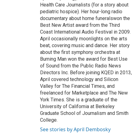
Health Care Journalists (for a story about
pediatric hospice). Her hour-long radio
documentary about home funeralswon the
Best New Artist award from the Third
Coast International Audio Festival in 2009.
April occasionally moonlights on the arts
beat, covering music and dance. Her story
about the first symphony orchestra at
Burning Man won the award for Best Use
of Sound from the Public Radio News
Directors Inc. Before joining KQED in 2013,
April covered technology and Silicon
Valley for The Financial Times, and
freelanced for Marketplace and The New
York Times. She is a graduate of the
University of California at Berkeley
Graduate School of Journalism and Smith
College.
See stories by April Dembosky