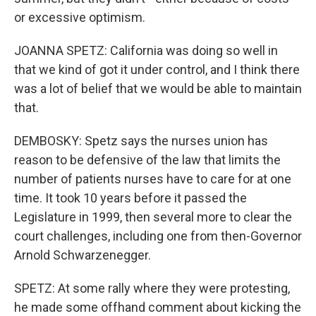
or excessive optimism.
JOANNA SPETZ: California was doing so well in
that we kind of got it under control, and I think there
was a lot of belief that we would be able to maintain
that.
DEMBOSKY: Spetz says the nurses union has
reason to be defensive of the law that limits the
number of patients nurses have to care for at one
time. It took 10 years before it passed the
Legislature in 1999, then several more to clear the
court challenges, including one from then-Governor
Arnold Schwarzenegger.
SPETZ: At some rally where they were protesting,
he made some offhand comment about kicking the