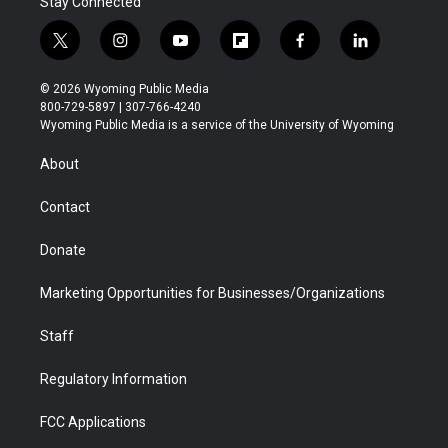
Stay Connected
t
i
y
f
f
l
w
n
o
l
a
i
i
s
u
i
c
n
© 2026 Wyoming Public Media
t
t
t
p
e
k
800-729-5897 | 307-766-4240
t
a
u
b
b
e
Wyoming Public Media is a service of the University of Wyoming
e
g
b
o
o
d
r
r
e
a
o
i
About
a
r
k
n
m
d
Contact
Donate
Marketing Opportunities for Businesses/Organizations
Staff
Regulatory Information
FCC Applications