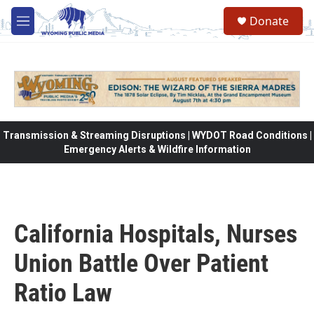
Skip to main content
Donate
M
e
n
u
Transmission & Streaming Disruptions | WYDOT Road Conditions |
Emergency Alerts & Wildfire Information
California Hospitals, Nurses
Union Battle Over Patient
Ratio Law