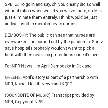
SPETZ: To go in and say, oh, you clearly did so well
without ratios when we let you waive them, so let's
just eliminate them entirely, I think would be just
adding insult to moral injury to nurses.
DEMBOSKY: The public can see that nurses are
overworked and burned out by the pandemic. Spetz
says hospitals probably wouldn't want to pick a
fight with them over job protections once it's over.
For NPR News, I'm April Dembosky in Oakland.
GREENE: April's story is part of a partnership with
NPR, Kaiser Health News and KQED.
(SOUNDBITE OF MUSIC) Transcript provided by
NPR, Copyright NPR.