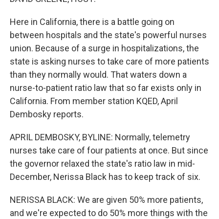
Here in California, there is a battle going on
between hospitals and the state's powerful nurses
union. Because of a surge in hospitalizations, the
state is asking nurses to take care of more patients
than they normally would. That waters down a
nurse-to-patient ratio law that so far exists only in
California. From member station KQED, April
Dembosky reports.
APRIL DEMBOSKY, BYLINE: Normally, telemetry
nurses take care of four patients at once. But since
the governor relaxed the state's ratio law in mid-
December, Nerissa Black has to keep track of six.
NERISSA BLACK: We are given 50% more patients,
and we're expected to do 50% more things with the