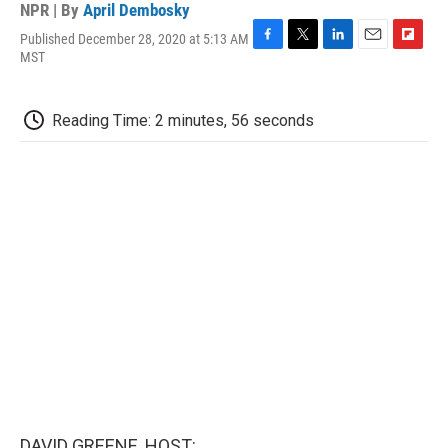
NPR | By
April Dembosky
Published December 28, 2020 at 5:13 AM
F
T
L
E
F
MST
a
w
i
m
l
c
i
n
a
i
e
t
k
i
p
Reading Time: 2 minutes, 56 seconds
b
t
e
l
b
o
e
d
o
o
r
I
a
k
n
r
d
DAVID GREENE, HOST: