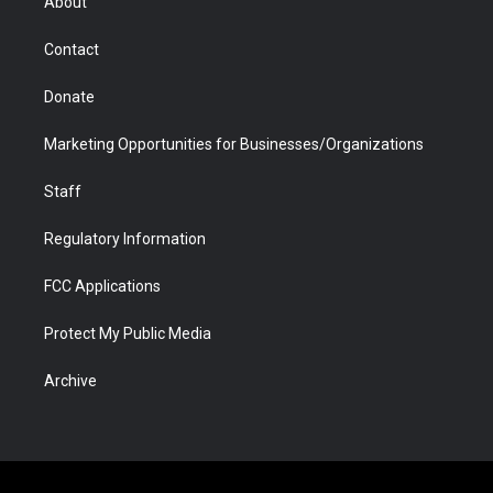
About
a
r
k
n
m
d
Contact
Donate
Marketing Opportunities for Businesses/Organizations
Staff
Regulatory Information
FCC Applications
Protect My Public Media
Archive