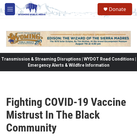
Skip to main content
Donate
M
e
n
u
Transmission & Streaming Disruptions | WYDOT Road Conditions |
Emergency Alerts & Wildfire Information
Fighting COVID-19 Vaccine
Mistrust In The Black
Community