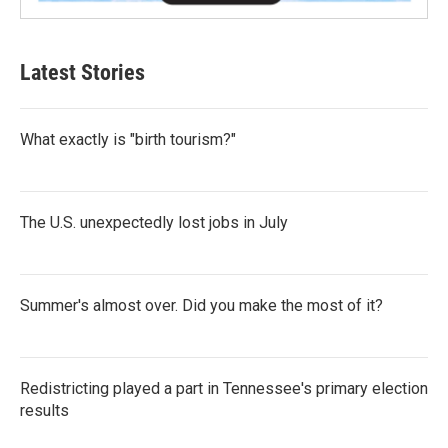
Latest Stories
What exactly is "birth tourism?"
The U.S. unexpectedly lost jobs in July
Summer's almost over. Did you make the most of it?
Redistricting played a part in Tennessee's primary election
results