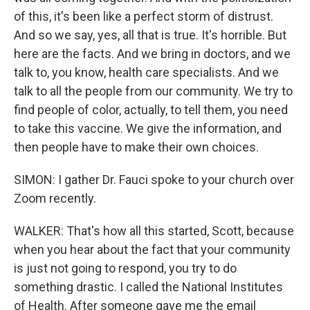
of this, it's been like a perfect storm of distrust.
And so we say, yes, all that is true. It's horrible. But
here are the facts. And we bring in doctors, and we
talk to, you know, health care specialists. And we
talk to all the people from our community. We try to
find people of color, actually, to tell them, you need
to take this vaccine. We give the information, and
then people have to make their own choices.
SIMON: I gather Dr. Fauci spoke to your church over
Zoom recently.
WALKER: That's how all this started, Scott, because
when you hear about the fact that your community
is just not going to respond, you try to do
something drastic. I called the National Institutes
of Health. After someone gave me the email