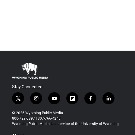
Stay Connected
t
i
y
f
f
l
w
n
o
l
a
i
i
s
u
i
c
n
© 2026 Wyoming Public Media
t
t
t
p
e
k
800-729-5897 | 307-766-4240
t
a
u
b
b
e
Wyoming Public Media is a service of the University of Wyoming
e
g
b
o
o
d
r
r
e
a
o
i