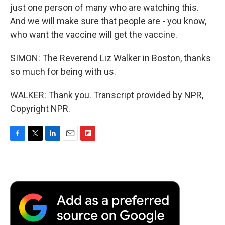
just one person of many who are watching this.
And we will make sure that people are - you know,
who want the vaccine will get the vaccine.
SIMON: The Reverend Liz Walker in Boston, thanks
so much for being with us.
WALKER: Thank you. Transcript provided by NPR,
Copyright NPR.
F
T
L
E
F
a
w
i
m
l
c
i
n
a
i
e
t
k
i
p
b
t
e
l
b
o
e
d
o
o
r
I
a
k
n
r
d