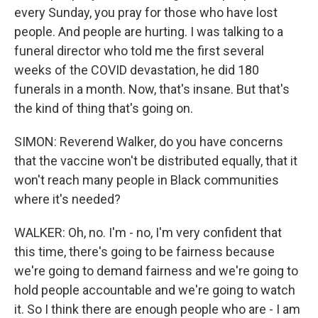
every Sunday, you pray for those who have lost
people. And people are hurting. I was talking to a
funeral director who told me the first several
weeks of the COVID devastation, he did 180
funerals in a month. Now, that's insane. But that's
the kind of thing that's going on.
SIMON: Reverend Walker, do you have concerns
that the vaccine won't be distributed equally, that it
won't reach many people in Black communities
where it's needed?
WALKER: Oh, no. I'm - no, I'm very confident that
this time, there's going to be fairness because
we're going to demand fairness and we're going to
hold people accountable and we're going to watch
it. So I think there are enough people who are - I am