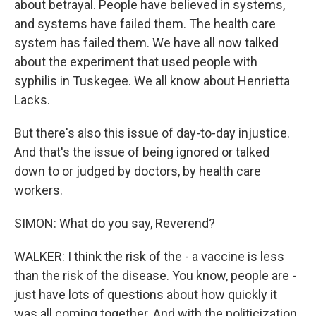
about betrayal. People have believed in systems,
and systems have failed them. The health care
system has failed them. We have all now talked
about the experiment that used people with
syphilis in Tuskegee. We all know about Henrietta
Lacks.
But there's also this issue of day-to-day injustice.
And that's the issue of being ignored or talked
down to or judged by doctors, by health care
workers.
SIMON: What do you say, Reverend?
WALKER: I think the risk of the - a vaccine is less
than the risk of the disease. You know, people are -
just have lots of questions about how quickly it
was all coming together. And with the politicization