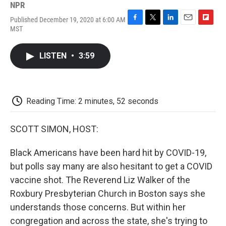
NPR
Published December 19, 2020 at 6:00 AM
F
T
L
E
F
MST
a
w
i
m
l
c
i
n
a
i
e
t
k
i
p
LISTEN
•
3:59
b
t
e
l
b
o
e
d
o
o
r
I
a
k
n
r
d
Reading Time: 2 minutes, 52 seconds
SCOTT SIMON, HOST:
Black Americans have been hard hit by COVID-19,
but polls say many are also hesitant to get a COVID
vaccine shot. The Reverend Liz Walker of the
Roxbury Presbyterian Church in Boston says she
understands those concerns. But within her
congregation and across the state, she's trying to