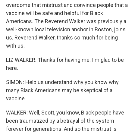
overcome that mistrust and convince people that a
vaccine will be safe and helpful for Black
Americans. The Reverend Walker was previously a
well-known local television anchor in Boston, joins
us. Reverend Walker, thanks so much for being
with us.
LIZ WALKER: Thanks for having me. I'm glad to be
here.
SIMON: Help us understand why you know why
many Black Americans may be skeptical of a
vaccine.
WALKER: Well, Scott, you know, Black people have
been traumatized by a betrayal of the system
forever for generations. And so the mistrust is