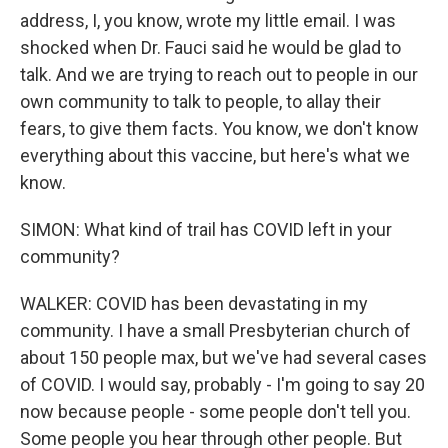
address, I, you know, wrote my little email. I was
shocked when Dr. Fauci said he would be glad to
talk. And we are trying to reach out to people in our
own community to talk to people, to allay their
fears, to give them facts. You know, we don't know
everything about this vaccine, but here's what we
know.
SIMON: What kind of trail has COVID left in your
community?
WALKER: COVID has been devastating in my
community. I have a small Presbyterian church of
about 150 people max, but we've had several cases
of COVID. I would say, probably - I'm going to say 20
now because people - some people don't tell you.
Some people you hear through other people. But