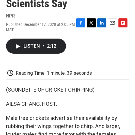
Scientists Say
NPR
Published December 17, 2020 at 2:05 PM
F
T
L
E
F
MST
a
w
i
m
l
c
i
n
a
i
e
t
k
i
p
LISTEN
•
2:12
b
t
e
l
b
o
e
d
o
o
r
I
a
k
n
r
d
Reading Time: 1 minute, 39 seconds
(SOUNDBITE OF CRICKET CHIRPING)
AILSA CHANG, HOST:
Male tree crickets advertise their availability by
rubbing their wings together to chirp. And larger,
louder males find more favor with the females.