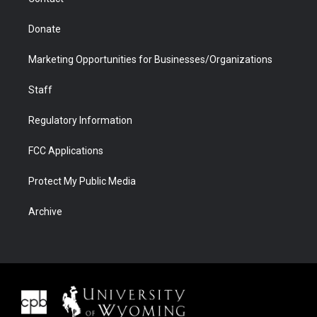
Donate
Marketing Opportunities for Businesses/Organizations
Staff
Regulatory Information
FCC Applications
Protect My Public Media
Archive