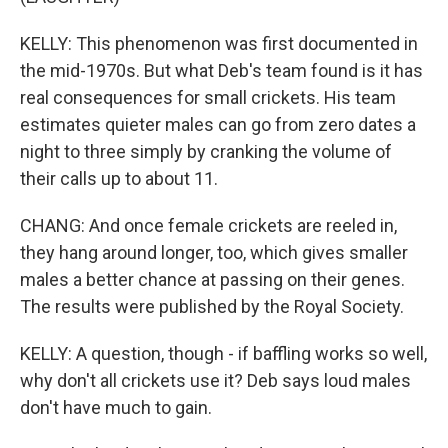
KELLY: This phenomenon was first documented in
the mid-1970s. But what Deb's team found is it has
real consequences for small crickets. His team
estimates quieter males can go from zero dates a
night to three simply by cranking the volume of
their calls up to about 11.
CHANG: And once female crickets are reeled in,
they hang around longer, too, which gives smaller
males a better chance at passing on their genes.
The results were published by the Royal Society.
KELLY: A question, though - if baffling works so well,
why don't all crickets use it? Deb says loud males
don't have much to gain.