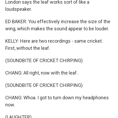
London says the leaf works sort of like a
loudspeaker.
ED BAKER: You effectively increase the size of the
wing, which makes the sound appear to be louder.
KELLY: Here are two recordings - same cricket.
First, without the leaf.
(SOUNDBITE OF CRICKET CHIRPING)
CHANG: All right, now with the leaf.
(SOUNDBITE OF CRICKET CHIRPING)
CHANG: Whoa. I got to turn down my headphones
now.
(LAUGHTER)