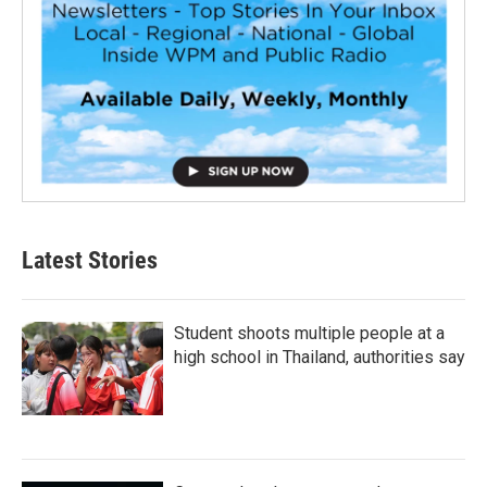
Latest Stories
Student shoots multiple people at a
high school in Thailand, authorities say