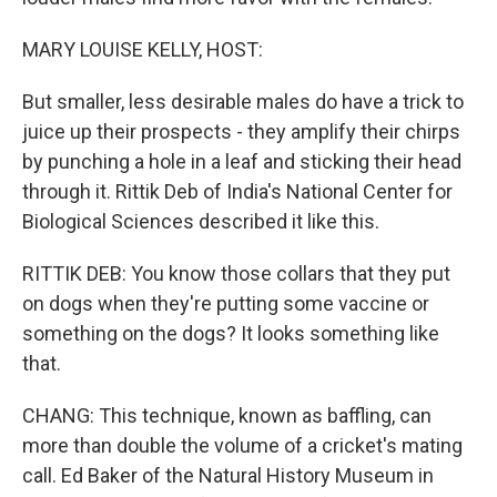
MARY LOUISE KELLY, HOST:
But smaller, less desirable males do have a trick to
juice up their prospects - they amplify their chirps
by punching a hole in a leaf and sticking their head
through it. Rittik Deb of India's National Center for
Biological Sciences described it like this.
RITTIK DEB: You know those collars that they put
on dogs when they're putting some vaccine or
something on the dogs? It looks something like
that.
CHANG: This technique, known as baffling, can
more than double the volume of a cricket's mating
call. Ed Baker of the Natural History Museum in