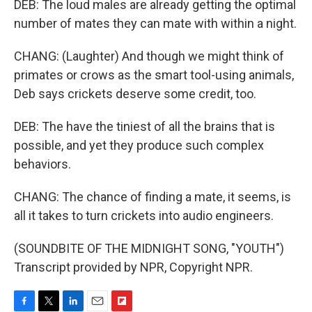
DEB: The loud males are already getting the optimal
number of mates they can mate with within a night.
CHANG: (Laughter) And though we might think of
primates or crows as the smart tool-using animals,
Deb says crickets deserve some credit, too.
DEB: The have the tiniest of all the brains that is
possible, and yet they produce such complex
behaviors.
CHANG: The chance of finding a mate, it seems, is
all it takes to turn crickets into audio engineers.
(SOUNDBITE OF THE MIDNIGHT SONG, "YOUTH")
Transcript provided by NPR, Copyright NPR.