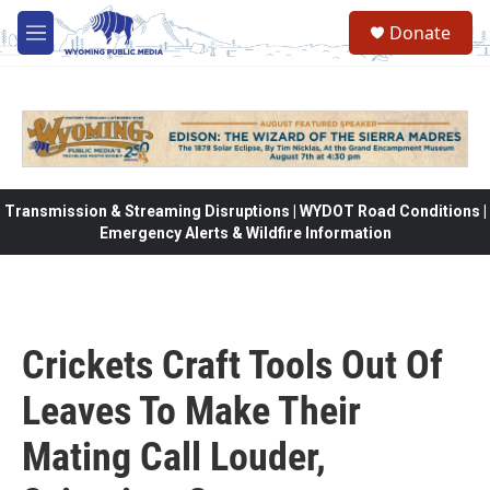
Skip to main content
Donate
M
e
n
u
Transmission & Streaming Disruptions | WYDOT Road Conditions |
Emergency Alerts & Wildfire Information
Crickets Craft Tools Out Of
Leaves To Make Their
Mating Call Louder,