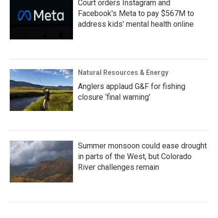
Court orders Instagram and
Facebook's Meta to pay $567M to
address kids' mental health online
Natural Resources & Energy
Anglers applaud G&F for fishing
closure ‘final warning’
Summer monsoon could ease drought
in parts of the West, but Colorado
River challenges remain