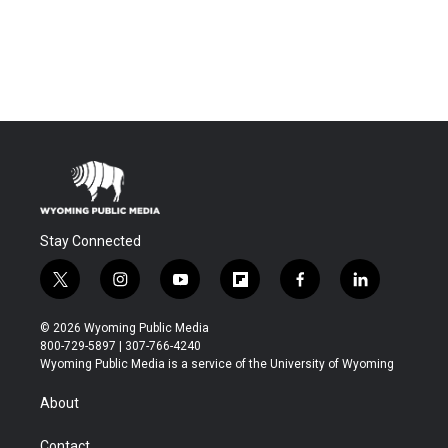
Stay Connected
t
i
y
f
f
l
w
n
o
l
a
i
i
s
u
i
c
n
© 2026 Wyoming Public Media
t
t
t
p
e
k
800-729-5897 | 307-766-4240
t
a
u
b
b
e
Wyoming Public Media is a service of the University of Wyoming
e
g
b
o
o
d
r
r
e
a
o
i
About
a
r
k
n
m
d
Contact