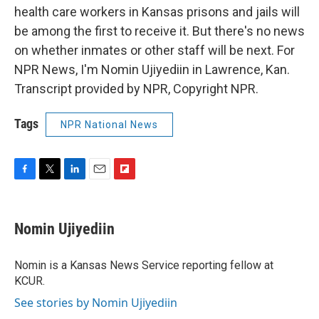
health care workers in Kansas prisons and jails will
be among the first to receive it. But there's no news
on whether inmates or other staff will be next. For
NPR News, I'm Nomin Ujiyediin in Lawrence, Kan.
Transcript provided by NPR, Copyright NPR.
Tags
NPR National News
F
T
L
E
F
a
w
i
m
l
c
i
n
a
i
e
t
k
i
p
Nomin Ujiyediin
b
t
e
l
b
o
e
d
o
o
r
I
a
Nomin is a Kansas News Service reporting fellow at
k
n
r
KCUR.
d
See stories by Nomin Ujiyediin