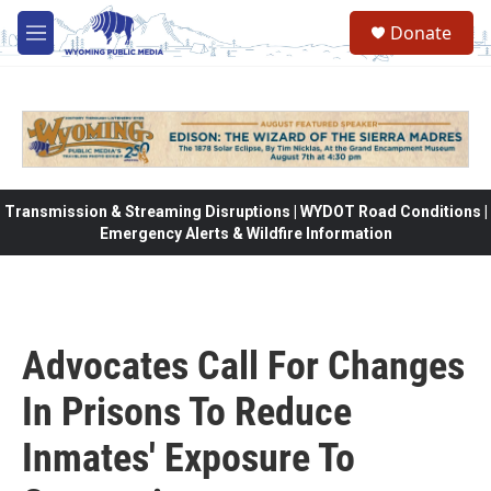
Skip to main content
Donate
M
e
n
u
Transmission & Streaming Disruptions | WYDOT Road Conditions |
Emergency Alerts & Wildfire Information
Advocates Call For Changes
In Prisons To Reduce
Inmates' Exposure To