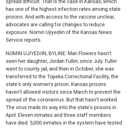
spread difficult. That is the case in Kansas, which
has one of the highest infection rates among state
prisons. And with access to the vaccine unclear,
advocates are calling for changes to reduce
exposure. Nomin Ujiyediin of the Kansas News
Service reports.
NOMIN UJIYEDIIN, BYLINE: Mari Flowers hasn't
seen her daughter, Jordan Fuller, since July. Fuller
went to county jail, and then in October, she was
transferred to the Topeka Correctional Facility, the
state's only women's prison. Kansas prisons
haven't allowed visitors since March to prevent the
spread of the coronavirus. But that hasn't worked.
The virus made its way into the state's prisons in
April. Eleven inmates and three staff members
have died. 5,000 inmates in the system have tested