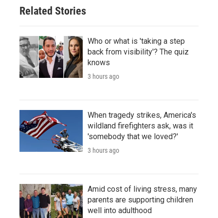
Related Stories
Who or what is 'taking a step
back from visibility'? The quiz
knows
3 hours ago
When tragedy strikes, America's
wildland firefighters ask, was it
'somebody that we loved?'
3 hours ago
Amid cost of living stress, many
parents are supporting children
well into adulthood