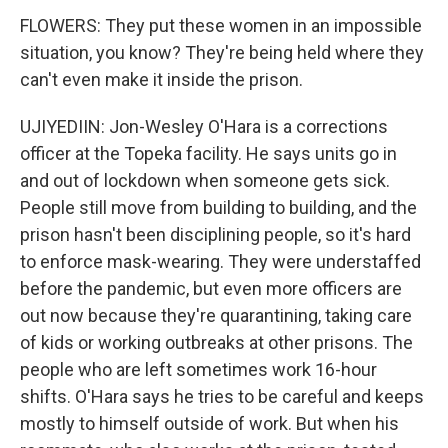
FLOWERS: They put these women in an impossible
situation, you know? They're being held where they
can't even make it inside the prison.
UJIYEDIIN: Jon-Wesley O'Hara is a corrections
officer at the Topeka facility. He says units go in
and out of lockdown when someone gets sick.
People still move from building to building, and the
prison hasn't been disciplining people, so it's hard
to enforce mask-wearing. They were understaffed
before the pandemic, but even more officers are
out now because they're quarantining, taking care
of kids or working outbreaks at other prisons. The
people who are left sometimes work 16-hour
shifts. O'Hara says he tries to be careful and keeps
mostly to himself outside of work. But when his