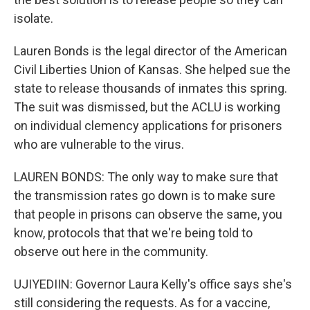
isolate.
Lauren Bonds is the legal director of the American
Civil Liberties Union of Kansas. She helped sue the
state to release thousands of inmates this spring.
The suit was dismissed, but the ACLU is working
on individual clemency applications for prisoners
who are vulnerable to the virus.
LAUREN BONDS: The only way to make sure that
the transmission rates go down is to make sure
that people in prisons can observe the same, you
know, protocols that that we're being told to
observe out here in the community.
UJIYEDIIN: Governor Laura Kelly's office says she's
still considering the requests. As for a vaccine,