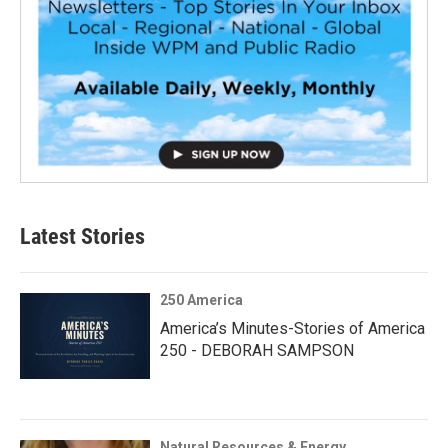
Latest Stories
250 America
America’s Minutes-Stories of America
250 - DEBORAH SAMPSON
Natural Resources & Energy