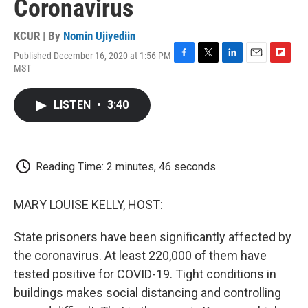
Coronavirus
KCUR | By
Nomin Ujiyediin
Published December 16, 2020 at 1:56 PM
F
T
L
E
F
MST
a
w
i
m
l
c
i
n
a
i
e
t
k
i
p
LISTEN
•
3:40
b
t
e
l
b
o
e
d
o
o
r
I
a
k
n
r
d
Reading Time: 2 minutes, 46 seconds
MARY LOUISE KELLY, HOST:
State prisoners have been significantly affected by
the coronavirus. At least 220,000 of them have
tested positive for COVID-19. Tight conditions in
buildings makes social distancing and controlling