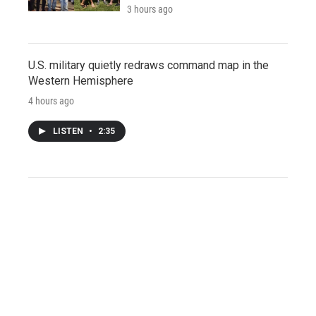
3 hours ago
U.S. military quietly redraws command map in the
Western Hemisphere
4 hours ago
LISTEN
•
2:35