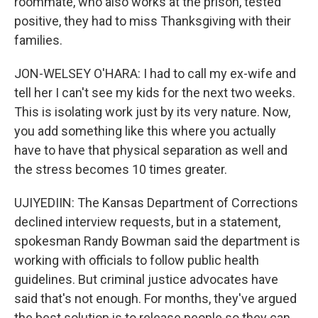
roommate, who also works at the prison, tested
positive, they had to miss Thanksgiving with their
families.
JON-WELSEY O'HARA: I had to call my ex-wife and
tell her I can't see my kids for the next two weeks.
This is isolating work just by its very nature. Now,
you add something like this where you actually
have to have that physical separation as well and
the stress becomes 10 times greater.
UJIYEDIIN: The Kansas Department of Corrections
declined interview requests, but in a statement,
spokesman Randy Bowman said the department is
working with officials to follow public health
guidelines. But criminal justice advocates have
said that's not enough. For months, they've argued
the best solution is to release people so they can