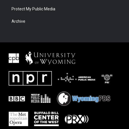
Protect My Public Media
Archive