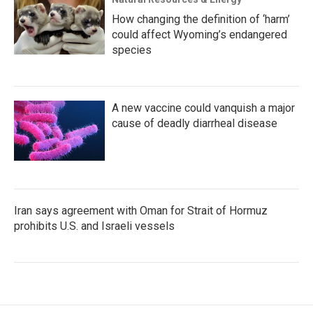
How changing the definition of ‘harm’
could affect Wyoming’s endangered
species
A new vaccine could vanquish a major
cause of deadly diarrheal disease
Iran says agreement with Oman for Strait of Hormuz
prohibits U.S. and Israeli vessels