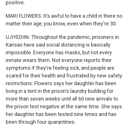
positive.
MARI FLOWERS: It's awful to have a child in there no
matter their age, you know, even when they're 30.
UJIYEDIIN: Throughout the pandemic, prisoners in
Kansas have said social distancing is basically
impossible. Everyone has masks, but not every
inmate wears them. Not everyone reports their
symptoms if they're feeling sick, and people are
scared for their health and frustrated by new safety
restrictions. Flowers says her daughter has been
living in a tent in the prison's laundry building for
more than seven weeks until all 60 new arrivals to
the prison test negative at the same time. She says
her daughter has been tested nine times and has
been through four quarantines.