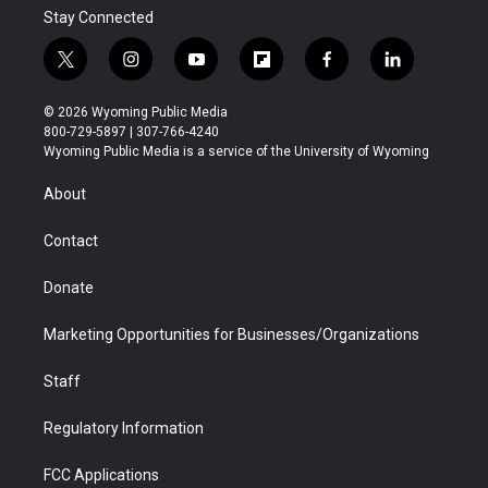
Stay Connected
t
i
y
f
f
l
w
n
o
l
a
i
i
s
u
i
c
n
© 2026 Wyoming Public Media
t
t
t
p
e
k
800-729-5897 | 307-766-4240
t
a
u
b
b
e
Wyoming Public Media is a service of the University of Wyoming
e
g
b
o
o
d
r
r
e
a
o
i
About
a
r
k
n
m
d
Contact
Donate
Marketing Opportunities for Businesses/Organizations
Staff
Regulatory Information
FCC Applications