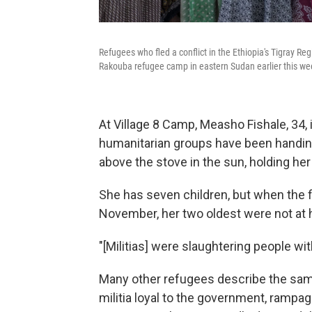
Refugees who fled a conflict in the Ethiopia's Tigray Re
Rakouba refugee camp in eastern Sudan earlier this we
At Village 8 Camp, Measho Fishale, 34,
humanitarian groups have been handing o
above the stove in the sun, holding her 
She has seven children, but when the fi
November, her two oldest were not at
"[Militias] were slaughtering people w
Many other refugees describe the sam
militia loyal to the government, rampag