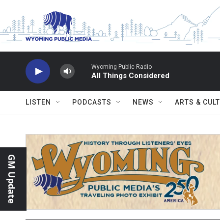
Skip to main content
Wyoming Public Radio
All Things Considered
LISTEN
PODCASTS
NEWS
ARTS & CUL
GM Update