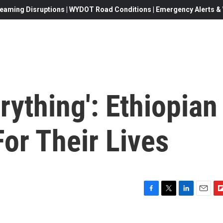
eaming Disruptions | WYDOT Road Conditions | Emergency Alerts & W
rything': Ethiopian
or Their Lives
F
T
L
E
F
a
w
i
m
l
c
i
n
a
i