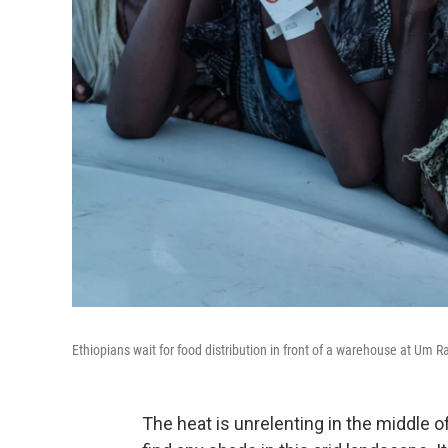
Ethiopians wait for food distribution in front of a warehouse at Um
The heat is unrelenting in the middle o