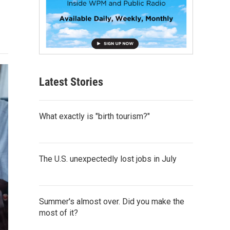
Latest Stories
What exactly is "birth tourism?"
The U.S. unexpectedly lost jobs in July
Summer's almost over. Did you make the
most of it?