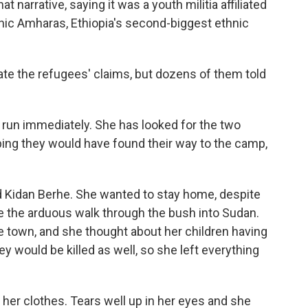
narrative, saying it was a youth militia affiliated
hnic Amharas, Ethiopia's second-biggest ethnic
te the refugees' claims, but dozens of them told
run immediately. She has looked for the two
oping they would have found their way to the camp,
d Kidan Berhe. She wanted to stay home, despite
e the arduous walk through the bush into Sudan.
 town, and she thought about her children having
hey would be killed as well, so she left everything
to her clothes. Tears well up in her eyes and she