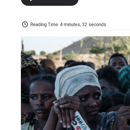
Reading Time: 4 minutes, 32 seconds