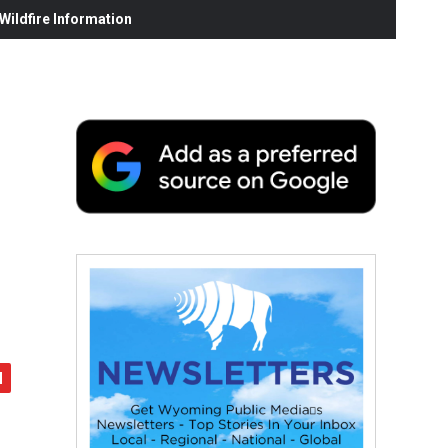
ildfire Information