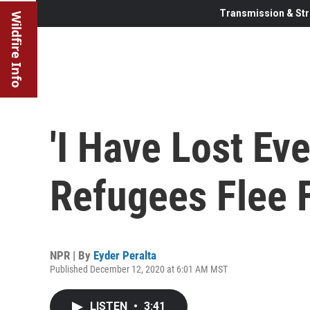
Transmission & Str
Wildfire Info
'I Have Lost Eve
Refugees Flee F
NPR | By
Eyder Peralta
Published December 12, 2020 at 6:01 AM MST
LISTEN
•
3:41