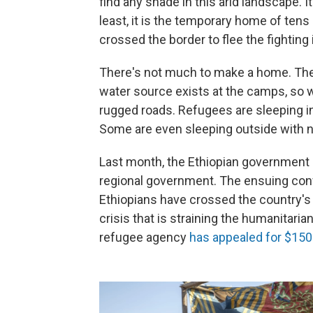
find any shade in this arid landscape. 
least, it is the temporary home of ten
crossed the border to flee the fighting 
There's not much to make a home. The 
water source exists at the camps, so 
rugged roads. Refugees are sleeping i
Some are even sleeping outside with n
Last month, the Ethiopian government l
regional government. The ensuing conf
Ethiopians have crossed the country's 
crisis that is straining the humanitaria
refugee agency
has appealed for $150 