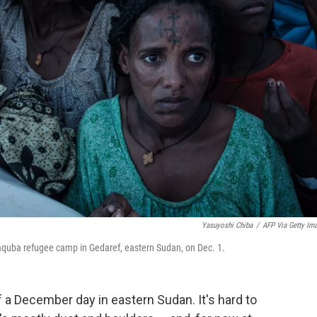
Yasuyoshi Chiba
/
AFP Via Getty Im
 Raquba refugee camp in Gedaref, eastern Sudan, on Dec. 1.
f a December day in eastern Sudan. It's hard to