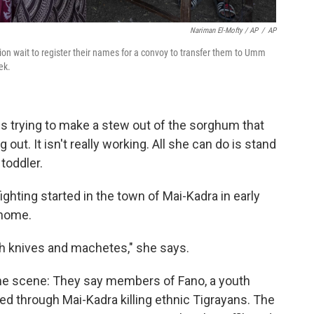
Nariman El-Mofty / AP
/
AP
gion wait to register their names for a convoy to transfer them to Umm
ek.
 is trying to make a stew out of the sorghum that
ut. It isn't really working. All she can do is stand
toddler.
ghting started in the town of Mai-Kadra in early
 home.
ith knives and machetes," she says.
e scene: They say members of Fano, a youth
ed through Mai-Kadra killing ethnic Tigrayans. The