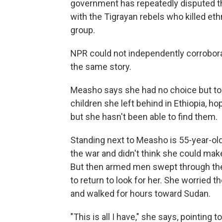
government has repeatedly disputed that 
with the Tigrayan rebels who killed et
group.
NPR could not independently corrobora
the same story.
Measho says she had no choice but to 
children she left behind in Ethiopia, h
but she hasn't been able to find them.
Standing next to Measho is 55-year-ol
the war and didn't think she could mak
But then armed men swept through the
to return to look for her. She worried t
and walked for hours
toward Sudan.
"This is all I have," she says, pointing 