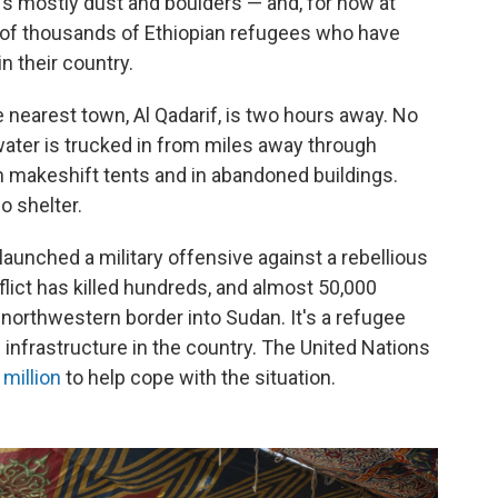
It's mostly dust and boulders — and, for now at
s of thousands of Ethiopian refugees who have
in their country.
nearest town, Al Qadarif, is two hours away. No
water is trucked in from miles away through
n makeshift tents and in abandoned buildings.
o shelter.
aunched a military offensive against a rebellious
lict has killed hundreds, and almost 50,000
northwestern border into Sudan. It's a refugee
n infrastructure in the country. The United Nations
million
to help cope with the situation.