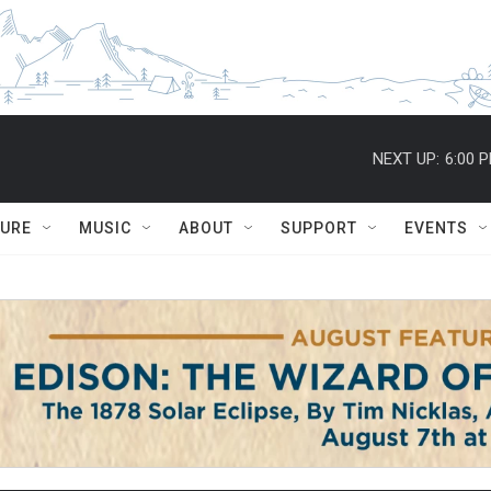
NEXT UP:
6:00 
TURE
MUSIC
ABOUT
SUPPORT
EVENTS