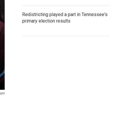
Redistricting played a part in Tennessee's
primary election results
ages