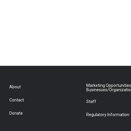
Marketing Opportunities
About
Businesses/Organizati
Contact
Staff
Donate
Regulatory Information