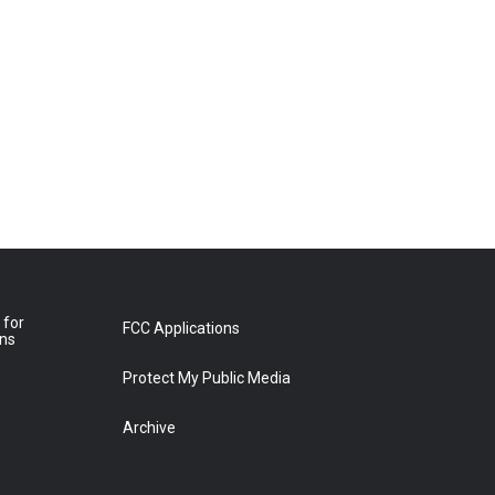
 for
FCC Applications
ons
Protect My Public Media
Archive