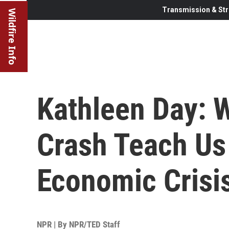
Transmission & Str
Wildfire Info
Kathleen Day: 
Crash Teach Us
Economic Crisi
NPR | By
NPR/TED Staff