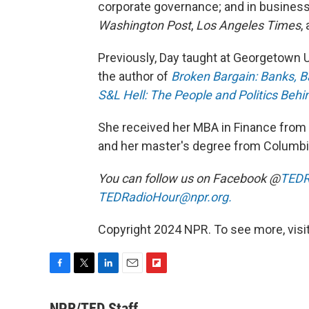
corporate governance; and in busines
Washington Post
,
Los Angeles Times
,
Previously, Day taught at Georgetown Un
the author of
Broken Bargain: Banks, Ba
S&L Hell: The People and Politics Behin
She received her MBA in Finance from 
and her master's degree from Columbia
You can follow us on Facebook @
TEDR
TEDRadioHour@npr.org.
Copyright 2024 NPR. To see more, visit
F
T
L
E
F
a
w
i
m
l
c
i
n
a
i
NPR/TED Staff