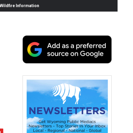
ildfire Information