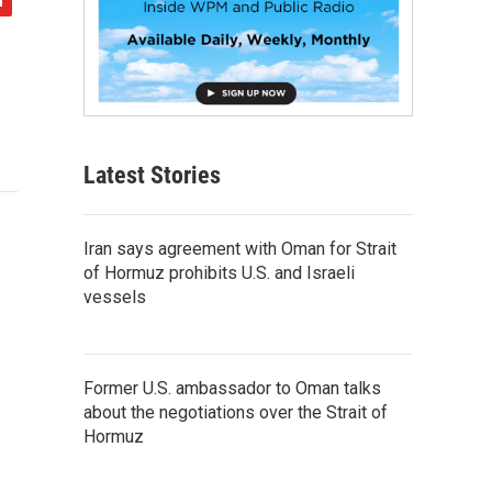
Latest Stories
Iran says agreement with Oman for Strait
of Hormuz prohibits U.S. and Israeli
vessels
Former U.S. ambassador to Oman talks
about the negotiations over the Strait of
Hormuz