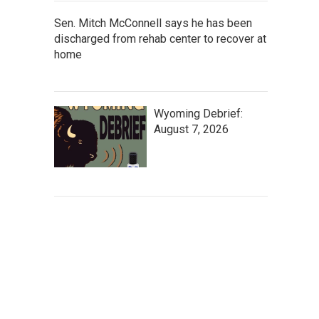
Sen. Mitch McConnell says he has been
discharged from rehab center to recover at
home
Wyoming Debrief:
August 7, 2026