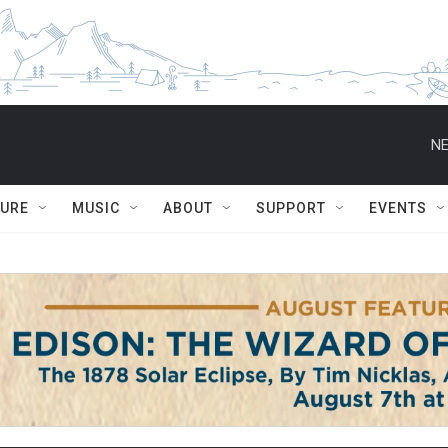
NE
TURE
MUSIC
ABOUT
SUPPORT
EVENTS