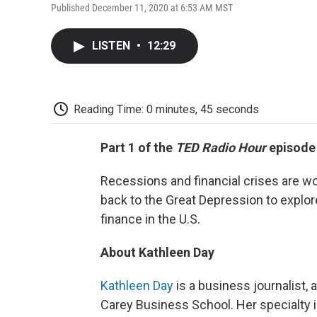
Published December 11, 2020 at 6:53 AM MST
LISTEN
•
12:29
Reading Time: 0 minutes, 45 seconds
Part 1 of the
TED Radio Hour
episod
Recessions and financial crises are wo
back to the Great Depression to explor
finance in the U.S.
About Kathleen Day
Kathleen Day
is a business journalist, 
Carey Business School. Her specialty is