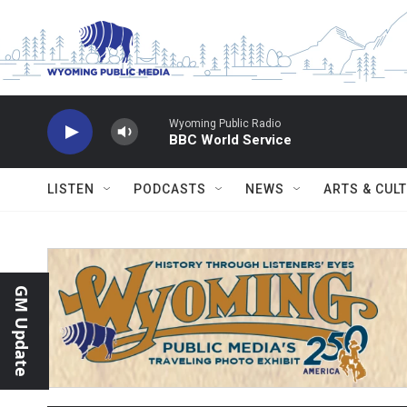
Skip to main content
Wyoming Public Radio
BBC World Service
LISTEN
PODCASTS
NEWS
ARTS & CUL
GM Update