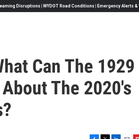
eaming Disruptions | WYDOT Road Conditions | Emergency Alerts & W
What Can The 1929
 About The 2020's
s?