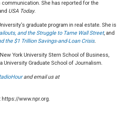
s communication. She has reported for the
 and
USA Today
.
iversity's graduate program in real estate. She is
ilouts, and the Struggle to Tame Wall Street
, and
d the $1 Trillion Savings-and-Loan Crisis
.
New York University Stern School of Business,
 University Graduate School of Journalism.
adioHour
and email us at
 https://www.npr.org.