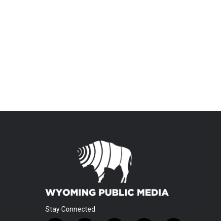
Stay Connected