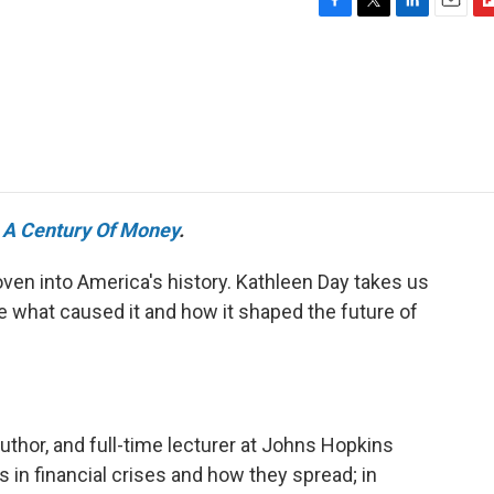
F
T
L
E
F
a
w
i
m
l
c
i
n
a
i
e
t
k
i
p
b
t
e
l
b
o
e
d
o
o
r
I
a
k
n
r
d
e
A Century Of Money
.
ven into America's history. Kathleen Day takes us
e what caused it and how it shaped the future of
author, and full-time lecturer at Johns Hopkins
 in financial crises and how they spread; in