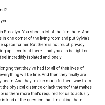
ond?
 you.
n Brooklyn. You shoot a lot of the film there. And
s in one corner of the living room and put Sylvia's
vate space for her. But there is not much privacy.
g up a contrast there - that you can be right on
 feel incredibly isolated and lonely.
nging that they've had for all of their lives of
everything will be fine. And then they finally are
hey seem. And they're also much further away from
t the physical distance or lack thereof that makes
 or is there more that's required for us to actually
is kind of the question that I'm asking there.