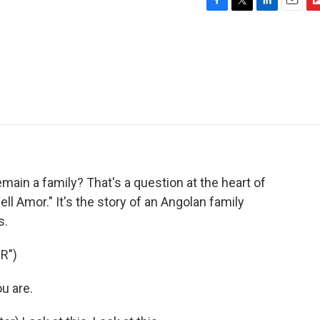
F
T
L
E
F
a
w
i
m
l
c
i
n
a
i
e
t
k
i
p
b
t
e
l
b
o
e
d
o
o
r
I
a
k
n
r
d
main a family? That's a question at the heart of
l Amor." It's the story of an Angolan family
s.
R")
u are.