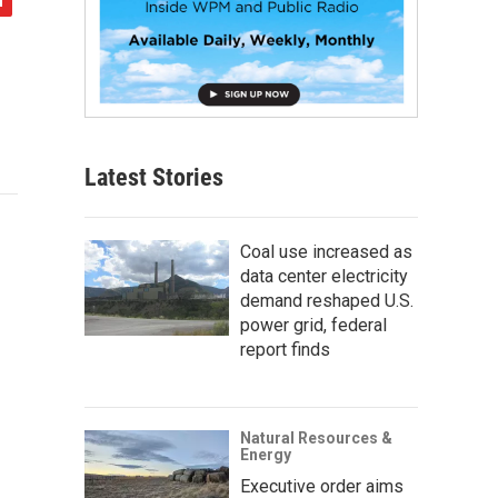
Latest Stories
Coal use increased as
data center electricity
demand reshaped U.S.
power grid, federal
report finds
Natural Resources &
Energy
Executive order aims