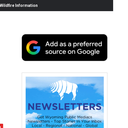
ildfire Information