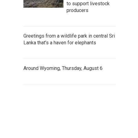
to support livestock
producers
Greetings from a wildlife park in central Sri
Lanka that's a haven for elephants
Around Wyoming, Thursday, August 6