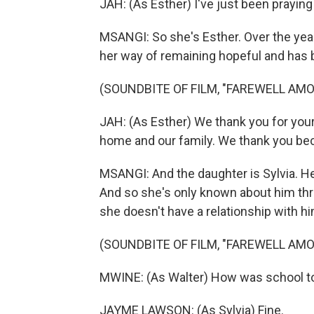
JAH: (As Esther) I've just been praying
MSANGI: So she's Esther. Over the yea
her way of remaining hopeful and has
(SOUNDBITE OF FILM, "FAREWELL AMO
JAH: (As Esther) We thank you for your
home and our family. We thank you bec
MSANGI: And the daughter is Sylvia. He
And so she's only known about him thr
she doesn't have a relationship with hi
(SOUNDBITE OF FILM, "FAREWELL AMO
MWINE: (As Walter) How was school t
JAYME LAWSON: (As Sylvia) Fine.