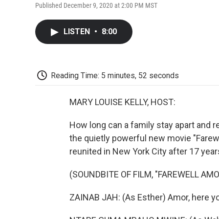
Published December 9, 2020 at 2:00 PM MST
LISTEN
•
8:00
Reading Time: 5 minutes, 52 seconds
MARY LOUISE KELLY, HOST:
How long can a family stay apart and re
the quietly powerful new movie "Farewel
reunited in New York City after 17 year
(SOUNDBITE OF FILM, "FAREWELL AMO
ZAINAB JAH: (As Esther) Amor, here yo