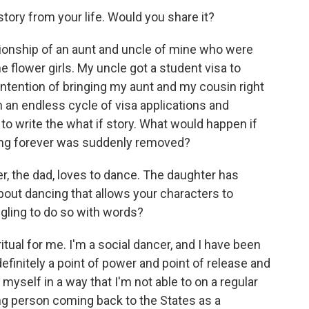
story from your life. Would you share it?
ationship of an aunt and uncle of mine who were
e flower girls. My uncle got a student visa to
ntention of bringing my aunt and my cousin right
 an endless cycle of visa applications and
to write the what if story. What would happen if
bing forever was suddenly removed?
er, the dad, loves to dance. The daughter has
out dancing that allows your characters to
ling to do so with words?
tual for me. I'm a social dancer, and I have been
definitely a point of power and point of release and
e myself in a way that I'm not able to on a regular
ng person coming back to the States as a