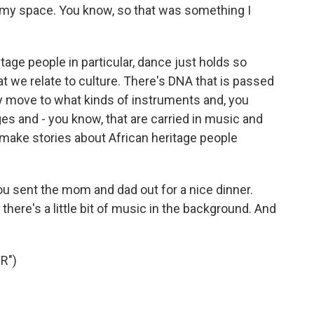
d my space. You know, so that was something I
ritage people in particular, dance just holds so
t we relate to culture. There's DNA that is passed
dy move to what kinds of instruments and, you
 and - you know, that are carried in music and
to make stories about African heritage people
ou sent the mom and dad out for a nice dinner.
 there's a little bit of music in the background. And
R")