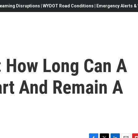
eaming Disruptions | WYDOT Road Conditions | Emergency Alerts & W
': How Long Can A
art And Remain A