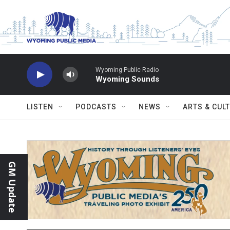
Skip to main content
Wyoming Public Radio
Wyoming Sounds
LISTEN
PODCASTS
NEWS
ARTS & CUL
GM Update