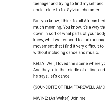
teenager and trying to find myself an
could relate to for Sylvia's character.
But, you know, I think for all African he
much meaning. You know, it's a way tha
down in sort of what parts of your bo
know, what we respond to and messages
movement that I find it very difficult 
without including dance and music.
KELLY: Well, I loved the scene where y
And they're in the middle of eating, and
he says, let's dance.
(SOUNDBITE OF FILM, "FAREWELL AMO
MWINE: (As Walter) Join me.