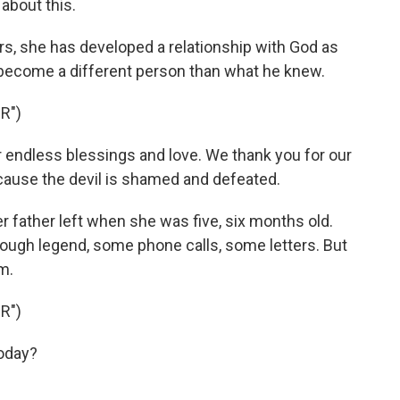
 about this.
rs, she has developed a relationship with God as
 become a different person than what he knew.
R")
 endless blessings and love. We thank you for our
ause the devil is shamed and defeated.
r father left when she was five, six months old.
ough legend, some phone calls, some letters. But
m.
R")
oday?