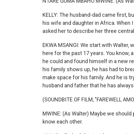
NTARE GUMA MBAHO MWINE: (As Walter) 
KELLY: The husband-dad came first, built
his wife and daughter in Africa. When I
asked her to describe her three central
EKWA MSANGI: We start with Walter, wh
here for the past 17 years. You know, a
he could and found himself in a new re
his family shows up, he has had to break
make space for his family. And he is tr
husband and father that he has always
(SOUNDBITE OF FILM, "FAREWELL AMO
MWINE: (As Walter) Maybe we should pl
know each other.