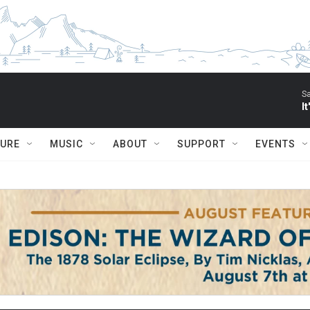
S
I
TURE
MUSIC
ABOUT
SUPPORT
EVENTS