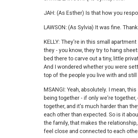
JAH: (As Esther) Is that how you resp
LAWSON: (As Sylvia) It was fine. Thank
KELLY: They're in this small apartment i
they - you know, they try to hang sheet
bed there to carve out a tiny, little pri
And I wondered whether you were settin
top of the people you live with and still
MSANGI: Yeah, absolutely. I mean, this lo
being together - if only we're together, 
together, and it's much harder than t
each other than expected. So is it abou
the family, that makes the relationship,
feel close and connected to each other 