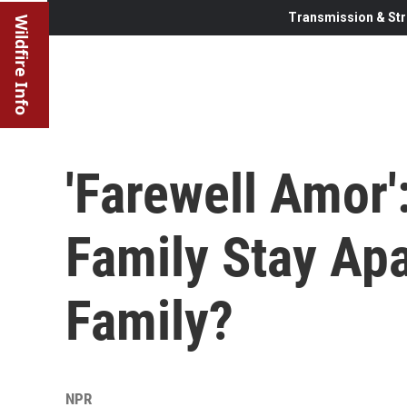
Transmission & Str
Wildfire Info
'Farewell Amor
Family Stay Ap
Family?
NPR