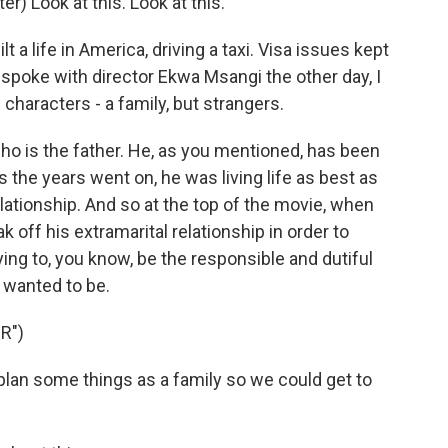
Look at this. Look at this.
 a life in America, driving a taxi. Visa issues kept
 spoke with director Ekwa Msangi the other day, I
 characters - a family, but strangers.
o is the father. He, as you mentioned, has been
s the years went on, he was living life as best as
lationship. And so at the top of the movie, when
 off his extramarital relationship in order to
ying to, you know, be the responsible and dutiful
 wanted to be.
R")
an some things as a family so we could get to