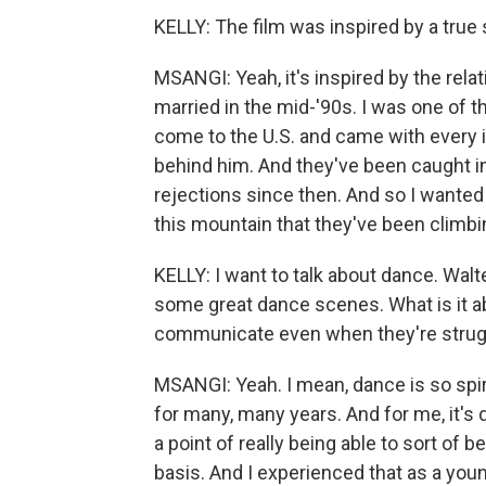
KELLY: The film was inspired by a true 
MSANGI: Yeah, it's inspired by the rel
married in the mid-'90s. I was one of th
come to the U.S. and came with every i
behind him. And they've been caught in
rejections since then. And so I wanted 
this mountain that they've been clim
KELLY: I want to talk about dance. Walt
some great dance scenes. What is it ab
communicate even when they're strugg
MSANGI: Yeah. I mean, dance is so spiri
for many, many years. And for me, it's 
a point of really being able to sort of b
basis. And I experienced that as a you