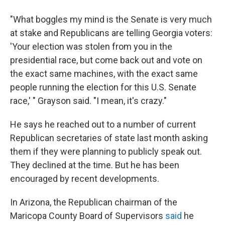
"What boggles my mind is the Senate is very much
at stake and Republicans are telling Georgia voters:
'Your election was stolen from you in the
presidential race, but come back out and vote on
the exact same machines, with the exact same
people running the election for this U.S. Senate
race,' " Grayson said. "I mean, it's crazy."
He says he reached out to a number of current
Republican secretaries of state last month asking
them if they were planning to publicly speak out.
They declined at the time. But he has been
encouraged by recent developments.
In Arizona, the Republican chairman of the
Maricopa County Board of Supervisors
said
he