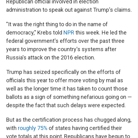
Republican official involved in election
administration to speak out against Trump's claims.
"It was the right thing to do in the name of
democracy," Krebs told
NPR
this week. He led the
federal government's efforts over the past three
years to improve the country's systems after
Russia's attack on the 2016 election.
Trump has seized specifically on the efforts of
officials this year to offer more voting by mail as
well as the longer time it has taken to count those
ballots as a sign of something nefarious going on —
despite the fact that such delays were expected.
But as the certification process has chugged along,
with
roughly 75%
of states having certified their
vote totals at this point, Republicans have begun to