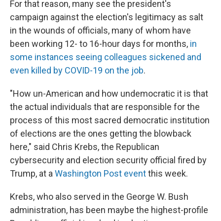
For that reason, many see the president's
campaign against the election's legitimacy as salt
in the wounds of officials, many of whom have
been working 12- to 16-hour days for months,
in
some instances seeing colleagues sickened and
even killed by COVID-19 on the job
.
"How un-American and how undemocratic it is that
the actual individuals that are responsible for the
process of this most sacred democratic institution
of elections are the ones getting the blowback
here," said Chris Krebs, the Republican
cybersecurity and election security official fired by
Trump, at a
Washington Post event
this week.
Krebs, who also served in the George W. Bush
administration, has been maybe the highest-profile