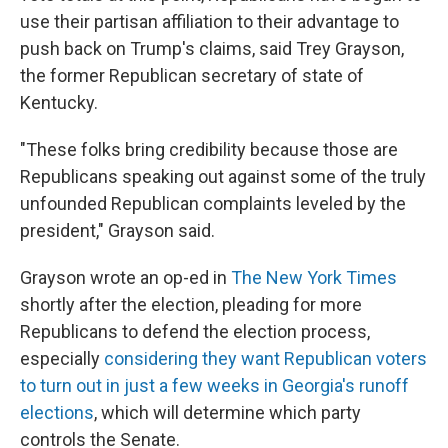
use their partisan affiliation to their advantage to
push back on Trump's claims, said Trey Grayson,
the former Republican secretary of state of
Kentucky.
"These folks bring credibility because those are
Republicans speaking out against some of the truly
unfounded Republican complaints leveled by the
president," Grayson said.
Grayson wrote an op-ed in
The New York Times
shortly after the election, pleading for more
Republicans to defend the election process,
especially
considering they want Republican voters
to turn out in just a few weeks in Georgia's runoff
elections
, which will determine which party
controls the Senate.