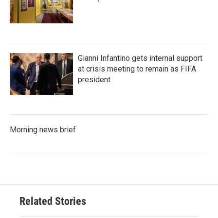
Gianni Infantino gets internal support
at crisis meeting to remain as FIFA
president
Morning news brief
Related Stories