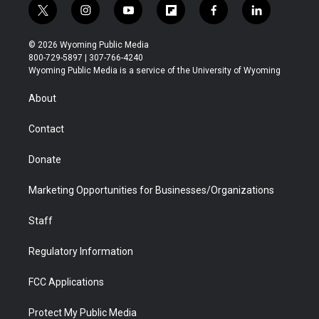
t
i
y
f
f
l
w
n
o
l
a
i
i
s
u
i
c
n
© 2026 Wyoming Public Media
t
t
t
p
e
k
800-729-5897 | 307-766-4240
t
a
u
b
b
e
Wyoming Public Media is a service of the University of Wyoming
e
g
b
o
o
d
r
r
e
a
o
i
About
a
r
k
n
m
d
Contact
Donate
Marketing Opportunities for Businesses/Organizations
Staff
Regulatory Information
FCC Applications
Protect My Public Media