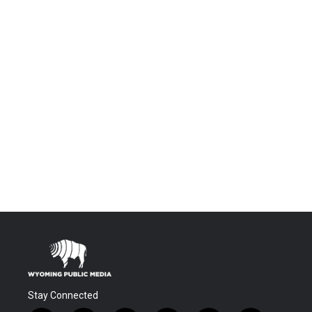
Stay Connected