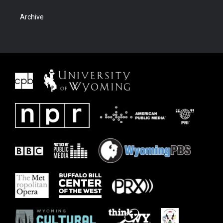
Archive