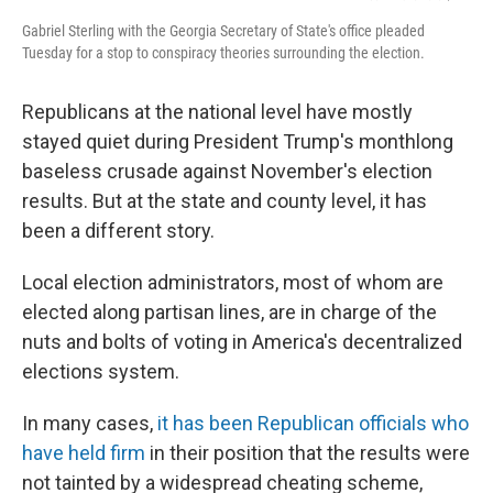
Gabriel Sterling with the Georgia Secretary of State's office pleaded
Tuesday for a stop to conspiracy theories surrounding the election.
Republicans at the national level have mostly
stayed quiet during President Trump's monthlong
baseless crusade against November's election
results. But at the state and county level, it has
been a different story.
Local election administrators, most of whom are
elected along partisan lines, are in charge of the
nuts and bolts of voting in America's decentralized
elections system.
In many cases,
it has been Republican officials who
have held firm
in their position that the results were
not tainted by a widespread cheating scheme,