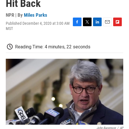
Hit Back
NPR | By
Miles Parks
Published December 4, 2020 at 3:00 AM
F
T
L
E
F
MST
a
w
i
m
l
c
i
n
a
i
e
t
k
i
p
Reading Time: 4 minutes, 22 seconds
b
t
e
l
b
o
e
d
o
o
r
I
a
k
n
r
d
John Bazemore
/
AP