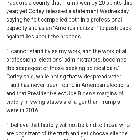
Pasco is a county that Trump won by 20 points this
year; yet Corley released a statement Wednesday
saying he felt compelled both in a professional
capacity and as an "American citizen" to push back
against lies about the process.
"I cannot stand by as my work, and the work of all
professional elections' administrators, becomes
the scapegoat of those seeking political gain,"
Corley said, while noting that widespread voter
fraud has never been found in American elections
and that President-elect Joe Biden's margins of
victory in swing states are larger than Trump's
were in 2016.
"I believe that history will not be kind to those who
are cognizant of the truth and yet choose silence