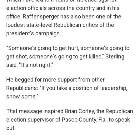
election officials across the country and in his
office. Raffensperger has also been one of the
loudest state-level Republican critics of the
president's campaign.
"Someone's going to get hurt, someone's going to
get shot, someone's going to get killed," Sterling
said. "It's not right."
He begged for more support from other
Republicans: "If you take a position of leadership,
show some."
That message inspired Brian Corley, the Republican
election supervisor of Pasco County, Fla., to speak
out.