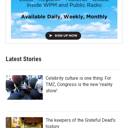
Latest Stories
Celebrity culture is one thing. For
TMZ, Congress is the new 'reality
show'
The keepers of the Grateful Dead's
history