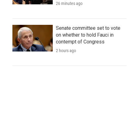
26 minutes ago
Senate committee set to vote
on whether to hold Fauci in
contempt of Congress
2 hours ago