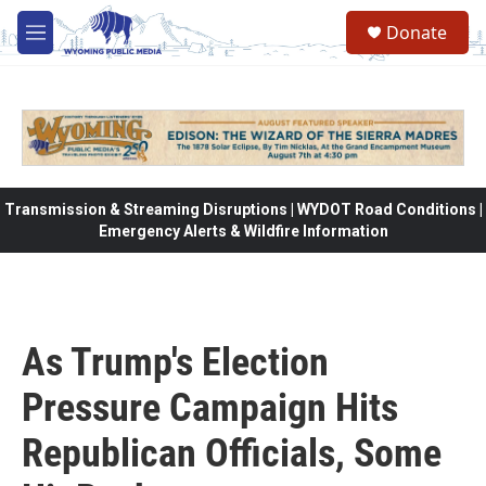
Skip to main content
Donate
M
e
n
u
Transmission & Streaming Disruptions | WYDOT Road Conditions |
Emergency Alerts & Wildfire Information
As Trump's Election
Pressure Campaign Hits
Republican Officials, Some