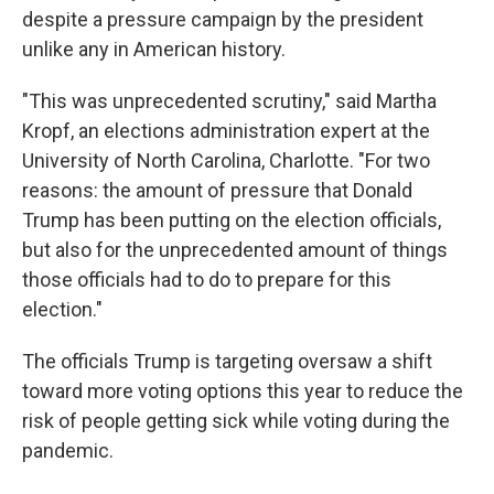
despite a pressure campaign by the president
unlike any in American history.
"This was unprecedented scrutiny," said Martha
Kropf, an elections administration expert at the
University of North Carolina, Charlotte. "For two
reasons: the amount of pressure that Donald
Trump has been putting on the election officials,
but also for the unprecedented amount of things
those officials had to do to prepare for this
election."
The officials Trump is targeting oversaw a shift
toward more voting options this year to reduce the
risk of people getting sick while voting during the
pandemic.