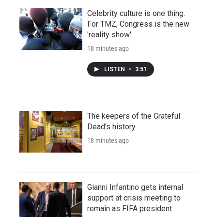
Celebrity culture is one thing.
For TMZ, Congress is the new
'reality show'
18 minutes ago
LISTEN
•
3:51
The keepers of the Grateful
Dead's history
18 minutes ago
Gianni Infantino gets internal
support at crisis meeting to
remain as FIFA president