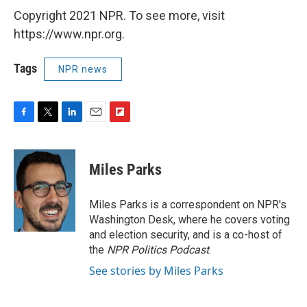
Copyright 2021 NPR. To see more, visit
https://www.npr.org.
Tags
NPR news
F
T
L
E
F
a
w
i
m
l
c
i
n
a
i
e
t
k
i
p
Miles Parks
b
t
e
l
b
o
e
d
o
o
r
I
a
Miles Parks is a correspondent on NPR's
k
n
r
Washington Desk, where he covers voting
d
and election security, and is a co-host of
the
NPR Politics Podcast
.
See stories by Miles Parks