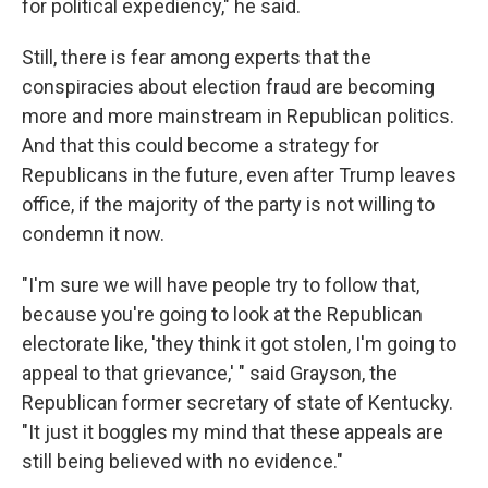
for political expediency," he said.
Still, there is fear among experts that the
conspiracies about election fraud are becoming
more and more mainstream in Republican politics.
And that this could become a strategy for
Republicans in the future, even after Trump leaves
office, if the majority of the party is not willing to
condemn it now.
"I'm sure we will have people try to follow that,
because you're going to look at the Republican
electorate like, 'they think it got stolen, I'm going to
appeal to that grievance,' " said Grayson, the
Republican former secretary of state of Kentucky.
"It just it boggles my mind that these appeals are
still being believed with no evidence."