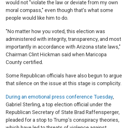
would not "violate the law or deviate from my own
moral compass," even though that's what some
people would like him to do.
"No matter how you voted, this election was
administered with integrity, transparency, and most
importantly in accordance with Arizona state laws,"
Chairman Clint Hickman said when Maricopa
County certified.
Some Republican officials have also begun to argue
that silence on the issue at this stage is complicity.
During an emotional press conference Tuesday
,
Gabriel Sterling, a top election official under the
Republican Secretary of State Brad Raffensperger,
pleaded for a stop to Trump's conspiracy theories,
which have led to threats of violence against