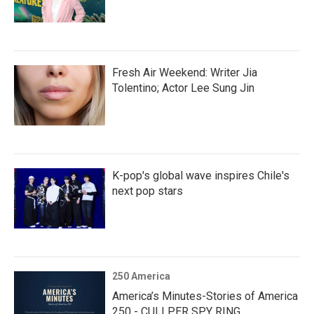
Fresh Air Weekend: Writer Jia
Tolentino; Actor Lee Sung Jin
K-pop's global wave inspires Chile's
next pop stars
250 America
America’s Minutes-Stories of America
250 - CULLPER SPY RING