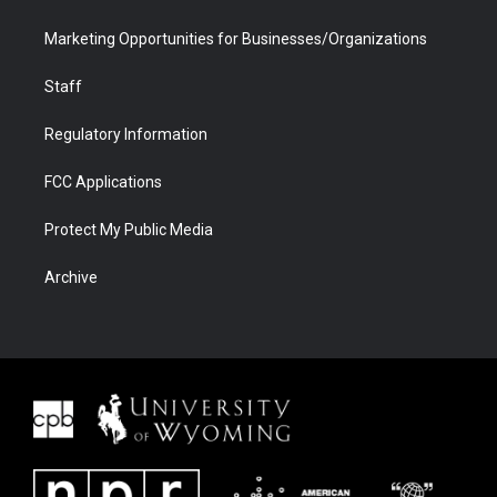
Marketing Opportunities for Businesses/Organizations
Staff
Regulatory Information
FCC Applications
Protect My Public Media
Archive