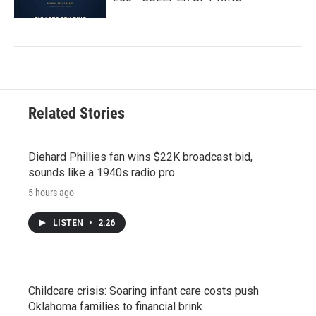
Related Stories
Diehard Phillies fan wins $22K broadcast bid,
sounds like a 1940s radio pro
5 hours ago
LISTEN
•
2:26
Childcare crisis: Soaring infant care costs push
Oklahoma families to financial brink