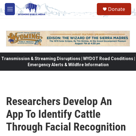
Skip to main content
Donate
M
e
n
u
Transmission & Streaming Disruptions | WYDOT Road Conditions |
Emergency Alerts & Wildfire Information
Researchers Develop An
App To Identify Cattle
Through Facial Recognition