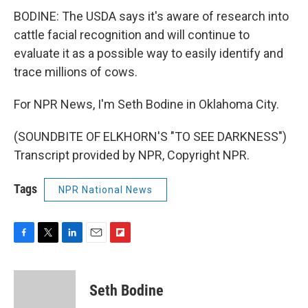
BODINE: The USDA says it's aware of research into
cattle facial recognition and will continue to
evaluate it as a possible way to easily identify and
trace millions of cows.
For NPR News, I'm Seth Bodine in Oklahoma City.
(SOUNDBITE OF ELKHORN'S "TO SEE DARKNESS")
Transcript provided by NPR, Copyright NPR.
Tags
NPR National News
F
T
L
E
F
a
w
i
m
l
c
i
n
a
i
e
t
k
i
p
Seth Bodine
b
t
e
l
b