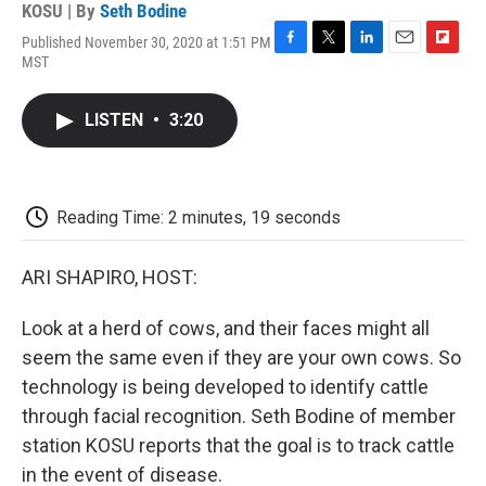
KOSU | By
Seth Bodine
Published November 30, 2020 at 1:51 PM
F
T
L
E
F
MST
a
w
i
m
l
c
i
n
a
i
e
t
k
i
p
LISTEN
•
3:20
b
t
e
l
b
o
e
d
o
o
r
I
a
k
n
r
d
Reading Time: 2 minutes, 19 seconds
ARI SHAPIRO, HOST:
Look at a herd of cows, and their faces might all
seem the same even if they are your own cows. So
technology is being developed to identify cattle
through facial recognition. Seth Bodine of member
station KOSU reports that the goal is to track cattle
in the event of disease.