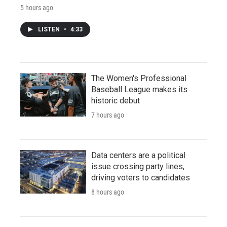
5 hours ago
LISTEN
•
4:33
The Women's Professional
Baseball League makes its
historic debut
7 hours ago
Data centers are a political
issue crossing party lines,
driving voters to candidates
8 hours ago