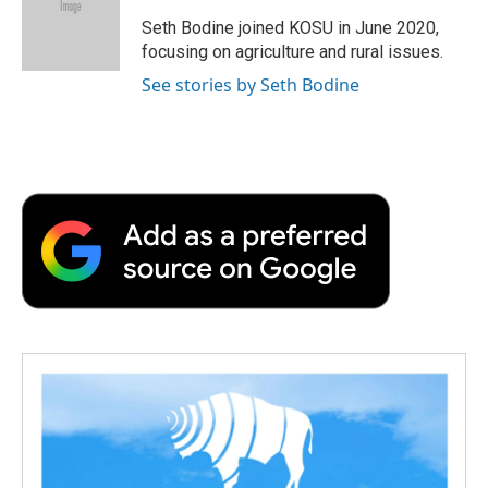
o
e
d
o
o
r
I
a
Seth Bodine joined KOSU in June 2020,
k
n
r
focusing on agriculture and rural issues.
d
See stories by Seth Bodine