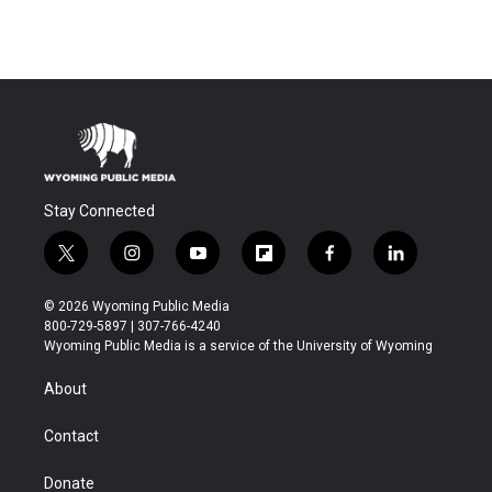
Stay Connected
t
i
y
f
f
l
w
n
o
l
a
i
i
s
u
i
c
n
© 2026 Wyoming Public Media
t
t
t
p
e
k
800-729-5897 | 307-766-4240
t
a
u
b
b
e
Wyoming Public Media is a service of the University of Wyoming
e
g
b
o
o
d
r
r
e
a
o
i
About
a
r
k
n
m
d
Contact
Donate