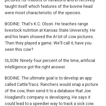
taught itself which features of the bovine head
were most characteristic of the species.
BODINE: That's K.C. Olson. He teaches range
livestock nutrition at Kansas State University. He
and his team showed the AI lot of cow pictures.
Then they played a game. We'll call it, have you
seen this cow?
OLSON: Ninety-four percent of the time, artificial
intelligence got the right answer.
BODINE: The ultimate goal is to develop an app
called CattleTracs. Ranchers would snap a picture
of the cow, then send it to a database that Joe
Hoagland's company is developing. He says it
could lead to a speedier way to track a sick cow.