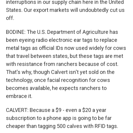
interruptions in our supply chain here in the United
States. Our export markets will undoubtedly cut us
off.
BODINE: The U.S. Department of Agriculture has
been eyeing radio electronic ear tags to replace
metal tags as official IDs now used widely for cows
that travel between states, but these tags are met
with resistance from ranchers because of cost.
That's why, though Calvert isn't yet sold on the
technology, once facial recognition for cows
becomes available, he expects ranchers to
embrace it.
CALVERT: Because a $9 - even a $20 a year
subscription to a phone app is going to be far
cheaper than tagging 500 calves with RFID tags.