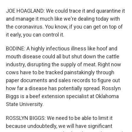
JOE HOAGLAND: We could trace it and quarantine it
and manage it much like we're dealing today with
the coronavirus. You know, if you can get on top of
it early, you can control it.
BODINE: A highly infectious illness like hoof and
mouth disease could all but shut down the cattle
industry, disrupting the supply of meat. Right now
cows have to be tracked painstakingly through
paper documents and sales records to figure out
how far a disease has potentially spread. Rosslyn
Biggs is a beef extension specialist at Oklahoma
State University.
ROSSLYN BIGGS: We need to be able to limit it
because undoubtedly, we will have significant