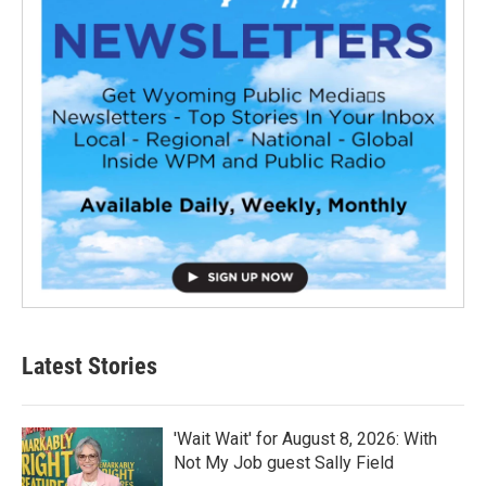
Latest Stories
'Wait Wait' for August 8, 2026: With
Not My Job guest Sally Field