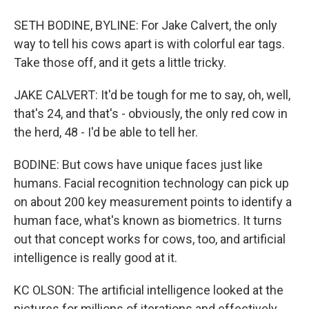
SETH BODINE, BYLINE: For Jake Calvert, the only
way to tell his cows apart is with colorful ear tags.
Take those off, and it gets a little tricky.
JAKE CALVERT: It'd be tough for me to say, oh, well,
that's 24, and that's - obviously, the only red cow in
the herd, 48 - I'd be able to tell her.
BODINE: But cows have unique faces just like
humans. Facial recognition technology can pick up
on about 200 key measurement points to identify a
human face, what's known as biometrics. It turns
out that concept works for cows, too, and artificial
intelligence is really good at it.
KC OLSON: The artificial intelligence looked at the
pictures for millions of iterations and effectively