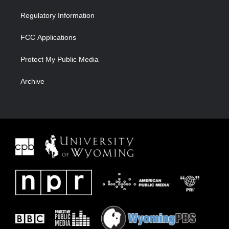
Regulatory Information
FCC Applications
Protect My Public Media
Archive