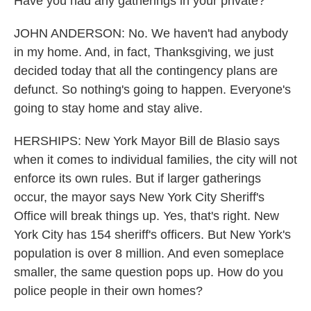
Have you had any gatherings in your private?
JOHN ANDERSON: No. We haven't had anybody
in my home. And, in fact, Thanksgiving, we just
decided today that all the contingency plans are
defunct. So nothing's going to happen. Everyone's
going to stay home and stay alive.
HERSHIPS: New York Mayor Bill de Blasio says
when it comes to individual families, the city will not
enforce its own rules. But if larger gatherings
occur, the mayor says New York City Sheriff's
Office will break things up. Yes, that's right. New
York City has 154 sheriff's officers. But New York's
population is over 8 million. And even someplace
smaller, the same question pops up. How do you
police people in their own homes?