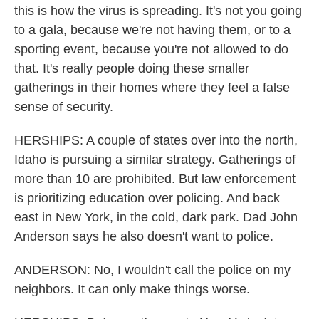
this is how the virus is spreading. It's not you going
to a gala, because we're not having them, or to a
sporting event, because you're not allowed to do
that. It's really people doing these smaller
gatherings in their homes where they feel a false
sense of security.
HERSHIPS: A couple of states over into the north,
Idaho is pursuing a similar strategy. Gatherings of
more than 10 are prohibited. But law enforcement
is prioritizing education over policing. And back
east in New York, in the cold, dark park. Dad John
Anderson says he also doesn't want to police.
ANDERSON: No, I wouldn't call the police on my
neighbors. It can only make things worse.