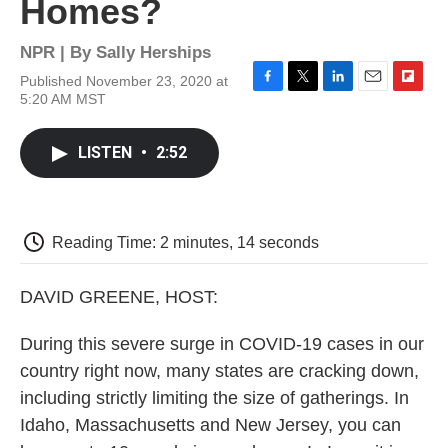
Homes?
NPR | By
Sally Herships
Published November 23, 2020 at
F
T
L
E
F
5:20 AM MST
a
w
i
m
l
c
i
n
a
i
e
t
k
i
p
LISTEN
•
2:52
b
t
e
l
b
o
e
d
o
o
r
I
a
k
n
r
d
Reading Time: 2 minutes, 14 seconds
DAVID GREENE, HOST:
During this severe surge in COVID-19 cases in our
country right now, many states are cracking down,
including strictly limiting the size of gatherings. In
Idaho, Massachusetts and New Jersey, you can