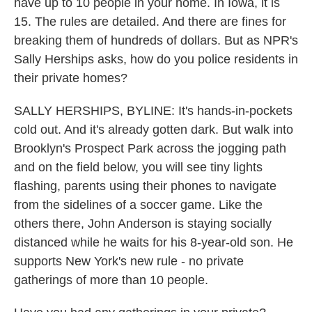
have up to 10 people in your home. In Iowa, it is
15. The rules are detailed. And there are fines for
breaking them of hundreds of dollars. But as NPR's
Sally Herships asks, how do you police residents in
their private homes?
SALLY HERSHIPS, BYLINE: It's hands-in-pockets
cold out. And it's already gotten dark. But walk into
Brooklyn's Prospect Park across the jogging path
and on the field below, you will see tiny lights
flashing, parents using their phones to navigate
from the sidelines of a soccer game. Like the
others there, John Anderson is staying socially
distanced while he waits for his 8-year-old son. He
supports New York's new rule - no private
gatherings of more than 10 people.