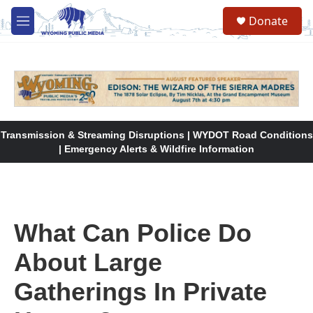
Skip to main content
Donate
M
e
n
u
Transmission & Streaming Disruptions | WYDOT Road Conditions
| Emergency Alerts & Wildfire Information
What Can Police Do
About Large
Gatherings In Private