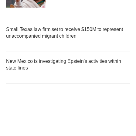
Small Texas law firm set to receive $150M to represent
unaccompanied migrant children
New Mexico is investigating Epstein's activities within
state lines