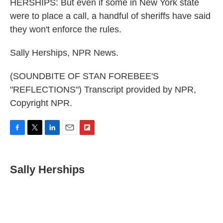
HERSHIPS: But even if some in New York state
were to place a call, a handful of sheriffs have said
they won't enforce the rules.
Sally Herships, NPR News.
(SOUNDBITE OF STAN FOREBEE'S
"REFLECTIONS") Transcript provided by NPR,
Copyright NPR.
F
T
L
E
F
a
w
i
m
l
c
i
n
a
i
e
t
k
i
p
Sally Herships
b
t
e
l
b
o
e
d
o
o
r
I
a
k
n
r
d