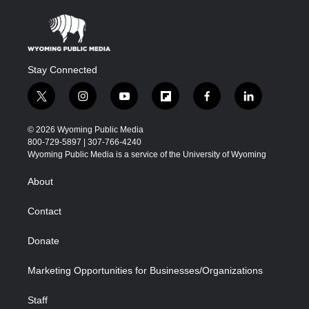
Stay Connected
t
i
y
f
f
l
w
n
o
l
a
i
i
s
u
i
c
n
© 2026 Wyoming Public Media
t
t
t
p
e
k
800-729-5897 | 307-766-4240
t
a
u
b
b
e
Wyoming Public Media is a service of the University of Wyoming
e
g
b
o
o
d
r
r
e
a
o
i
About
a
r
k
n
m
d
Contact
Donate
Marketing Opportunities for Businesses/Organizations
Staff