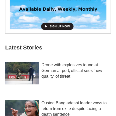
Latest Stories
Drone with explosives found at
German airport, official sees 'new
quality' of threat
Ousted Bangladeshi leader vows to
return from exile despite facing a
death sentence