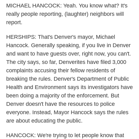
MICHAEL HANCOCK: Yeah. You know what? It's
really people reporting, (laughter) neighbors will
report.
HERSHIPS: That's Denver's mayor, Michael
Hancock. Generally speaking, if you live in Denver
and want to have guests over, right now, you can't.
The city says, so far, Denverites have filed 3,000
complaints accusing their fellow residents of
breaking the rules. Denver's Department of Public
Health and Environment says its investigators have
been doing a majority of the enforcement. But
Denver doesn't have the resources to police
everyone. Instead, Mayor Hancock says the rules
are about educating the public.
HANCOCK: We're trying to let people know that