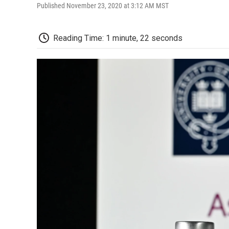
Published November 23, 2020 at 3:12 AM MST
Reading Time: 1 minute, 22 seconds