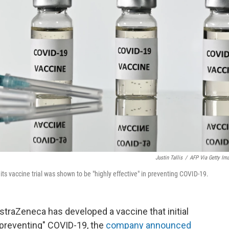
Justin Tallis
/
AFP Via Getty Im
s vaccine trial was shown to be "highly effective" in preventing COVID-19.
raZeneca has developed a vaccine that initial
n preventing" COVID-19, the
company announced