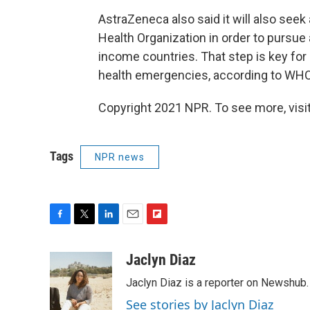
AstraZeneca also
said it will also seek 
Health Organization in order to pursue
income countries. That step is key fo
health emergencies, according to WHO
Copyright 2021 NPR. To see more, visit
Tags
NPR news
F
T
L
E
F
a
w
i
m
l
c
i
n
a
i
Jaclyn Diaz
e
t
k
i
p
Jaclyn Diaz is a reporter on Newshub.
b
t
e
l
b
o
e
d
o
See stories by Jaclyn Diaz