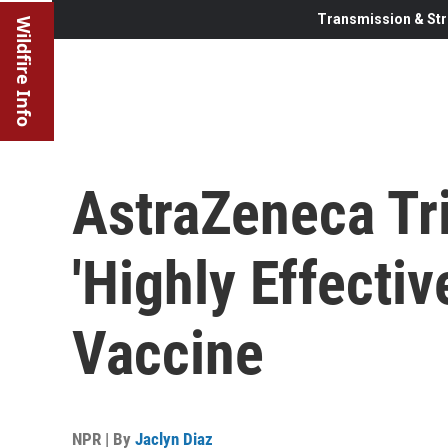
Transmission & Str
Wildfire Info
AstraZeneca Tr
'Highly Effecti
Vaccine
NPR | By
Jaclyn Diaz