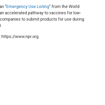
an "
Emergency Use Listing
" from the World
 an accelerated pathway to vaccines for low-
r companies to submit products for use during
.
 https://www.npr.org.