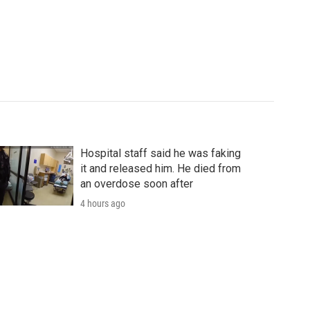
Hospital staff said he was faking
it and released him. He died from
an overdose soon after
4 hours ago