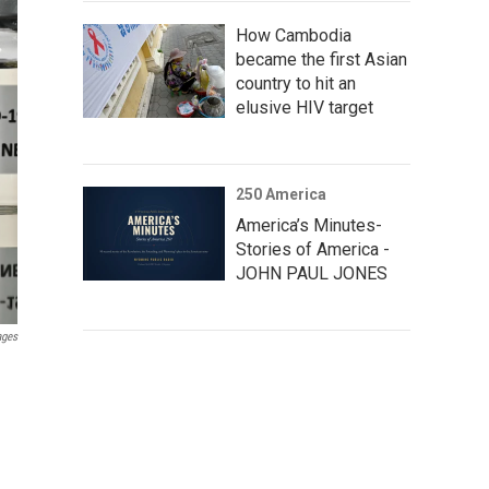
How Cambodia
became the first Asian
country to hit an
elusive HIV target
250 America
America’s Minutes-
Stories of America -
JOHN PAUL JONES
ages