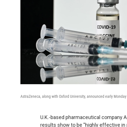
AstraZeneca, along with Oxford University, announced early Monday it
U.K.-based pharmaceutical company Ast
results show to be "highly effective i