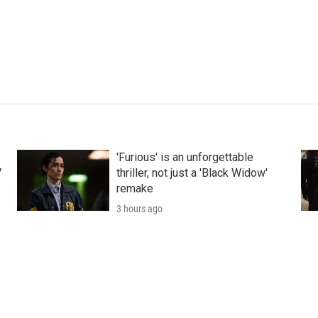
'Furious' is an unforgettable
V
thriller, not just a 'Black Widow'
remake
3 hours ago