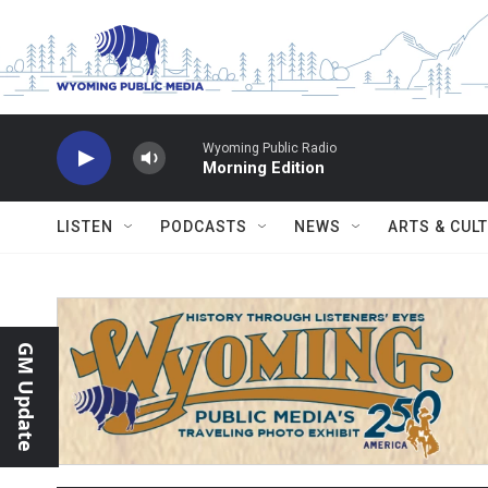
Skip to main content
Wyoming Public Radio
Morning Edition
LISTEN
PODCASTS
NEWS
ARTS & CUL
GM Update