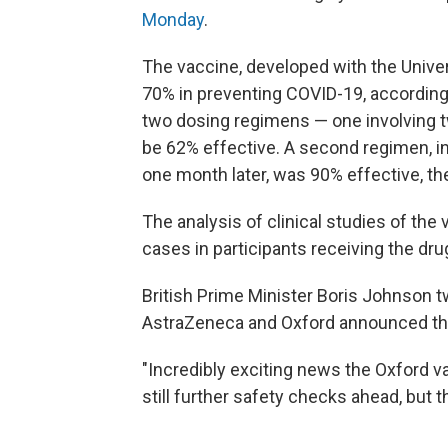
Monday
.
The vaccine, developed with the Univer
70% in preventing COVID-19, according
two dosing regimens — one involving tw
be 62% effective. A second regimen, inv
one month later, was 90% effective, t
The analysis of clinical studies of the
cases in participants receiving the dru
British Prime Minister Boris Johnson 
AstraZeneca and Oxford announced the
"Incredibly exciting news the Oxford va
still further safety checks ahead, but t