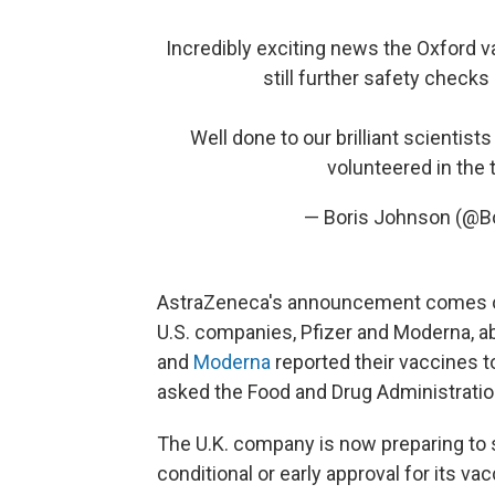
Incredibly exciting news the Oxford va
still further safety checks
Well done to our brilliant scientists
volunteered in the t
— Boris Johnson (@B
AstraZeneca's announcement comes o
U.S. companies, Pfizer and Moderna, a
and
Moderna
reported their vaccines t
asked the Food and Drug Administration
The U.K. company is now preparing to su
conditional or early approval for its va