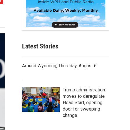
Latest Stories
Around Wyoming, Thursday, August 6
Trump administration
moves to deregulate
Head Start, opening
door for sweeping
change