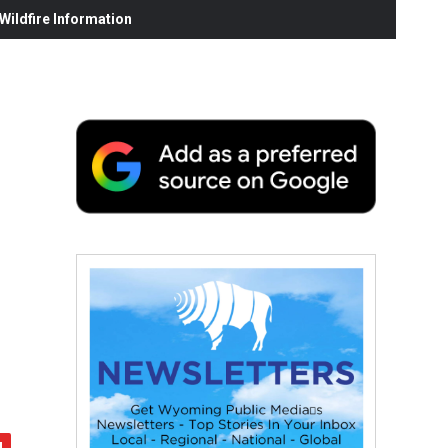
ildfire Information