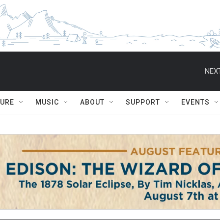
NEXT
TURE
MUSIC
ABOUT
SUPPORT
EVENTS