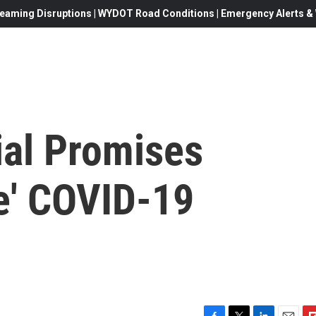
eaming Disruptions | WYDOT Road Conditions | Emergency Alerts & W
ial Promises
ve' COVID-19