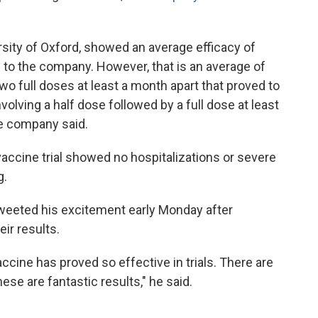
sity of Oxford, showed an average efficacy of
 to the company. However, that is an average of
o full doses at least a month apart that proved to
olving a half dose followed by a full dose at least
he company said.
 vaccine trial showed no hospitalizations or severe
g.
tweeted his excitement early Monday after
ir results.
ccine has proved so effective in trials. There are
hese are fantastic results," he said.