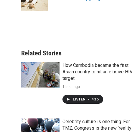
o
r
I
a
k
n
r
d
Related Stories
How Cambodia became the first
Asian country to hit an elusive HI
target
1 hour ago
LISTEN
•
4:15
Celebrity culture is one thing. For
TMZ, Congress is the new 'reality