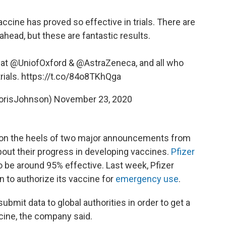
ccine has proved so effective in trials. There are
 ahead, but these are fantastic results.
 at
@UniofOxford
&
@AstraZeneca
, and all who
rials.
https://t.co/84o8TKhQga
orisJohnson)
November 23, 2020
n the heels of two major announcements from
bout their progress in developing vaccines.
Pfizer
o be around 95% effective. Last week, Pfizer
 to authorize its vaccine for
emergency use
.
bmit data to global authorities in order to get a
ccine, the company said.