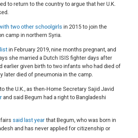
ed to return to the country to argue that her U.K.
ked.
with two other schoolgirls
in 2015 to join the
ion camp in northern Syria.
list
in February 2019, nine months pregnant, and
s she married a Dutch ISIS fighter days after
ad earlier given birth to two infants who had died of
by later died of pneumonia in the camp.
o the U.K., as then-Home Secretary Sajid Javid
r
and said Begum had a right to Bangladeshi
ffairs
said last year
that Begum, who was born in
adesh and has never applied for citizenship or