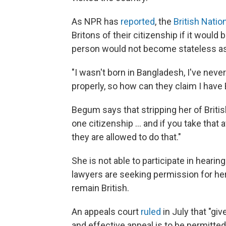
As NPR has
reported
, the
British Natio
Britons of their citizenship if it would
person would not become stateless as 
"I wasn't born in Bangladesh, I've nev
properly, so how can they claim I hav
Begum says that stripping her of Britis
one citizenship ... and if you take that 
they are allowed to do that."
She is not able to participate in heari
lawyers are seeking permission for her 
remain British.
An appeals court
ruled
in July that "gi
and effective appeal is to be permitte