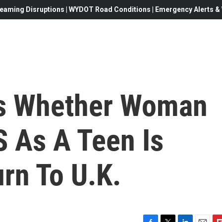
eaming Disruptions | WYDOT Road Conditions | Emergency Alerts & W
rs Whether Woman
S As A Teen Is
rn To U.K.