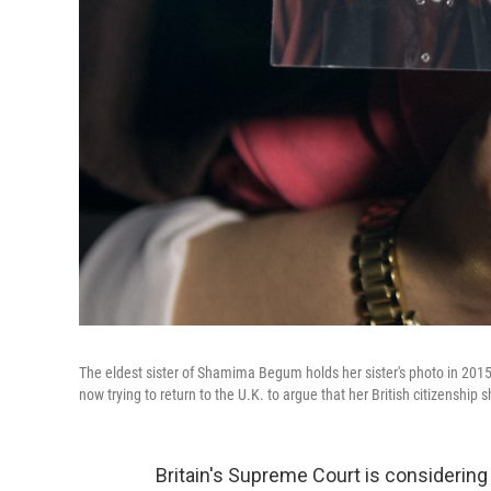
The eldest sister of Shamima Begum holds her sister's photo in 2015.
now trying to return to the U.K. to argue that her British citizenship
Britain's Supreme Court is considering