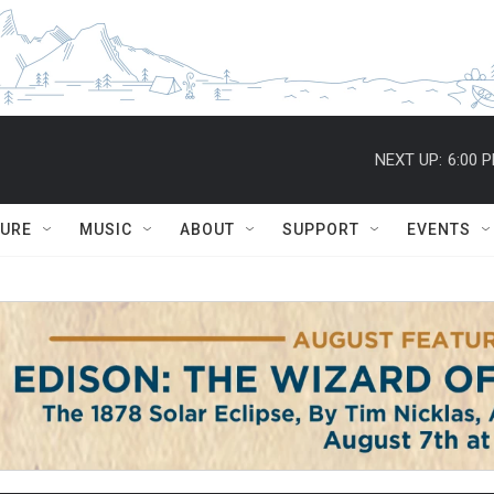
NEXT UP:
6:00 
TURE
MUSIC
ABOUT
SUPPORT
EVENTS