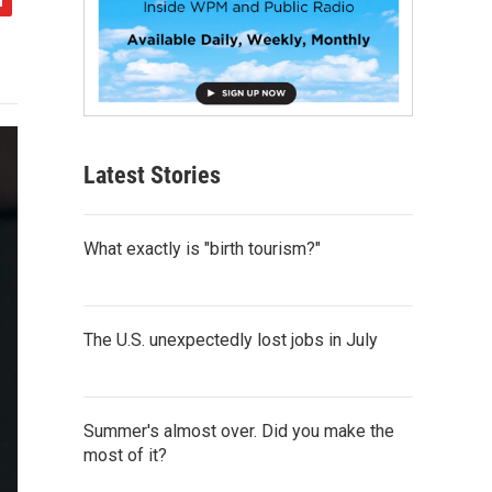
Latest Stories
What exactly is "birth tourism?"
The U.S. unexpectedly lost jobs in July
Summer's almost over. Did you make the
most of it?