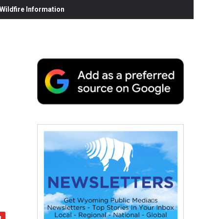
ildfire Information