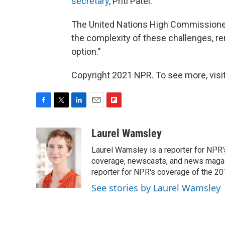
secretary
, Priti Patel.
The United Nations High Commissione
the complexity of these challenges, re
option."
Copyright 2021 NPR. To see more, visit
F
T
L
E
F
a
w
i
m
l
c
i
n
a
i
Laurel Wamsley
e
t
k
i
p
Laurel Wamsley is a reporter for NPR
b
t
e
l
b
o
e
d
coverage, newscasts, and news magazi
o
o
r
I
a
reporter for NPR's coverage of the 2
k
n
r
See stories by Laurel Wamsley
d