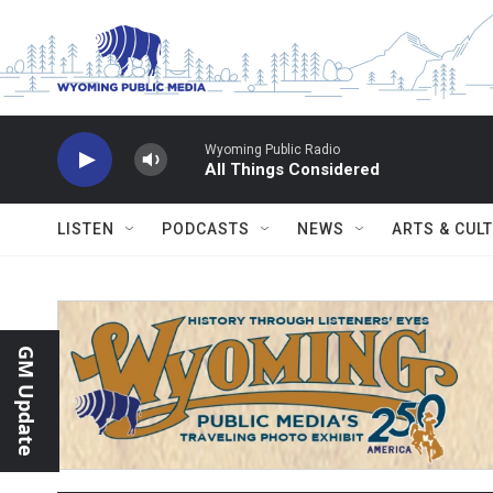
Skip to main content
Wyoming Public Radio
All Things Considered
LISTEN
PODCASTS
NEWS
ARTS & CUL
GM Update