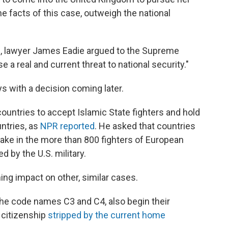
he facts of this case, outweigh the national
l, lawyer James Eadie argued to the Supreme
 a real and current threat to national security."
s with a decision coming later.
untries to accept Islamic State fighters and hold
ntries, as
NPR reported
. He asked that countries
take in the more than 800 fighters of European
d by the U.S. military.
ng impact on other, similar cases.
he code names C3 and C4, also begin their
 citizenship
stripped by the current home