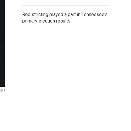
Redistricting played a part in Tennessee's
primary election results
ages