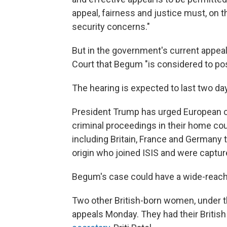
appeal, fairness and justice must, on t
security concerns."
But in the government's current appea
Court that Begum "is considered to pose
The hearing is expected to last two day
President Trump has urged European co
criminal proceedings in their home cou
including Britain, France and Germany 
origin who joined ISIS and were capture
Begum's case could have a wide-reachi
Two other British-born women, under t
appeals Monday. They had their British