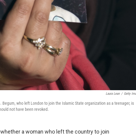
Laura Lean
/
Getty Im
 Begum, who left London to join the Islamic State organization as a teenager, is
 should not have been revoked.
 whether a woman who left the country to join