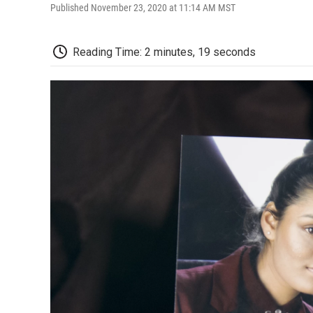
Published November 23, 2020 at 11:14 AM MST
Reading Time: 2 minutes, 19 seconds