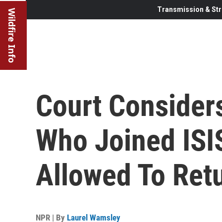
Transmission & Str
Wildfire Info
Court Conside
Who Joined ISI
Allowed To Retu
NPR | By
Laurel Wamsley