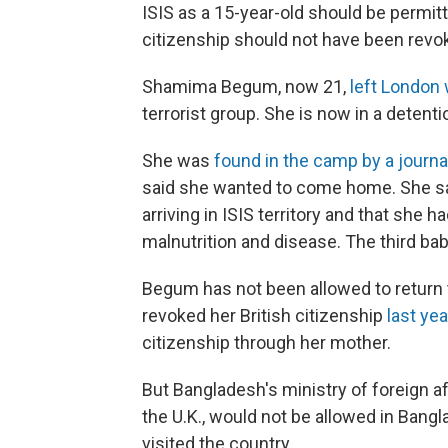
ISIS as a 15-year-old should be permitt
citizenship should not have been revo
Shamima Begum, now 21,
left London 
terrorist group. She is now in a detent
She was
found in the camp by a journa
said she wanted to come home. She say
arriving in ISIS territory and that she h
malnutrition and disease. The third ba
Begum has not been allowed to return t
revoked her British citizenship
last yea
citizenship through her mother.
But Bangladesh's ministry of foreign a
the U.K., would not be allowed in Bangl
visited the country.