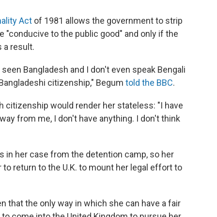
nality Act
of 1981 allows the government to strip
 be "conducive to the public good" and only if the
a result.
er seen Bangladesh and I don't even speak Bengali
e Bangladeshi citizenship," Begum
told the BBC
.
h citizenship would render her stateless: "I have
away from me, I don't have anything. I don't think
ngs in her case from the detention camp, so her
to return to the U.K. to mount her legal effort to
ven that the only way in which she can have a fair
d to come into the United Kingdom to pursue her