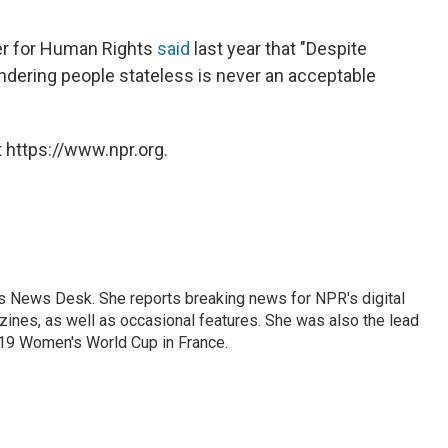
r for Human Rights
said
last year that "Despite
ndering people stateless is never an acceptable
 https://www.npr.org.
's News Desk. She reports breaking news for NPR's digital
nes, as well as occasional features. She was also the lead
019 Women's World Cup in France.