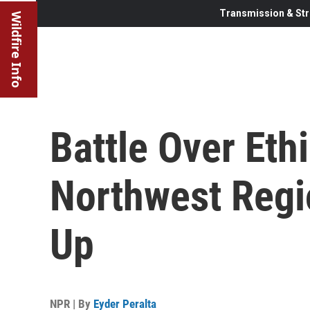
Transmission & Str
Wildfire Info
Battle Over Ethi
Northwest Regi
Up
NPR | By
Eyder Peralta