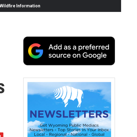
ildfire Information
s