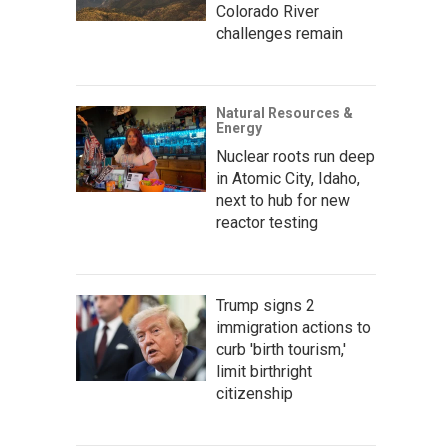
Colorado River
challenges remain
Natural Resources &
Energy
Nuclear roots run deep
in Atomic City, Idaho,
next to hub for new
reactor testing
Trump signs 2
immigration actions to
curb 'birth tourism,'
limit birthright
citizenship