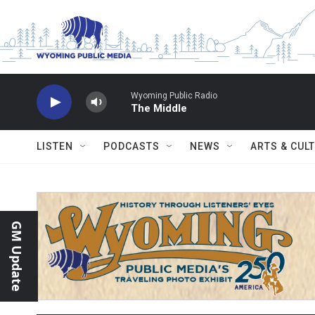
Skip to main content
Wyoming Public Radio
The Middle
LISTEN
PODCASTS
NEWS
ARTS & CUL
GM Update