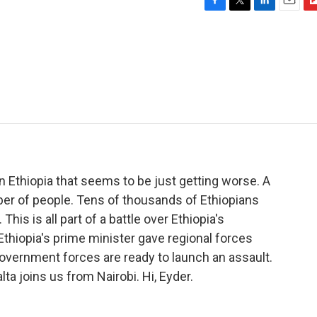
F
T
L
E
F
a
w
i
m
l
c
i
n
a
i
e
t
k
i
p
b
t
e
l
b
o
e
d
o
o
r
I
a
k
n
r
d
n Ethiopia that seems to be just getting worse. A
mber of people. Tens of thousands of Ethiopians
his is all part of a battle over Ethiopia's
 Ethiopia's prime minister gave regional forces
government forces are ready to launch an assault.
a joins us from Nairobi. Hi, Eyder.