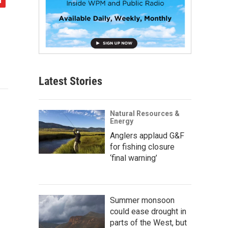
Latest Stories
Natural Resources &
Energy
Anglers applaud G&F
for fishing closure
‘final warning’
Summer monsoon
could ease drought in
parts of the West, but