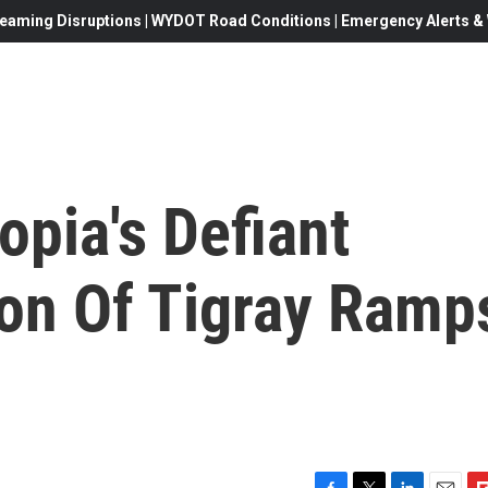
eaming Disruptions | WYDOT Road Conditions | Emergency Alerts & W
opia's Defiant
on Of Tigray Ramp