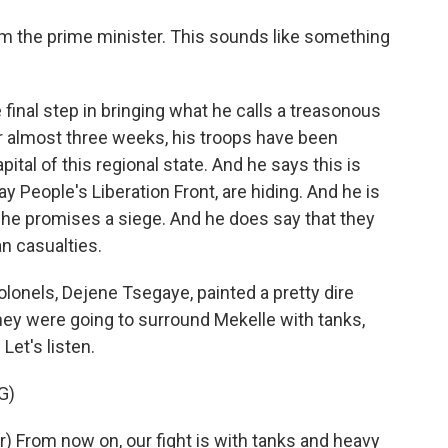
rom the prime minister. This sounds like something
 final step in bringing what he calls a treasonous
r almost three weeks, his troops have been
ital of this regional state. And he says this is
y People's Liberation Front, are hiding. And he is
 he promises a siege. And he does say that they
an casualties.
olonels, Dejene Tsegaye, painted a pretty dire
they were going to surround Mekelle with tanks,
Let's listen.
G)
 From now on, our fight is with tanks and heavy