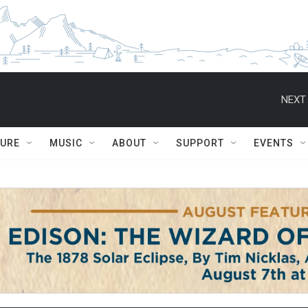
NEXT 
TURE
MUSIC
ABOUT
SUPPORT
EVENTS