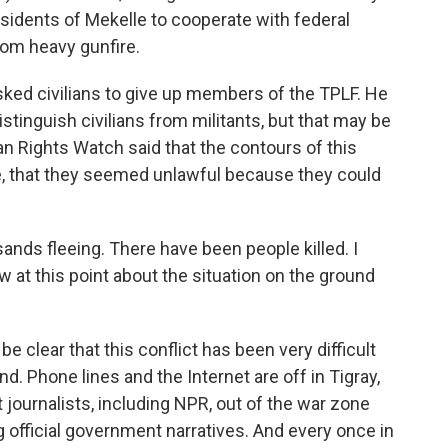
esidents of Mekelle to cooperate with federal
om heavy gunfire.
sked civilians to give up members of the TPLF. He
istinguish civilians from militants, but that may be
n Rights Watch said that the contours of this
e, that they seemed unlawful because they could
nds fleeing. There have been people killed. I
 at this point about the situation on the ground
e clear that this conflict has been very difficult
nd. Phone lines and the Internet are off in Tigray,
journalists, including NPR, out of the war zone
g official government narratives. And every once in