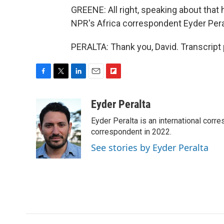
GREENE: All right, speaking about that h
NPR's Africa correspondent Eyder Peralt
PERALTA: Thank you, David. Transcript
F
T
L
E
F
a
w
i
m
l
c
i
n
a
i
Eyder Peralta
e
t
k
i
p
Eyder Peralta is an international co
b
t
e
l
b
o
e
d
correspondent in 2022.
o
o
r
I
a
See stories by Eyder Peralta
k
n
r
d