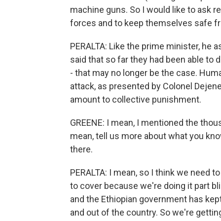
machine guns. So I would like to ask r
forces and to keep themselves safe fr
PERALTA: Like the prime minister, he a
said that so far they had been able to d
- that may no longer be the case. Huma
attack, as presented by Colonel Dejen
amount to collective punishment.
GREENE: I mean, I mentioned the thousa
mean, tell us more about what you know
there.
PERALTA: I mean, so I think we need to b
to cover because we're doing it part bli
and the Ethiopian government has kept 
and out of the country. So we're gettin