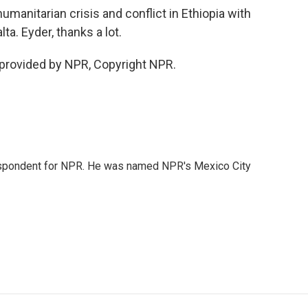
umanitarian crisis and conflict in Ethiopia with
a. Eyder, thanks a lot.
 provided by NPR, Copyright NPR.
rrespondent for NPR. He was named NPR's Mexico City