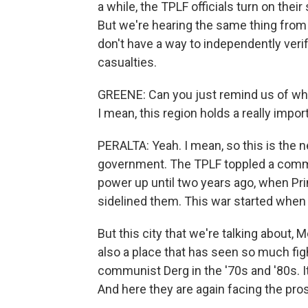
a while, the TPLF officials turn on thei
But we're hearing the same thing from 
don't have a way to independently veri
casualties.
GREENE: Can you just remind us of what'
I mean, this region holds a really impor
PERALTA: Yeah. I mean, so this is the 
government. The TPLF toppled a commu
power up until two years ago, when P
sidelined them. This war started when 
But this city that we're talking about, Me
also a place that has seen so much fig
communist Derg in the '70s and '80s. I
And here they are again facing the pros