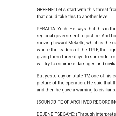
GREENE: Let's start with this threat f
that could take this to another level.
PERALTA: Yeah. He says that this is the
regional government to justice. And fo
moving toward Mekelle, which is the cap
where the leaders of the TPLF, the Tigra
giving them three days to surrender or
will try to minimize damages and civili
But yesterday on state TV, one of his c
picture of the operation. He said that 
and then he gave a warning to civilians. 
(SOUNDBITE OF ARCHIVED RECORDIN
DEJENE TSEGAYE: (Through interpreter)