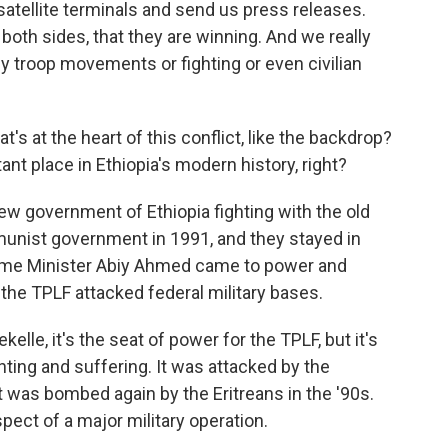
r satellite terminals and send us press releases.
both sides, that they are winning. And we really
fy troop movements or fighting or even civilian
s at the heart of this conflict, like the backdrop?
tant place in Ethiopia's modern history, right?
new government of Ethiopia fighting with the old
nist government in 1991, and they stayed in
rime Minister Abiy Ahmed came to power and
the TPLF attacked federal military bases.
kelle, it's the seat of power for the TPLF, but it's
hting and suffering. It was attacked by the
t was bombed again by the Eritreans in the '90s.
pect of a major military operation.