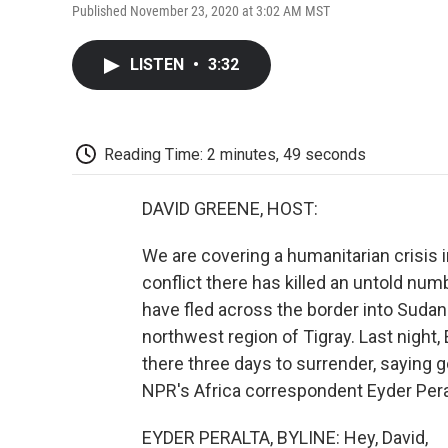
Published November 23, 2020 at 3:02 AM MST
LISTEN
•
3:32
Reading Time: 2 minutes, 49 seconds
DAVID GREENE, HOST:
We are covering a humanitarian crisis i
conflict there has killed an untold nu
have fled across the border into Sudan. T
northwest region of Tigray. Last night,
there three days to surrender, saying 
NPR's Africa correspondent Eyder Peralt
EYDER PERALTA, BYLINE: Hey, David,