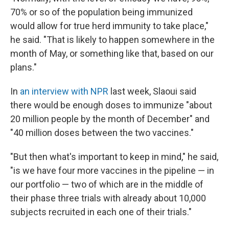
70% or so of the population being immunized
would allow for true herd immunity to take place,"
he said. "That is likely to happen somewhere in the
month of May, or something like that, based on our
plans."
In
an interview with NPR
last week, Slaoui said
there would be enough doses to immunize "about
20 million people by the month of December" and
"40 million doses between the two vaccines."
"But then what's important to keep in mind," he said,
"is we have four more vaccines in the pipeline — in
our portfolio — two of which are in the middle of
their phase three trials with already about 10,000
subjects recruited in each one of their trials."