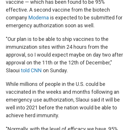
vaccine — which has been found to be 95%
effective. A second vaccine from the biotech
company
Moderna
is expected to be submitted for
emergency authorization soon as well.
"Our plan is to be able to ship vaccines to the
immunization sites within 24 hours from the
approval, so I would expect maybe on day two after
approval on the 11th or the 12th of December,"
Slaoui
told CNN
on Sunday.
While millions of people in the U.S. could be
vaccinated in the weeks and months following an
emergency use authorization, Slaoui said it will be
well into 2021 before the nation would be able to
achieve herd immunity.
"Normally, with the level of efficacy we have, 95%,