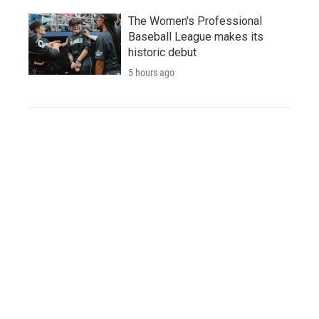
The Women's Professional
Baseball League makes its
historic debut
5 hours ago