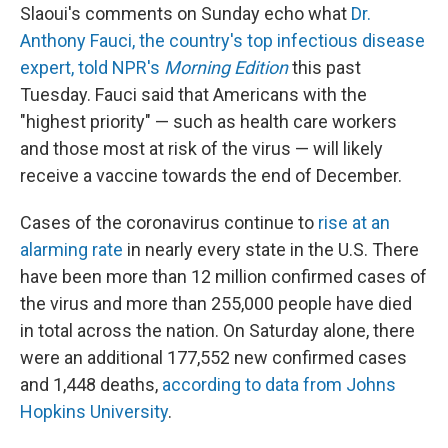
Slaoui's comments on Sunday echo what
Dr.
Anthony Fauci, the country's top infectious disease
expert, told NPR's
Morning Edition
this past
Tuesday. Fauci said that Americans with the
"highest priority" — such as health care workers
and those most at risk of the virus — will likely
receive a vaccine towards the end of December.
Cases of the coronavirus continue to
rise at an
alarming rate
in nearly every state in the U.S. There
have been more than 12 million confirmed cases of
the virus and more than 255,000 people have died
in total across the nation. On Saturday alone, there
were an additional 177,552 new confirmed cases
and 1,448 deaths,
according to data from Johns
Hopkins University
.