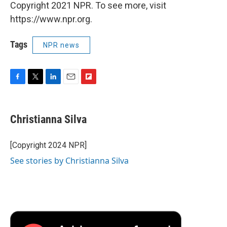
Copyright 2021 NPR. To see more, visit
https://www.npr.org.
Tags
NPR news
F
T
L
E
F
a
w
i
m
l
c
i
n
a
i
e
t
k
i
p
Christianna Silva
b
t
e
l
b
o
e
d
o
o
r
I
a
[Copyright 2024 NPR]
k
n
r
See stories by Christianna Silva
d