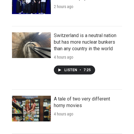
2 hours ago
Switzerland is a neutral nation
but has more nuclear bunkers
than any country in the world
4 hours ago
LISTEN
•
7:25
A tale of two very different
horny movies
4 hours ago