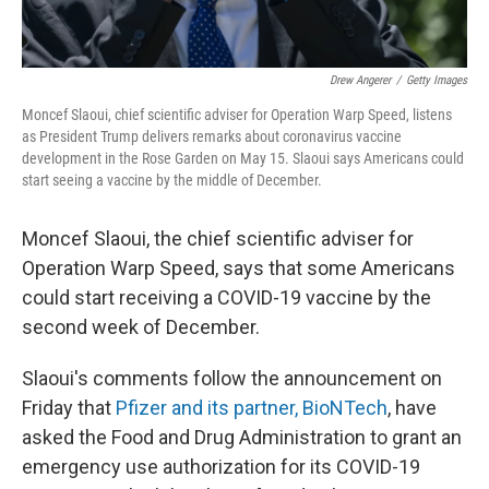
Drew Angerer
/
Getty Images
Moncef Slaoui, chief scientific adviser for Operation Warp Speed, listens
as President Trump delivers remarks about coronavirus vaccine
development in the Rose Garden on May 15. Slaoui says Americans could
start seeing a vaccine by the middle of December.
Moncef Slaoui, the chief scientific adviser for
Operation Warp Speed, says that some Americans
could start receiving a COVID-19 vaccine by the
second week of December.
Slaoui's comments follow the announcement on
Friday that
Pfizer and its partner, BioNTech
, have
asked the Food and Drug Administration to grant an
emergency use authorization for its COVID-19