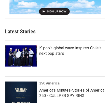
Latest Stories
K-pop's global wave inspires Chile's
next pop stars
250 America
America’s Minutes-Stories of America
250 - CULLPER SPY RING