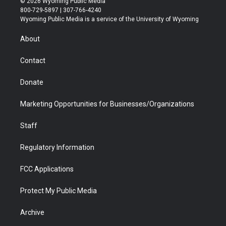
© 2026 Wyoming Public Media
t
t
t
p
e
k
800-729-5897 | 307-766-4240
t
a
u
b
b
e
Wyoming Public Media is a service of the University of Wyoming
e
g
b
o
o
d
r
r
e
a
o
i
About
a
r
k
n
m
d
Contact
Donate
Marketing Opportunities for Businesses/Organizations
Staff
Regulatory Information
FCC Applications
Protect My Public Media
Archive