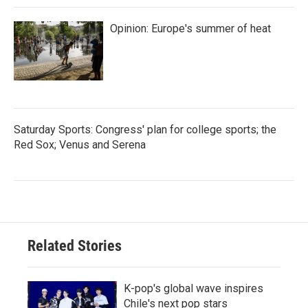
Opinion: Europe's summer of heat
Saturday Sports: Congress' plan for college sports; the
Red Sox; Venus and Serena
Related Stories
K-pop's global wave inspires
Chile's next pop stars