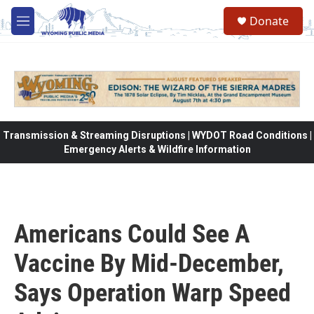
Skip to main content
Donate
M
e
n
u
Transmission & Streaming Disruptions | WYDOT Road Conditions |
Emergency Alerts & Wildfire Information
Americans Could See A
Vaccine By Mid-December,
Says Operation Warp Speed