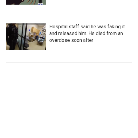
Hospital staff said he was faking it
and released him. He died from an
overdose soon after