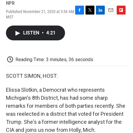
NPR
Published November 21, 2020 at 5:56 AM
F
T
L
E
F
MST
a
w
i
m
l
c
i
n
a
i
e
t
k
i
p
LISTEN
•
4:21
b
t
e
l
b
o
e
d
o
o
r
I
a
k
n
r
d
Reading Time: 3 minutes, 36 seconds
SCOTT SIMON, HOST:
Elissa Slotkin, a Democrat who represents
Michigan's 8th District, has had some sharp
remarks for members of both parties recently. She
was reelected in a district that voted for President
Trump. She's a former intelligence analyst for the
CIA and joins us now from Holly, Mich.