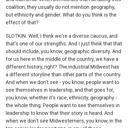
coalition, they usually do not mention geography,
but ethnicity and gender. What do you think is the
effect of that?
SLOTKIN: Well, I think we're a diverse caucus, and
that's one of our strengths. And I just think that that
should include, you know, geographic diversity. And
for us here in the middle of the country, we have a
different history, right? The industrial Midwest has
a different storyline than other parts of the country.
And when we don't see - you know, people want to
see themselves in leadership, and that goes for,
you know, whether it's race, ethnicity, geography -
the whole thing. People want to see themselves in
leadership to know that their story is heard. And
when we don't see Midwesterners, you know, in the