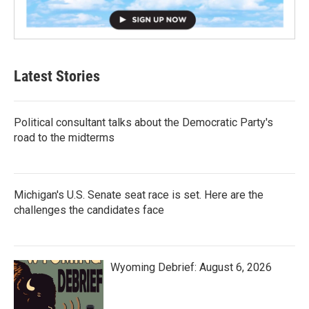
Latest Stories
Political consultant talks about the Democratic Party's
road to the midterms
Michigan's U.S. Senate seat race is set. Here are the
challenges the candidates face
Wyoming Debrief: August 6, 2026