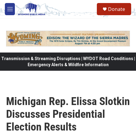
Skip to main content
Donate
M
e
n
u
Transmission & Streaming Disruptions | WYDOT Road Conditions |
Emergency Alerts & Wildfire Information
Michigan Rep. Elissa Slotkin
Discusses Presidential
Election Results