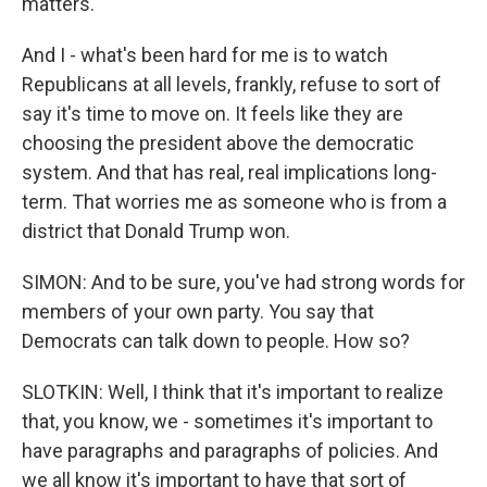
matters.
And I - what's been hard for me is to watch
Republicans at all levels, frankly, refuse to sort of
say it's time to move on. It feels like they are
choosing the president above the democratic
system. And that has real, real implications long-
term. That worries me as someone who is from a
district that Donald Trump won.
SIMON: And to be sure, you've had strong words for
members of your own party. You say that
Democrats can talk down to people. How so?
SLOTKIN: Well, I think that it's important to realize
that, you know, we - sometimes it's important to
have paragraphs and paragraphs of policies. And
we all know it's important to have that sort of