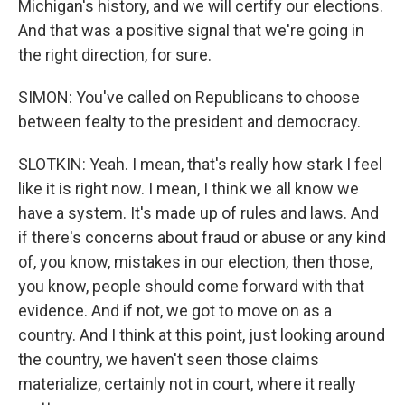
Michigan's history, and we will certify our elections.
And that was a positive signal that we're going in
the right direction, for sure.
SIMON: You've called on Republicans to choose
between fealty to the president and democracy.
SLOTKIN: Yeah. I mean, that's really how stark I feel
like it is right now. I mean, I think we all know we
have a system. It's made up of rules and laws. And
if there's concerns about fraud or abuse or any kind
of, you know, mistakes in our election, then those,
you know, people should come forward with that
evidence. And if not, we got to move on as a
country. And I think at this point, just looking around
the country, we haven't seen those claims
materialize, certainly not in court, where it really