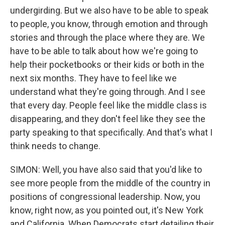
undergirding. But we also have to be able to speak
to people, you know, through emotion and through
stories and through the place where they are. We
have to be able to talk about how we're going to
help their pocketbooks or their kids or both in the
next six months. They have to feel like we
understand what they're going through. And I see
that every day. People feel like the middle class is
disappearing, and they don't feel like they see the
party speaking to that specifically. And that's what I
think needs to change.
SIMON: Well, you have also said that you'd like to
see more people from the middle of the country in
positions of congressional leadership. Now, you
know, right now, as you pointed out, it's New York
and California. When Democrats start detailing their