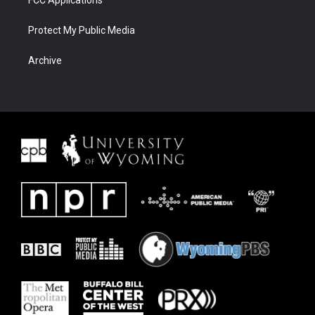
FCC Applications
Protect My Public Media
Archive