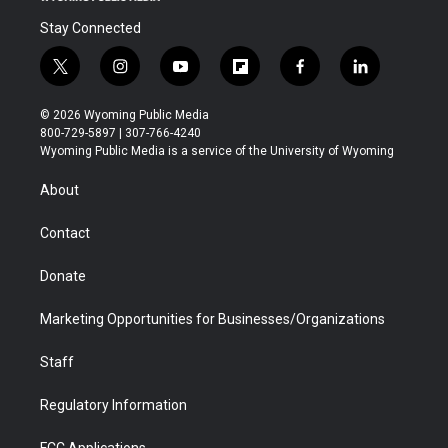
Stay Connected
t
i
y
f
f
l
w
n
o
l
a
i
i
s
u
i
c
n
© 2026 Wyoming Public Media
t
t
t
p
e
k
800-729-5897 | 307-766-4240
t
a
u
b
b
e
Wyoming Public Media is a service of the University of Wyoming
e
g
b
o
o
d
r
r
e
a
o
i
About
a
r
k
n
m
d
Contact
Donate
Marketing Opportunities for Businesses/Organizations
Staff
Regulatory Information