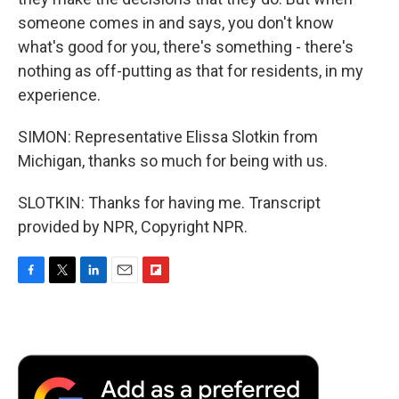
someone comes in and says, you don't know
what's good for you, there's something - there's
nothing as off-putting as that for residents, in my
experience.
SIMON: Representative Elissa Slotkin from
Michigan, thanks so much for being with us.
SLOTKIN: Thanks for having me. Transcript
provided by NPR, Copyright NPR.
F
T
L
E
F
a
w
i
m
l
c
i
n
a
i
e
t
k
i
p
b
t
e
l
b
o
e
d
o
o
r
I
a