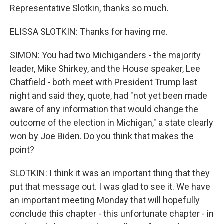
Representative Slotkin, thanks so much.
ELISSA SLOTKIN: Thanks for having me.
SIMON: You had two Michiganders - the majority
leader, Mike Shirkey, and the House speaker, Lee
Chatfield - both meet with President Trump last
night and said they, quote, had "not yet been made
aware of any information that would change the
outcome of the election in Michigan," a state clearly
won by Joe Biden. Do you think that makes the
point?
SLOTKIN: I think it was an important thing that they
put that message out. I was glad to see it. We have
an important meeting Monday that will hopefully
conclude this chapter - this unfortunate chapter - in