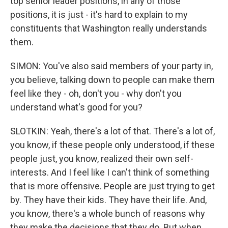
top senior leader positions, in any of those
positions, it is just - it's hard to explain to my
constituents that Washington really understands
them.
SIMON: You've also said members of your party in,
you believe, talking down to people can make them
feel like they - oh, don't you - why don't you
understand what's good for you?
SLOTKIN: Yeah, there's a lot of that. There's a lot of,
you know, if these people only understood, if these
people just, you know, realized their own self-
interests. And I feel like I can't think of something
that is more offensive. People are just trying to get
by. They have their kids. They have their life. And,
you know, there's a whole bunch of reasons why
they make the decisions that they do. But when