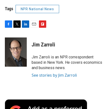
Tags
NPR National News
F
T
L
E
F
a
w
i
m
l
c
i
n
a
i
e
t
k
i
p
Jim Zarroli
b
t
e
l
b
o
e
d
o
o
r
I
a
Jim Zarroli is an NPR correspondent
k
n
r
based in New York. He covers economics
d
and business news.
See stories by Jim Zarroli