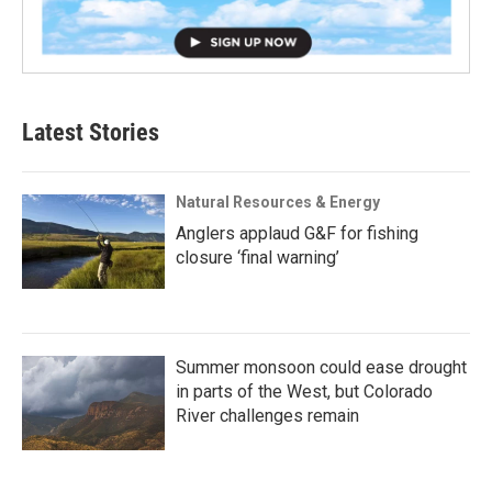
Latest Stories
Natural Resources & Energy
Anglers applaud G&F for fishing
closure ‘final warning’
Summer monsoon could ease drought
in parts of the West, but Colorado
River challenges remain