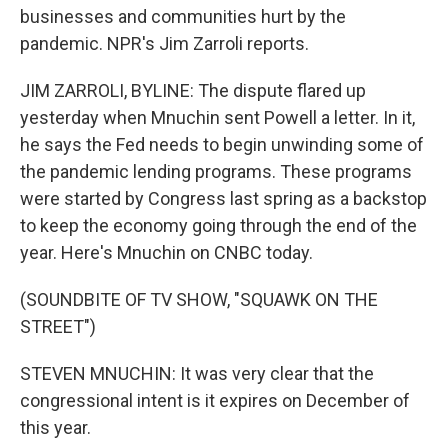
businesses and communities hurt by the
pandemic. NPR's Jim Zarroli reports.
JIM ZARROLI, BYLINE: The dispute flared up
yesterday when Mnuchin sent Powell a letter. In it,
he says the Fed needs to begin unwinding some of
the pandemic lending programs. These programs
were started by Congress last spring as a backstop
to keep the economy going through the end of the
year. Here's Mnuchin on CNBC today.
(SOUNDBITE OF TV SHOW, "SQUAWK ON THE
STREET")
STEVEN MNUCHIN: It was very clear that the
congressional intent is it expires on December of
this year.