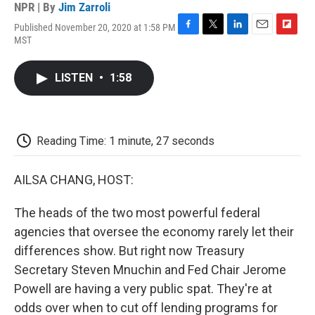
NPR | By
Jim Zarroli
Published November 20, 2020 at 1:58 PM
F
T
L
E
F
MST
a
w
i
m
l
c
i
n
a
i
e
t
k
i
p
LISTEN
•
1:58
b
t
e
l
b
o
e
d
o
o
r
I
a
k
n
r
d
Reading Time: 1 minute, 27 seconds
AILSA CHANG, HOST:
The heads of the two most powerful federal
agencies that oversee the economy rarely let their
differences show. But right now Treasury
Secretary Steven Mnuchin and Fed Chair Jerome
Powell are having a very public spat. They're at
odds over when to cut off lending programs for