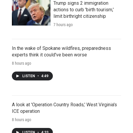
Trump signs 2 immigration
actions to curb 'birth tourism,'
limit birthright citizenship
7 hours ago
In the wake of Spokane wildfires, preparedness
experts think it could've been worse
8 hours ago
LISTEN
•
4:49
A look at 'Operation Country Roads,' West Virginia's
ICE operation
8 hours ago
LISTEN
•
4:33