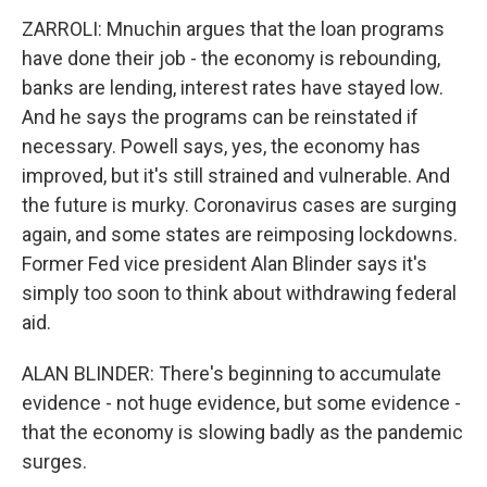
ZARROLI: Mnuchin argues that the loan programs
have done their job - the economy is rebounding,
banks are lending, interest rates have stayed low.
And he says the programs can be reinstated if
necessary. Powell says, yes, the economy has
improved, but it's still strained and vulnerable. And
the future is murky. Coronavirus cases are surging
again, and some states are reimposing lockdowns.
Former Fed vice president Alan Blinder says it's
simply too soon to think about withdrawing federal
aid.
ALAN BLINDER: There's beginning to accumulate
evidence - not huge evidence, but some evidence -
that the economy is slowing badly as the pandemic
surges.