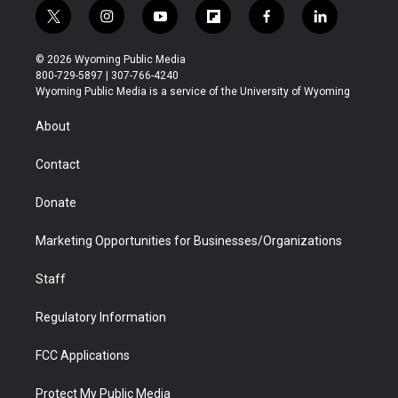
t
i
y
f
f
l
w
n
o
l
a
i
i
s
u
i
c
n
© 2026 Wyoming Public Media
t
t
t
p
e
k
800-729-5897 | 307-766-4240
t
a
u
b
b
e
Wyoming Public Media is a service of the University of Wyoming
e
g
b
o
o
d
r
r
e
a
o
i
About
a
r
k
n
m
d
Contact
Donate
Marketing Opportunities for Businesses/Organizations
Staff
Regulatory Information
FCC Applications
Protect My Public Media