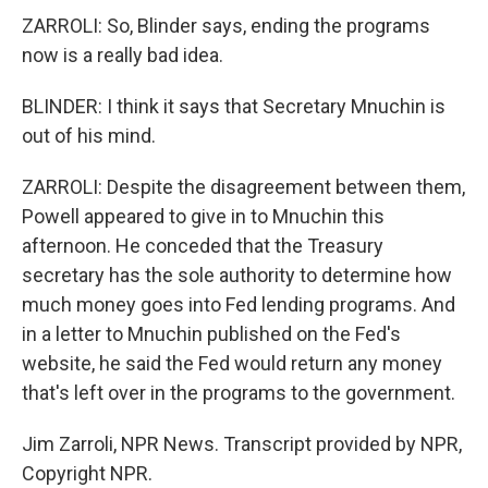
ZARROLI: So, Blinder says, ending the programs
now is a really bad idea.
BLINDER: I think it says that Secretary Mnuchin is
out of his mind.
ZARROLI: Despite the disagreement between them,
Powell appeared to give in to Mnuchin this
afternoon. He conceded that the Treasury
secretary has the sole authority to determine how
much money goes into Fed lending programs. And
in a letter to Mnuchin published on the Fed's
website, he said the Fed would return any money
that's left over in the programs to the government.
Jim Zarroli, NPR News. Transcript provided by NPR,
Copyright NPR.