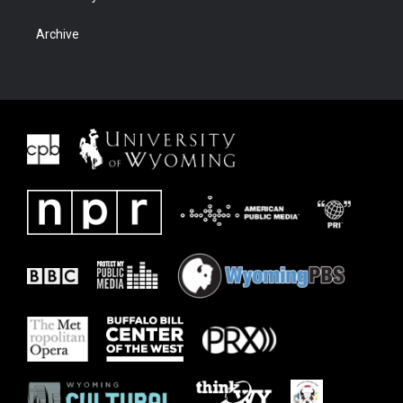
Archive