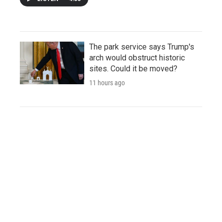
The park service says Trump's
arch would obstruct historic
sites. Could it be moved?
11 hours ago