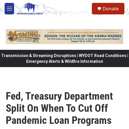
Skip to main content
Donate
M
e
n
u
Transmission & Streaming Disruptions | WYDOT Road Conditions |
Emergency Alerts & Wildfire Information
Fed, Treasury Department
Split On When To Cut Off
Pandemic Loan Programs