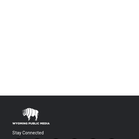
Stay Connected