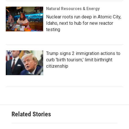
Natural Resources & Energy
Nuclear roots run deep in Atomic City,
Idaho, next to hub for new reactor
testing
Trump signs 2 immigration actions to
curb 'birth tourism,' limit birthright
citizenship
Related Stories