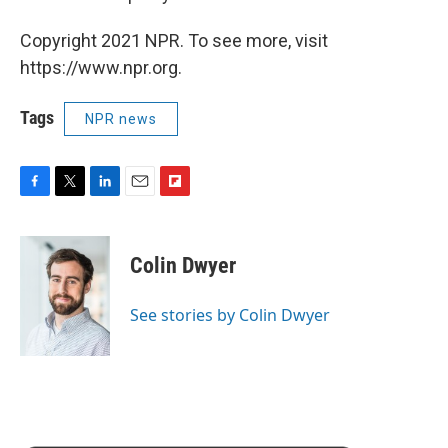
Copyright 2021 NPR. To see more, visit
https://www.npr.org.
Tags
NPR news
F
T
L
E
F
a
w
i
m
l
c
i
n
a
i
e
t
k
i
p
Colin Dwyer
b
t
e
l
b
o
e
d
o
o
r
I
a
See stories by Colin Dwyer
k
n
r
d