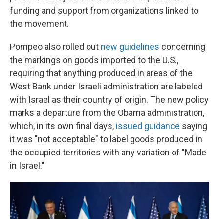
funding and support from organizations linked to
the movement.
Pompeo also rolled out
new guidelines
concerning
the markings on goods imported to the U.S.,
requiring that anything produced in areas of the
West Bank under Israeli administration are labeled
with Israel as their country of origin. The new policy
marks a departure from the Obama administration,
which, in its own final days,
issued guidance
saying
it was "not acceptable" to label goods produced in
the occupied territories with any variation of "Made
in Israel."