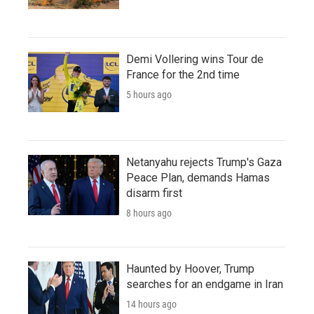
Demi Vollering wins Tour de
France for the 2nd time
5 hours ago
Netanyahu rejects Trump's Gaza
Peace Plan, demands Hamas
disarm first
8 hours ago
Haunted by Hoover, Trump
searches for an endgame in Iran
14 hours ago