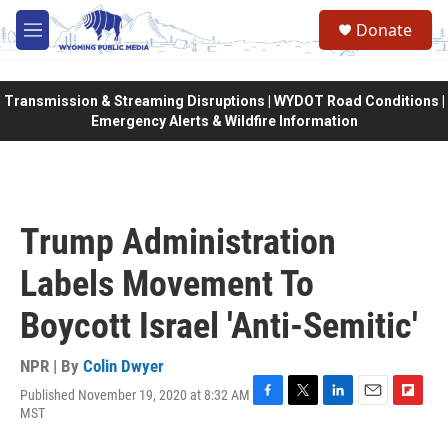
Skip to main content
Donate
M
e
n
u
Transmission & Streaming Disruptions | WYDOT Road Conditions |
Emergency Alerts & Wildfire Information
Trump Administration
Labels Movement To
Boycott Israel 'Anti-Semitic'
NPR | By
Colin Dwyer
Published November 19, 2020 at 8:32 AM
F
T
L
E
F
MST
a
w
i
m
l