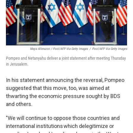
Maya Alleruzzo / Pool/AFP Via Getty Images
/
Pool/AFP Via Getty Images
Pompeo and Netanyahu deliver a joint statement after meeting Thursday
in Jerusalem.
In his statement announcing the reversal, Pompeo
suggested that this move, too, was aimed at
thwarting the economic pressure sought by BDS
and others.
"We will continue to oppose those countries and
international institutions which delegitimize or