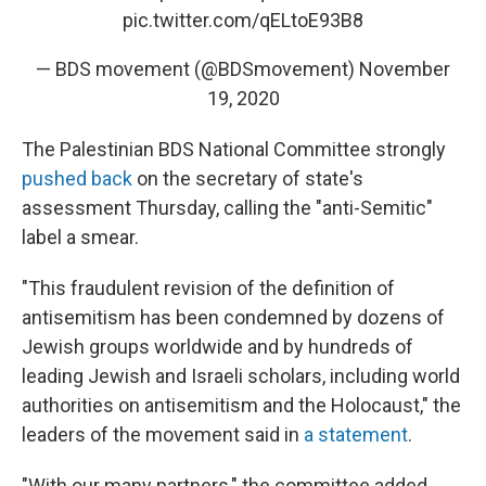
pic.twitter.com/qELtoE93B8
— BDS movement (@BDSmovement)
November
19, 2020
The Palestinian BDS National Committee strongly
pushed back
on the secretary of state's
assessment Thursday, calling the "anti-Semitic"
label a smear.
"This fraudulent revision of the definition of
antisemitism has been condemned by dozens of
Jewish groups worldwide and by hundreds of
leading Jewish and Israeli scholars, including world
authorities on antisemitism and the Holocaust," the
leaders of the movement said in
a statement
.
"With our many partners," the committee added,