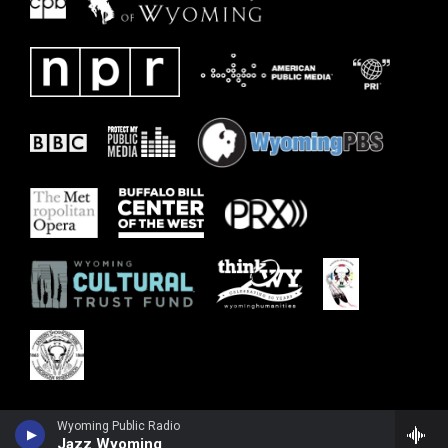
Wyoming Public Radio
Jazz Wyoming