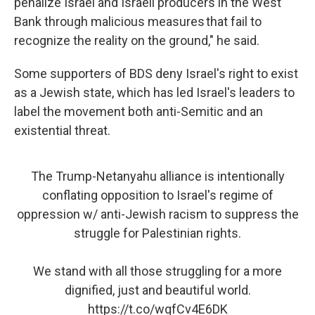
penalize Israel and Israeli producers in the West
Bank through malicious measures that fail to
recognize the reality on the ground," he said.
Some supporters of BDS deny Israel's right to exist
as a Jewish state, which has led Israel's leaders to
label the movement both anti-Semitic and an
existential threat.
The Trump-Netanyahu alliance is intentionally
conflating opposition to Israel's regime of
oppression w/ anti-Jewish racism to suppress the
struggle for Palestinian rights.
We stand with all those struggling for a more
dignified, just and beautiful world.
https://t.co/wqfCv4E6DK