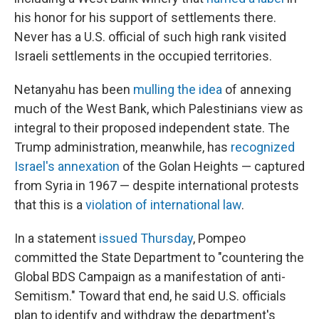
his honor for his support of settlements there.
Never has a U.S. official of such high rank visited
Israeli settlements in the occupied territories.
Netanyahu has been
mulling the idea
of annexing
much of the West Bank, which Palestinians view as
integral to their proposed independent state. The
Trump administration, meanwhile, has
recognized
Israel's annexation
of the Golan Heights — captured
from Syria in 1967 — despite international protests
that this is a
violation of international law
.
In a statement
issued Thursday
, Pompeo
committed the State Department to "countering the
Global BDS Campaign as a manifestation of anti-
Semitism." Toward that end, he said U.S. officials
plan to identify and withdraw the department's