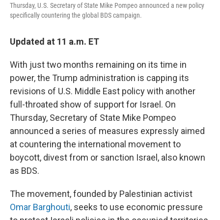
Thursday, U.S. Secretary of State Mike Pompeo announced a new policy
specifically countering the global BDS campaign.
Updated at 11 a.m. ET
With just two months remaining on its time in
power, the Trump administration is capping its
revisions of U.S. Middle East policy with another
full-throated show of support for Israel. On
Thursday, Secretary of State Mike Pompeo
announced a series of measures expressly aimed
at countering the international movement to
boycott, divest from or sanction Israel, also known
as BDS.
The movement, founded by Palestinian activist
Omar Barghouti
, seeks to use economic pressure