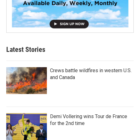
Latest Stories
Crews battle wildfires in western U.S.
and Canada
Demi Vollering wins Tour de France
for the 2nd time