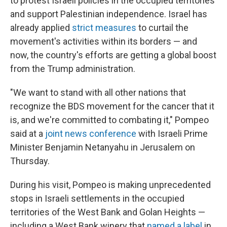
to protest Israeli policies in the occupied territories
and support Palestinian independence. Israel has
already applied
strict measures
to curtail the
movement's activities within its borders — and
now, the country's efforts are getting a global boost
from the Trump administration.
"We want to stand with all other nations that
recognize the BDS movement for the cancer that it
is, and we're committed to combating it," Pompeo
said at a
joint news conference
with Israeli Prime
Minister Benjamin Netanyahu in Jerusalem on
Thursday.
During his visit, Pompeo is making unprecedented
stops in Israeli settlements in the occupied
territories of the West Bank and Golan Heights —
including a West Bank winery that
named a label
in