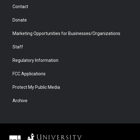
m
d
Contact
Donate
Marketing Opportunities for Businesses/Organizations
Staff
Regulatory Information
FCC Applications
Protect My Public Media
Archive