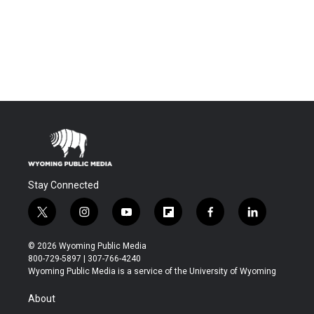
Stay Connected
t
i
y
f
f
l
w
n
o
l
a
i
i
s
u
i
c
n
© 2026 Wyoming Public Media
t
t
t
p
e
k
800-729-5897 | 307-766-4240
t
a
u
b
b
e
Wyoming Public Media is a service of the University of Wyoming
e
g
b
o
o
d
r
r
e
a
o
i
About
a
r
k
n