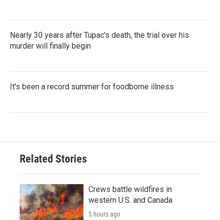
Nearly 30 years after Tupac's death, the trial over his
murder will finally begin
It's been a record summer for foodborne illness
Related Stories
Crews battle wildfires in
western U.S. and Canada
5 hours ago