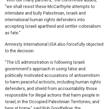
"we shall resist these McCarthyite attempts to
intimidate and bully Palestinian, Israeli and
international human rights defenders into
accepting Israeli apartheid and settler-colonialism
as fate."
Amnesty International USA also forcefully objected
to the decision.
"The US administration is following Israeli
government's approach in using false and
politically motivated accusations of antisemitism
to harm peaceful activists, including human rights
defenders, and shield from accountability those
responsible for illegal actions that harm people in
Israel, in the Occupied Palestinian Territories, and
here at home," said Bob Goodfellow, the