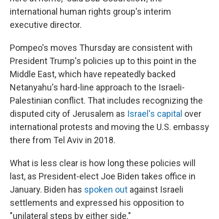
international human rights group's interim
executive director.
Pompeo's moves Thursday are consistent with
President Trump's policies up to this point in the
Middle East, which have repeatedly backed
Netanyahu's hard-line approach to the Israeli-
Palestinian conflict. That includes recognizing the
disputed city of Jerusalem as
Israel's capital
over
international protests and moving the U.S. embassy
there from Tel Aviv in 2018.
What is less clear is how long these policies will
last, as President-elect Joe Biden takes office in
January. Biden has
spoken out
against Israeli
settlements and expressed his opposition to
"unilateral steps by either side."