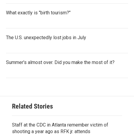
What exactly is "birth tourism?"
The U.S. unexpectedly lost jobs in July
Summer's almost over. Did you make the most of it?
Related Stories
Staff at the CDC in Atlanta remember victim of
shooting a year ago as RFK jr. attends