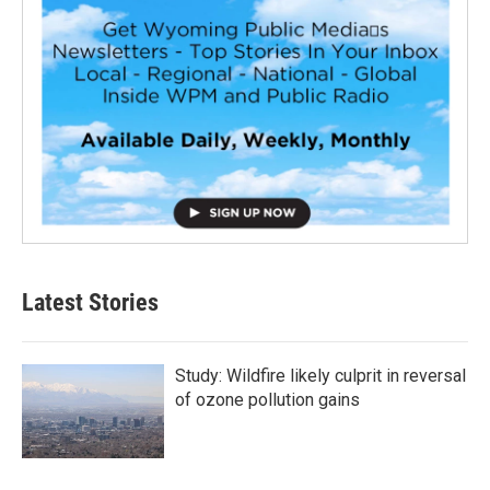
Latest Stories
Study: Wildfire likely culprit in reversal
of ozone pollution gains