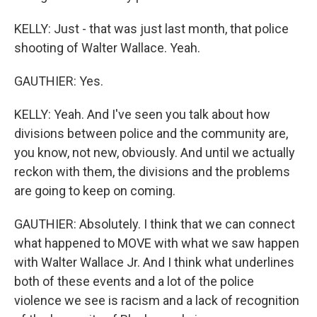
KELLY: Just - that was just last month, that police
shooting of Walter Wallace. Yeah.
GAUTHIER: Yes.
KELLY: Yeah. And I've seen you talk about how
divisions between police and the community are,
you know, not new, obviously. And until we actually
reckon with them, the divisions and the problems
are going to keep on coming.
GAUTHIER: Absolutely. I think that we can connect
what happened to MOVE with what we saw happen
with Walter Wallace Jr. And I think what underlines
both of these events and a lot of the police
violence we see is racism and a lack of recognition