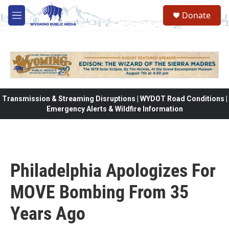
Skip to main content
Donate
M
e
n
u
Transmission & Streaming Disruptions | WYDOT Road Conditions |
Emergency Alerts & Wildfire Information
Philadelphia Apologizes For
MOVE Bombing From 35
Years Ago