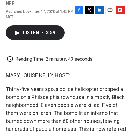
NPR
Published November 17, 2020 at 1:45 PM
F
T
L
E
F
MST
a
w
i
m
l
c
i
n
a
i
e
t
k
i
p
LISTEN
•
3:59
b
t
e
l
b
o
e
d
o
o
r
I
a
k
n
r
d
Reading Time: 2 minutes, 43 seconds
MARY LOUISE KELLY, HOST:
Thirty-five years ago, a police helicopter dropped a
bomb on a Philadelphia rowhouse in a mostly Black
neighborhood. Eleven people were killed. Five of
them were children. The bomb lit an inferno that
burned down more than 60 other houses, leaving
hundreds of people homeless. This is now referred