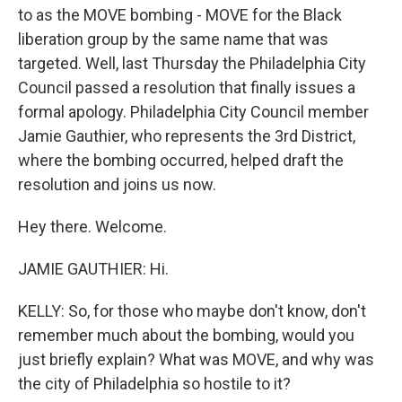
to as the MOVE bombing - MOVE for the Black
liberation group by the same name that was
targeted. Well, last Thursday the Philadelphia City
Council passed a resolution that finally issues a
formal apology. Philadelphia City Council member
Jamie Gauthier, who represents the 3rd District,
where the bombing occurred, helped draft the
resolution and joins us now.
Hey there. Welcome.
JAMIE GAUTHIER: Hi.
KELLY: So, for those who maybe don't know, don't
remember much about the bombing, would you
just briefly explain? What was MOVE, and why was
the city of Philadelphia so hostile to it?