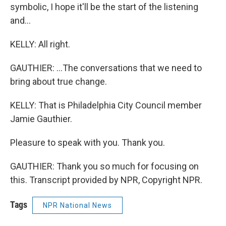
symbolic, I hope it'll be the start of the listening
and...
KELLY: All right.
GAUTHIER: ...The conversations that we need to
bring about true change.
KELLY: That is Philadelphia City Council member
Jamie Gauthier.
Pleasure to speak with you. Thank you.
GAUTHIER: Thank you so much for focusing on
this. Transcript provided by NPR, Copyright NPR.
Tags
NPR National News