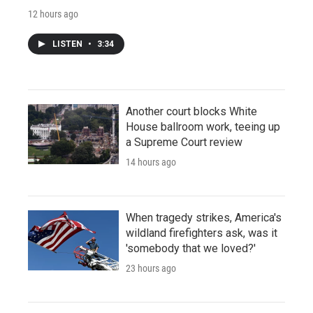
12 hours ago
LISTEN
•
3:34
Another court blocks White
House ballroom work, teeing up
a Supreme Court review
14 hours ago
When tragedy strikes, America's
wildland firefighters ask, was it
'somebody that we loved?'
23 hours ago