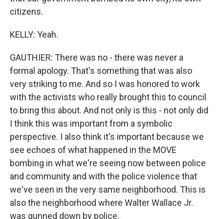
citizens.
KELLY: Yeah.
GAUTHIER: There was no - there was never a
formal apology. That's something that was also
very striking to me. And so I was honored to work
with the activists who really brought this to council
to bring this about. And not only is this - not only did
I think this was important from a symbolic
perspective. I also think it's important because we
see echoes of what happened in the MOVE
bombing in what we're seeing now between police
and community and with the police violence that
we've seen in the very same neighborhood. This is
also the neighborhood where Walter Wallace Jr.
was gunned down by police.