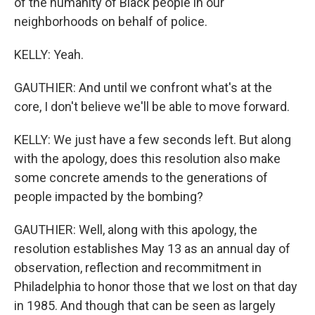
of the humanity of Black people in our
neighborhoods on behalf of police.
KELLY: Yeah.
GAUTHIER: And until we confront what's at the
core, I don't believe we'll be able to move forward.
KELLY: We just have a few seconds left. But along
with the apology, does this resolution also make
some concrete amends to the generations of
people impacted by the bombing?
GAUTHIER: Well, along with this apology, the
resolution establishes May 13 as an annual day of
observation, reflection and recommitment in
Philadelphia to honor those that we lost on that day
in 1985. And though that can be seen as largely