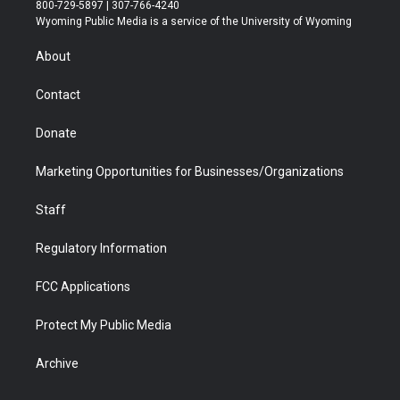
t
t
t
p
e
k
800-729-5897 | 307-766-4240
t
a
u
b
b
e
Wyoming Public Media is a service of the University of Wyoming
e
g
b
o
o
d
r
r
e
a
o
i
About
a
r
k
n
m
d
Contact
Donate
Marketing Opportunities for Businesses/Organizations
Staff
Regulatory Information
FCC Applications
Protect My Public Media
Archive