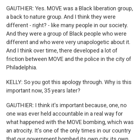
GAUTHIER: Yes. MOVE was a Black liberation group,
a back to nature group. And I think they were
different - right? - like many people in our society.
And they were a group of Black people who were
different and who were very unapologetic about it.
And I think over time, there developed a lot of
friction between MOVE and the police in the city of
Philadelphia.
KELLY: So you got this apology through. Why is this
important now, 35 years later?
GAUTHIER: I think it's important because, one, no
one was ever held accountable in a real way for
what happened with the MOVE bombing, which was
an atrocity. It's one of the only times in our country
that our government bombed its own city, its own