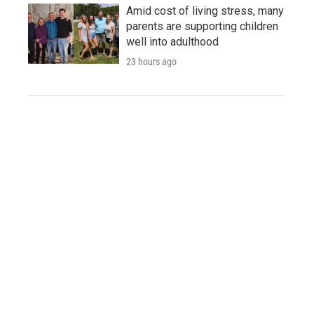
Amid cost of living stress, many
parents are supporting children
well into adulthood
23 hours ago