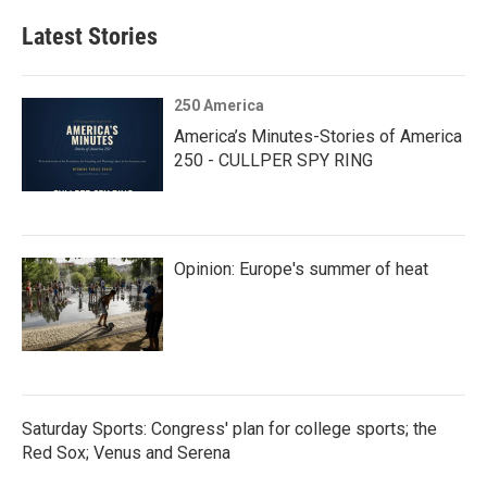
Latest Stories
250 America
America’s Minutes-Stories of America
250 - CULLPER SPY RING
Opinion: Europe's summer of heat
Saturday Sports: Congress' plan for college sports; the
Red Sox; Venus and Serena