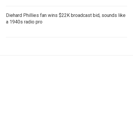
Diehard Phillies fan wins $22K broadcast bid, sounds like
a 1940s radio pro