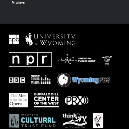
Archive