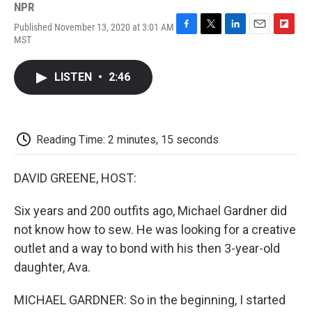
NPR
Published November 13, 2020 at 3:01 AM
F
T
L
E
F
MST
a
w
i
m
l
c
i
n
a
i
e
t
k
i
p
LISTEN
•
2:46
b
t
e
l
b
o
e
d
o
o
r
I
a
k
n
r
d
Reading Time: 2 minutes, 15 seconds
DAVID GREENE, HOST:
Six years and 200 outfits ago, Michael Gardner did
not know how to sew. He was looking for a creative
outlet and a way to bond with his then 3-year-old
daughter, Ava.
MICHAEL GARDNER: So in the beginning, I started