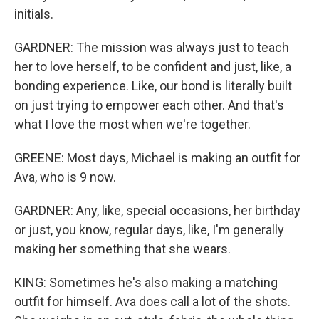
initials.
GARDNER: The mission was always just to teach
her to love herself, to be confident and just, like, a
bonding experience. Like, our bond is literally built
on just trying to empower each other. And that's
what I love the most when we're together.
GREENE: Most days, Michael is making an outfit for
Ava, who is 9 now.
GARDNER: Any, like, special occasions, her birthday
or just, you know, regular days, like, I'm generally
making her something that she wears.
KING: Sometimes he's also making a matching
outfit for himself. Ava does call a lot of the shots.