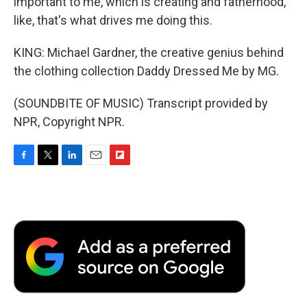
important to me, which is creating and fatherhood,
like, that's what drives me doing this.
KING: Michael Gardner, the creative genius behind
the clothing collection Daddy Dressed Me by MG.
(SOUNDBITE OF MUSIC) Transcript provided by
NPR, Copyright NPR.
F
T
L
E
F
a
w
i
m
l
c
i
n
a
i
e
t
k
i
p
b
t
e
l
b
o
e
d
o
o
r
I
a
k
n
r
d