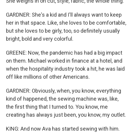
She weighs in on cut, style, fabric, the whole thing.
GARDNER: She's a kid and I'll always want to keep
her in that space. Like, she loves to be comfortable,
but she loves to be girly, too, so definitely usually
bright, bold and very colorful.
GREENE: Now, the pandemic has had a big impact
on them. Michael worked in finance at a hotel, and
when the hospitality industry took a hit, he was laid
off like millions of other Americans.
GARDNER: Obviously, when, you know, everything
kind of happened, the sewing machine was, like,
the first thing that I turned to. You know, me
creating has always just been, you know, my outlet.
KING: And now Ava has started sewing with him.