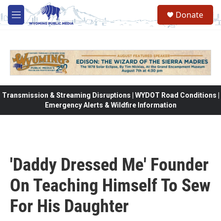
Skip to main content
Donate
M
e
n
u
Transmission & Streaming Disruptions | WYDOT Road Conditions |
Emergency Alerts & Wildfire Information
'Daddy Dressed Me' Founder
On Teaching Himself To Sew
For His Daughter