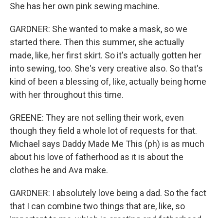
She has her own pink sewing machine.
GARDNER: She wanted to make a mask, so we
started there. Then this summer, she actually
made, like, her first skirt. So it's actually gotten her
into sewing, too. She's very creative also. So that's
kind of been a blessing of, like, actually being home
with her throughout this time.
GREENE: They are not selling their work, even
though they field a whole lot of requests for that.
Michael says Daddy Made Me This (ph) is as much
about his love of fatherhood as it is about the
clothes he and Ava make.
GARDNER: I absolutely love being a dad. So the fact
that I can combine two things that are, like, so