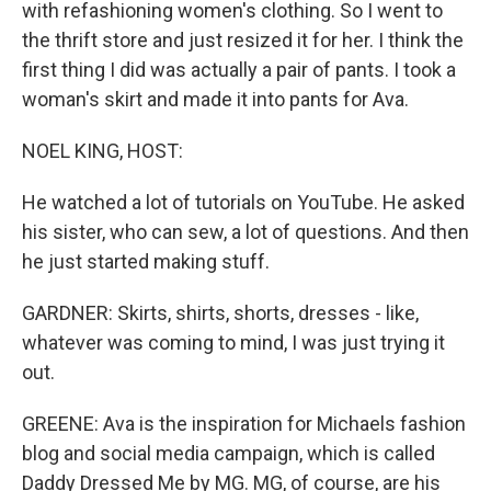
with refashioning women's clothing. So I went to
the thrift store and just resized it for her. I think the
first thing I did was actually a pair of pants. I took a
woman's skirt and made it into pants for Ava.
NOEL KING, HOST:
He watched a lot of tutorials on YouTube. He asked
his sister, who can sew, a lot of questions. And then
he just started making stuff.
GARDNER: Skirts, shirts, shorts, dresses - like,
whatever was coming to mind, I was just trying it
out.
GREENE: Ava is the inspiration for Michaels fashion
blog and social media campaign, which is called
Daddy Dressed Me by MG. MG, of course, are his