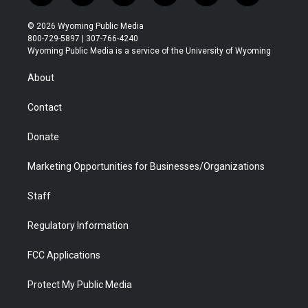
w
n
o
l
a
i
i
s
u
i
c
n
© 2026 Wyoming Public Media
t
t
t
p
e
k
800-729-5897 | 307-766-4240
t
a
u
b
b
e
Wyoming Public Media is a service of the University of Wyoming
e
g
b
o
o
d
r
r
e
a
o
i
About
a
r
k
n
m
d
Contact
Donate
Marketing Opportunities for Businesses/Organizations
Staff
Regulatory Information
FCC Applications
Protect My Public Media