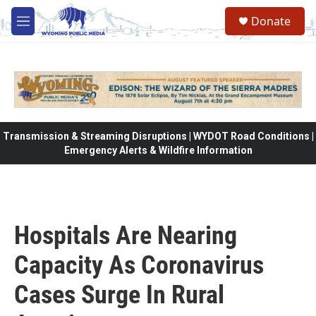
Skip to main content
Donate
M
e
n
u
Transmission & Streaming Disruptions | WYDOT Road Conditions |
Emergency Alerts & Wildfire Information
Hospitals Are Nearing
Capacity As Coronavirus
Cases Surge In Rural