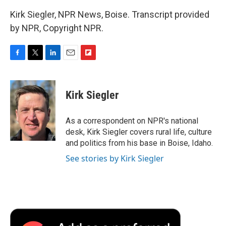
Kirk Siegler, NPR News, Boise. Transcript provided
by NPR, Copyright NPR.
F
T
L
E
F
a
w
i
m
l
c
i
n
a
i
e
t
k
i
p
Kirk Siegler
b
t
e
l
b
o
e
d
o
o
r
I
a
As a correspondent on NPR's national
k
n
r
desk, Kirk Siegler covers rural life, culture
d
and politics from his base in Boise, Idaho.
See stories by Kirk Siegler