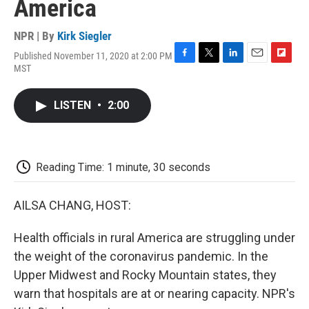
America
NPR | By
Kirk Siegler
Published November 11, 2020 at 2:00 PM
F
T
L
E
F
MST
a
w
i
m
l
c
i
n
a
i
e
t
k
i
p
LISTEN
•
2:00
b
t
e
l
b
o
e
d
o
o
r
I
a
k
n
r
d
Reading Time: 1 minute, 30 seconds
AILSA CHANG, HOST:
Health officials in rural America are struggling under
the weight of the coronavirus pandemic. In the
Upper Midwest and Rocky Mountain states, they
warn that hospitals are at or nearing capacity. NPR's