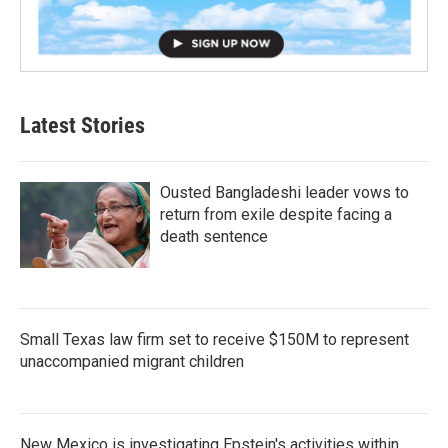
Latest Stories
Ousted Bangladeshi leader vows to
return from exile despite facing a
death sentence
Small Texas law firm set to receive $150M to represent
unaccompanied migrant children
New Mexico is investigating Epstein's activities within