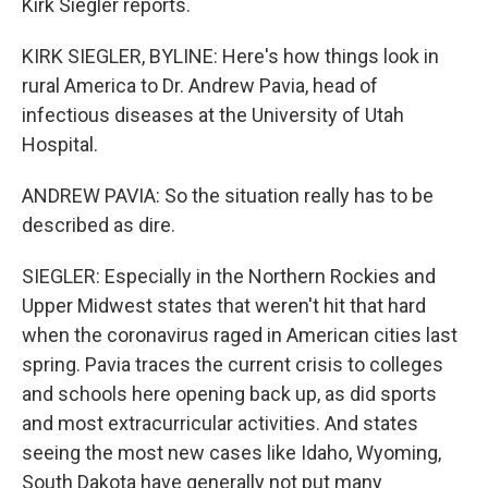
Kirk Siegler reports.
KIRK SIEGLER, BYLINE: Here's how things look in
rural America to Dr. Andrew Pavia, head of
infectious diseases at the University of Utah
Hospital.
ANDREW PAVIA: So the situation really has to be
described as dire.
SIEGLER: Especially in the Northern Rockies and
Upper Midwest states that weren't hit that hard
when the coronavirus raged in American cities last
spring. Pavia traces the current crisis to colleges
and schools here opening back up, as did sports
and most extracurricular activities. And states
seeing the most new cases like Idaho, Wyoming,
South Dakota have generally not put many