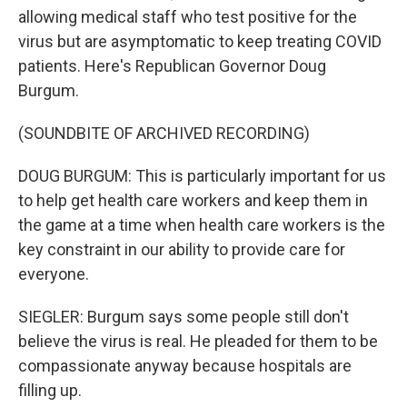
allowing medical staff who test positive for the
virus but are asymptomatic to keep treating COVID
patients. Here's Republican Governor Doug
Burgum.
(SOUNDBITE OF ARCHIVED RECORDING)
DOUG BURGUM: This is particularly important for us
to help get health care workers and keep them in
the game at a time when health care workers is the
key constraint in our ability to provide care for
everyone.
SIEGLER: Burgum says some people still don't
believe the virus is real. He pleaded for them to be
compassionate anyway because hospitals are
filling up.