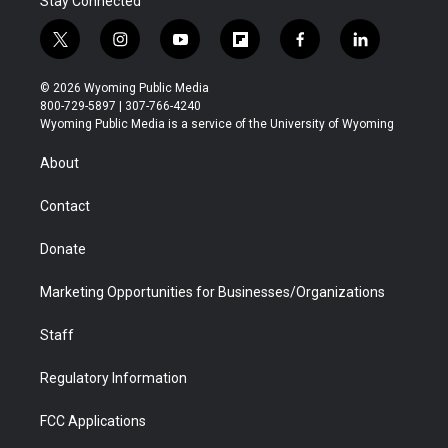
Stay Connected
t
i
y
f
f
l
w
n
o
l
a
i
i
s
u
i
c
n
© 2026 Wyoming Public Media
t
t
t
p
e
k
800-729-5897 | 307-766-4240
t
a
u
b
b
e
Wyoming Public Media is a service of the University of Wyoming
e
g
b
o
o
d
r
r
e
a
o
i
About
a
r
k
n
m
d
Contact
Donate
Marketing Opportunities for Businesses/Organizations
Staff
Regulatory Information
FCC Applications