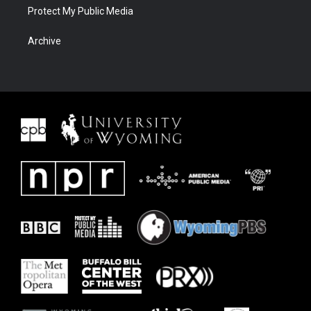
Protect My Public Media
Archive