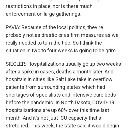
restrictions in place, nor is there much
enforcement on large gatherings.
PAVIA: Because of the local politics, they're
probably not as drastic or as firm measures as we
really needed to turn the tide. So I think the
situation in two to four weeks is going to be grim.
SIEGLER: Hospitalizations usually go up two weeks
after a spike in cases, deaths a month later. And
hospitals in cities like Salt Lake take in overflow
patients from surrounding states which had
shortages of specialists and intensive care beds
before the pandemic. In North Dakota, COVID-19
hospitalizations are up 60% over this time last
month. And it's not just ICU capacity that's
stretched. This week, the state said it would begin