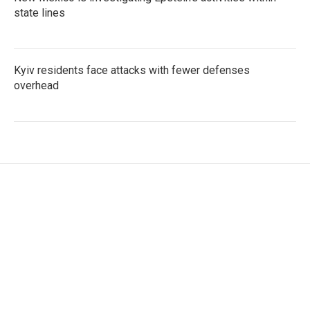
state lines
Kyiv residents face attacks with fewer defenses
overhead